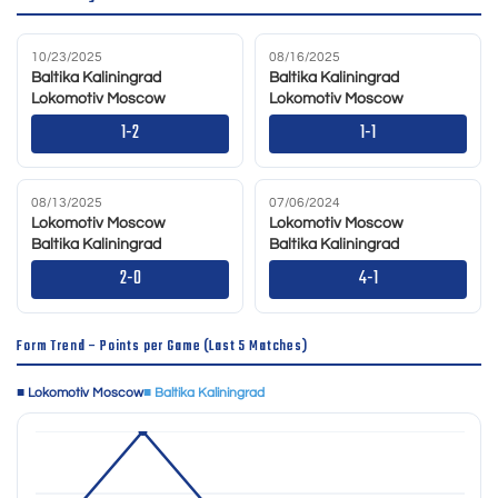
10/23/2025
08/16/2025
Baltika Kaliningrad
Baltika Kaliningrad
Lokomotiv Moscow
Lokomotiv Moscow
1-2
1-1
08/13/2025
07/06/2024
Lokomotiv Moscow
Lokomotiv Moscow
Baltika Kaliningrad
Baltika Kaliningrad
2-0
4-1
Form Trend – Points per Game (Last 5 Matches)
■ Lokomotiv Moscow
■ Baltika Kaliningrad