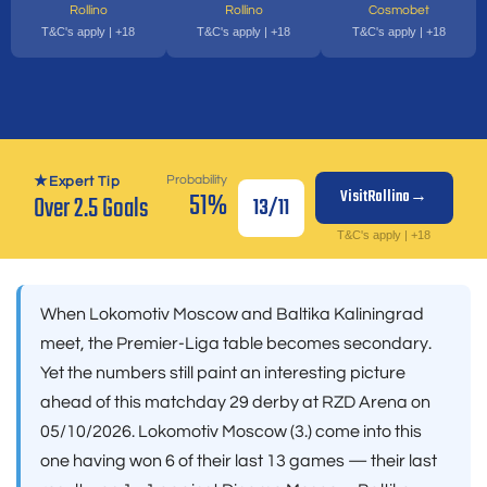
Rollino
Rollino
Cosmobet
T&C's apply | +18
T&C's apply | +18
T&C's apply | +18
Probability
Expert Tip
51%
Visit
Rollino
Over 2.5 Goals
13/11
T&C's apply | +18
When Lokomotiv Moscow and Baltika Kaliningrad
meet, the Premier-Liga table becomes secondary.
Yet the numbers still paint an interesting picture
ahead of this matchday 29 derby at RZD Arena on
05/10/2026
. Lokomotiv Moscow (3.) come into this
one having won 6 of their last 13 games — their last