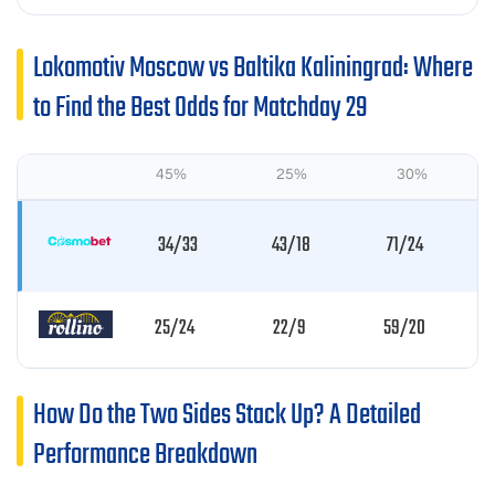
Lokomotiv Moscow vs Baltika Kaliningrad: Where
to Find the Best Odds for Matchday 29
45%
25%
30%
34/33
43/18
71/24
25/24
22/9
59/20
How Do the Two Sides Stack Up? A Detailed
Performance Breakdown