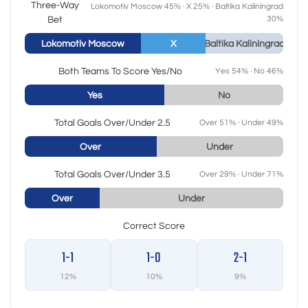
Three-Way
Lokomotiv Moscow 45% · X 25% · Baltika Kaliningrad
30%
Bet
Lokomotiv Moscow
X
Baltika Kaliningrad
Both Teams To Score Yes/No
Yes 54% · No 46%
Yes
No
Total Goals Over/Under 2.5
Over 51% · Under 49%
Over
Under
Total Goals Over/Under 3.5
Over 29% · Under 71%
Over
Under
Correct Score
1-1
1-0
2-1
12%
10%
9%