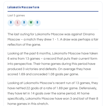
Lokomotiv Moscow Form
Last 5 games
D
L
D
W
D
The last outing for Lokomotiv Moscow was against Dinamo
Moscow – a match they drew 1 - 1. A draw was perhaps a fair
reflection of the game.
Looking at the past 6 months, Lokomotiv Moscow have taken
6 wins from 13 games – a record that puts their current form
into perspective. Their home games during this period have
produced 3 victories and defeats. On average they have
scored 1.69 and conceded 1.08 goals per game.
Looking at Lokomotiv Moscow's recent run of 13 games, they
have netted 22 goals at a rate of 1.69 per game. Defensively,
they have let in 14 goals over the same period. At home
specifically, Lokomotiv Moscow have won 3 and lost of their 8
home games in this stretch.