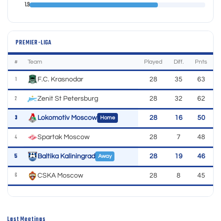
1.9
PREMIER-LIGA
#
Team
Played
Diff.
Pnts
1
F.C. Krasnodar
28
35
63
2
Zenit St Petersburg
28
32
62
3
Lokomotiv Moscow
28
16
50
Home
4
Spartak Moscow
28
7
48
5
Baltika Kaliningrad
28
19
46
Away
6
CSKA Moscow
28
8
45
Last Meetings