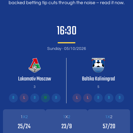
backed betting tip cuts through the noise – read it now.
16:30
Sunday
·
05/10/2026
Lokomotiv Moscow
Baltika Kaliningrad
3
5
D
L
D
W
D
L
L
D
D
D
1
X2
1
X
2
1X
2
25/24
23/9
57/20