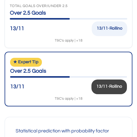
TOTAL GOALS OVER/UNDER 2.5
Over 2.5 Goals
13/11
13/11
·
Rollino
T&C's apply | +18
Expert Tip
Over 2.5 Goals
13/11
13/11
·
Rollino
T&C's apply | +18
Statistical prediction with probability factor