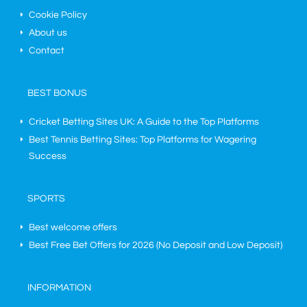
Cookie Policy
About us
Contact
BEST BONUS
Cricket Betting Sites UK: A Guide to the Top Platforms
Best Tennis Betting Sites: Top Platforms for Wagering
Success
SPORTS
Best welcome offers
Best Free Bet Offers for
2026
(No Deposit and Low Deposit)
INFORMATION