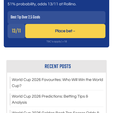
51% probability, odds
13/11
at
Rollino
.
Best Tip
Over 2.5 Goals
13/11
Place bet
T&C's apply | +18
RECENT POSTS
World Cup 2026 Favourites: Who Will Win the World
Cup?
World Cup 2026 Predictions: Betting Tips &
Analysis
World Cup 2026 Golden Boot: Top Scorer Odds &