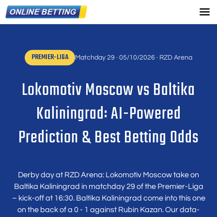
PREMIER-LIGA
Matchday 29 ·
05/10/2026
· RZD Arena
Lokomotiv Moscow vs Baltika
Kaliningrad: AI-Powered
Prediction & Best Betting Odds
Derby day at RZD Arena: Lokomotiv Moscow take on
Baltika Kaliningrad in matchday 29 of the Premier-Liga
– kick-off at
16:30
. Baltika Kaliningrad come into this one
on the back of a 0 - 1 against Rubin Kazan. Our data-