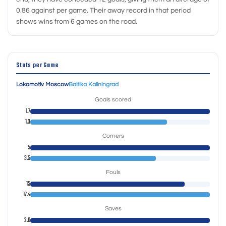
0.86 against per game. Their away record in that period
shows wins from 6 games on the road.
Stats per Game
Lokomotiv Moscow
Baltika Kaliningrad
Goals scored
1.7
1.3
Corners
5
3.5
Fouls
15
17.4
Saves
2.6