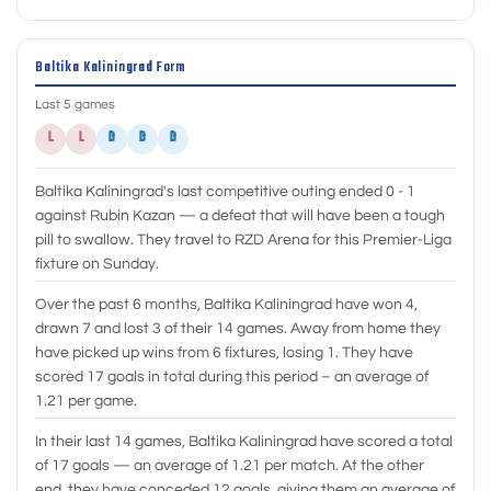
Baltika Kaliningrad Form
Last 5 games
L
L
D
D
D
Baltika Kaliningrad's last competitive outing ended 0 - 1
against Rubin Kazan — a defeat that will have been a tough
pill to swallow. They travel to RZD Arena for this Premier-Liga
fixture on
Sunday
.
Over the past 6 months, Baltika Kaliningrad have won 4,
drawn 7 and lost 3 of their 14 games. Away from home they
have picked up wins from 6 fixtures, losing 1. They have
scored 17 goals in total during this period – an average of
1.21 per game.
In their last 14 games, Baltika Kaliningrad have scored a total
of 17 goals — an average of 1.21 per match. At the other
end, they have conceded 12 goals, giving them an average of