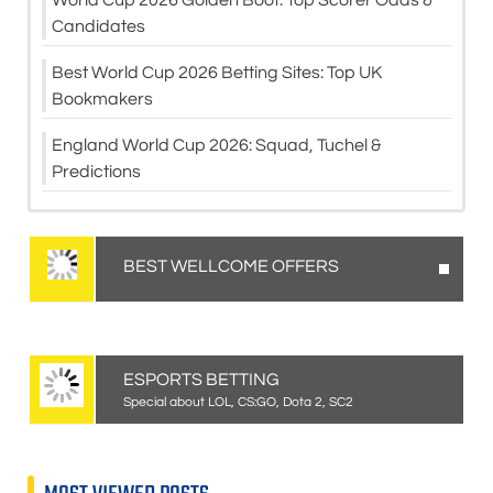
Candidates
Best World Cup 2026 Betting Sites: Top UK
Bookmakers
England World Cup 2026: Squad, Tuchel &
Predictions
BEST WELLCOME OFFERS
ESPORTS BETTING
Special about LOL, CS:GO, Dota 2, SC2