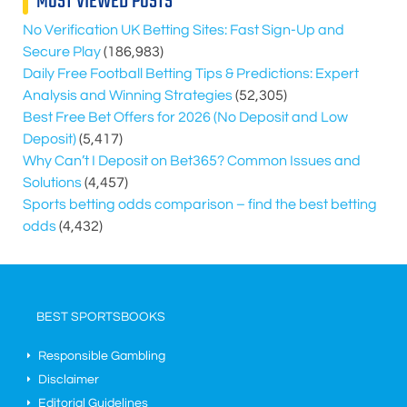
MOST VIEWED POSTS
No Verification UK Betting Sites: Fast Sign-Up and
Secure Play
(186,983)
Daily Free Football Betting Tips & Predictions: Expert
Analysis and Winning Strategies
(52,305)
Best Free Bet Offers for
2026
(No Deposit and Low
Deposit)
(5,417)
Why Can’t I Deposit on Bet365? Common Issues and
Solutions
(4,457)
Sports betting odds comparison – find the best betting
odds
(4,432)
BEST SPORTSBOOKS
Responsible Gambling
Disclaimer
Editorial Guidelines