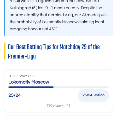
result was 1 - 1 against Dinamo Moscow. Baltika
Kaliningrad (5.) lost 0 - 1 most recently. Despite the
unpredictability that derbies bring, our AI model puts
the probability of Lokomotiv Moscow claiming local
bragging honours at 45%.
Our Best Betting Tips for Matchday 29 of the
Premier-Liga
THREE-WAY BET
Lokomotiv Moscow
25/24
25/24
·
Rollino
T&C's apply | +18