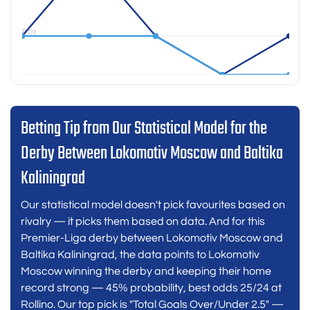
D (1)
M1
M2
M3
M4
M5
Betting Tip from Our Statistical Model for the
Derby Between Lokomotiv Moscow and Baltika
Kaliningrad
Our statistical model doesn't pick favourites based on
rivalry — it picks them based on data. And for this
Premier-Liga derby between Lokomotiv Moscow and
Baltika Kaliningrad, the data points to Lokomotiv
Moscow winning the derby and keeping their home
record strong — 45% probability, best odds
25/24
at
Rollino
. Our top pick is "Total Goals Over/Under 2.5" —