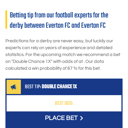
Betting tip from our football experts for the
derby between Everton FC and Everton FC
Predictions for a derby are never easy, but luckily our
experts can rely on years of experience and detailed
statistics. For the upcoming match we recommend a bet
on "Double Chance 1X" with odds of
at
. Our data
calculated a win probability of 67 % for this bet.
BEST TIP:
DOUBLE CHANCE 1X
BEST ODD:
PLACE BET