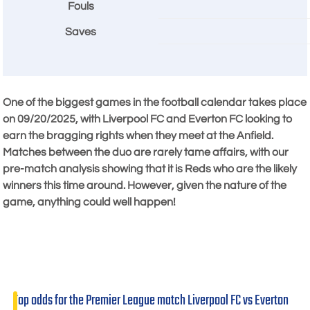
Fouls
Saves
One of the biggest games in the football calendar takes place
on
09/20/2025
, with Liverpool FC and Everton FC looking to
earn the bragging rights when they meet at the Anfield.
Matches between the duo are rarely tame affairs, with our
pre-match analysis showing that it is Reds who are the likely
winners this time around. However, given the nature of the
game, anything could well happen!
Top odds for the Premier League match Liverpool FC vs Everton