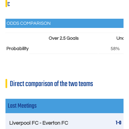
FC
ODDS COMPARISON
Over 2.5 Goals
Under
Probability
58%
Direct comparison of the two teams
Last Meetings
1-0
Liverpool FC - Everton FC