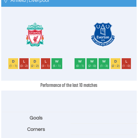
Anfield | Liverpool
D
L
D
L
W
W
W
W
D
L
(1 - 1)
(3 - 2)
(2 - 2)
(3 - 1)
(5 - 1)
(0 - 1)
(2 - 0)
(1 - 3)
(2 - 2)
(1 - 0)
Performance of the last 10 matches
Goals
Corners