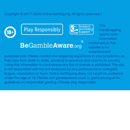
Copyright © 2017-2026 Online-betting.org. All rights reserved. |
The
handicapping,
sports odds
information
contained on this
website is for
entertainment
purposes only. Please confirm the wagering regulations in your jurisdiction as
they vary from state to state, province to province and country to country.
Using this information to contravene any law or statute is prohibited. The site
is not associated with nor is it endorsed by any professional or collegiate
league, association or team. Online-betting.org does not target an audience
under the age of 18. Please visit gambleaware.co.uk or gamcare.org.uk for
guidelines on responsible gaming. | Please play responsibly