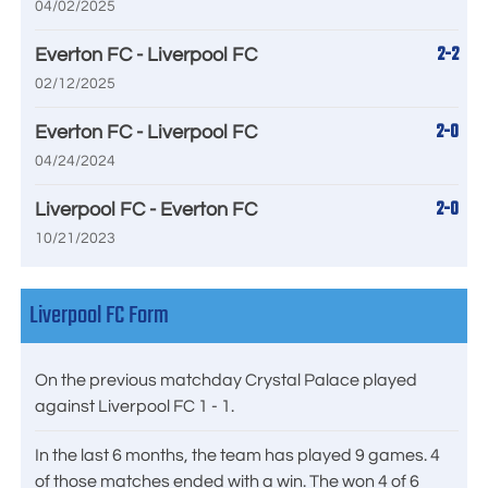
04/02/2025
2-2
Everton FC - Liverpool FC
02/12/2025
2-0
Everton FC - Liverpool FC
04/24/2024
2-0
Liverpool FC - Everton FC
10/21/2023
Liverpool FC Form
On the previous matchday Crystal Palace played
against Liverpool FC 1 - 1.
In the last 6 months, the team has played 9 games. 4
of those matches ended with a win. The won 4 of 6