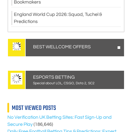
Bookmakers
England World Cup 2026: Squad, Tuchel &
Predictions
BEST WELLCOME OFFERS
ESPORTS BETTING
Special about LOL, CS:GO, Dota 2, SC2
MOST VIEWED POSTS
No Verification UK Betting Sites: Fast Sign-Up and
Secure Play
(186,646)
Daily Free Football Betting Tips & Predictions: Expert