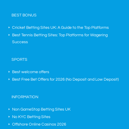
BEST BONUS
Cricket Betting Sites UK: A Guide to the Top Platforms
Best Tennis Betting Sites: Top Platforms for Wagering
Success
SPORTS
Best welcome offers
Best Free Bet Offers for
2026
(No Deposit and Low Deposit)
INFORMATION
Non GameStop Betting Sites UK
No KYC Betting Sites
Offshore Online Casinos 2026