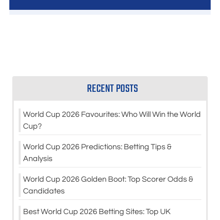
RECENT POSTS
World Cup 2026 Favourites: Who Will Win the World
Cup?
World Cup 2026 Predictions: Betting Tips &
Analysis
World Cup 2026 Golden Boot: Top Scorer Odds &
Candidates
Best World Cup 2026 Betting Sites: Top UK