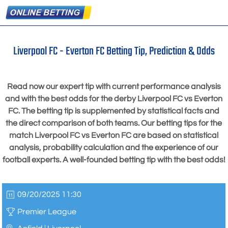
Liverpool FC - Everton FC Betting Tip, Prediction & Odds
Read now our expert tip with current performance analysis
and with the best odds for the derby Liverpool FC vs Everton
FC. The betting tip is supplemented by statistical facts and
the direct comparison of both teams. Our betting tips for the
match Liverpool FC vs Everton FC are based on statistical
analysis, probability calculation and the experience of our
football experts. A well-founded betting tip with the best odds!
09/20/2025 11:30
Premier League