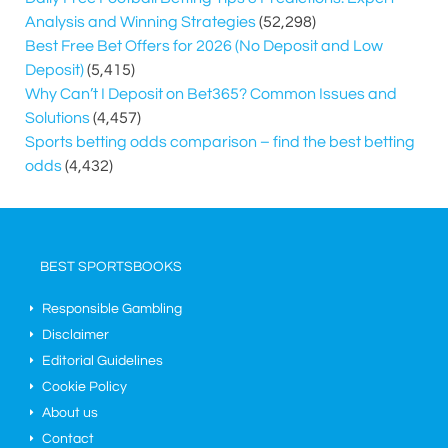
Analysis and Winning Strategies
(52,298)
Best Free Bet Offers for
2026
(No Deposit and Low
Deposit)
(5,415)
Why Can’t I Deposit on Bet365? Common Issues and
Solutions
(4,457)
Sports betting odds comparison – find the best betting
odds
(4,432)
BEST SPORTSBOOKS
Responsible Gambling
Disclaimer
Editorial Guidelines
Cookie Policy
About us
Contact