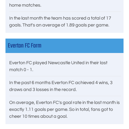
home matches.
In the last month the team has scored a total of 17
goals. That's an average of 1.89 goals per game.
Everton FC Form
Everton FC played Newcastle United in their last
match 0 - 1.
In the past 6 months Everton FC achieved 4 wins, 3
draws and 3 losses in the record.
On average, Everton FC's goal rate in the last month is
exactly 1.11 goals per game. So in total, fans got to
cheer 10 times about a goal.