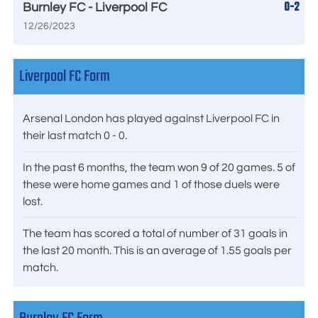
0-2
Burnley FC - Liverpool FC
12/26/2023
Liverpool FC Form
Arsenal London has played against Liverpool FC in
their last match 0 - 0.
In the past 6 months, the team won 9 of 20 games. 5 of
these were home games and 1 of those duels were
lost.
The team has scored a total of number of 31 goals in
the last 20 month. This is an average of 1.55 goals per
match.