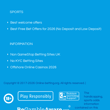
SPORTS
Best welcome offers
Best Free Bet Offers for
2026
(No Deposit and Low Deposit)
INFORMATION
Non GameStop Betting Sites UK
No KYC Betting Sites
Offshore Online Casinos 2026
Copyright © 2017-2026 Online-betting.org. All rights reserved. |
The
handicapping,
sports odds
information
contained on this