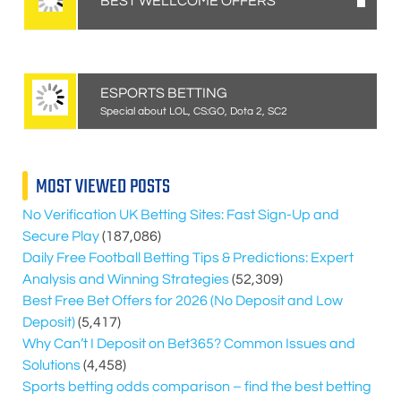
BEST WELLCOME OFFERS
ESPORTS BETTING
Special about LOL, CS:GO, Dota 2, SC2
MOST VIEWED POSTS
No Verification UK Betting Sites: Fast Sign-Up and
Secure Play
(187,086)
Daily Free Football Betting Tips & Predictions: Expert
Analysis and Winning Strategies
(52,309)
Best Free Bet Offers for
2026
(No Deposit and Low
Deposit)
(5,417)
Why Can’t I Deposit on Bet365? Common Issues and
Solutions
(4,458)
Sports betting odds comparison – find the best betting