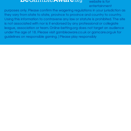
website is for
entertainment
purposes only. Please confirm the wagering regulations in your jurisdiction as
they vary from state to state, province to province and country to country.
Using this information to contravene any law or statute is prohibited. The site
is not associated with nor is it endorsed by any professional or collegiate
league, association or team. Online-betting.org does not target an audience
under the age of 18. Please visit gambleaware.co.uk or gamcare.org.uk for
guidelines on responsible gaming. | Please play responsibly