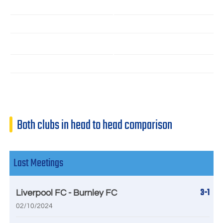
Both clubs in head to head comparison
Last Meetings
3-1
Liverpool FC - Burnley FC
02/10/2024