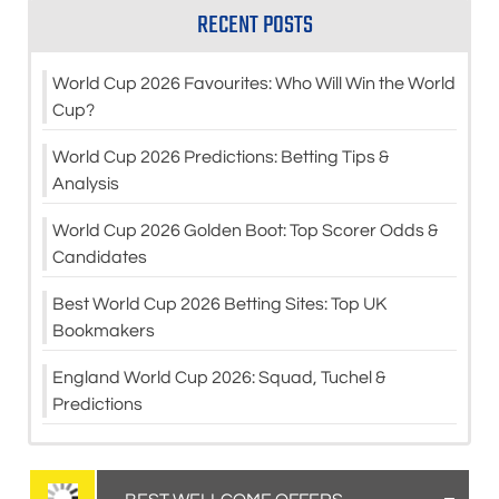
RECENT POSTS
World Cup 2026 Favourites: Who Will Win the World
Cup?
World Cup 2026 Predictions: Betting Tips &
Analysis
World Cup 2026 Golden Boot: Top Scorer Odds &
Candidates
Best World Cup 2026 Betting Sites: Top UK
Bookmakers
England World Cup 2026: Squad, Tuchel &
Predictions