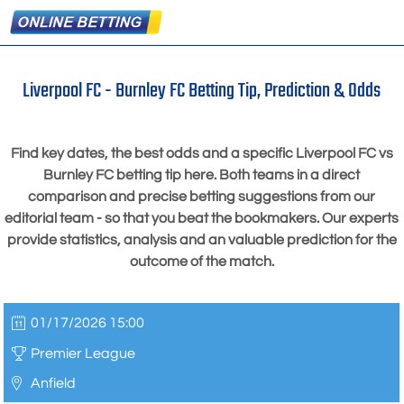
Liverpool FC - Burnley FC Betting Tip, Prediction & Odds
Find key dates, the best odds and a specific Liverpool FC vs
Burnley FC betting tip here. Both teams in a direct
comparison and precise betting suggestions from our
editorial team - so that you beat the bookmakers. Our experts
provide statistics, analysis and an valuable prediction for the
outcome of the match.
01/17/2026 15:00
Premier League
Anfield