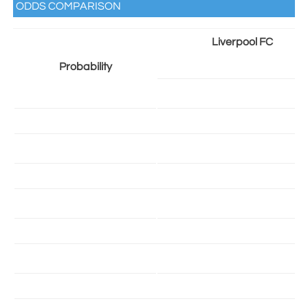
ODDS COMPARISON
Liverpool FC
Probability