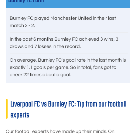
Burnley FC Form
Burnley FC played Manchester United in their last
match 2 - 2.
In the past 6 months Burnley FC achieved 3 wins, 3
draws and 7 losses in the record.
On average, Burnley FC's goal rate in the last month is
exactly 1.1 goals per game. So in total, fans got to
cheer 22 times about a goal.
Liverpool FC vs Burnley FC: Tip from our football
experts
Our football experts have made up their minds. On