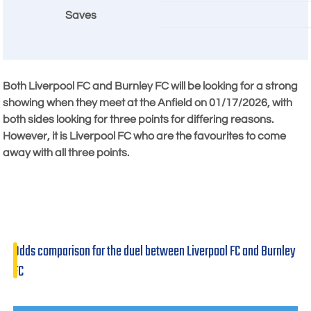
Saves
Both Liverpool FC and Burnley FC will be looking for a strong
showing when they meet at the Anfield on
01/17/2026
, with
both sides looking for three points for differing reasons.
However, it is Liverpool FC who are the favourites to come
away with all three points.
Odds comparison for the duel between Liverpool FC and Burnley
FC