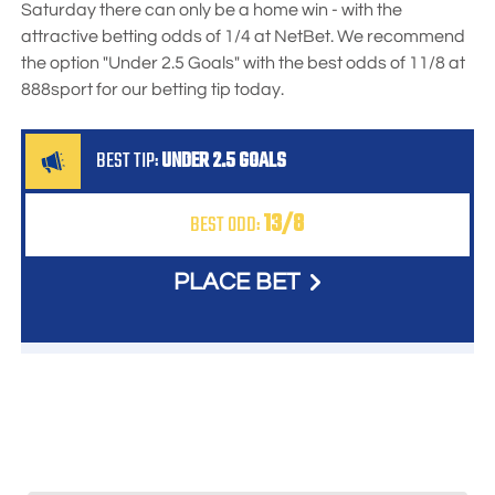
Saturday
there can only be a home win - with the
attractive betting odds of
1/4
at
NetBet
. We recommend
the option "Under 2.5 Goals" with the best odds of
11/8
at
888sport
for our betting tip today.
BEST TIP:
UNDER 2.5 GOALS
13/8
BEST ODD:
PLACE BET