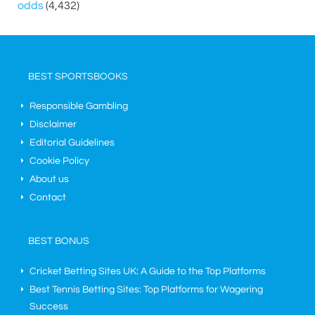
odds
(4,432)
BEST SPORTSBOOKS
Responsible Gambling
Disclaimer
Editorial Guidelines
Cookie Policy
About us
Contact
BEST BONUS
Cricket Betting Sites UK: A Guide to the Top Platforms
Best Tennis Betting Sites: Top Platforms for Wagering
Success