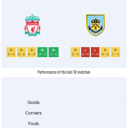
D
D
D
W
W
D
L
L
D
D
(0 - 0)
(2 - 2)
(0 - 0)
(2 - 1)
(1 - 2)
(2 - 2)
(2 - 0)
(1 - 3)
(0 - 0)
(1 - 1)
Performance of the last 10 matches
Goals
Corners
Fouls