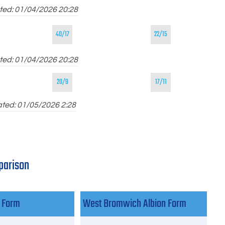
ted:
01/04/2026 20:28
40/17
22/15
ted:
01/04/2026 20:28
20/9
17/11
ated:
01/05/2026 2:28
parison
y Form
West Bromwich Albion Form