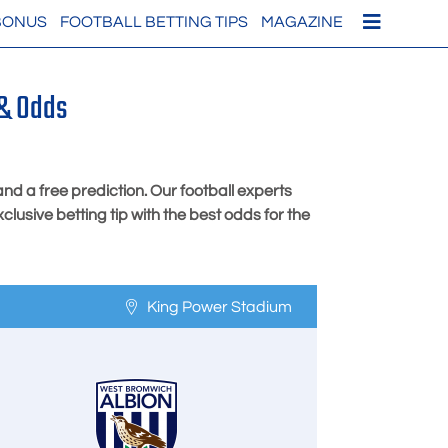
 BONUS
FOOTBALL BETTING TIPS
MAGAZINE
 & Odds
nd a free prediction. Our football experts
usive betting tip with the best odds for the
King Power Stadium