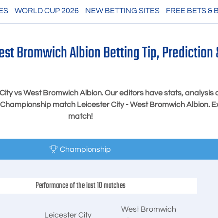
ES
WORLD CUP 2026
NEW BETTING SITES
FREE BETS &
West Bromwich Albion Betting Tip, Prediction
 City vs West Bromwich Albion. Our editors have stats, analysis a
 Championship match Leicester City - West Bromwich Albion. Excl
match!
Championship
Performance of the last 10 matches
West Bromwich
Leicester City