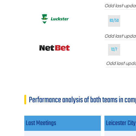
Odd last upda
83/50
Odd last upda
12/7
Odd last upd
Performance analysis of both teams in com
Last Meetings
Leicester Cit