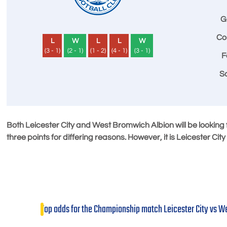
G
Co
L
W
L
L
W
(3 - 1)
(2 - 1)
(1 - 2)
(4 - 1)
(3 - 1)
F
S
Both Leicester City and West Bromwich Albion will be lookin
three points for differing reasons. However, it is Leicester Cit
Top odds for the Championship match Leicester City vs 