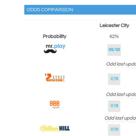
ODDS COMPARISON
Leicester City
Probability
42%
169/100
Odd last upd
17/10
Odd last upd
17/10
Odd last upda
17/10