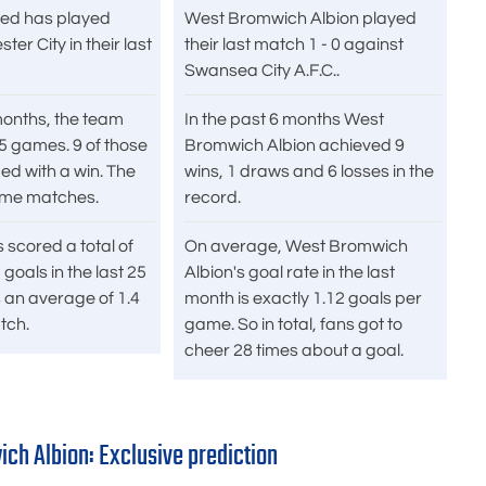
ited has played
West Bromwich Albion played
ter City in their last
their last match 1 - 0 against
Swansea City A.F.C..
 months, the team
In the past 6 months West
5 games. 9 of those
Bromwich Albion achieved 9
d with a win. The
wins, 1 draws and 6 losses in the
ome matches.
record.
 scored a total of
On average, West Bromwich
goals in the last 25
Albion's goal rate in the last
s an average of 1.4
month is exactly 1.12 goals per
tch.
game. So in total, fans got to
cheer 28 times about a goal.
ich Albion: Exclusive prediction