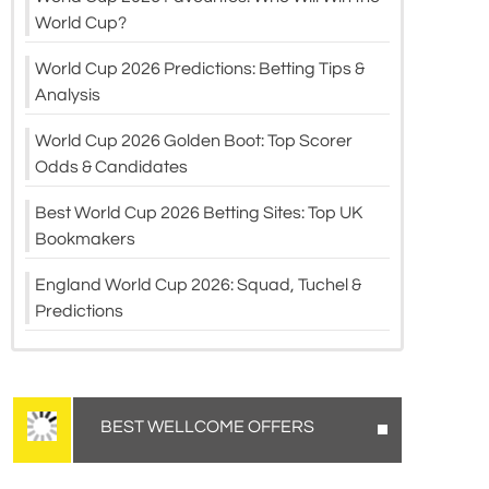
World Cup?
World Cup 2026 Predictions: Betting Tips &
Analysis
World Cup 2026 Golden Boot: Top Scorer
Odds & Candidates
Best World Cup 2026 Betting Sites: Top UK
Bookmakers
England World Cup 2026: Squad, Tuchel &
Predictions
BEST WELLCOME OFFERS