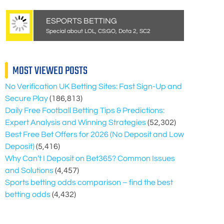
ESPORTS BETTING
Special about LOL, CS:GO, Dota 2, SC2
MOST VIEWED POSTS
No Verification UK Betting Sites: Fast Sign-Up and
Secure Play
(186,813)
Daily Free Football Betting Tips & Predictions:
Expert Analysis and Winning Strategies
(52,302)
Best Free Bet Offers for
2026
(No Deposit and Low
Deposit)
(5,416)
Why Can’t I Deposit on Bet365? Common Issues
and Solutions
(4,457)
Sports betting odds comparison – find the best
betting odds
(4,432)