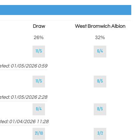
Draw
West Bromwich Albion
26%
32%
11/5
6/4
ated:
01/05/2026 0:59
11/5
8/5
ated:
01/05/2026 2:28
9/4
8/5
ted:
01/04/2026 11:28
21/10
3/2