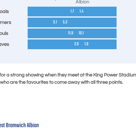
Albion
1.7
1.4
oals
3.1
5.3
rners
11.9
10.1
ouls
2.9
1.9
aves
g for a strong showing when they meet at the King Power Stadiu
y who are the favourites to come away with all three points.
West Bromwich Albion