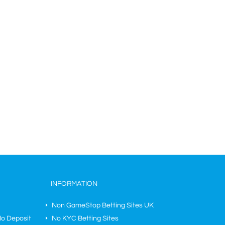
INFORMATION
Non GameStop Betting Sites UK
o Deposit
No KYC Betting Sites