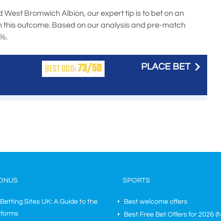
West Bromwich Albion, our expert tip is to bet on an
 this outcome. Based on our analysis and pre-match
2%.
73/50
BEST ODD:
PLACE BET
BONUS
SPORTS
 Betting Sites UK: A Guide to the
Best welcome offers
tforms
Best Free Bet Offers for
2026
(N