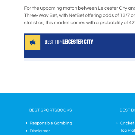
For the upcoming match between Leicester City and 
Three-Way Bet, with
NetBet
offering odds of
12/7
on
statistics, this market comes with a probability of 4
BEST TIP:
LEICESTER CITY
BEST SPORTSBOOKS
BEST 
Responsible Gambling
Cricket
Top Pla
Disclaimer