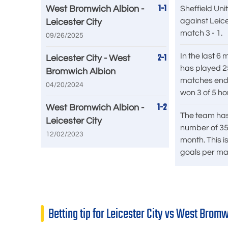
1-1
West Bromwich Albion -
Sheffield Un
against Leices
Leicester City
match 3 - 1.
09/26/2025
2-1
In the last 6
Leicester City - West
has played 2
Bromwich Albion
matches ende
04/20/2024
won 3 of 5 h
1-2
West Bromwich Albion -
The team has
Leicester City
number of 35 
12/02/2023
month. This i
goals per ma
Betting tip for Leicester City vs West Bromw