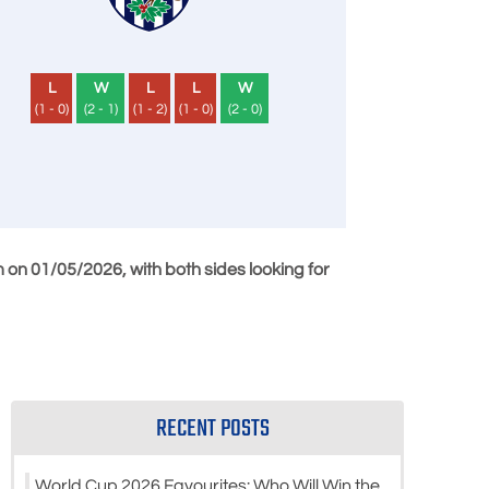
L
W
L
L
W
(1 - 0)
(2 - 1)
(1 - 2)
(1 - 0)
(2 - 0)
m on
01/05/2026
, with both sides looking for
RECENT POSTS
World Cup 2026 Favourites: Who Will Win the