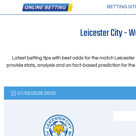
BETTING SIT
Leicester City - 
Latest betting tips with best odds for the match Leicester
provide stats, analysis and an fact-based prediction for the
01/05/2026 20:00