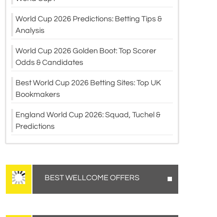
World Cup 2026 Predictions: Betting Tips &
Analysis
World Cup 2026 Golden Boot: Top Scorer
Odds & Candidates
Best World Cup 2026 Betting Sites: Top UK
Bookmakers
England World Cup 2026: Squad, Tuchel &
Predictions
BEST WELLCOME OFFERS