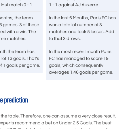
 last match 0 - 1.
1 - 1 against AJ Auxerre.
 months, the team
In the last 6 Months, Paris FC has
3 games. 3 of those
won a total of number of 3
d with a win. The
matches and took 5 losses. Add
ome matches.
to that 3 draws.
onth the team has
In the most recent month Paris
l of 13 goals. That's
FC has managed to score 19
f 1 goals per game.
goals, which consequently
averages 1.46 goals per game.
ve prediction
the table. Therefore, one can assume a very close result.
ll experts recommend a bet on Under 2.5 Goals. The best