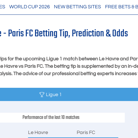
ES
WORLD CUP 2026
NEW BETTING SITES
FREE BETS &
 - Paris FC Betting Tip, Prediction & Odds
 tips for the upcoming Ligue 1 match between Le Havre and Paris 
 Havre vs Paris FC. The betting tip is supplemented by an in-de
sis. The advice of our professional betting experts increases
Ligue 1
Performance of the last 10 matches
Le Havre
Paris FC