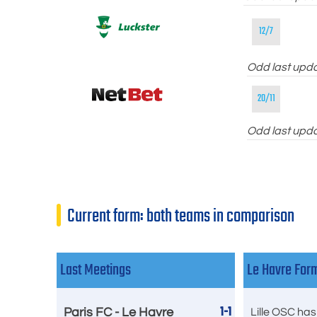
12/7
Odd last upd
20/11
Odd last upd
Current form: both teams in comparison
Last Meetings
Le Havre For
1-1
Paris FC - Le Havre
Lille OSC ha