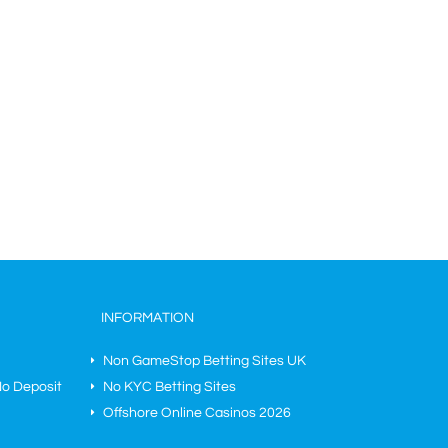
INFORMATION
Non GameStop Betting Sites UK
o Deposit
No KYC Betting Sites
Offshore Online Casinos 2026