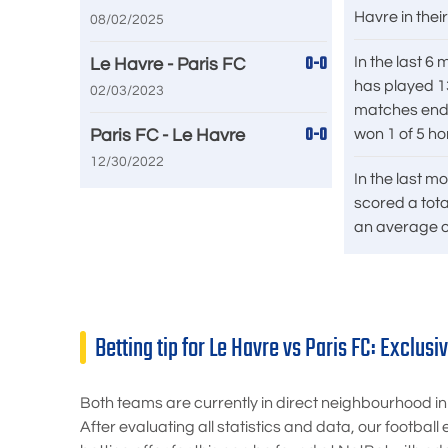
Havre in their
08/02/2025
0-0
In the last 6
Le Havre - Paris FC
has played 1
02/03/2023
matches ende
0-0
won 1 of 5 h
Paris FC - Le Havre
12/30/2022
In the last m
scored a tota
an average o
Betting tip for Le Havre vs Paris FC: Exclusi
Both teams are currently in direct neighbourhood in 
After evaluating all statistics and data, our footba