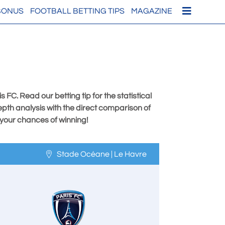
 BONUS
FOOTBALL BETTING TIPS
MAGAZINE
FC. Read our betting tip for the statistical
pth analysis with the direct comparison of
 your chances of winning!
Stade Océane | Le Havre