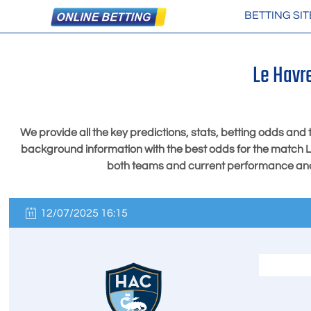
BETTING SIT
Le Havre
We provide all the key predictions, stats, betting odds and
background information with the best odds for the match Le
both teams and current performance analy
12/07/2025 16:15