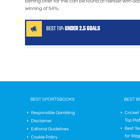
betting offer for this can be found at
NetBet
with od
winning of 54%.
BEST TIP:
UNDER 2.5 GOALS
BEST SPORTSBOOKS
BEST 
Responsible Gambling
Cricket
Top Pla
Disclaimer
Best Te
Editorial Guidelines
for Wag
Cookie Policy