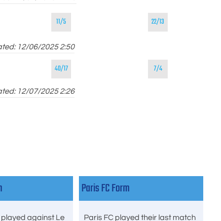
11/5
22/13
ated:
12/06/2025 2:50
40/17
7/4
ated:
12/07/2025 2:26
m
Paris FC Form
s played against Le
Paris FC played their last match