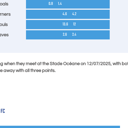
0.8
1.4
oals
4.6
4.2
rners
13.6
12
ouls
2.6
2.4
aves
wing when they meet at the Stade Océane on
12/07/2025
, with bo
e away with all three points.
 FC