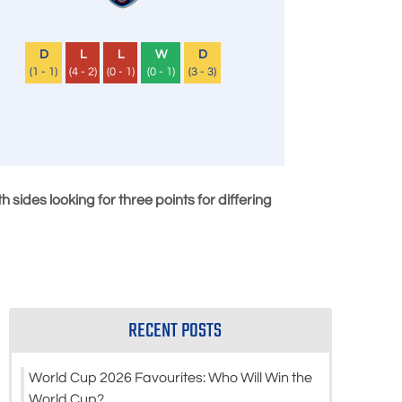
D
L
L
W
D
(1 - 1)
(4 - 2)
(0 - 1)
(0 - 1)
(3 - 3)
th sides looking for three points for differing
RECENT POSTS
World Cup 2026 Favourites: Who Will Win the
World Cup?