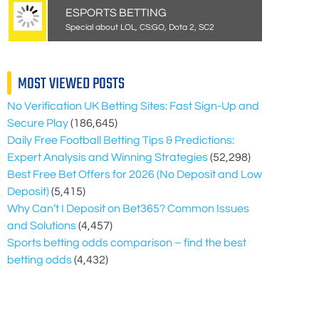
ESPORTS BETTING
Special about LOL, CS:GO, Dota 2, SC2
MOST VIEWED POSTS
No Verification UK Betting Sites: Fast Sign-Up and
Secure Play
(186,645)
Daily Free Football Betting Tips & Predictions:
Expert Analysis and Winning Strategies
(52,298)
Best Free Bet Offers for
2026
(No Deposit and Low
Deposit)
(5,415)
Why Can’t I Deposit on Bet365? Common Issues
and Solutions
(4,457)
Sports betting odds comparison – find the best
betting odds
(4,432)