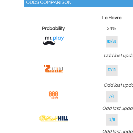
ODDS COMPARISON
Le Havre
Probability
34%
83/50
Odd last upd
17/10
Odd last upd
7/4
Odd last upda
13/8
Odd last upda