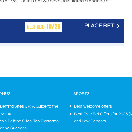
ds of
7/8
. For this bet we have calculated a chance of
19/20
BEST ODD:
PLACE BET
BONUS
SPORTS
 Betting Sites UK: A Guide to the
Best welcome offers
tforms
Best Free Bet Offers for
2026
(N
nnis Betting Sites: Top Platforms
and Low Deposit)
ering Success