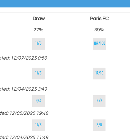
Draw
Paris FC
27%
39%
11/5
167/100
ated:
12/07/2025 0:56
11/5
17/10
ated:
12/04/2025 3:49
9/4
3/2
ted:
12/05/2025 19:48
11/5
8/5
ted:
12/04/2025 11:49