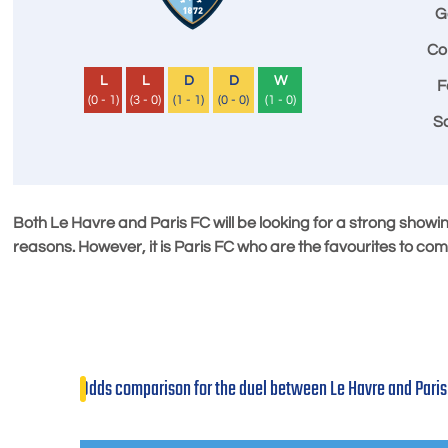
G
Co
L
L
D
D
W
F
(0 - 1)
(3 - 0)
(1 - 1)
(0 - 0)
(1 - 0)
S
Both Le Havre and Paris FC will be looking for a strong sho
reasons. However, it is Paris FC who are the favourites to com
Odds comparison for the duel between Le Havre and Paris