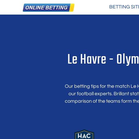
BETTING SIT
Le Havre - Olym
Our betting tips for the match Le
our football experts. Brillant s
comparison of the teams form the 