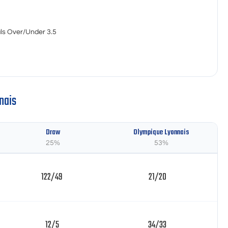
ls Over/Under 3.5
nais
Draw
Olympique Lyonnais
25%
53%
122/49
21/20
12/5
34/33