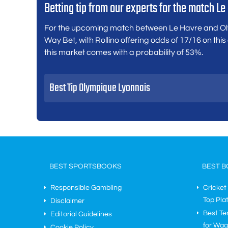
Betting tip from our experts for the match L
For the upcoming match between Le Havre and Olymp
Way Bet, with
Rollino
offering odds of
17/16
on this
this market comes with a probability of 53%.
Best Tip
Olympique Lyonnais
BEST SPORTSBOOKS
BEST 
Responsible Gambling
Cricket
Top Pla
Disclaimer
Best Te
Editorial Guidelines
for Wag
Cookie Policy