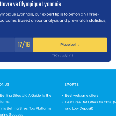
e Havre vs Olympique Lyonnais
ique Lyonnais, our expert tip is to bet on an Three-
 outcome. Based on our analysis and pre-match statistics,
17/16
Place bet
T&C's apply | +18
BONUS
SPORTS
 Betting Sites UK: A Guide to the
Best welcome offers
tforms
Best Free Bet Offers for
2026
(N
nnis Betting Sites: Top Platforms
and Low Deposit)
ering Success