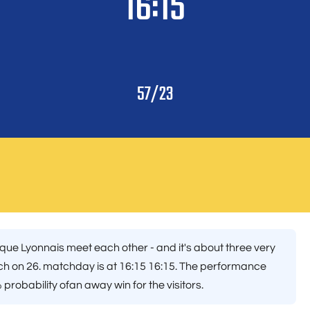
16:15
57/23
ue Lyonnais meet each other - and it's about three very
tch on 26. matchday is at
16:15
16:15
. The performance
probability ofan away win for the visitors.