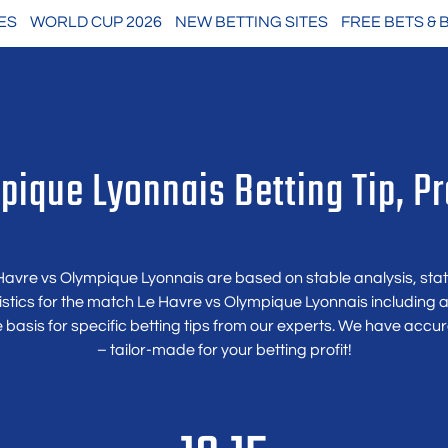
ES
WORLD CUP 2026
NEW BETTING SITES
FREE BETS &
pique Lyonnais Betting Tip, P
 Havre vs Olympique Lyonnais are based on stable analysis, stati
tatistics for the match Le Havre vs Olympique Lyonnais including 
basis for specific betting tips from our experts. We have accu
– tailor-made for your betting profit!