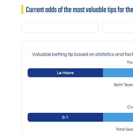
Current odds of the most valuable tips for th
Valuable betting tip based on statistics and fac
Th
Le Havre
Both Team
Co
0-1
Total Goa