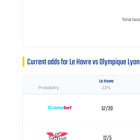
Total Goa
Current odds for Le Havre vs Olympique Lyon
Le Havre
Probability
22%
57/20
12/5