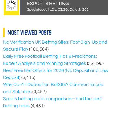
ESPORTS BETTING
Special about LOL, CS:GO, Dota 2, SC2
MOST VIEWED POSTS
No Verification UK Betting Sites: Fast Sign-Up and
Secure Play
(186,584)
Daily Free Football Betting Tips & Predictions:
Expert Analysis and Winning Strategies
(52,296)
Best Free Bet Offers for
2026
(No Deposit and Low
Deposit)
(5,415)
Why Can’t I Deposit on Bet365? Common Issues
and Solutions
(4,457)
Sports betting odds comparison – find the best
betting odds
(4,431)