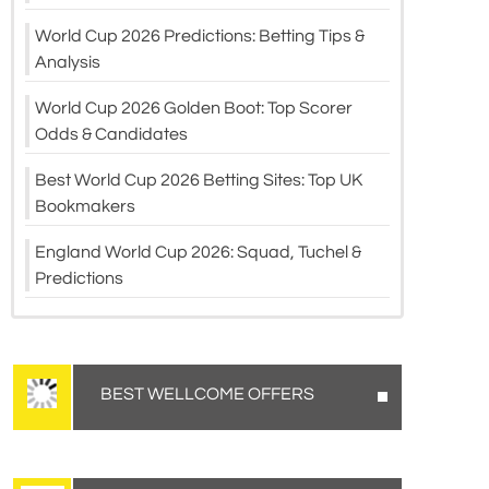
World Cup 2026 Predictions: Betting Tips &
Analysis
World Cup 2026 Golden Boot: Top Scorer
Odds & Candidates
Best World Cup 2026 Betting Sites: Top UK
Bookmakers
England World Cup 2026: Squad, Tuchel &
Predictions
BEST WELLCOME OFFERS