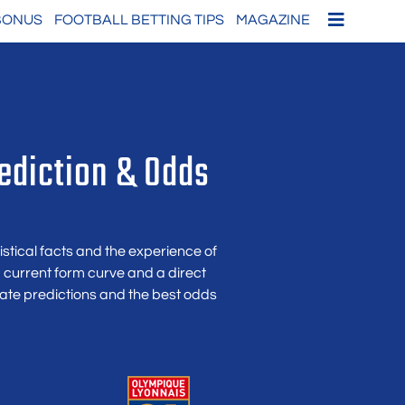
 BONUS
FOOTBALL BETTING TIPS
MAGAZINE
rediction & Odds
stical facts and the experience of
a current form curve and a direct
rate predictions and the best odds