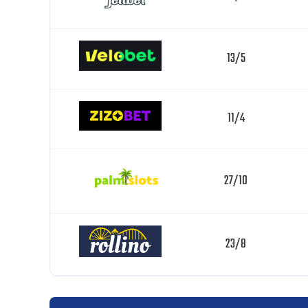
13/5
11/4
27/10
23/8