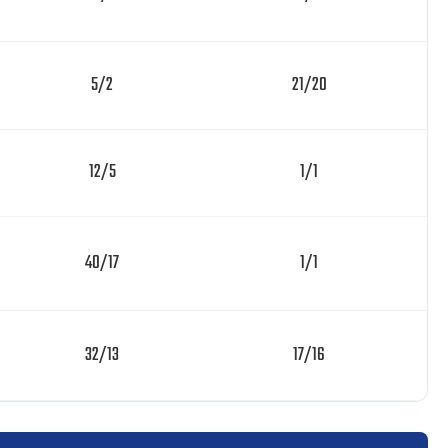
5/2
21/20
12/5
1/1
40/17
1/1
32/13
17/16