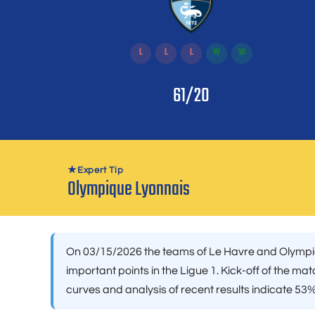
L
L
L
W
W
61/20
Expert Tip
Olympique Lyonnais
On
03/15/2026
the teams of Le Havre and Olympiq
important points in the Ligue 1. Kick-off of the ma
curves and analysis of recent results indicate 53% 