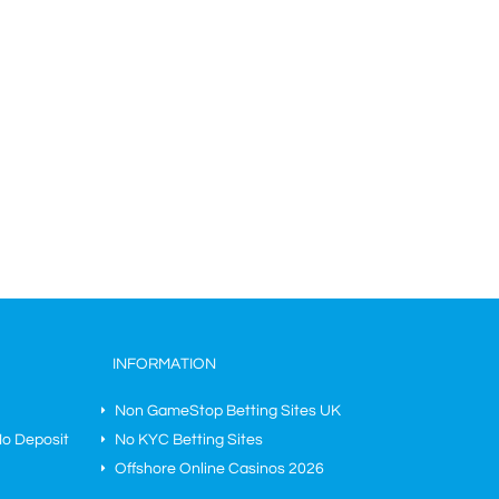
INFORMATION
Non GameStop Betting Sites UK
o Deposit
No KYC Betting Sites
Offshore Online Casinos 2026