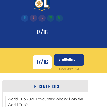
D
L
L
W
W
17/16
Visit
Rollino
17/16
T&C's apply | +18
RECENT POSTS
World Cup 2026 Favourites: Who Will Win the
World Cup?