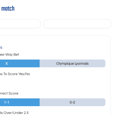
e match
ts
ree-Way Bet
X
Olympique Lyonnais
s To Score Yes/No
rrect Score
1-1
0-2
ls Over/Under 2.5