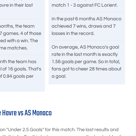
vre in their last
match 1 - 3 against FC Lorient.
In the past 6 months AS Monaco
 months, the team
achieved 7 wins, draws and 7
7 games. 4 of those
losses in the record.
d with a win. The
On average, AS Monaco's goal
ome matches.
rate in the last month is exactly
onth the team has
1.56 goals per game. So in total,
l of 16 goals. That's
fans got to cheer 28 times about
f 0.94 goals per
a goal.
Le Havre vs AS Monaco
 "Under 2.5 Goals" for this match. The last results and