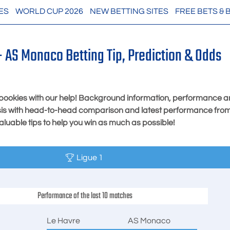
ES
WORLD CUP 2026
NEW BETTING SITES
FREE BETS &
- AS Monaco Betting Tip, Prediction & Odds
okies with our help! Background information, performance anal
is with head-to-head comparison and latest performance from f
aluable tips to help you win as much as possible!
Ligue 1
Performance of the last 10 matches
Le Havre
AS Monaco