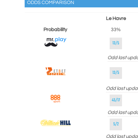
ODDS COMPARISON
Le Havre
Probability
33%
13/5
Odd last upd
13/5
Odd last upda
45/17
Odd last upd
5/2
Odd last upda