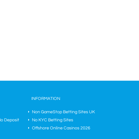
INFORMATION
Non GameStop Betting Sites UK
o Deposit
No KYC Betting Sites
Offshore Online Casinos 2026