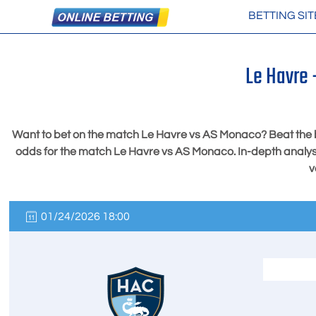
BETTING SIT
Le Havre 
Want to bet on the match Le Havre vs AS Monaco? Beat the bo
odds for the match Le Havre vs AS Monaco. In-depth analys
v
01/24/2026 18:00