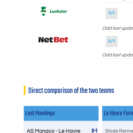
13/5
Odd last upda
31/11
Odd last upda
Direct comparison of the two teams
Last Meetings
Le Havre For
3-1
AS Monaco - Le Havre
Stade Renna