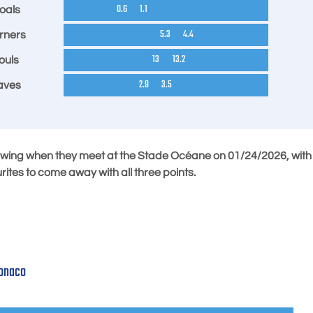
0.6
1.1
oals
5.3
4.4
rners
13
13.2
ouls
2.9
3.5
aves
howing when they meet at the Stade Océane on
01/24/2026
, wit
rites to come away with all three points.
Monaco