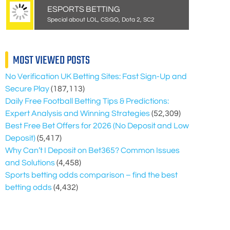
ESPORTS BETTING
Special about LOL, CS:GO, Dota 2, SC2
MOST VIEWED POSTS
No Verification UK Betting Sites: Fast Sign-Up and
Secure Play
(187,113)
Daily Free Football Betting Tips & Predictions:
Expert Analysis and Winning Strategies
(52,309)
Best Free Bet Offers for
2026
(No Deposit and Low
Deposit)
(5,417)
Why Can’t I Deposit on Bet365? Common Issues
and Solutions
(4,458)
Sports betting odds comparison – find the best
betting odds
(4,432)