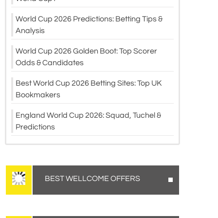
World Cup 2026 Predictions: Betting Tips &
Analysis
World Cup 2026 Golden Boot: Top Scorer
Odds & Candidates
Best World Cup 2026 Betting Sites: Top UK
Bookmakers
England World Cup 2026: Squad, Tuchel &
Predictions
BEST WELLCOME OFFERS