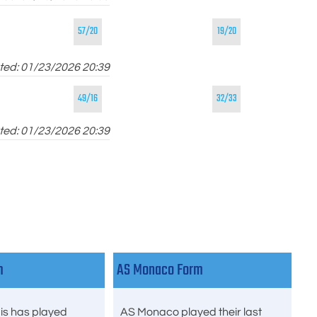
57/20
19/20
ted:
01/23/2026 20:39
49/16
32/33
ted:
01/23/2026 20:39
m
AS Monaco Form
is has played
AS Monaco played their last