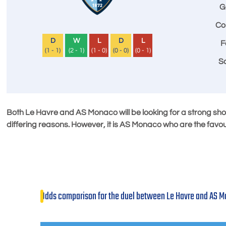
G
Co
D
W
L
D
L
F
(1 - 1)
(2 - 1)
(1 - 0)
(0 - 0)
(0 - 1)
S
Both Le Havre and AS Monaco will be looking for a strong s
differing reasons. However, it is AS Monaco who are the favou
Odds comparison for the duel between Le Havre and AS 