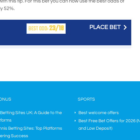
th this tip. For this bet you can now use the best odds of
lly 52%.
23/18
BEST ODD:
PLACE BET
BONUS
SPORTS
 Betting Sites UK: A Guide to the
Best welcome offers
tforms
Best Free Bet Offers for
2026
(N
nnis Betting Sites: Top Platforms
and Low Deposit)
ering Success