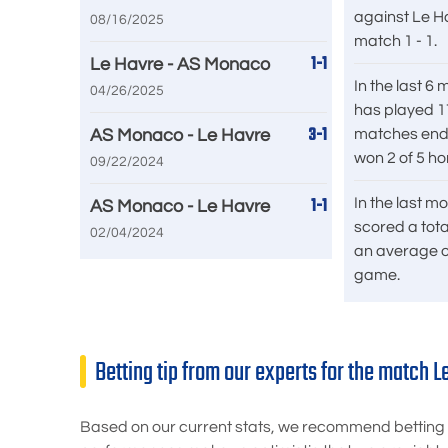
against Le Ha
08/16/2025
match 1 - 1.
1-1
Le Havre - AS Monaco
In the last 6
04/26/2025
has played 1
3-1
matches ende
AS Monaco - Le Havre
won 2 of 5 h
09/22/2024
1-1
In the last m
AS Monaco - Le Havre
scored a tota
02/04/2024
an average o
game.
Betting tip from our experts for the match 
Based on our current stats, we recommend betting on