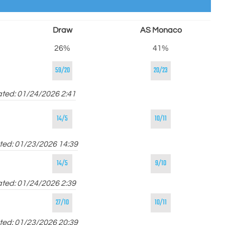
Draw
AS Monaco
26%
41%
59/20
20/23
ated:
01/24/2026 2:41
14/5
10/11
ted:
01/23/2026 14:39
14/5
9/10
ated:
01/24/2026 2:39
27/10
10/11
ted:
01/23/2026 20:39