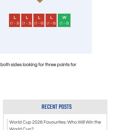
L
L
L
L
W
(1 - 3)
(1 - 3)
(1 - 0)
(1 - 0)
(1 - 0)
h both sides looking for three points for
RECENT POSTS
World Cup 2026 Favourites: Who Will Win the
World Cup?