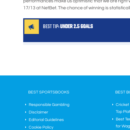
performances make us optimistic that we are right wi
17/13
at
NetBet
. The chance of winning is statistica
BEST TIP:
UNDER 2.5 GOALS
BEST SPORTSBOOKS
BEST 
Responsible Gambling
Cricket
Top Pla
Disclaimer
Best Te
Editorial Guidelines
for Wag
Cookie Policy