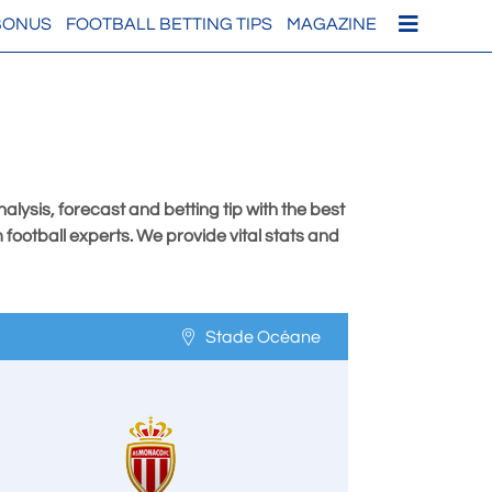
 BONUS
FOOTBALL BETTING TIPS
MAGAZINE
ysis, forecast and betting tip with the best
ootball experts. We provide vital stats and
Stade Océane