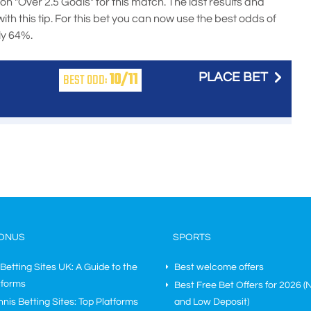
 "Over 2.5 Goals" for this match. The last results and
th this tip. For this bet you can now use the best odds of
lly 64%.
10/11
BEST ODD:
PLACE BET
BONUS
SPORTS
 Betting Sites UK: A Guide to the
Best welcome offers
tforms
Best Free Bet Offers for
2026
(N
nnis Betting Sites: Top Platforms
and Low Deposit)