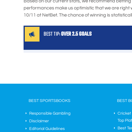
Based on our current stats, we recommend betting on
performances make us optimistic that we are right wi
10/11
at
NetBet
. The chance of winning is statistica
BEST TIP:
OVER 2.5 GOALS
BEST SPORTSBOOKS
BEST 
Responsible Gambling
Cricket
Top Pla
Disclaimer
Best Te
Editorial Guidelines