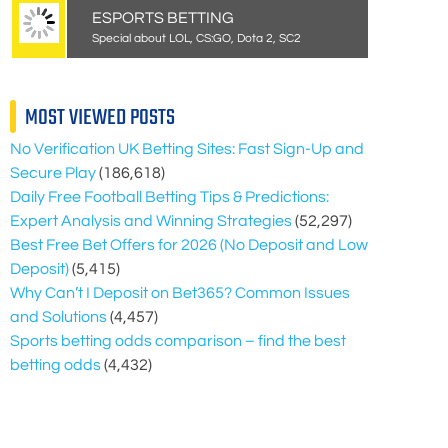
ESPORTS BETTING
Special about LOL, CS:GO, Dota 2, SC2
MOST VIEWED POSTS
No Verification UK Betting Sites: Fast Sign-Up and
Secure Play
(186,618)
Daily Free Football Betting Tips & Predictions:
Expert Analysis and Winning Strategies
(52,297)
Best Free Bet Offers for
2026
(No Deposit and Low
Deposit)
(5,415)
Why Can’t I Deposit on Bet365? Common Issues
and Solutions
(4,457)
Sports betting odds comparison – find the best
betting odds
(4,432)