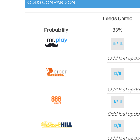
ODDS COMPARISON
Leeds United
Probability
33%
163/100
Odd last upda
13/8
Odd last upda
17/10
Odd last upda
13/8
Odd last upda