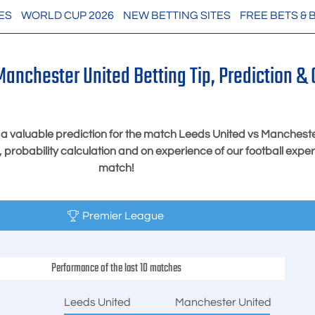
ES
WORLD CUP 2026
NEW BETTING SITES
FREE BETS &
Manchester United Betting Tip, Prediction &
a valuable prediction for the match Leeds United vs Manchester
 probability calculation and on experience of our football experts
match!
Premier League
Performance of the last 10 matches
Leeds United
Manchester United