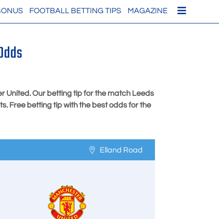
 BONUS
FOOTBALL BETTING TIPS
MAGAZINE
 Odds
 United. Our betting tip for the match Leeds
. Free betting tip with the best odds for the
Elland Road