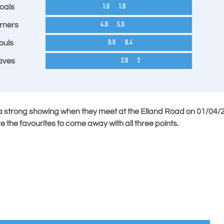
1.6
1.8
oals
4.8
5.6
rners
9.9
9.4
ouls
2.9
2
aves
 a strong showing when they meet at the Elland Road on
01/04/
e the favourites to come away with all three points.