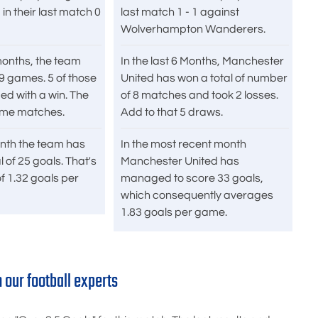
in their last match 0
last match 1 - 1 against
Wolverhampton Wanderers.
 months, the team
In the last 6 Months, Manchester
9 games. 5 of those
United has won a total of number
d with a win. The
of 8 matches and took 2 losses.
ome matches.
Add to that 5 draws.
onth the team has
In the most recent month
l of 25 goals. That's
Manchester United has
f 1.32 goals per
managed to score 33 goals,
which consequently averages
1.83 goals per game.
 our football experts