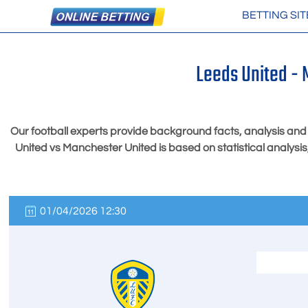
BETTING SIT
Leeds United - 
Our football experts provide background facts, analysis and 
United vs Manchester United is based on statistical analysis,
01/04/2026 12:30