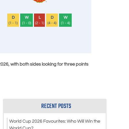
D
W
L
D
W
(1 - 1)
(1 - 0)
(2 - 1)
(4 - 4)
(1 - 4)
2026
, with both sides looking for three points
RECENT POSTS
World Cup 2026 Favourites: Who Will Win the
World Cup?