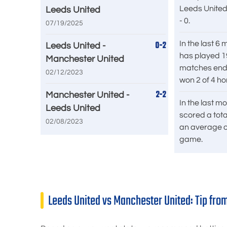
Leeds United 
Leeds United
- 0.
07/19/2025
0-2
In the last 6
Leeds United -
has played 1
Manchester United
matches ende
02/12/2023
won 2 of 4 h
2-2
Manchester United -
In the last m
Leeds United
scored a tota
02/08/2023
an average o
game.
Leeds United vs Manchester United: Tip from