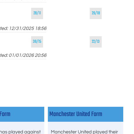
28/11
29/18
ted:
12/31/2025 18:56
38/15
22/13
ted:
01/01/2026 20:56
 Form
Manchester United Form
 has played against
Manchester United played their