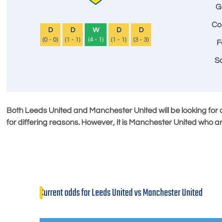
G
Co
D
D
W
D
D
(0 - 0)
(1 - 1)
(4 - 1)
(1 - 1)
(3 - 3)
F
S
Both Leeds United and Manchester United will be looking for
for differing reasons. However, it is Manchester United who ar
Current odds for Leeds United vs Manchester United