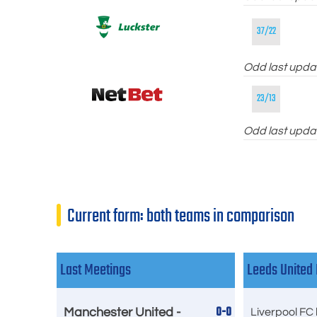
37/22
Odd last upda
23/13
Odd last upda
Current form: both teams in comparison
Last Meetings
Leeds United
0-0
Manchester United -
Liverpool FC