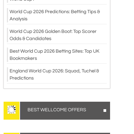
World Cup 2026 Predictions: Betting Tips &
Analysis
World Cup 2026 Golden Boot: Top Scorer
Odds & Candidates
Best World Cup 2026 Betting Sites: Top UK
Bookmakers
England World Cup 2026: Squad, Tuchel &
Predictions
BEST WELLCOME OFFERS