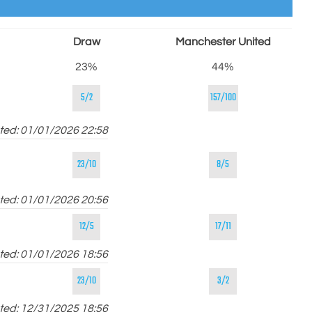
Draw
Manchester United
23%
44%
5/2
157/100
ted:
01/01/2026 22:58
23/10
8/5
ted:
01/01/2026 20:56
12/5
17/11
ted:
01/01/2026 18:56
23/10
3/2
ted:
12/31/2025 18:56