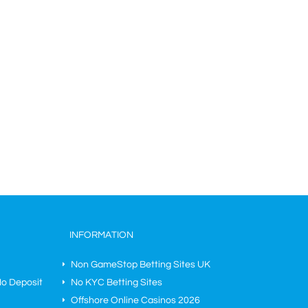
INFORMATION
Non GameStop Betting Sites UK
o Deposit
No KYC Betting Sites
Offshore Online Casinos 2026