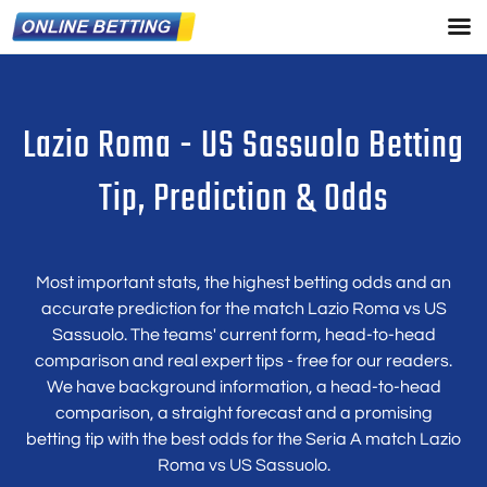
Lazio Roma - US Sassuolo Betting
Tip, Prediction & Odds
Most important stats, the highest betting odds and an
accurate prediction for the match Lazio Roma vs US
Sassuolo. The teams' current form, head-to-head
comparison and real expert tips - free for our readers.
We have background information, a head-to-head
comparison, a straight forecast and a promising
betting tip with the best odds for the Seria A match Lazio
Roma vs US Sassuolo.