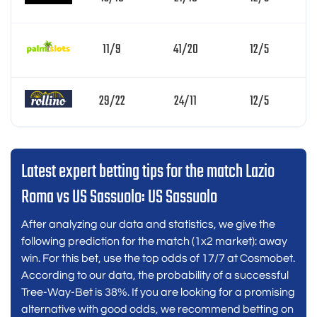
11/9
41/20
12/5
29/22
24/11
12/5
Latest expert betting tips for the match Lazio
Roma vs US Sassuolo: US Sassuolo
After analyzing our data and statistics, we give the
following prediction for the match (1x2 market): away
win. For this bet, use the top odds of
17/7
at
Cosmobet
.
According to our data, the probability of a successful
Tree-Way-Bet is 38%. If you are looking for a promising
alternative with good odds, we recommend betting on