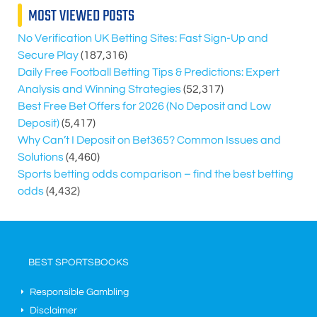
MOST VIEWED POSTS
No Verification UK Betting Sites: Fast Sign-Up and
Secure Play
(187,316)
Daily Free Football Betting Tips & Predictions: Expert
Analysis and Winning Strategies
(52,317)
Best Free Bet Offers for
2026
(No Deposit and Low
Deposit)
(5,417)
Why Can’t I Deposit on Bet365? Common Issues and
Solutions
(4,460)
Sports betting odds comparison – find the best betting
odds
(4,432)
BEST SPORTSBOOKS
Responsible Gambling
Disclaimer