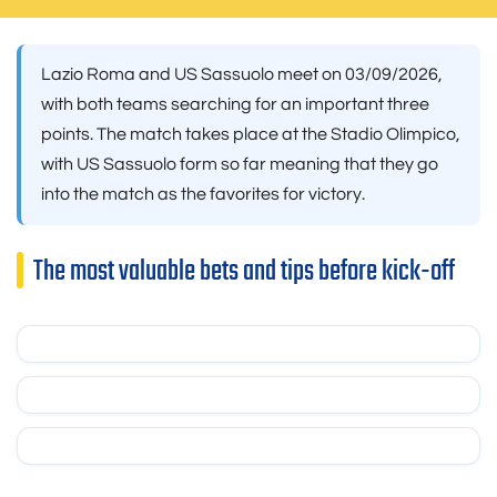
Lazio Roma and US Sassuolo meet on
03/09/2026
,
with both teams searching for an important three
points. The match takes place at the Stadio Olimpico,
with US Sassuolo form so far meaning that they go
into the match as the favorites for victory.
The most valuable bets and tips before kick-off