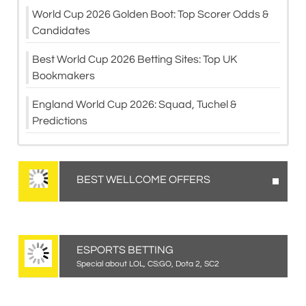
World Cup 2026 Golden Boot: Top Scorer Odds &
Candidates
Best World Cup 2026 Betting Sites: Top UK
Bookmakers
England World Cup 2026: Squad, Tuchel &
Predictions
BEST WELLCOME OFFERS
ESPORTS BETTING
Special about LOL, CS:GO, Dota 2, SC2