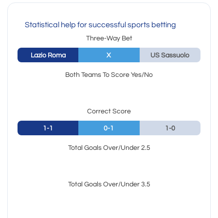
Statistical help for successful sports betting
Three-Way Bet
Lazio Roma
X
US Sassuolo
Both Teams To Score Yes/No
Correct Score
1-1
0-1
1-0
Total Goals Over/Under 2.5
Total Goals Over/Under 3.5