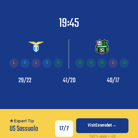
19:45
L
D
L
D
W
W
W
W
L
W
29/22
41/20
40/17
Expert Tip
Visit
Cosmobet
US Sassuolo
17/7
T&C's apply | +18