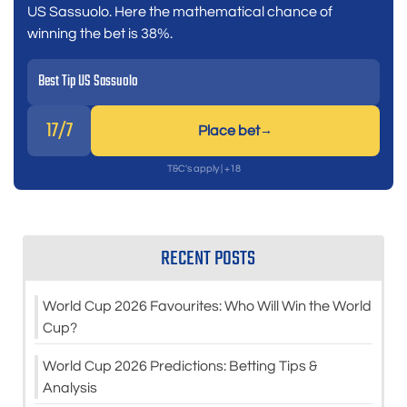
US Sassuolo. Here the mathematical chance of
winning the bet is 38%.
Best Tip
US Sassuolo
17/7
Place bet
T&C's apply | +18
RECENT POSTS
World Cup 2026 Favourites: Who Will Win the World
Cup?
World Cup 2026 Predictions: Betting Tips &
Analysis