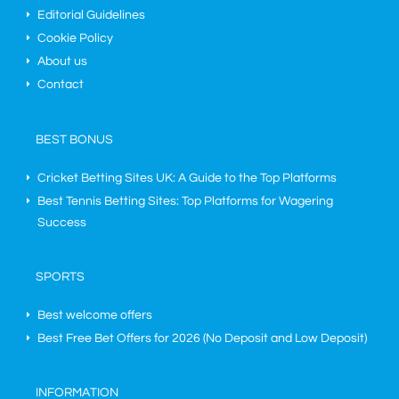
Editorial Guidelines
Cookie Policy
About us
Contact
BEST BONUS
Cricket Betting Sites UK: A Guide to the Top Platforms
Best Tennis Betting Sites: Top Platforms for Wagering
Success
SPORTS
Best welcome offers
Best Free Bet Offers for
2026
(No Deposit and Low Deposit)
INFORMATION