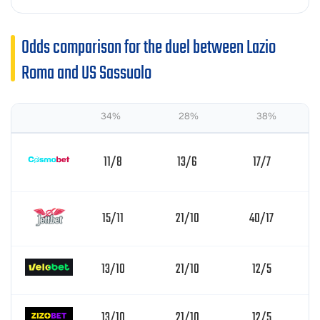
Odds comparison for the duel between Lazio
Roma and US Sassuolo
34%
28%
38%
11/8
13/6
17/7
15/11
21/10
40/17
13/10
21/10
12/5
13/10
21/10
12/5