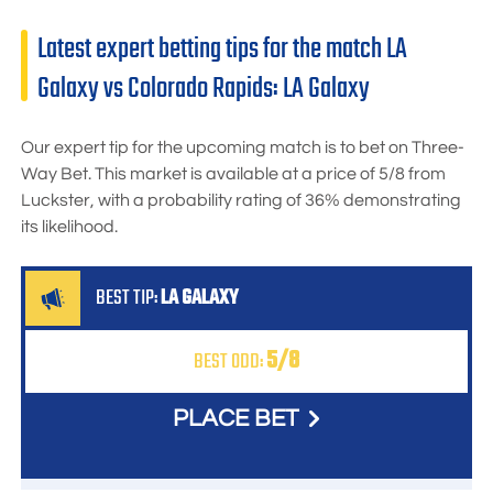
Latest expert betting tips for the match LA
Galaxy vs Colorado Rapids: LA Galaxy
Our expert tip for the upcoming match is to bet on Three-
Way Bet. This market is available at a price of
5/8
from
Luckster
, with a probability rating of 36% demonstrating
its likelihood.
BEST TIP:
LA GALAXY
5/8
BEST ODD:
PLACE BET