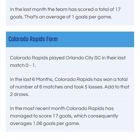
In the last month the team has scored a total of 17
goals. That's an average of 1 goals per game.
Colorado Rapids Form
Colorado Rapids played Orlando City SC in their last
match 0 - 1.
In the last 6 Months, Colorado Rapids has won a total
of number of 6 matches and took 5 losses. Add to that
2 draws.
In the most recent month Colorado Rapids has
managed to score 17 goals, which consequently
averages 1.06 goals per game.