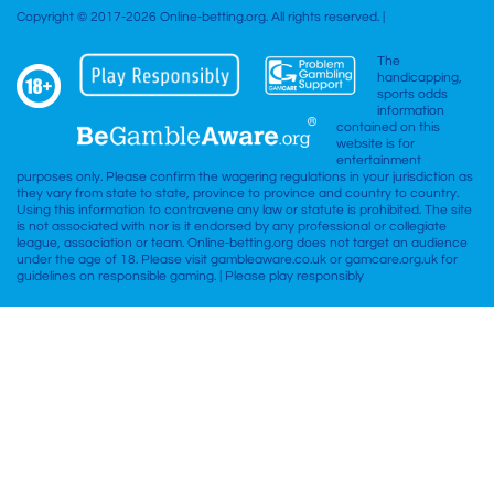
Copyright © 2017-2026 Online-betting.org. All rights reserved. |
The
handicapping,
sports odds
information
contained on this
website is for
entertainment
purposes only. Please confirm the wagering regulations in your jurisdiction as
they vary from state to state, province to province and country to country.
Using this information to contravene any law or statute is prohibited. The site
is not associated with nor is it endorsed by any professional or collegiate
league, association or team. Online-betting.org does not target an audience
under the age of 18. Please visit gambleaware.co.uk or gamcare.org.uk for
guidelines on responsible gaming. | Please play responsibly