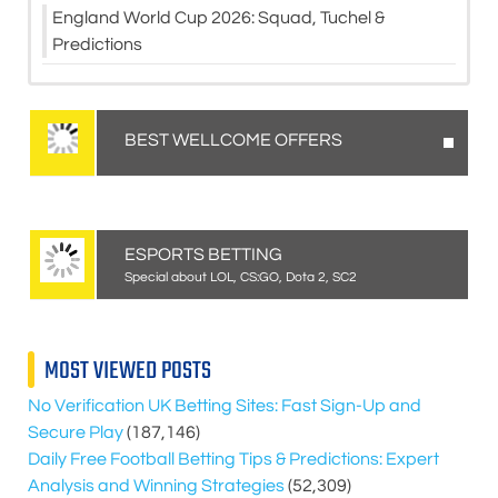
England World Cup 2026: Squad, Tuchel &
Predictions
BEST WELLCOME OFFERS
ESPORTS BETTING
Special about LOL, CS:GO, Dota 2, SC2
MOST VIEWED POSTS
No Verification UK Betting Sites: Fast Sign-Up and
Secure Play
(187,146)
Daily Free Football Betting Tips & Predictions: Expert
Analysis and Winning Strategies
(52,309)