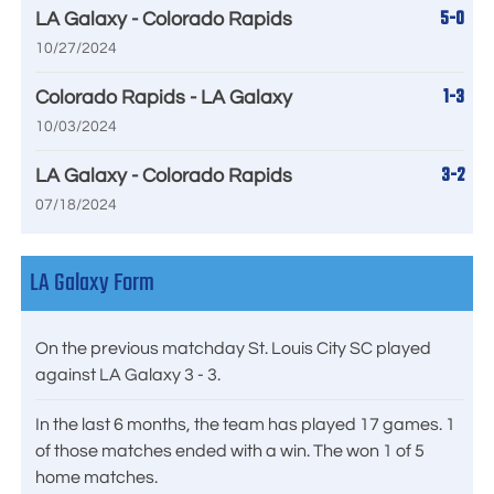
5-0
LA Galaxy - Colorado Rapids
10/27/2024
1-3
Colorado Rapids - LA Galaxy
10/03/2024
3-2
LA Galaxy - Colorado Rapids
07/18/2024
LA Galaxy Form
On the previous matchday St. Louis City SC played
against LA Galaxy 3 - 3.
In the last 6 months, the team has played 17 games. 1
of those matches ended with a win. The won 1 of 5
home matches.