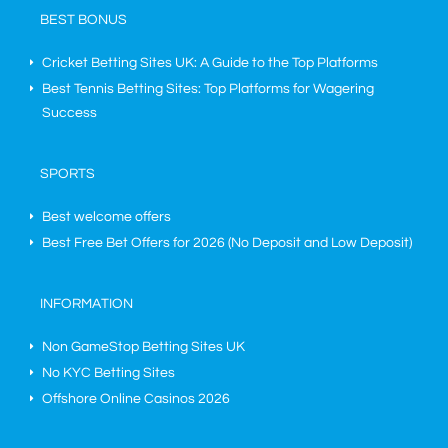
BEST BONUS
Cricket Betting Sites UK: A Guide to the Top Platforms
Best Tennis Betting Sites: Top Platforms for Wagering
Success
SPORTS
Best welcome offers
Best Free Bet Offers for
2026
(No Deposit and Low Deposit)
INFORMATION
Non GameStop Betting Sites UK
No KYC Betting Sites
Offshore Online Casinos 2026