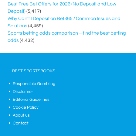
Best Free Bet Offers for
2026
(No Deposit and Low
Deposit)
(5,417)
Why Can’t I Deposit on Bet365? Common Issues and
Solutions
(4,459)
Sports betting odds comparison – find the best betting
odds
(4,432)
BEST SPORTSBOOKS
Responsible Gambling
Disclaimer
Editorial Guidelines
Cookie Policy
About us
Contact