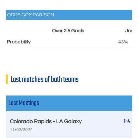
ODDS COMPARISON
Over 2.5 Goals
Under
Probability
43%
Last matches of both teams
Last Meetings
1-4
Colorado Rapids - LA Galaxy
11/02/2024