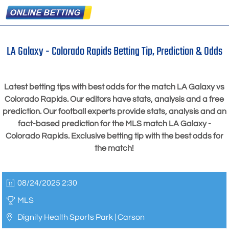
LA Galaxy - Colorado Rapids Betting Tip, Prediction & Odds
Latest betting tips with best odds for the match LA Galaxy vs
Colorado Rapids. Our editors have stats, analysis and a free
prediction. Our football experts provide stats, analysis and an
fact-based prediction for the MLS match LA Galaxy -
Colorado Rapids. Exclusive betting tip with the best odds for
the match!
08/24/2025 2:30
MLS
Dignity Health Sports Park | Carson