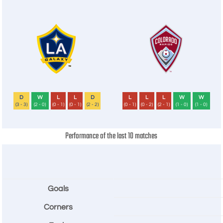
D
W
L
L
D
L
L
L
W
W
(3 - 3)
(2 - 0)
(0 - 1)
(0 - 1)
(2 - 2)
(0 - 1)
(0 - 2)
(2 - 1)
(1 - 0)
(1 - 0)
Performance of the last 10 matches
Goals
Corners