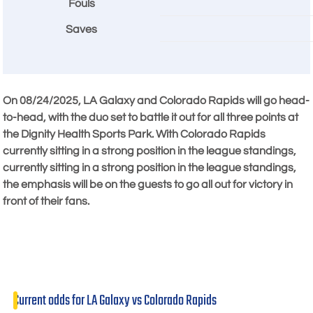
Fouls
Saves
On
08/24/2025
, LA Galaxy and Colorado Rapids will go head-
to-head, with the duo set to battle it out for all three points at
the Dignity Health Sports Park. With Colorado Rapids
currently sitting in a strong position in the league standings,
currently sitting in a strong position in the league standings,
the emphasis will be on the guests to go all out for victory in
front of their fans.
Current odds for LA Galaxy vs Colorado Rapids