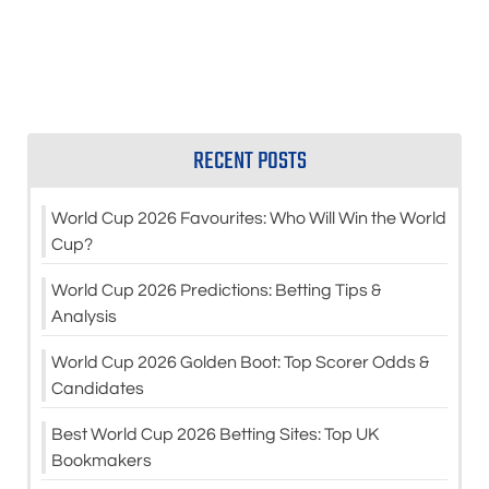
RECENT POSTS
World Cup 2026 Favourites: Who Will Win the World
Cup?
World Cup 2026 Predictions: Betting Tips &
Analysis
World Cup 2026 Golden Boot: Top Scorer Odds &
Candidates
Best World Cup 2026 Betting Sites: Top UK
Bookmakers