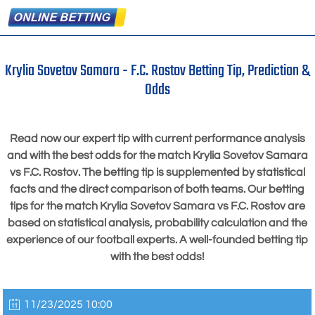
Krylia Sovetov Samara - F.C. Rostov Betting Tip, Prediction &
Odds
Read now our expert tip with current performance analysis
and with the best odds for the match Krylia Sovetov Samara
vs F.C. Rostov. The betting tip is supplemented by statistical
facts and the direct comparison of both teams. Our betting
tips for the match Krylia Sovetov Samara vs F.C. Rostov are
based on statistical analysis, probability calculation and the
experience of our football experts. A well-founded betting tip
with the best odds!
11/23/2025 10:00