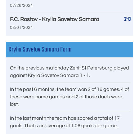
07/26/2024
2-0
F.C. Rostov - Krylia Sovetov Samara
03/01/2024
Krylia Sovetov Samara Form
On the previous matchday Zenit St Petersburg played
against Krylia Sovetov Samara 1 - 1.
In the past 6 months, the team won 2 of 16 games. 4 of
these were home games and 2 of those duels were
lost.
In the last month the team has scored a total of 17
goals. That's an average of 1.06 goals per game.