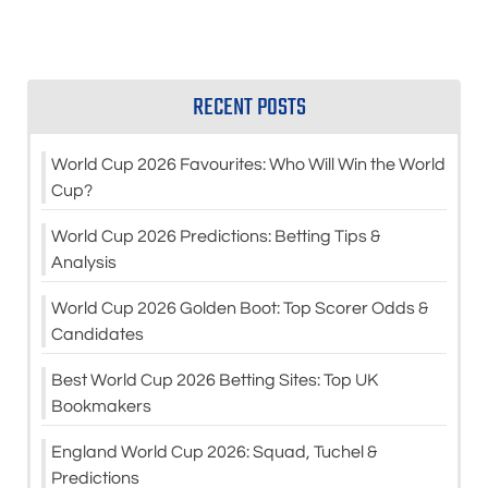
RECENT POSTS
World Cup 2026 Favourites: Who Will Win the World
Cup?
World Cup 2026 Predictions: Betting Tips &
Analysis
World Cup 2026 Golden Boot: Top Scorer Odds &
Candidates
Best World Cup 2026 Betting Sites: Top UK
Bookmakers
England World Cup 2026: Squad, Tuchel &
Predictions