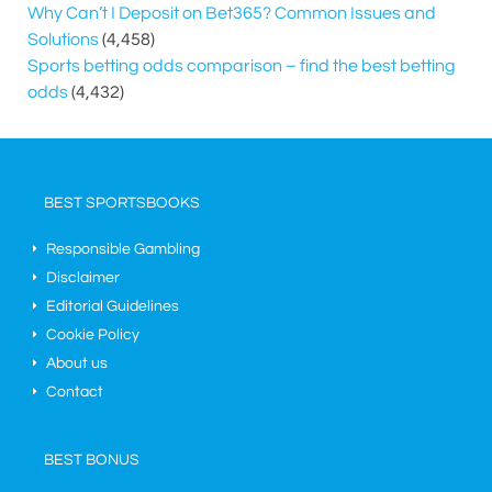
Why Can’t I Deposit on Bet365? Common Issues and
Solutions
(4,458)
Sports betting odds comparison – find the best betting
odds
(4,432)
BEST SPORTSBOOKS
Responsible Gambling
Disclaimer
Editorial Guidelines
Cookie Policy
About us
Contact
BEST BONUS