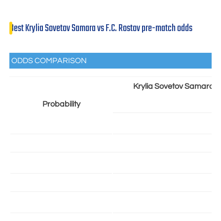
Best Krylia Sovetov Samara vs F.C. Rostov pre-match odds
ODDS COMPARISON
Krylia Sovetov Samara
Probability