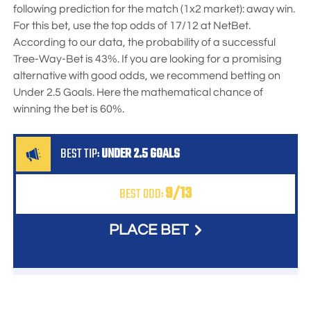
following prediction for the match (1x2 market): away win.
For this bet, use the top odds of
17/12
at
NetBet
.
According to our data, the probability of a successful
Tree-Way-Bet is 43%. If you are looking for a promising
alternative with good odds, we recommend betting on
Under 2.5 Goals. Here the mathematical chance of
winning the bet is 60%.
BEST TIP:
UNDER 2.5 GOALS
9/13
BEST ODD:
PLACE BET