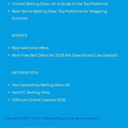
Cricket Betting Sites UK: A Guide to the Top Platforms
Best Tennis Betting Sites: Top Platforms for Wagering
Success
SPORTS
Best welcome offers
Best Free Bet Offers for
2026
(No Deposit and Low Deposit)
INFORMATION
Non GameStop Betting Sites UK
No KYC Betting Sites
Offshore Online Casinos 2026
Copyright © 2017-2026 Online-betting.org. All rights reserved. |