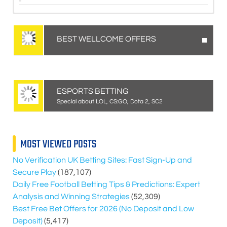
BEST WELLCOME OFFERS
ESPORTS BETTING
Special about LOL, CS:GO, Dota 2, SC2
MOST VIEWED POSTS
No Verification UK Betting Sites: Fast Sign-Up and
Secure Play
(187,107)
Daily Free Football Betting Tips & Predictions: Expert
Analysis and Winning Strategies
(52,309)
Best Free Bet Offers for
2026
(No Deposit and Low
Deposit)
(5,417)