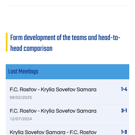
Form development of the teams and head-to-
head comparison
Last Meetings
1-4
F.C. Rostov - Krylia Sovetov Samara
08/02/2025
3-1
F.C. Rostov - Krylia Sovetov Samara
12/07/2024
1-3
Krylia Sovetov Samara - F.C. Rostov