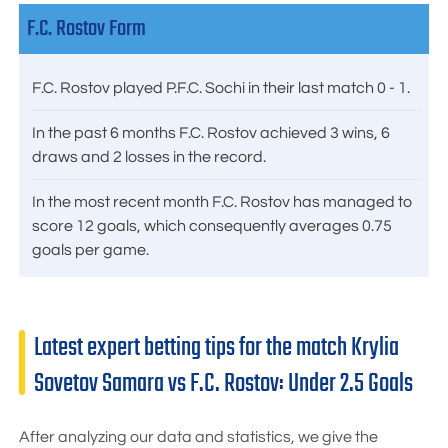
F.C. Rostov Form
F.C. Rostov played P.F.C. Sochi in their last match 0 - 1.
In the past 6 months F.C. Rostov achieved 3 wins, 6
draws and 2 losses in the record.
In the most recent month F.C. Rostov has managed to
score 12 goals, which consequently averages 0.75
goals per game.
Latest expert betting tips for the match Krylia
Sovetov Samara vs F.C. Rostov: Under 2.5 Goals
After analyzing our data and statistics, we give the