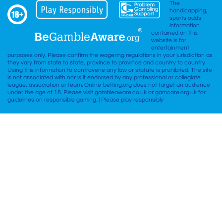
The
handicapping,
sports odds
information
contained on this
website is for
entertainment
purposes only. Please confirm the wagering regulations in your jurisdiction as
they vary from state to state, province to province and country to country.
Using this information to contravene any law or statute is prohibited. The site
is not associated with nor is it endorsed by any professional or collegiate
league, association or team. Online-betting.org does not target an audience
under the age of 18. Please visit gambleaware.co.uk or gamcare.org.uk for
guidelines on responsible gaming. | Please play responsibly