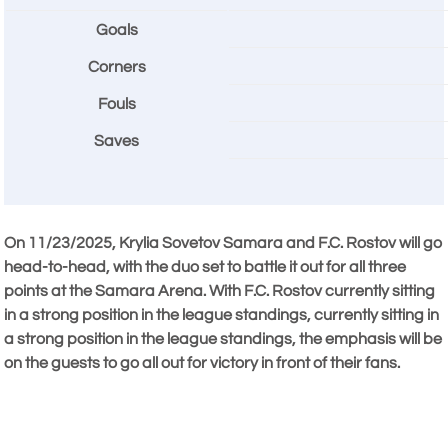
Goals
Corners
Fouls
Saves
On
11/23/2025
, Krylia Sovetov Samara and F.C. Rostov will go
head-to-head, with the duo set to battle it out for all three
points at the Samara Arena. With F.C. Rostov currently sitting
in a strong position in the league standings, currently sitting in
a strong position in the league standings, the emphasis will be
on the guests to go all out for victory in front of their fans.