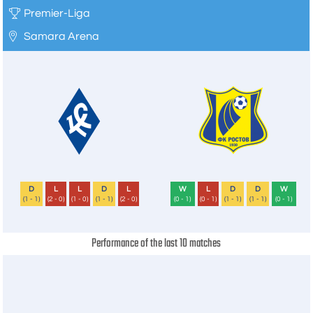
Premier-Liga
Samara Arena
D
L
L
D
L
W
L
D
D
W
(1 - 1)
(2 - 0)
(1 - 0)
(1 - 1)
(2 - 0)
(0 - 1)
(0 - 1)
(1 - 1)
(1 - 1)
(0 - 1)
Performance of the last 10 matches