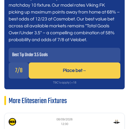
matchday 10 fixture. Our model rates Viking FK
picking up maximum points away from home at 68% –
best odds of
12/23
at
Cosmobet
. Our best value bet
across all available markets remains "Total Goals
Over/Under 3.5" – a compelling combination of 58%
probability and odds of
7/8
at
Velobet
.
Best Tip
Under 3.5 Goals
7/8
Place bet
T&C's apply | +18
More Eliteserien Fixtures
08/09/2026
12:30