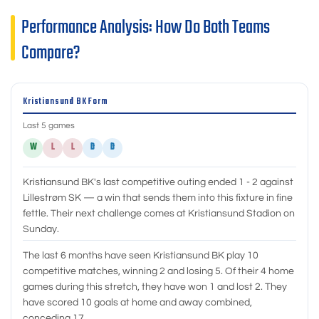
Performance Analysis: How Do Both Teams
Compare?
Kristiansund BK Form
Last 5 games
W
L
L
D
D
Kristiansund BK's last competitive outing ended 1 - 2 against
Lillestrøm SK — a win that sends them into this fixture in fine
fettle. Their next challenge comes at Kristiansund Stadion on
Sunday
.
The last 6 months have seen Kristiansund BK play 10
competitive matches, winning 2 and losing 5. Of their 4 home
games during this stretch, they have won 1 and lost 2. They
have scored 10 goals at home and away combined,
conceding 17.