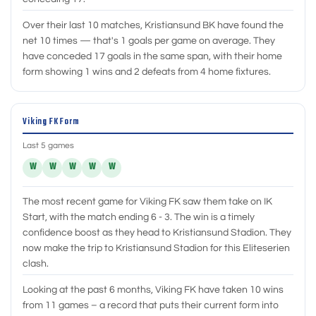
Over their last 10 matches, Kristiansund BK have found the
net 10 times — that's 1 goals per game on average. They
have conceded 17 goals in the same span, with their home
form showing 1 wins and 2 defeats from 4 home fixtures.
Viking FK Form
Last 5 games
W
W
W
W
W
The most recent game for Viking FK saw them take on IK
Start, with the match ending 6 - 3. The win is a timely
confidence boost as they head to Kristiansund Stadion. They
now make the trip to Kristiansund Stadion for this Eliteserien
clash.
Looking at the past 6 months, Viking FK have taken 10 wins
from 11 games – a record that puts their current form into