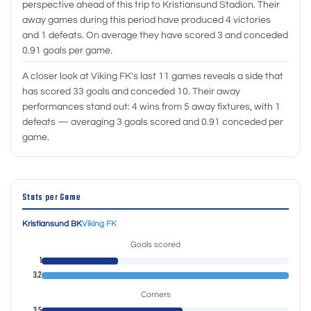
perspective ahead of this trip to Kristiansund Stadion. Their
away games during this period have produced 4 victories
and 1 defeats. On average they have scored 3 and conceded
0.91 goals per game.
A closer look at Viking FK's last 11 games reveals a side that
has scored 33 goals and conceded 10. Their away
performances stand out: 4 wins from 5 away fixtures, with 1
defeats — averaging 3 goals scored and 0.91 conceded per
game.
Stats per Game
Kristiansund BK
Viking FK
Goals scored
1
3.2
Corners
3.5