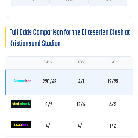
Full Odds Comparison for the Eliteserien Clash at
Kristiansund Stadion
14%
18%
68%
220/49
4/1
12/23
9/2
15/4
4/9
4/1
4/1
1/2