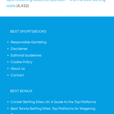
odds
(4,432)
BEST SPORTSBOOKS
Responsible Gambling
Disclaimer
Editorial Guidelines
Cookie Policy
About us
Contact
BEST BONUS
Cricket Betting Sites UK: A Guide to the Top Platforms
Best Tennis Betting Sites: Top Platforms for Wagering