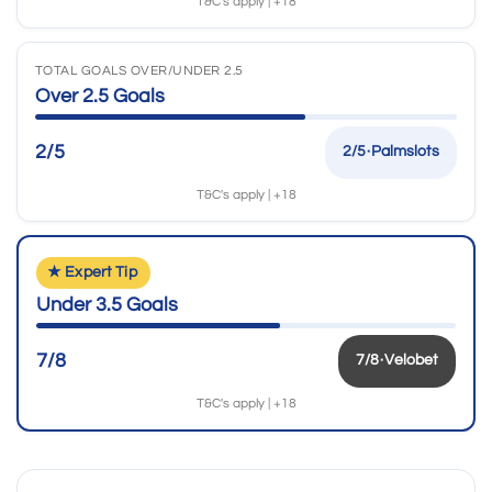
T&C's apply | +18
TOTAL GOALS OVER/UNDER 2.5
Over 2.5 Goals
2/5
2/5
·
Palmslots
T&C's apply | +18
Expert Tip
Under 3.5 Goals
7/8
7/8
·
Velobet
T&C's apply | +18