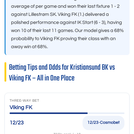
average of per game and won their last fixture 1 - 2
against Lillestrøm SK. Viking FK (1.) delivered a
polished performance against IK Start (6 - 3), having
won 10 of their last 11 games. Our model gives a 68%
probability to Viking FK proving their class with an
away win at 68%.
Betting Tips and Odds for Kristiansund BK vs
Viking FK – All in One Place
THREE-WAY BET
Viking FK
12/23
12/23
·
Cosmobet