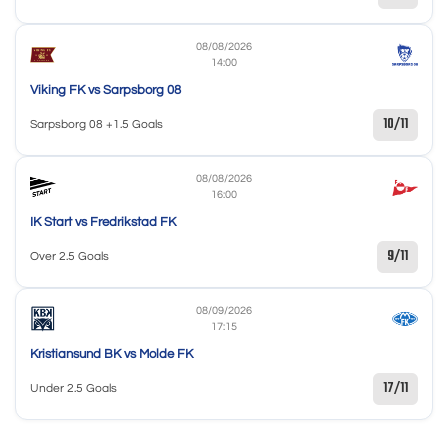
08/08/2026
14:00
Viking FK vs Sarpsborg 08
10/11
Sarpsborg 08 +1.5 Goals
08/08/2026
16:00
IK Start vs Fredrikstad FK
9/11
Over 2.5 Goals
08/09/2026
17:15
Kristiansund BK vs Molde FK
17/11
Under 2.5 Goals