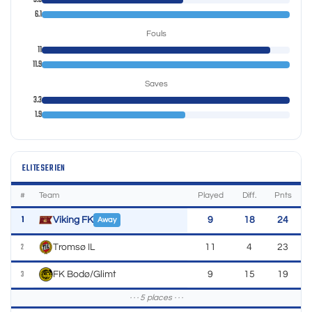
6.1
Fouls
11
11.9
Saves
3.3
1.9
ELITESERIEN
#
Team
Played
Diff.
Pnts
1
Viking FK
9
18
24
Away
2
Tromsø IL
11
4
23
3
FK Bodø/Glimt
9
15
19
· · · 5 places · · ·