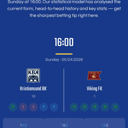
Sunday
at
16:00
. Our statistical model has analysed the
current form, head-to-head history and key stats — get
the sharpest betting tip right here.
16:00
Sunday
·
05/24/2026
Kristiansund BK
Viking FK
10
1
W
L
L
D
D
W
W
W
W
W
1
X2
1
X
2
1X
2