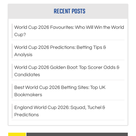
RECENT POSTS
World Cup 2026 Favourites: Who Will Win the World
Cup?
World Cup 2026 Predictions: Betting Tips &
Analysis
World Cup 2026 Golden Boot: Top Scorer Odds &
Candidates
Best World Cup 2026 Betting Sites: Top UK
Bookmakers
England World Cup 2026: Squad, Tuchel &
Predictions