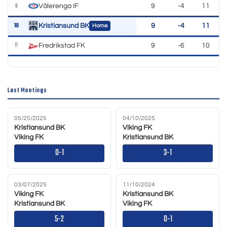
9
Vålerenga IF
9
-4
11
10
Kristiansund BK
9
-4
11
Home
11
Fredrikstad FK
9
-6
10
Last Meetings
05/25/2025
04/10/2025
Kristiansund BK
Viking FK
Viking FK
Kristiansund BK
0-1
3-1
03/07/2025
11/10/2024
Viking FK
Kristiansund BK
Kristiansund BK
Viking FK
5-2
0-1