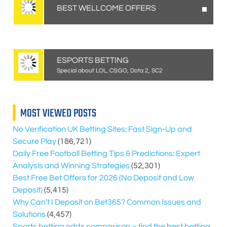
BEST WELLCOME OFFERS
ESPORTS BETTING
Special about LOL, CS:GO, Dota 2, SC2
MOST VIEWED POSTS
No Verification UK Betting Sites: Fast Sign-Up and
Secure Play
(186,721)
Daily Free Football Betting Tips & Predictions: Expert
Analysis and Winning Strategies
(52,301)
Best Free Bet Offers for
2026
(No Deposit and Low
Deposit)
(5,415)
Why Can’t I Deposit on Bet365? Common Issues and
Solutions
(4,457)
Sports betting odds comparison – find the best betting