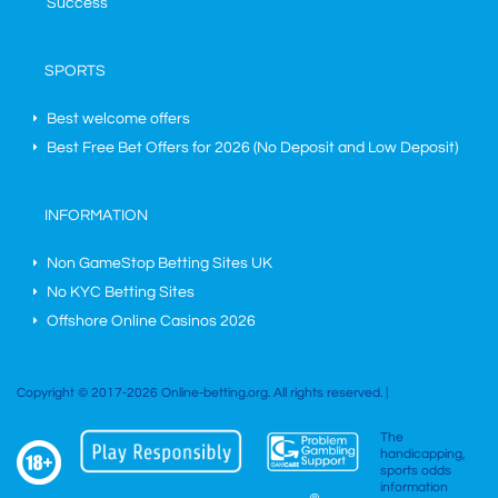
Success
SPORTS
Best welcome offers
Best Free Bet Offers for
2026
(No Deposit and Low Deposit)
INFORMATION
Non GameStop Betting Sites UK
No KYC Betting Sites
Offshore Online Casinos 2026
Copyright © 2017-2026 Online-betting.org. All rights reserved. |
The
handicapping,
sports odds
information