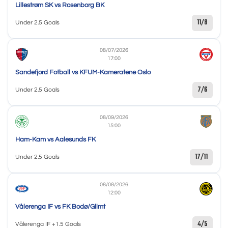
Lillestrøm SK vs Rosenborg BK
11/8
Under 2.5 Goals
08/07/2026
17:00
Sandefjord Fotball vs KFUM-Kameratene Oslo
7/6
Under 2.5 Goals
08/09/2026
15:00
Ham-Kam vs Aalesunds FK
17/11
Under 2.5 Goals
08/08/2026
12:00
Vålerenga IF vs FK Bodø/Glimt
4/5
Vålerenga IF +1.5 Goals