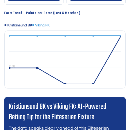
Form Trend – Points per Game (Last 5 Matches)
■ Kristiansund BK
■ Viking FK
D (1)
M1
M2
M3
M4
M5
Kristiansund BK vs Viking FK: AI-Powered
Betting Tip for the Eliteserien Fixture
The data speaks clearly ahead of this Eliteserien