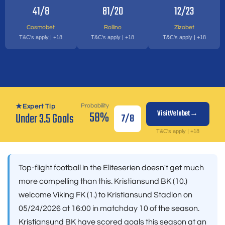
41/8
81/20
12/23
Cosmobet
Rollino
Zizobet
T&C's apply | +18
T&C's apply | +18
T&C's apply | +18
Probability
Expert Tip
58%
Visit
Velobet
Under 3.5 Goals
7/8
T&C's apply | +18
Top-flight football in the Eliteserien doesn't get much
more compelling than this. Kristiansund BK (10.)
welcome Viking FK (1.) to Kristiansund Stadion on
05/24/2026
at
16:00
in matchday 10 of the season.
Kristiansund BK have scored goals this season at an