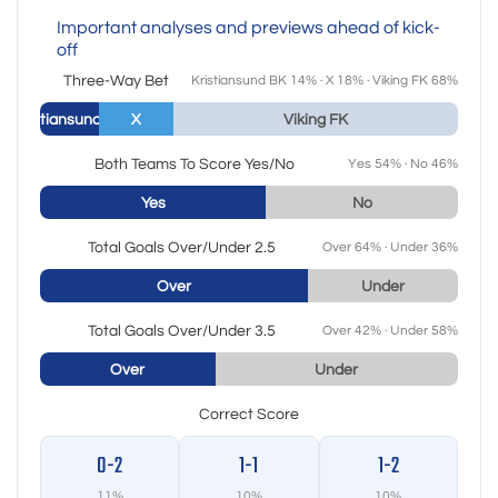
Important analyses and previews ahead of kick-
off
Three-Way Bet
Kristiansund BK 14% · X 18% · Viking FK 68%
Kristiansund BK
X
Viking FK
Both Teams To Score Yes/No
Yes 54% · No 46%
Yes
No
Total Goals Over/Under 2.5
Over 64% · Under 36%
Over
Under
Total Goals Over/Under 3.5
Over 42% · Under 58%
Over
Under
Correct Score
0-2
1-1
1-2
11%
10%
10%