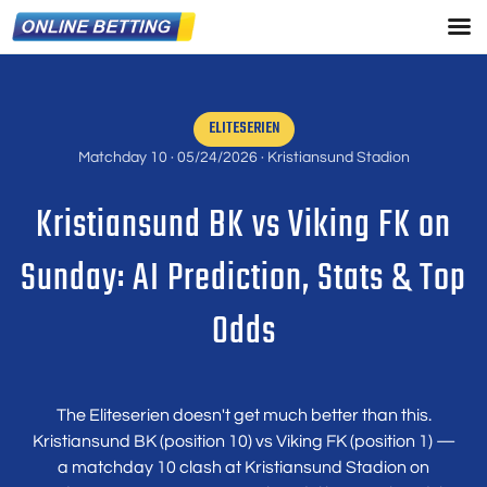
ELITESERIEN
Matchday 10 ·
05/24/2026
· Kristiansund Stadion
Kristiansund BK vs Viking FK on
Sunday
: AI Prediction, Stats & Top
Odds
The Eliteserien doesn't get much better than this.
Kristiansund BK (position 10) vs Viking FK (position 1) —
a matchday 10 clash at Kristiansund Stadion on