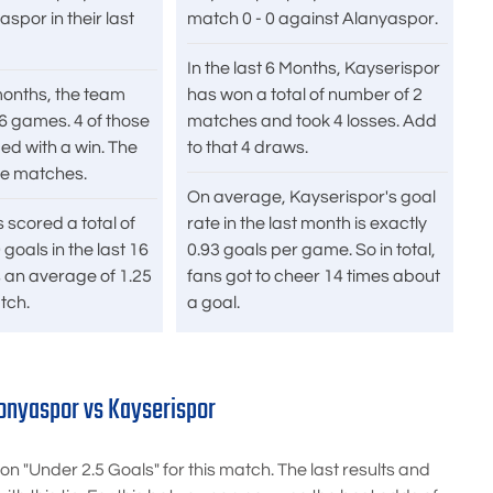
spor in their last
match 0 - 0 against Alanyaspor.
In the last 6 Months, Kayserispor
 months, the team
has won a total of number of 2
6 games. 4 of those
matches and took 4 losses. Add
d with a win. The
to that 4 draws.
me matches.
On average, Kayserispor's goal
 scored a total of
rate in the last month is exactly
goals in the last 16
0.93 goals per game. So in total,
s an average of 1.25
fans got to cheer 14 times about
tch.
a goal.
Konyaspor vs Kayserispor
 "Under 2.5 Goals" for this match. The last results and