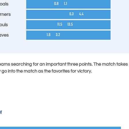
0.8
1.1
oals
6.3
4.4
rners
11.5
13.5
ouls
1.6
3.2
aves
 teams searching for an important three points. The match take
 into the match as the favorites for victory.
or