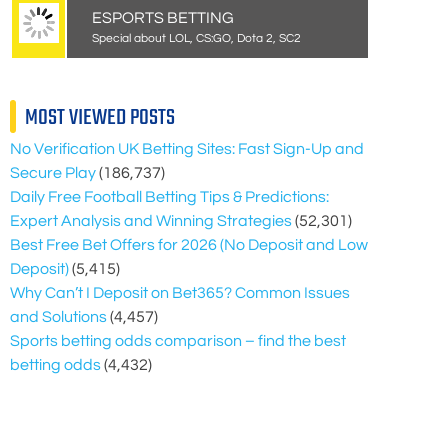
ESPORTS BETTING
Special about LOL, CS:GO, Dota 2, SC2
MOST VIEWED POSTS
No Verification UK Betting Sites: Fast Sign-Up and
Secure Play
(186,737)
Daily Free Football Betting Tips & Predictions:
Expert Analysis and Winning Strategies
(52,301)
Best Free Bet Offers for
2026
(No Deposit and Low
Deposit)
(5,415)
Why Can’t I Deposit on Bet365? Common Issues
and Solutions
(4,457)
Sports betting odds comparison – find the best
betting odds
(4,432)