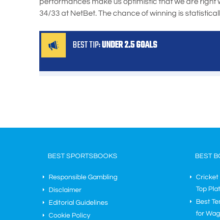
performances make us optimistic that we are right wi
34/33
at
NetBet
. The chance of winning is statistica
BEST TIP:
UNDER 2.5 GOALS
BEST SPORTSBOOKS
BEST 
Responsible Gambling
Cricket
Top Pla
Disclaimer
Best Te
Editorial Guidelines
for Wag
Cookie Policy