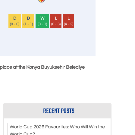
D
D
W
L
L
(0 - 0)
(1 - 1)
(0 - 1)
(0 - 3)
(4 - 2)
s place at the Konya Buyuksehir Belediye
RECENT POSTS
World Cup 2026 Favourites: Who Will Win the
World Cup?