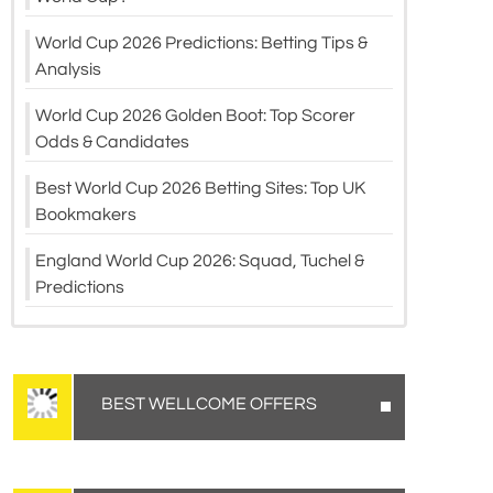
World Cup 2026 Predictions: Betting Tips &
Analysis
World Cup 2026 Golden Boot: Top Scorer
Odds & Candidates
Best World Cup 2026 Betting Sites: Top UK
Bookmakers
England World Cup 2026: Squad, Tuchel &
Predictions
BEST WELLCOME OFFERS