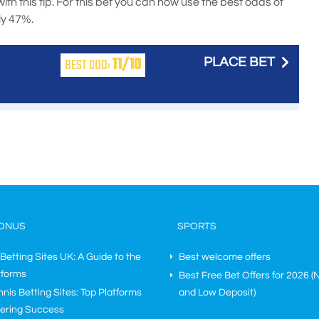
th this tip. For this bet you can now use the best odds of
lly 47%.
11/10
BEST ODD:
PLACE BET
BONUS
SPORTS
 Betting Sites UK: A Guide to the
Best welcome offers
tforms
Best Free Bet Offers for
2026
(N
nnis Betting Sites: Top Platforms
and Low Deposit)
ering Success