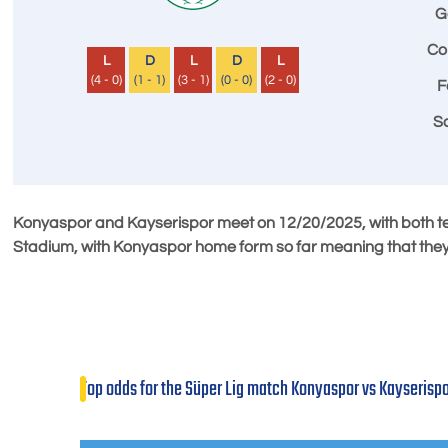
G
Co
L
D
L
D
L
(4 - 0)
(1 - 1)
(3 - 1)
(0 - 0)
(2 - 0)
F
S
Konyaspor and Kayserispor meet on
12/20/2025
, with both
Stadium, with Konyaspor home form so far meaning that they go
Top odds for the Süper Lig match Konyaspor vs Kayserisp