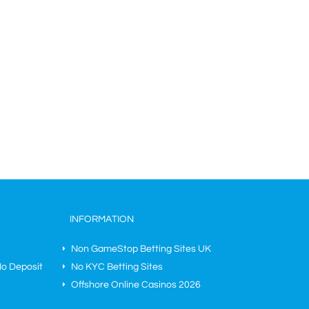
INFORMATION
Non GameStop Betting Sites UK
o Deposit
No KYC Betting Sites
Offshore Online Casinos 2026