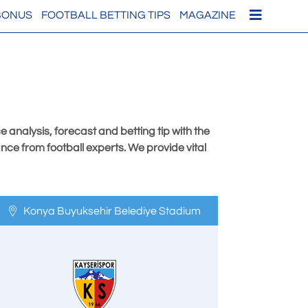
 BONUS
FOOTBALL BETTING TIPS
MAGAZINE
analysis, forecast and betting tip with the
e from football experts. We provide vital
Konya Buyuksehir Belediye Stadium