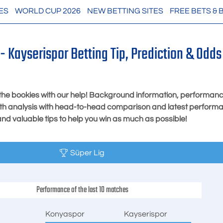
ES
WORLD CUP 2026
NEW BETTING SITES
FREE BETS &
 Kayserispor Betting Tip, Prediction & Odds
e bookies with our help! Background information, performance 
th analysis with head-to-head comparison and latest performanc
and valuable tips to help you win as much as possible!
Süper Lig
Performance of the last 10 matches
Konyaspor
Kayserispor