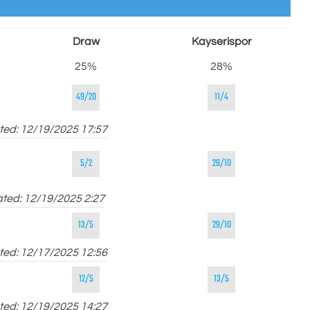
Draw
Kayserispor
25%
28%
49/20
11/4
ted:
12/19/2025 17:57
5/2
29/10
ated:
12/19/2025 2:27
13/5
29/10
ted:
12/17/2025 12:56
12/5
13/5
ted:
12/19/2025 14:27