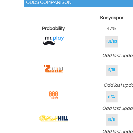
ODDS COMPARISON
Konyaspor
Probability
47%
100/113
Odd last upda
9/10
Odd last upd
21/25
Odd last upda
10/11
Odd last upda