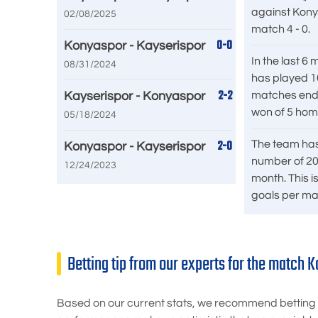
against Konya
02/08/2025
match 4 - 0.
0-0
Konyaspor - Kayserispor
In the last 6
08/31/2024
has played 1
2-2
matches ende
Kayserispor - Konyaspor
won of 5 ho
05/18/2024
2-0
The team has
Konyaspor - Kayserispor
number of 20 
12/24/2023
month. This i
goals per ma
Betting tip from our experts for the match 
Based on our current stats, we recommend betting on