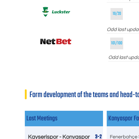
19/20
Odd last upda
101/100
Odd last upd
Form development of the teams and head-
Last Meetings
Konyaspor F
3-2
Kayserispor - Konyaspor
Fenerbahçe 