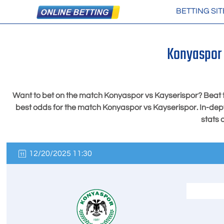
BETTING SIT
Konyaspor -
Want to bet on the match Konyaspor vs Kayserispor? Beat th
best odds for the match Konyaspor vs Kayserispor. In-dep
stats 
12/20/2025 11:30