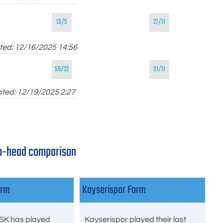
13/5
27/11
ted:
12/16/2025 14:56
59/22
31/11
ated:
12/19/2025 2:27
to-head comparison
orm
Kayserispor Form
SK has played
Kayserispor played their last