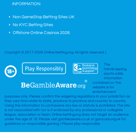
INFORMATION
Non GameStop Betting Sites UK
No KYC Betting Sites
Offshore Online Casinos 2026
Copyright © 2017-2026 Online-betting.org. All rights reserved. |
The
handicapping,
sports odds
information
contained on this
website is for
entertainment
purposes only. Please confirm the wagering regulations in your jurisdiction as
they vary from state to state, province to province and country to country.
Using this information to contravene any law or statute is prohibited. The site
is not associated with nor is it endorsed by any professional or collegiate
league, association or team. Online-betting.org does not target an audience
under the age of 18. Please visit gambleaware.co.uk or gamcare.org.uk for
guidelines on responsible gaming. | Please play responsibly