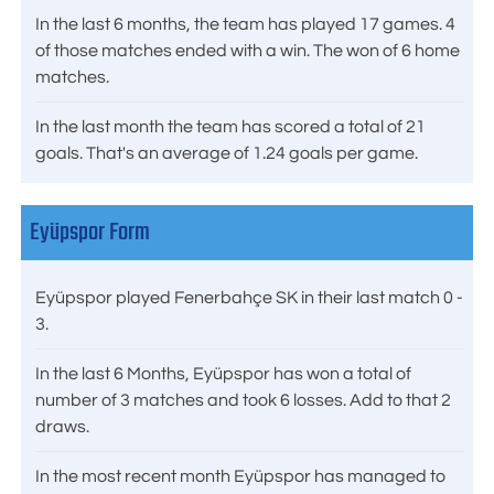
In the last 6 months, the team has played 17 games. 4
of those matches ended with a win. The won of 6 home
matches.
In the last month the team has scored a total of 21
goals. That's an average of 1.24 goals per game.
Eyüpspor Form
Eyüpspor played Fenerbahçe SK in their last match 0 -
3.
In the last 6 Months, Eyüpspor has won a total of
number of 3 matches and took 6 losses. Add to that 2
draws.
In the most recent month Eyüpspor has managed to