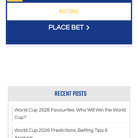
BEST ODD:
PLACE BET
RECENT POSTS
World Cup 2026 Favourites: Who Will Win the World
Cup?
World Cup 2026 Predictions: Betting Tips &
Analysis