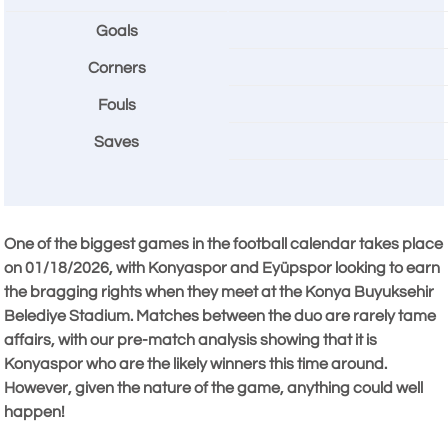
Goals
Corners
Fouls
Saves
One of the biggest games in the football calendar takes place
on
01/18/2026
, with Konyaspor and Eyüpspor looking to earn
the bragging rights when they meet at the Konya Buyuksehir
Belediye Stadium. Matches between the duo are rarely tame
affairs, with our pre-match analysis showing that it is
Konyaspor who are the likely winners this time around.
However, given the nature of the game, anything could well
happen!