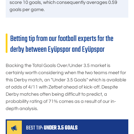
score 10 goals, which consequently averages 0.59
goals per game.
Betting tip from our football experts for the
derby between Eyüpspor and Eyüpspor
Backing the Total Goals Over/Under 3.5 market is
certainly worth considering when the two teams meet for
this Derby match, an "Under 3.5 Goals" which is available
at odds of
4/11
with
Zetbet
ahead of kick-off. Despite
Derby matches often being difficult to predict, a
probability rating of 71% comes as a result of our in-
depth analysis.
BEST TIP:
UNDER 3.5 GOALS