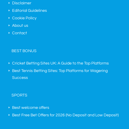
Disclaimer
Editorial Guidelines
Cookie Policy
About us
Contact
BEST BONUS
Cricket Betting Sites UK: A Guide to the Top Platforms
Best Tennis Betting Sites: Top Platforms for Wagering
Success
SPORTS
Best welcome offers
Best Free Bet Offers for
2026
(No Deposit and Low Deposit)