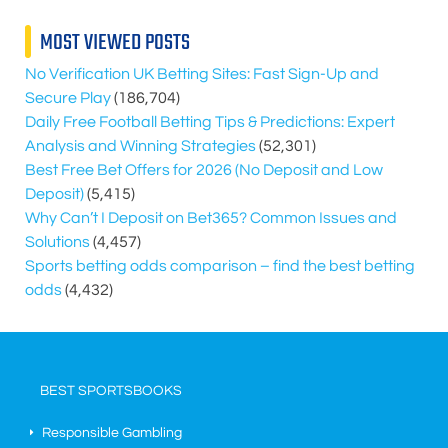
MOST VIEWED POSTS
No Verification UK Betting Sites: Fast Sign-Up and
Secure Play
(186,704)
Daily Free Football Betting Tips & Predictions: Expert
Analysis and Winning Strategies
(52,301)
Best Free Bet Offers for
2026
(No Deposit and Low
Deposit)
(5,415)
Why Can’t I Deposit on Bet365? Common Issues and
Solutions
(4,457)
Sports betting odds comparison – find the best betting
odds
(4,432)
BEST SPORTSBOOKS
Responsible Gambling