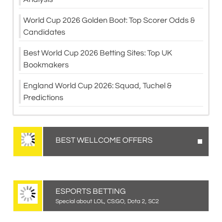
World Cup 2026 Golden Boot: Top Scorer Odds &
Candidates
Best World Cup 2026 Betting Sites: Top UK
Bookmakers
England World Cup 2026: Squad, Tuchel &
Predictions
BEST WELLCOME OFFERS
ESPORTS BETTING
Special about LOL, CS:GO, Dota 2, SC2