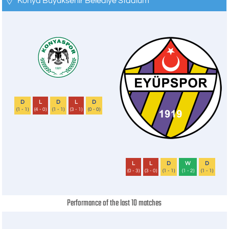
Konya Buyuksehir Belediye Stadium
D
L
D
L
D
(1 - 1)
(4 - 0)
(1 - 1)
(3 - 1)
(0 - 0)
L
L
D
W
D
(0 - 3)
(3 - 0)
(1 - 1)
(1 - 2)
(1 - 1)
Performance of the last 10 matches