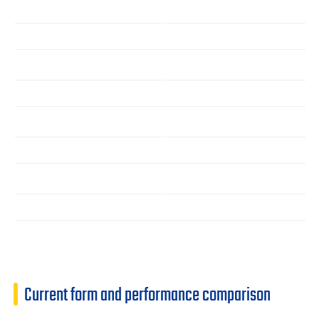
Current form and performance comparison