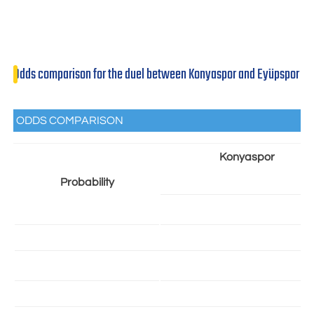
Odds comparison for the duel between Konyaspor and Eyüpspor
ODDS COMPARISON
Konyaspor
Probability