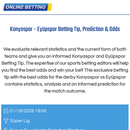
Konyaspor - Eyüpspor Betting Tip, Prediction & Odds
We evaluate relevant statistics and the current form of both
teams and give you an informed Konyaspor and Eyüpspor
Betting Tip. The expertise of our sports betting editors will help
you find the best odds and win your bet! This exclusive betting
tip with the best odds for the derby Konyaspor vs Eyüpspor
contains statistics, analysis and an informed prediction for
the match outcome.
01/18/2026 18:00
Süper Lig