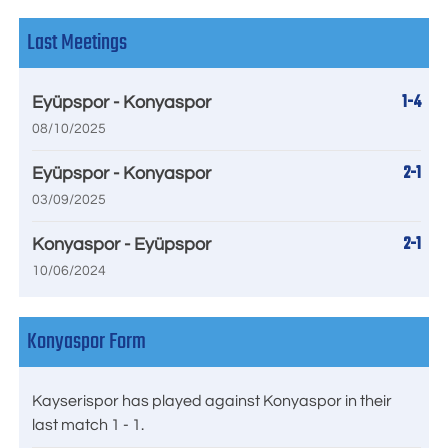
Last Meetings
1-4
Eyüpspor - Konyaspor
08/10/2025
2-1
Eyüpspor - Konyaspor
03/09/2025
2-1
Konyaspor - Eyüpspor
10/06/2024
Konyaspor Form
Kayserispor has played against Konyaspor in their
last match 1 - 1.