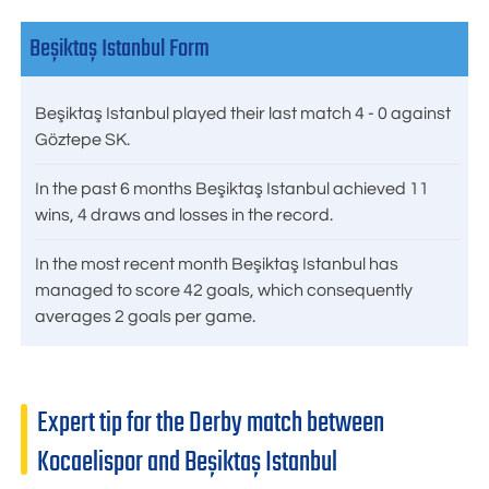
Beşiktaş Istanbul Form
Beşiktaş Istanbul played their last match 4 - 0 against
Göztepe SK.
In the past 6 months Beşiktaş Istanbul achieved 11
wins, 4 draws and losses in the record.
In the most recent month Beşiktaş Istanbul has
managed to score 42 goals, which consequently
averages 2 goals per game.
Expert tip for the Derby match between
Kocaelispor and Beşiktaş Istanbul