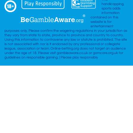
handicapping,
sports odds
information
contained on this
website is for
entertainment
purposes only. Please confirm the wagering regulations in your jurisdiction as
they vary from state to state, province to province and country to country.
Using this information to contravene any law or statute is prohibited. The site
is not associated with nor is it endorsed by any professional or collegiate
league, association or team. Online-betting.org does not target an audience
under the age of 18. Please visit gambleaware.co.uk or gamcare.org.uk for
guidelines on responsible gaming. | Please play responsibly