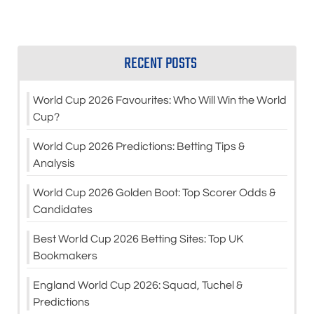
RECENT POSTS
World Cup 2026 Favourites: Who Will Win the World
Cup?
World Cup 2026 Predictions: Betting Tips &
Analysis
World Cup 2026 Golden Boot: Top Scorer Odds &
Candidates
Best World Cup 2026 Betting Sites: Top UK
Bookmakers
England World Cup 2026: Squad, Tuchel &
Predictions