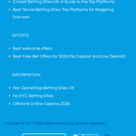
Cricket Betting Sites UK: A Guide to the Top Platforms
Best Tennis Betting Sites: Top Platforms for Wagering
Success
SPORTS
Best welcome offers
Best Free Bet Offers for
2026
(No Deposit and Low Deposit)
INFORMATION
Non GameStop Betting Sites UK
No KYC Betting Sites
Offshore Online Casinos 2026
Copyright © 2017-2026 Online-betting.org. All rights reserved. |
The