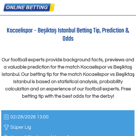
Kocaelispor - Beşiktaş Istanbul Betting Tip, Prediction &
Odds
Our football experts provide background facts, previews and
a valuable prediction for the match Kocaelispor vs Beşiktaş
Istanbul. Our betting tip for the match Kocaelispor vs Beşiktaş
Istanbul is based on statistical analysis, probability
calculation and on experience of our football experts. Free
betting tip with the best odds for the derby!
02/28/2026 13:00
Süper Lig