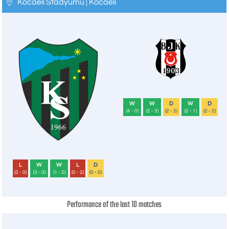
Kocaeli Stadyumu | Kocaeli
W
W
D
W
D
(4 - 0)
(2 - 3)
(2 - 2)
(2 - 1)
(2 - 2)
L
W
W
L
D
(2 - 0)
(3 - 0)
(1 - 2)
(0 - 2)
(0 - 0)
Performance of the last 10 matches