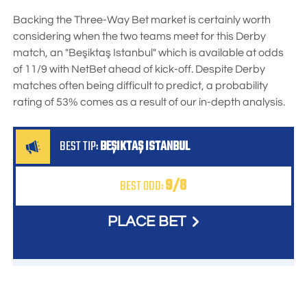
Backing the Three-Way Bet market is certainly worth
considering when the two teams meet for this Derby
match, an "Beşiktaş Istanbul" which is available at odds
of
11/9
with
NetBet
ahead of kick-off. Despite Derby
matches often being difficult to predict, a probability
rating of 53% comes as a result of our in-depth analysis.
BEST TIP:
BEŞIKTAŞ ISTANBUL
9/8
BEST ODD:
PLACE BET