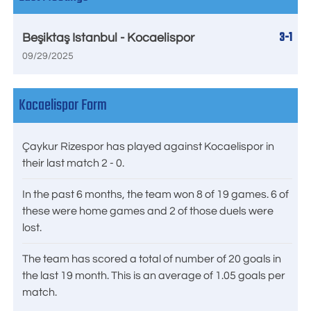
3-1
Beşiktaş Istanbul - Kocaelispor
09/29/2025
Kocaelispor Form
Çaykur Rizespor has played against Kocaelispor in
their last match 2 - 0.
In the past 6 months, the team won 8 of 19 games. 6 of
these were home games and 2 of those duels were
lost.
The team has scored a total of number of 20 goals in
the last 19 month. This is an average of 1.05 goals per
match.