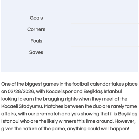
Goals
Corners
Fouls
Saves
One of the biggest games in the football calendar takes place
on
02/28/2026
, with Kocaelispor and Beşiktaş Istanbul
looking to earn the bragging rights when they meet at the
Kocaeli Stadyumu. Matches between the duo are rarely tame
affairs, with our pre-match analysis showing that it is Beşiktaş
Istanbul who are the likely winners this time around. However,
given the nature of the game, anything could well happen!