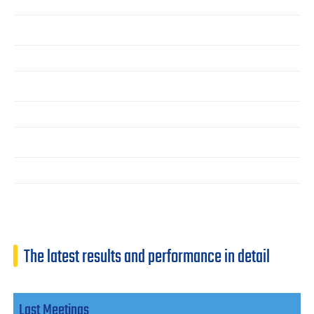
The latest results and performance in detail
Last Meetings