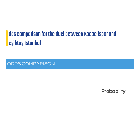
Odds comparison for the duel between Kocaelispor and
Beşiktaş Istanbul
ODDS COMPARISON
Probability