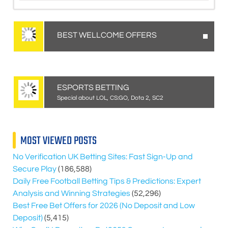
BEST WELLCOME OFFERS
ESPORTS BETTING
Special about LOL, CS:GO, Dota 2, SC2
MOST VIEWED POSTS
No Verification UK Betting Sites: Fast Sign-Up and
Secure Play
(186,588)
Daily Free Football Betting Tips & Predictions: Expert
Analysis and Winning Strategies
(52,296)
Best Free Bet Offers for
2026
(No Deposit and Low
Deposit)
(5,415)