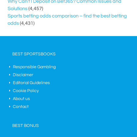
Why Can’t I Deposit on Bet365? Common Issues and
Solutions
(4,457)
Sports betting odds comparison – find the best betting
odds
(4,431)
BEST SPORTSBOOKS
Responsible Gambling
Disclaimer
Editorial Guidelines
Cookie Policy
About us
Contact
BEST BONUS