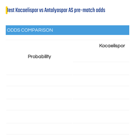
Best Kocaelispor vs Antalyaspor AS pre-match odds
ODDS COMPARISON
Kocaelispor
Probability