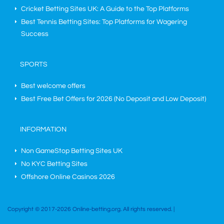
Cricket Betting Sites UK: A Guide to the Top Platforms
Best Tennis Betting Sites: Top Platforms for Wagering
Success
SPORTS
Best welcome offers
Best Free Bet Offers for
2026
(No Deposit and Low Deposit)
INFORMATION
Non GameStop Betting Sites UK
No KYC Betting Sites
Offshore Online Casinos 2026
Copyright © 2017-2026 Online-betting.org. All rights reserved. |