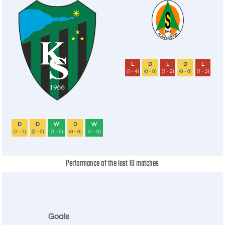
L
D
L
D
L
(1 - 4)
(0 - 0)
(1 - 2)
(0 - 0)
(1 - 3)
D
D
W
D
W
(1 - 1)
(0 - 0)
(1 - 0)
(0 - 0)
(1 - 0)
Performance of the last 10 matches
Goals