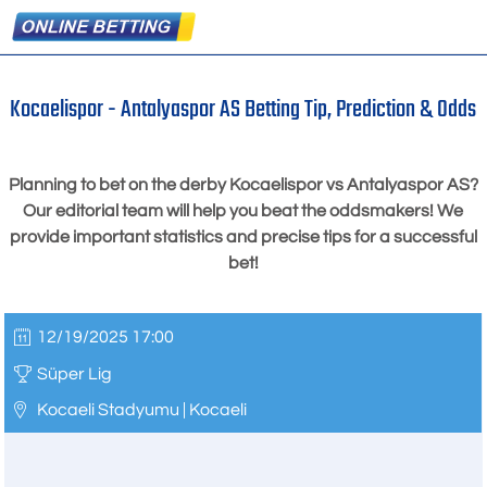
Kocaelispor - Antalyaspor AS Betting Tip, Prediction & Odds
Planning to bet on the derby Kocaelispor vs Antalyaspor AS?
Our editorial team will help you beat the oddsmakers! We
provide important statistics and precise tips for a successful
bet!
12/19/2025 17:00
Süper Lig
Kocaeli Stadyumu | Kocaeli