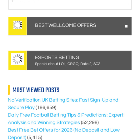
BEST WELLCOME OFFERS
ESPORTS BETTING
Special about LOL, CS:GO, Dota 2, SC2
MOST VIEWED POSTS
No Verification UK Betting Sites: Fast Sign-Up and
Secure Play
(186,659)
Daily Free Football Betting Tips & Predictions: Expert
Analysis and Winning Strategies
(52,298)
Best Free Bet Offers for
2026
(No Deposit and Low
Deposit)
(5,415)