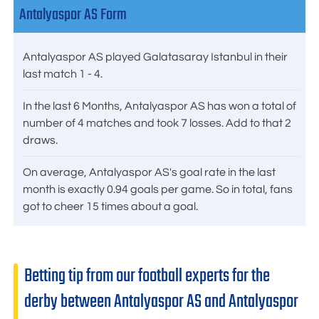
Antalyaspor AS Form
Antalyaspor AS played Galatasaray Istanbul in their
last match 1 - 4.
In the last 6 Months, Antalyaspor AS has won a total of
number of 4 matches and took 7 losses. Add to that 2
draws.
On average, Antalyaspor AS's goal rate in the last
month is exactly 0.94 goals per game. So in total, fans
got to cheer 15 times about a goal.
Betting tip from our football experts for the
derby between Antalyaspor AS and Antalyaspor