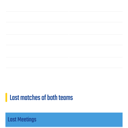
Last matches of both teams
Last Meetings