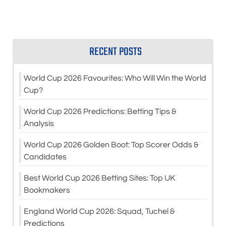
RECENT POSTS
World Cup 2026 Favourites: Who Will Win the World
Cup?
World Cup 2026 Predictions: Betting Tips &
Analysis
World Cup 2026 Golden Boot: Top Scorer Odds &
Candidates
Best World Cup 2026 Betting Sites: Top UK
Bookmakers
England World Cup 2026: Squad, Tuchel &
Predictions