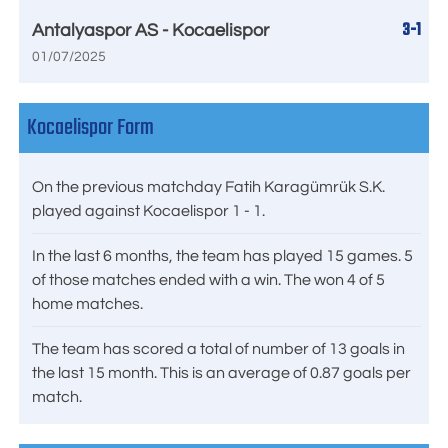
3-1
Antalyaspor AS - Kocaelispor
01/07/2025
Kocaelispor Form
On the previous matchday Fatih Karagümrük S.K.
played against Kocaelispor 1 - 1.
In the last 6 months, the team has played 15 games. 5
of those matches ended with a win. The won 4 of 5
home matches.
The team has scored a total of number of 13 goals in
the last 15 month. This is an average of 0.87 goals per
match.