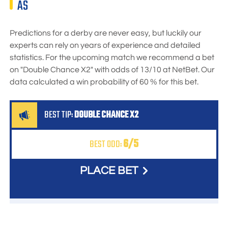
AS
Predictions for a derby are never easy, but luckily our
experts can rely on years of experience and detailed
statistics. For the upcoming match we recommend a bet
on "Double Chance X2" with odds of
13/10
at
NetBet
. Our
data calculated a win probability of 60 % for this bet.
BEST TIP:
DOUBLE CHANCE X2
6/5
BEST ODD:
PLACE BET