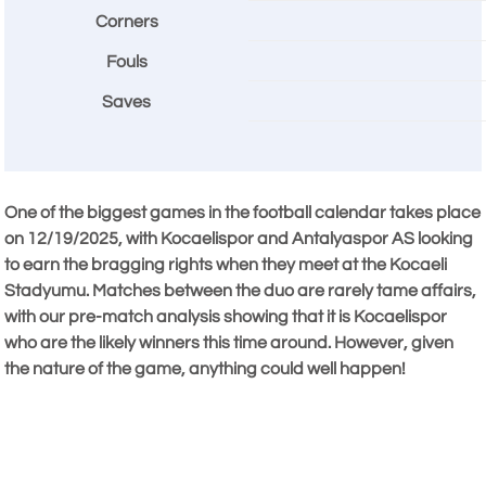
Corners
Fouls
Saves
One of the biggest games in the football calendar takes place
on
12/19/2025
, with Kocaelispor and Antalyaspor AS looking
to earn the bragging rights when they meet at the Kocaeli
Stadyumu. Matches between the duo are rarely tame affairs,
with our pre-match analysis showing that it is Kocaelispor
who are the likely winners this time around. However, given
the nature of the game, anything could well happen!