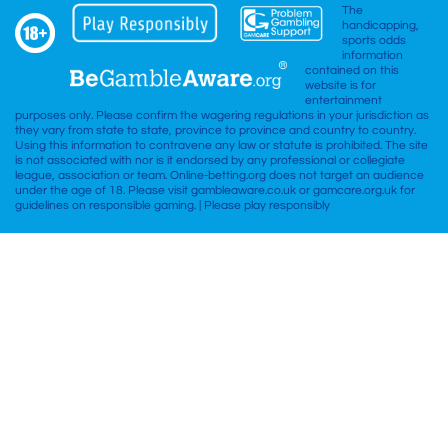
The
handicapping,
sports odds
information
contained on this
website is for
entertainment
purposes only. Please confirm the wagering regulations in your jurisdiction as
they vary from state to state, province to province and country to country.
Using this information to contravene any law or statute is prohibited. The site
is not associated with nor is it endorsed by any professional or collegiate
league, association or team. Online-betting.org does not target an audience
under the age of 18. Please visit gambleaware.co.uk or gamcare.org.uk for
guidelines on responsible gaming. | Please play responsibly