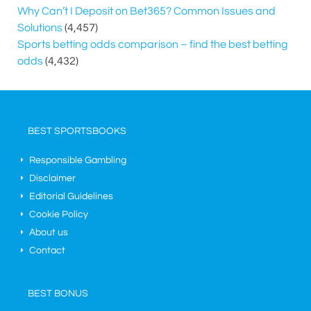
Why Can’t I Deposit on Bet365? Common Issues and
Solutions
(4,457)
Sports betting odds comparison – find the best betting
odds
(4,432)
BEST SPORTSBOOKS
Responsible Gambling
Disclaimer
Editorial Guidelines
Cookie Policy
About us
Contact
BEST BONUS