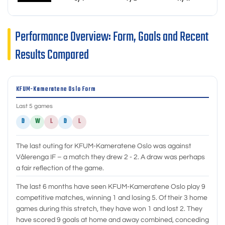
Performance Overview: Form, Goals and Recent
Results Compared
KFUM-Kameratene Oslo Form
Last 5 games
D
W
L
D
L
The last outing for KFUM-Kameratene Oslo was against
Vålerenga IF – a match they drew 2 - 2. A draw was perhaps
a fair reflection of the game.
The last 6 months have seen KFUM-Kameratene Oslo play 9
competitive matches, winning 1 and losing 5. Of their 3 home
games during this stretch, they have won 1 and lost 2. They
have scored 9 goals at home and away combined, conceding