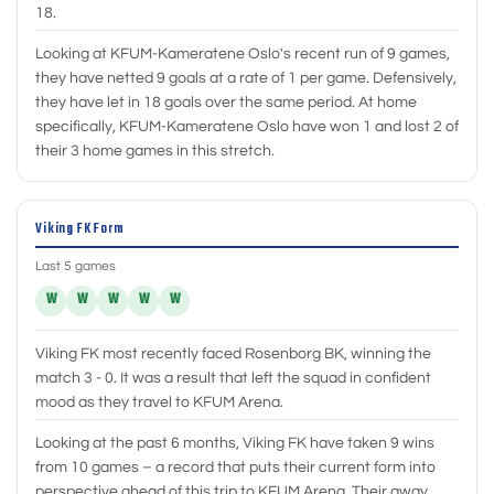
18.
Looking at KFUM-Kameratene Oslo's recent run of 9 games,
they have netted 9 goals at a rate of 1 per game. Defensively,
they have let in 18 goals over the same period. At home
specifically, KFUM-Kameratene Oslo have won 1 and lost 2 of
their 3 home games in this stretch.
Viking FK Form
Last 5 games
W
W
W
W
W
Viking FK most recently faced Rosenborg BK, winning the
match 3 - 0. It was a result that left the squad in confident
mood as they travel to KFUM Arena.
Looking at the past 6 months, Viking FK have taken 9 wins
from 10 games – a record that puts their current form into
perspective ahead of this trip to KFUM Arena. Their away