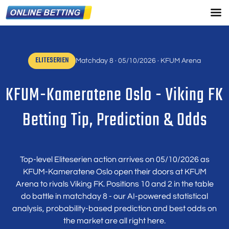
ELITESERIEN
Matchday 8 ·
05/10/2026
· KFUM Arena
KFUM-Kameratene Oslo - Viking FK
Betting Tip, Prediction & Odds
Top-level Eliteserien action arrives on
05/10/2026
as
KFUM-Kameratene Oslo open their doors at KFUM
Arena to rivals Viking FK. Positions 10 and 2 in the table
do battle in matchday 8 - our AI-powered statistical
analysis, probability-based prediction and best odds on
the market are all right here.