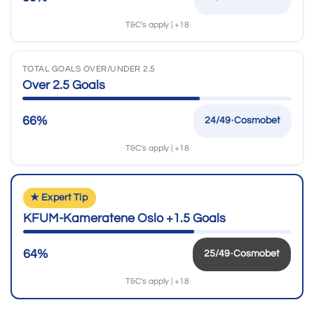
T&C's apply | +18
TOTAL GOALS OVER/UNDER 2.5
Over 2.5 Goals
66%
24/49
·
Cosmobet
T&C's apply | +18
Expert Tip
KFUM-Kameratene Oslo +1.5 Goals
64%
25/49
·
Cosmobet
T&C's apply | +18