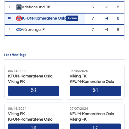
9
Kristiansund BK
6
-2
8
10
KFUM-Kameratene Oslo
7
-4
8
Home
11
Vålerenga IF
7
-4
8
Last Meetings
09/14/2025
04/06/2025
KFUM-Kameratene Oslo
Viking FK
Viking FK
KFUM-Kameratene Oslo
2-2
3-1
09/14/2024
07/07/2024
Viking FK
KFUM-Kameratene Oslo
KFUM-Kameratene Oslo
Viking FK
1-0
1-2