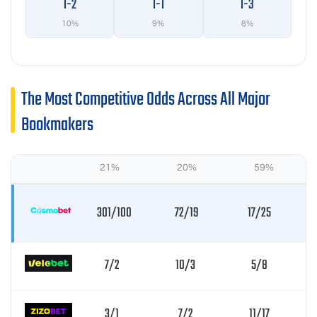
1-2
1-1
1-3
10%
9%
8%
The Most Competitive Odds Across All Major
Bookmakers
21%
20%
59%
301/100
72/19
17/25
7/2
10/3
5/8
3/1
7/2
11/17