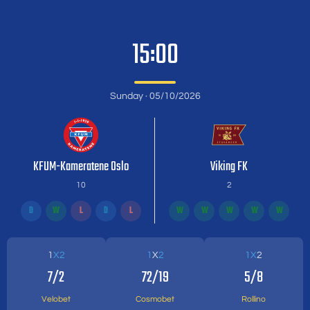
15:00
Sunday
·
05/10/2026
KFUM-Kameratene Oslo
Viking FK
10
2
D
W
L
D
L
W
W
W
W
W
1
X2
1
X
2
1X
2
7/2
72/19
5/8
Velobet
Cosmobet
Rollino