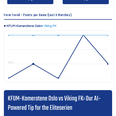
Form Trend – Points per Game (Last 5 Matches)
■ KFUM-Kameratene Oslo
■ Viking FK
D (1)
M1
M2
M3
M4
M5
KFUM-Kameratene Oslo vs Viking FK: Our AI-
Powered Tip for the Eliteserien