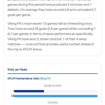
games during this period have produced 3 victories and 1
defeats. On average they have scored 2.8 and conceded 0.7
goals per game.
Viking FK's most recent 10 games tell an interesting story.
They have scored 28 goals (2.8 per game) while conceding 7
(0.7 per game). In terms of away performances specifically,
Viking FK have won 3, drawn and lost 1 of their 4 away
matches — a record that provides useful context ahead of
this trip to KFUM Arena.
Stats per Game
KFUM-Kameratene Oslo
Viking FK
Goals scored
1
2.8
Corners