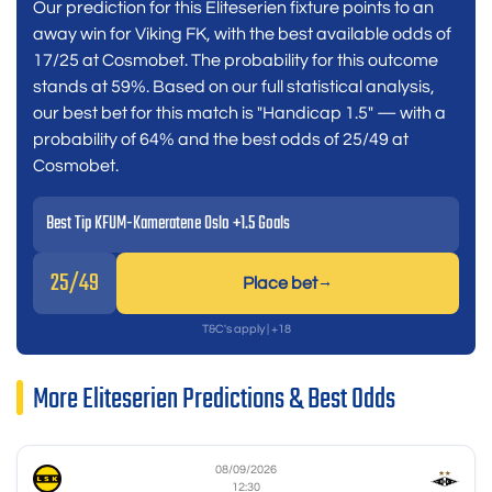
Our prediction for this Eliteserien fixture points to an
away win for Viking FK, with the best available odds of
17/25
at
Cosmobet
. The probability for this outcome
stands at 59%. Based on our full statistical analysis,
our best bet for this match is "Handicap 1.5" — with a
probability of 64% and the best odds of
25/49
at
Cosmobet
.
Best Tip
KFUM-Kameratene Oslo +1.5 Goals
25/49
Place bet
T&C's apply | +18
More Eliteserien Predictions & Best Odds
08/09/2026
12:30