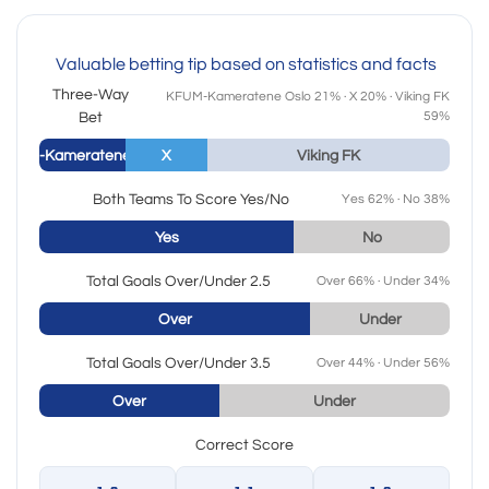
Valuable betting tip based on statistics and facts
Three-Way
KFUM-Kameratene Oslo 21% · X 20% · Viking FK
59%
Bet
KFUM-Kameratene Oslo
X
Viking FK
Both Teams To Score Yes/No
Yes 62% · No 38%
Yes
No
Total Goals Over/Under 2.5
Over 66% · Under 34%
Over
Under
Total Goals Over/Under 3.5
Over 44% · Under 56%
Over
Under
Correct Score