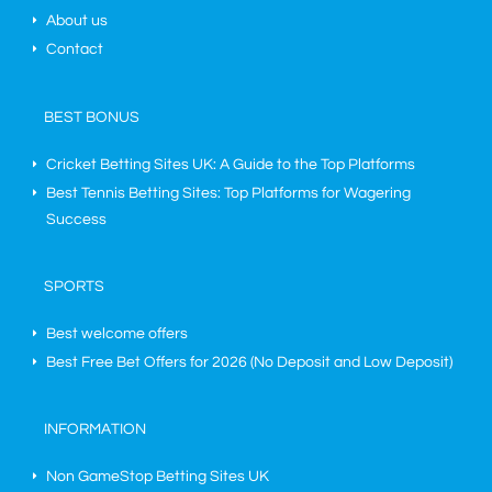
About us
Contact
BEST BONUS
Cricket Betting Sites UK: A Guide to the Top Platforms
Best Tennis Betting Sites: Top Platforms for Wagering
Success
SPORTS
Best welcome offers
Best Free Bet Offers for
2026
(No Deposit and Low Deposit)
INFORMATION
Non GameStop Betting Sites UK