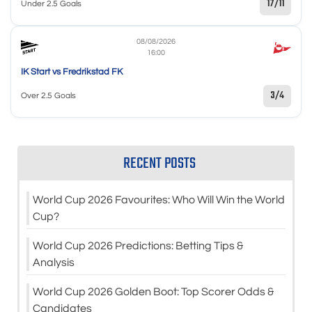
17/11
Under 2.5 Goals
08/08/2026
16:00
IK Start vs Fredrikstad FK
3/4
Over 2.5 Goals
RECENT POSTS
World Cup 2026 Favourites: Who Will Win the World
Cup?
World Cup 2026 Predictions: Betting Tips &
Analysis
World Cup 2026 Golden Boot: Top Scorer Odds &
Candidates