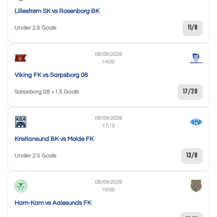
Lillestrøm SK vs Rosenborg BK
11/8
Under 2.5 Goals
08/08/2026
14:00
Viking FK vs Sarpsborg 08
17/20
Sarpsborg 08 +1.5 Goals
08/09/2026
17:15
Kristiansund BK vs Molde FK
13/8
Under 2.5 Goals
08/09/2026
15:00
Ham-Kam vs Aalesunds FK