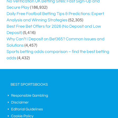
No Verification UK Betting Sites: Fast Sign-Up and
Secure Play
(186,932)
Daily Free Football Betting Tips & Predictions: Expert
Analysis and Winning Strategies
(52,305)
Best Free Bet Offers for
2026
(No Deposit and Low
Deposit)
(5,416)
Why Can’t I Deposit on Bet365? Common Issues and
Solutions
(4,457)
Sports betting odds comparison – find the best betting
odds
(4,432)
BEST SPORTSBOOKS
Responsible Gambling
Disclaimer
Editorial Guidelines
Cookie Policy