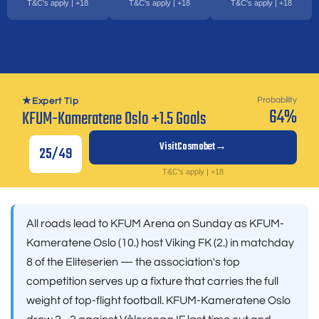
T&C's apply | +18
T&C's apply | +18
T&C's apply | +18
Probability
Expert Tip
64%
KFUM-Kameratene Oslo +1.5 Goals
Visit
Cosmobet
25/49
T&C's apply | +18
All roads lead to KFUM Arena on
Sunday
as KFUM-
Kameratene Oslo (10.) host Viking FK (2.) in matchday
8 of the Eliteserien — the association's top
competition serves up a fixture that carries the full
weight of top-flight football. KFUM-Kameratene Oslo