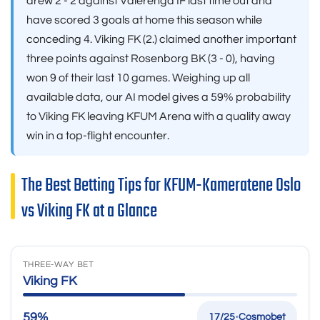
drew 2 - 2 against Vålerenga IF last time out and
have scored 3 goals at home this season while
conceding 4. Viking FK (2.) claimed another important
three points against Rosenborg BK (3 - 0), having
won 9 of their last 10 games. Weighing up all
available data, our AI model gives a 59% probability
to Viking FK leaving KFUM Arena with a quality away
win in a top-flight encounter.
The Best Betting Tips for KFUM-Kameratene Oslo
vs Viking FK at a Glance
THREE-WAY BET
Viking FK
59%
17/25
·
Cosmobet