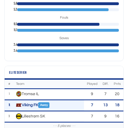
5.8
5.2
Fouls
9.5
11.7
Saves
2.4
2.4
ELITESERIEN
#
Team
Played
Diff.
Pnts
1
Tromsø IL
9
7
20
2
Viking FK
7
13
18
Away
3
Lillestrøm SK
7
9
16
· · · 5 places · · ·