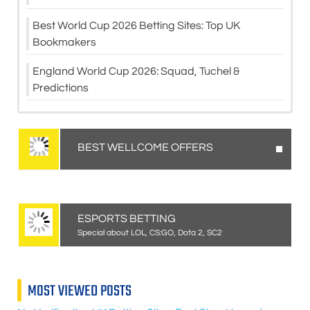
Best World Cup 2026 Betting Sites: Top UK
Bookmakers
England World Cup 2026: Squad, Tuchel &
Predictions
BEST WELLCOME OFFERS
ESPORTS BETTING
Special about LOL, CS:GO, Dota 2, SC2
MOST VIEWED POSTS