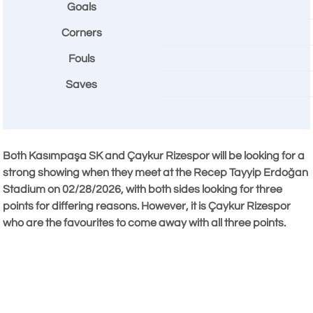
Goals
Corners
Fouls
Saves
Both Kasımpaşa SK and Çaykur Rizespor will be looking for a
strong showing when they meet at the Recep Tayyip Erdoğan
Stadium on
02/28/2026
, with both sides looking for three
points for differing reasons. However, it is Çaykur Rizespor
who are the favourites to come away with all three points.