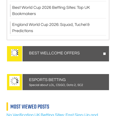
Best World Cup 2026 Betting Sites: Top UK
Bookmakers
England World Cup 2026: Squad, Tuchel &
Predictions
BEST WELLCOME OFFERS
ESPORTS BETTING
Special about LOL, CS:GO, Dota 2, SC2
MOST VIEWED POSTS
No Verification UK Betting Sites: Fast Sign-Up and