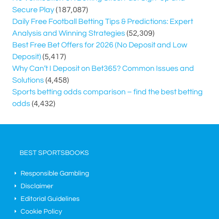
Secure Play
(187,087)
Daily Free Football Betting Tips & Predictions: Expert
Analysis and Winning Strategies
(52,309)
Best Free Bet Offers for
2026
(No Deposit and Low
Deposit)
(5,417)
Why Can’t I Deposit on Bet365? Common Issues and
Solutions
(4,458)
Sports betting odds comparison – find the best betting
odds
(4,432)
BEST SPORTSBOOKS
Responsible Gambling
Disclaimer
Editorial Guidelines
Cookie Policy