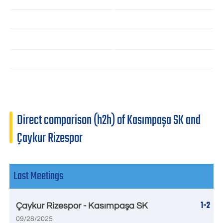
Direct comparison (h2h) of Kasımpaşa SK and
Çaykur Rizespor
Last Meetings
1-2
Çaykur Rizespor - Kasımpaşa SK
09/28/2025