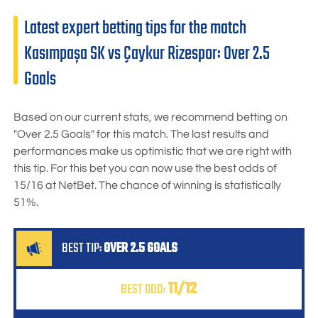
Latest expert betting tips for the match
Kasımpaşa SK vs Çaykur Rizespor: Over 2.5
Goals
Based on our current stats, we recommend betting on
"Over 2.5 Goals" for this match. The last results and
performances make us optimistic that we are right with
this tip. For this bet you can now use the best odds of
15/16
at
NetBet
. The chance of winning is statistically
51%.
BEST TIP:
OVER 2.5 GOALS
11/12
BEST ODD: