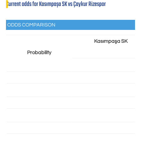
Current odds for Kasımpaşa SK vs Çaykur Rizespor
ODDS COMPARISON
Kasımpaşa SK
Probability