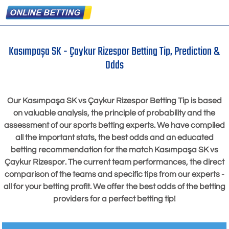
Kasımpaşa SK - Çaykur Rizespor Betting Tip, Prediction &
Odds
Our Kasımpaşa SK vs Çaykur Rizespor Betting Tip is based
on valuable analysis, the principle of probability and the
assessment of our sports betting experts. We have compiled
all the important stats, the best odds and an educated
betting recommendation for the match Kasımpaşa SK vs
Çaykur Rizespor. The current team performances, the direct
comparison of the teams and specific tips from our experts -
all for your betting profit. We offer the best odds of the betting
providers for a perfect betting tip!