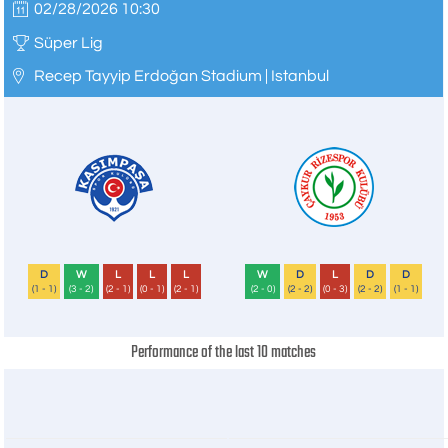
02/28/2026 10:30
Süper Lig
Recep Tayyip Erdoğan Stadium | Istanbul
D
W
L
L
L
W
D
L
D
D
(1 - 1)
(3 - 2)
(2 - 1)
(0 - 1)
(2 - 1)
(2 - 0)
(2 - 2)
(0 - 3)
(2 - 2)
(1 - 1)
Performance of the last 10 matches