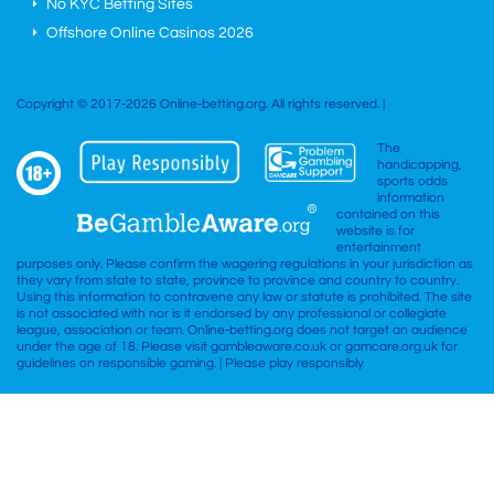
No KYC Betting Sites
Offshore Online Casinos 2026
Copyright © 2017-2026 Online-betting.org. All rights reserved. |
The
handicapping,
sports odds
information
contained on this
website is for
entertainment
purposes only. Please confirm the wagering regulations in your jurisdiction as
they vary from state to state, province to province and country to country.
Using this information to contravene any law or statute is prohibited. The site
is not associated with nor is it endorsed by any professional or collegiate
league, association or team. Online-betting.org does not target an audience
under the age of 18. Please visit gambleaware.co.uk or gamcare.org.uk for
guidelines on responsible gaming. | Please play responsibly