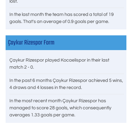
lost.
In the last month the team has scored a total of 19
goals. That's an average of 0.9 goals per game.
Çaykur Rizespor Form
Çaykur Rizespor played Kocaelispor in their last
match 2 - 0.
In the past 6 months Çaykur Rizespor achieved 5 wins,
4 draws and 4 losses in the record.
In the most recent month Çaykur Rizespor has
managed to score 28 goals, which consequently
averages 1.33 goals per game.