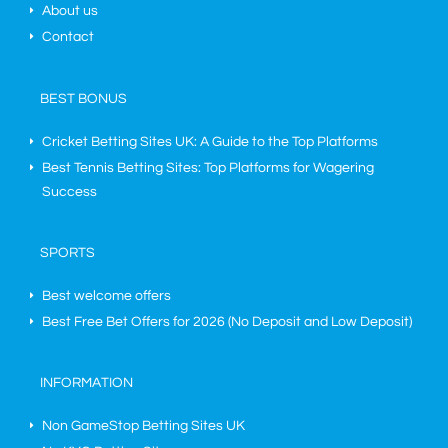
About us
Contact
BEST BONUS
Cricket Betting Sites UK: A Guide to the Top Platforms
Best Tennis Betting Sites: Top Platforms for Wagering
Success
SPORTS
Best welcome offers
Best Free Bet Offers for
2026
(No Deposit and Low Deposit)
INFORMATION
Non GameStop Betting Sites UK