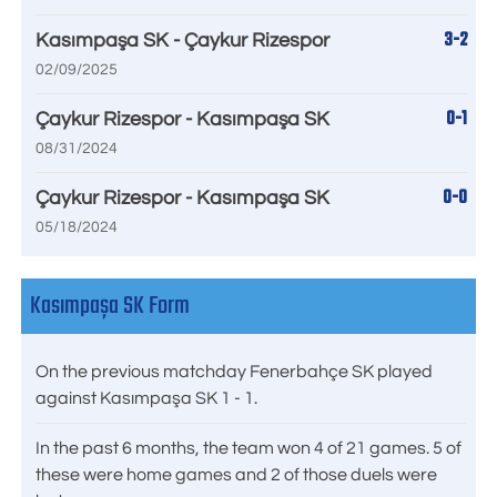
3-2
Kasımpaşa SK - Çaykur Rizespor
02/09/2025
0-1
Çaykur Rizespor - Kasımpaşa SK
08/31/2024
0-0
Çaykur Rizespor - Kasımpaşa SK
05/18/2024
Kasımpaşa SK Form
On the previous matchday Fenerbahçe SK played
against Kasımpaşa SK 1 - 1.
In the past 6 months, the team won 4 of 21 games. 5 of
these were home games and 2 of those duels were