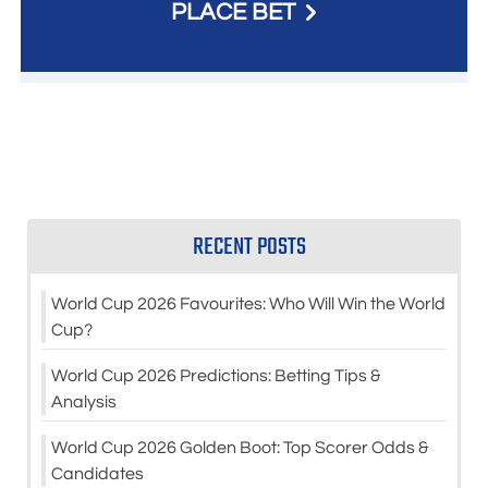
PLACE BET
RECENT POSTS
World Cup 2026 Favourites: Who Will Win the World
Cup?
World Cup 2026 Predictions: Betting Tips &
Analysis
World Cup 2026 Golden Boot: Top Scorer Odds &
Candidates