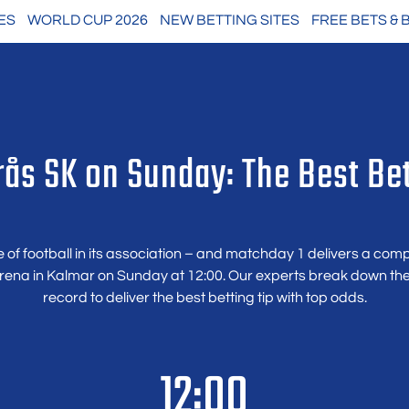
ES
WORLD CUP 2026
NEW BETTING SITES
FREE BETS &
rås SK on
Sunday
: The Best Be
 of football in its association – and matchday 1 delivers a compel
Arena in Kalmar on
Sunday
at
12:00
. Our experts break down th
record to deliver the best betting tip with top odds.
12:00