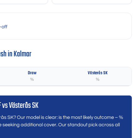
-off
ash in Kalmar
Draw
Västerås SK
%
%
F vs Västerås SK
s SK? Our model is clear: is the most likely outcome – %
ose seeking additional cover. Our standout pick across all