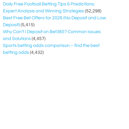
Daily Free Football Betting Tips & Predictions:
Expert Analysis and Winning Strategies
(52,298)
Best Free Bet Offers for
2026
(No Deposit and Low
Deposit)
(5,415)
Why Can’t I Deposit on Bet365? Common Issues
and Solutions
(4,457)
Sports betting odds comparison – find the best
betting odds
(4,432)