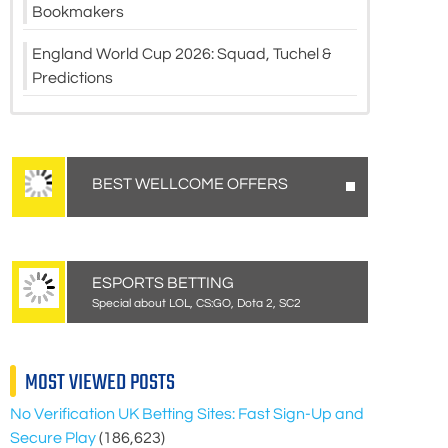
Bookmakers
England World Cup 2026: Squad, Tuchel &
Predictions
BEST WELLCOME OFFERS
ESPORTS BETTING
Special about LOL, CS:GO, Dota 2, SC2
MOST VIEWED POSTS
No Verification UK Betting Sites: Fast Sign-Up and
Secure Play
(186,623)