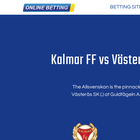
BETTING SIT
Kalmar FF vs Väste
The Allsvenskan is the pinnacle
Västerås SK (.) at Guldfågeln 