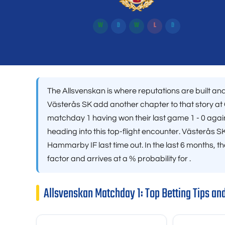
W
D
W
L
D
The Allsvenskan is where reputations are built a
Västerås SK add another chapter to that story at 
matchday 1 having won their last game 1 - 0 again
heading into this top-flight encounter. Västerås S
Hammarby IF last time out. In the last 6 months, t
factor and arrives at a % probability for .
Allsvenskan Matchday 1: Top Betting Tips an