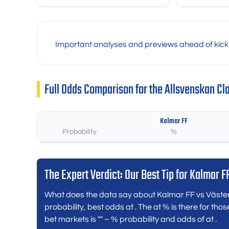
Important analyses and previews ahead of kick
Full Odds Comparison for the Allsvenskan Cl
Kalmar FF
Probability
%
The Expert Verdict: Our Best Tip for Kalmar F
What does the data say about Kalmar FF vs Västerå
probability, best odds
at
. The at % is there for th
bet markets is "" – % probability and odds of
at
.