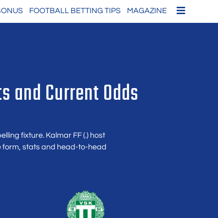
 BONUS
FOOTBALL BETTING TIPS
MAGAZINE
ts and Current Odds
ling fixture. Kalmar FF (.) host
e form, stats and head-to-head