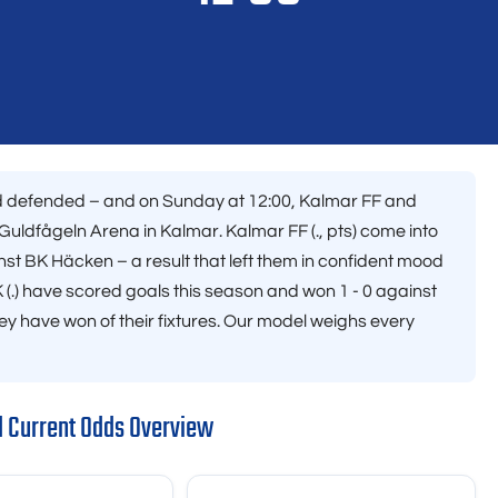
nd defended – and on
Sunday
at
12:00
, Kalmar FF and
Guldfågeln Arena in Kalmar. Kalmar FF (., pts) come into
st BK Häcken – a result that left them in confident mood
K (.) have scored goals this season and won 1 - 0 against
hey have won of their fixtures. Our model weighs every
d Current Odds Overview