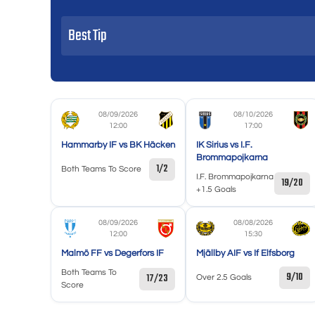
Best Tip
08/09/2026
08/10/2026
12:00
17:00
Hammarby IF vs BK Häcken
IK Sirius vs I.F.
Brommapojkarna
1/2
Both Teams To Score
I.F. Brommapojkarna
19/20
+1.5 Goals
08/09/2026
08/08/2026
12:00
15:30
Malmö FF vs Degerfors IF
Mjällby AIF vs If Elfsborg
Both Teams To
9/10
17/23
Over 2.5 Goals
Score