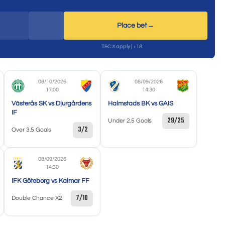
Place bet
T&C's apply | +18
08/10/2026
08/09/2026
17:00
14:30
Västerås SK vs Djurgårdens
Halmstads BK vs GAIS
IF
29/25
Under 2.5 Goals
3/2
Over 3.5 Goals
08/09/2026
14:30
IFK Göteborg vs Kalmar FF
7/10
Double Chance X2