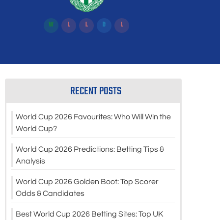
W
L
L
D
L
RECENT POSTS
World Cup 2026 Favourites: Who Will Win the
World Cup?
World Cup 2026 Predictions: Betting Tips &
Analysis
World Cup 2026 Golden Boot: Top Scorer
Odds & Candidates
Best World Cup 2026 Betting Sites: Top UK