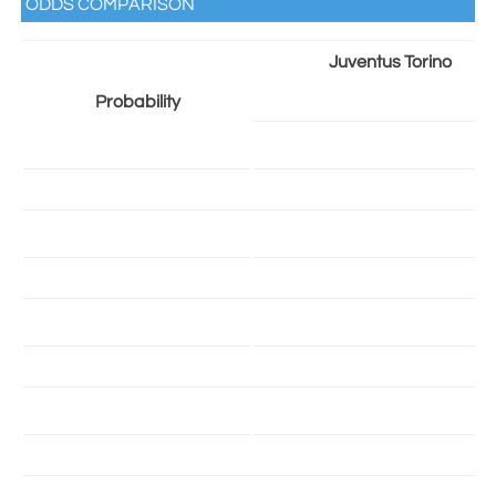
ODDS COMPARISON
Juventus Torino
Probability