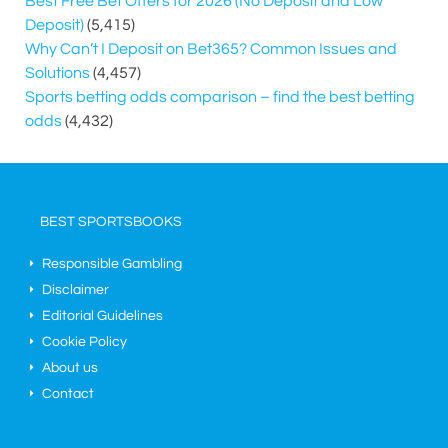
Best Free Bet Offers for
2026
(No Deposit and Low
Deposit)
(5,415)
Why Can’t I Deposit on Bet365? Common Issues and
Solutions
(4,457)
Sports betting odds comparison – find the best betting
odds
(4,432)
BEST SPORTSBOOKS
Responsible Gambling
Disclaimer
Editorial Guidelines
Cookie Policy
About us
Contact