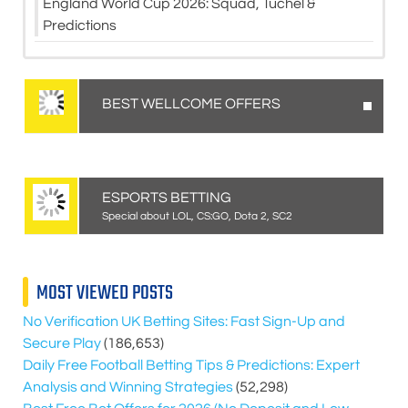
England World Cup 2026: Squad, Tuchel &
Predictions
BEST WELLCOME OFFERS
ESPORTS BETTING
Special about LOL, CS:GO, Dota 2, SC2
MOST VIEWED POSTS
No Verification UK Betting Sites: Fast Sign-Up and
Secure Play
(186,653)
Daily Free Football Betting Tips & Predictions: Expert
Analysis and Winning Strategies
(52,298)