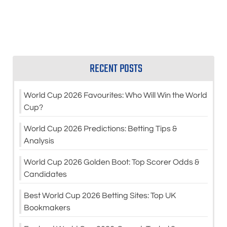
RECENT POSTS
World Cup 2026 Favourites: Who Will Win the World
Cup?
World Cup 2026 Predictions: Betting Tips &
Analysis
World Cup 2026 Golden Boot: Top Scorer Odds &
Candidates
Best World Cup 2026 Betting Sites: Top UK
Bookmakers