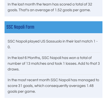
In the last month the team has scored a total of 32
goals. That's an average of 1.52 goals per game.
SSC Napoli Form
SSC Napoli played US Sassuolo in their last match 1 -
0.
In the last 6 Months, SSC Napoli has won a total of
number of 13 matches and took 1 losses. Add to that 3
draws.
In the most recent month SSC Napoli has managed to
score 31 goals, which consequently averages 1.48
goals per game.