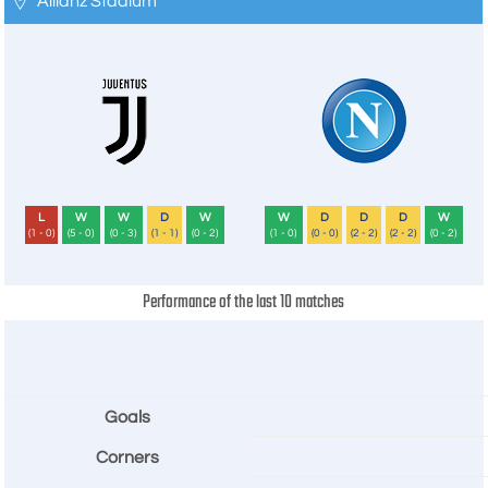
Allianz Stadium
L
W
W
D
W
W
D
D
D
W
(1 - 0)
(5 - 0)
(0 - 3)
(1 - 1)
(0 - 2)
(1 - 0)
(0 - 0)
(2 - 2)
(2 - 2)
(0 - 2)
Performance of the last 10 matches
Goals
Corners