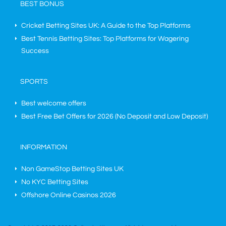
BEST BONUS
Cricket Betting Sites UK: A Guide to the Top Platforms
Best Tennis Betting Sites: Top Platforms for Wagering
Success
SPORTS
Best welcome offers
Best Free Bet Offers for
2026
(No Deposit and Low Deposit)
INFORMATION
Non GameStop Betting Sites UK
No KYC Betting Sites
Offshore Online Casinos 2026