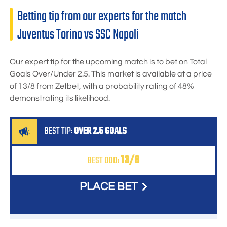
Betting tip from our experts for the match
Juventus Torino vs SSC Napoli
Our expert tip for the upcoming match is to bet on Total
Goals Over/Under 2.5. This market is available at a price
of
13/8
from
Zetbet
, with a probability rating of 48%
demonstrating its likelihood.
BEST TIP:
OVER 2.5 GOALS
13/8
BEST ODD:
PLACE BET