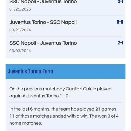
2-1
SSC Napoli - Juventus Torino
01/25/2025
0-0
Juventus Torino - SSC Napoli
09/21/2024
2-1
SSC Napoli - Juventus Torino
03/03/2024
Juventus Torino Form
On the previous matchday Cagliari Calcio played
against Juventus Torino 1 - 0.
In the last 6 months, the team has played 21 games.
11 of those matches ended with a win. The won 3 of 4
home matches.