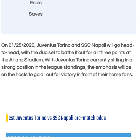
Fouls
Saves
On
01/25/2026
, Juventus Torino and SSC Napoli will go head-
to-head, with the duo set to battle it out for all three points at
the Allianz Stadium. With Juventus Torino currently sitting in a
strong position in the league standings, the emphasis will be
on the hosts to go all out for victory in front of their home fans.
Best Juventus Torino vs SSC Napoli pre-match odds