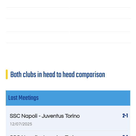
Both clubs in head to head comparison
Last Meetings
2-1
SSC Napoli - Juventus Torino
12/07/2025