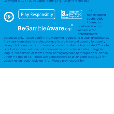
Copyright © 2017-2026 Online-betting.org. All rights reserved. |
The
handicapping,
sports odds
information
contained on this
website is for
entertainment
purposes only. Please confirm the wagering regulations in your jurisdiction as
they vary from state to state, province to province and country to country.
Using this information to contravene any law or statute is prohibited. The site
is not associated with nor is it endorsed by any professional or collegiate
league, association or team. Online-betting.org does not target an audience
under the age of 18. Please visit gambleaware.co.uk or gamcare.org.uk for
guidelines on responsible gaming. | Please play responsibly