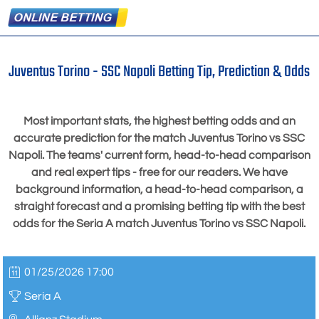
Juventus Torino - SSC Napoli Betting Tip, Prediction & Odds
Most important stats, the highest betting odds and an
accurate prediction for the match Juventus Torino vs SSC
Napoli. The teams' current form, head-to-head comparison
and real expert tips - free for our readers. We have
background information, a head-to-head comparison, a
straight forecast and a promising betting tip with the best
odds for the Seria A match Juventus Torino vs SSC Napoli.
01/25/2026 17:00
Seria A