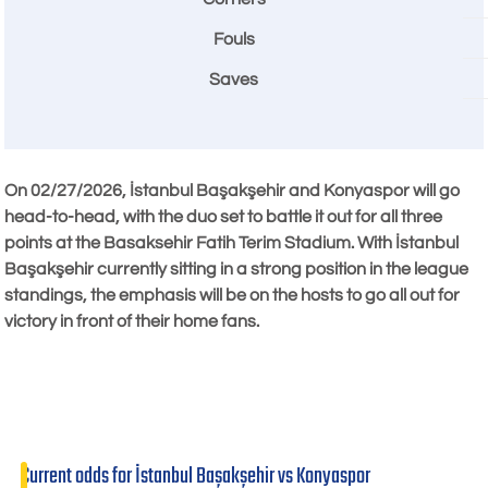
Fouls
Saves
On
02/27/2026
, İstanbul Başakşehir and Konyaspor will go
head-to-head, with the duo set to battle it out for all three
points at the Basaksehir Fatih Terim Stadium. With İstanbul
Başakşehir currently sitting in a strong position in the league
standings, the emphasis will be on the hosts to go all out for
victory in front of their home fans.
Current odds for İstanbul Başakşehir vs Konyaspor