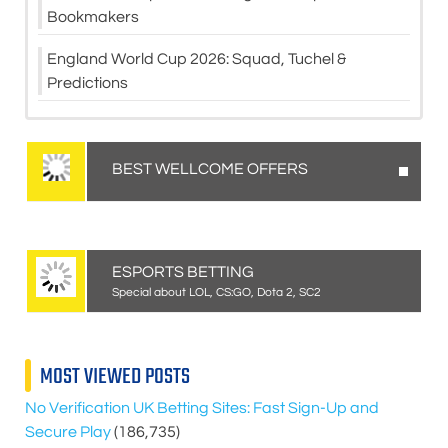
Bookmakers
England World Cup 2026: Squad, Tuchel &
Predictions
BEST WELLCOME OFFERS
ESPORTS BETTING
Special about LOL, CS:GO, Dota 2, SC2
MOST VIEWED POSTS
No Verification UK Betting Sites: Fast Sign-Up and
Secure Play
(186,735)