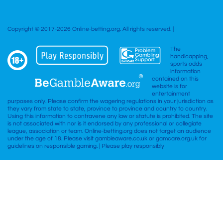
Copyright © 2017-2026 Online-betting.org. All rights reserved. |
The
handicapping,
sports odds
information
contained on this
website is for
entertainment
purposes only. Please confirm the wagering regulations in your jurisdiction as
they vary from state to state, province to province and country to country.
Using this information to contravene any law or statute is prohibited. The site
is not associated with nor is it endorsed by any professional or collegiate
league, association or team. Online-betting.org does not target an audience
under the age of 18. Please visit gambleaware.co.uk or gamcare.org.uk for
guidelines on responsible gaming. | Please play responsibly