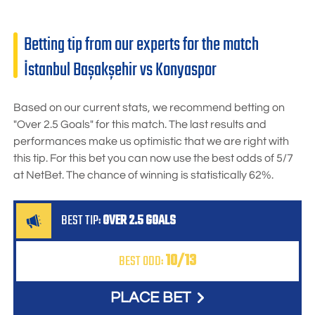
Betting tip from our experts for the match
İstanbul Başakşehir vs Konyaspor
Based on our current stats, we recommend betting on
"Over 2.5 Goals" for this match. The last results and
performances make us optimistic that we are right with
this tip. For this bet you can now use the best odds of
5/7
at
NetBet
. The chance of winning is statistically 62%.
BEST TIP:
OVER 2.5 GOALS
10/13
BEST ODD:
PLACE BET