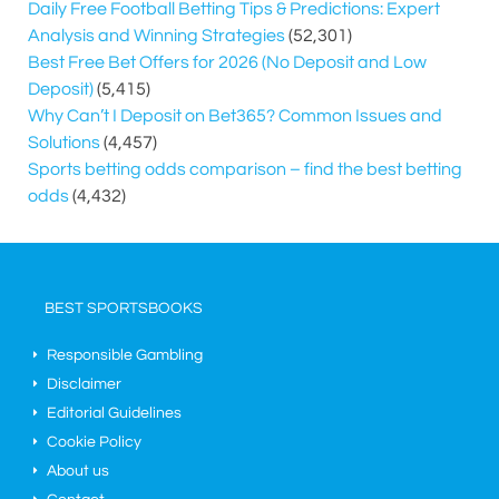
Daily Free Football Betting Tips & Predictions: Expert
Analysis and Winning Strategies
(52,301)
Best Free Bet Offers for
2026
(No Deposit and Low
Deposit)
(5,415)
Why Can’t I Deposit on Bet365? Common Issues and
Solutions
(4,457)
Sports betting odds comparison – find the best betting
odds
(4,432)
BEST SPORTSBOOKS
Responsible Gambling
Disclaimer
Editorial Guidelines
Cookie Policy
About us