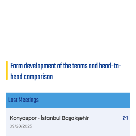
Form development of the teams and head-to-
head comparison
Last Meetings
2-1
Konyaspor - İstanbul Başakşehir
09/28/2025