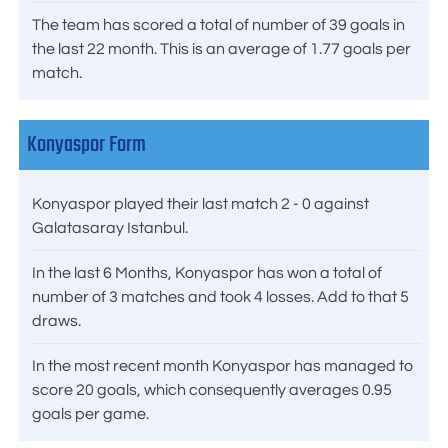
The team has scored a total of number of 39 goals in
the last 22 month. This is an average of 1.77 goals per
match.
Konyaspor Form
Konyaspor played their last match 2 - 0 against
Galatasaray Istanbul.
In the last 6 Months, Konyaspor has won a total of
number of 3 matches and took 4 losses. Add to that 5
draws.
In the most recent month Konyaspor has managed to
score 20 goals, which consequently averages 0.95
goals per game.