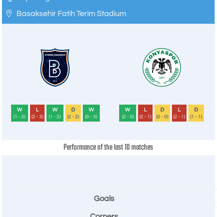
Basaksehir Fatih Terim Stadium
W
L
W
D
W
W
L
D
L
D
(1 - 2)
(2 - 3)
(1 - 2)
(2 - 2)
(0 - 3)
(2 - 0)
(2 - 1)
(0 - 0)
(2 - 1)
(1 - 1)
Performance of the last 10 matches
Goals
Corners