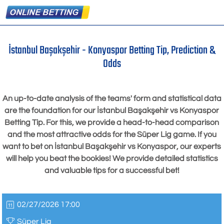
İstanbul Başakşehir - Konyaspor Betting Tip, Prediction &
Odds
An up-to-date analysis of the teams' form and statistical data
are the foundation for our İstanbul Başakşehir vs Konyaspor
Betting Tip. For this, we provide a head-to-head comparison
and the most attractive odds for the Süper Lig game. If you
want to bet on İstanbul Başakşehir vs Konyaspor, our experts
will help you beat the bookies! We provide detailed statistics
and valuable tips for a successful bet!
02/27/2026 17:00
Süper Lig