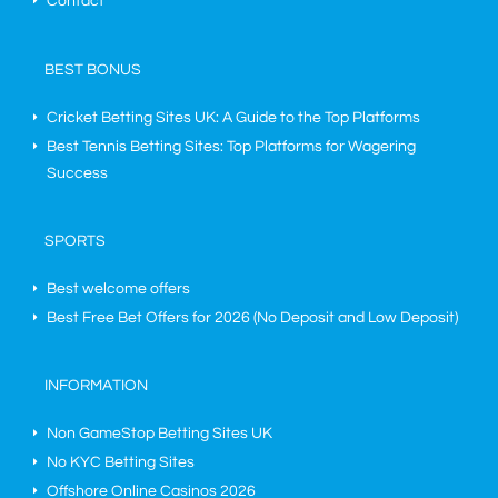
Contact
BEST BONUS
Cricket Betting Sites UK: A Guide to the Top Platforms
Best Tennis Betting Sites: Top Platforms for Wagering
Success
SPORTS
Best welcome offers
Best Free Bet Offers for
2026
(No Deposit and Low Deposit)
INFORMATION
Non GameStop Betting Sites UK
No KYC Betting Sites
Offshore Online Casinos 2026