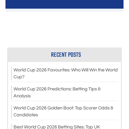
RECENT POSTS
World Cup 2026 Favourites: Who Will Win the World
Cup?
World Cup 2026 Predictions: Betting Tips &
Analysis
World Cup 2026 Golden Boot: Top Scorer Odds &
Candidates
Best World Cup 2026 Betting Sites: Top UK