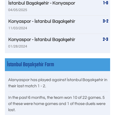
1-0
İstanbul Başakşehir - Konyaspor
04/05/2025
3-2
Konyaspor - İstanbul Başakşehir
11/03/2024
2-3
Konyaspor - İstanbul Başakşehir
01/28/2024
İstanbul Başakşehir Form
Alanyaspor has played against İstanbul Başakşehir in
their last match 1 - 2.
In the past 6 months, the team won 10 of 22 games. 5
of these were home games and 1 of those duels were
lost.