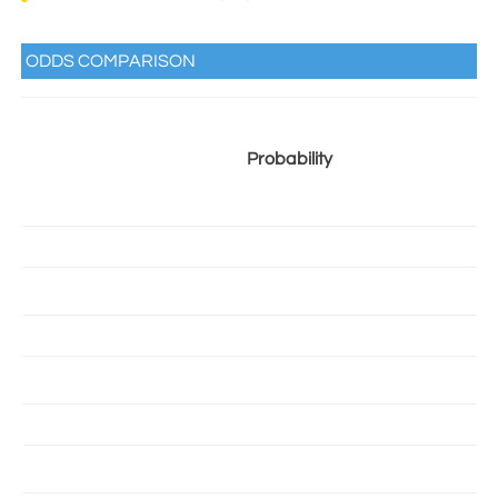
ODDS COMPARISON
Probability