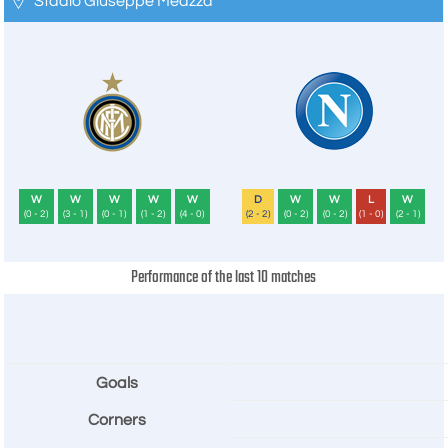
Stadio Giuseppe Meazza
W
W
W
W
W
D
W
W
L
W
(0 - 2)
(3 - 1)
(0 - 1)
(1 - 2)
(4 - 0)
(2 - 2)
(0 - 2)
(0 - 2)
(1 - 0)
(2 - 1)
Performance of the last 10 matches
Goals
Corners