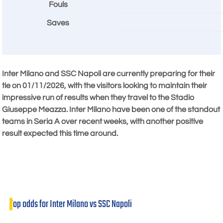
Fouls
Saves
Inter Milano and SSC Napoli are currently preparing for their
tie on
01/11/2026
, with the visitors looking to maintain their
impressive run of results when they travel to the Stadio
Giuseppe Meazza. Inter Milano have been one of the standout
teams in Seria A over recent weeks, with another positive
result expected this time around.
Top odds for Inter Milano vs SSC Napoli