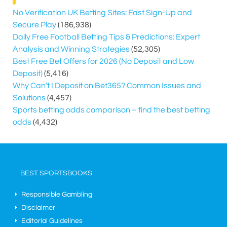
No Verification UK Betting Sites: Fast Sign-Up and
Secure Play
(186,938)
Daily Free Football Betting Tips & Predictions: Expert
Analysis and Winning Strategies
(52,305)
Best Free Bet Offers for
2026
(No Deposit and Low
Deposit)
(5,416)
Why Can’t I Deposit on Bet365? Common Issues and
Solutions
(4,457)
Sports betting odds comparison – find the best betting
odds
(4,432)
BEST SPORTSBOOKS
Responsible Gambling
Disclaimer
Editorial Guidelines