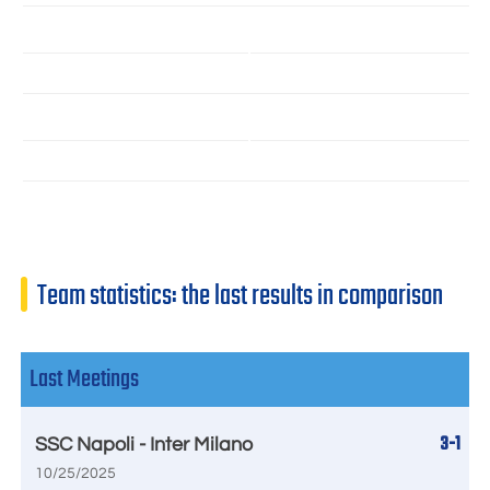
Team statistics: the last results in comparison
Last Meetings
3-1
SSC Napoli - Inter Milano
10/25/2025