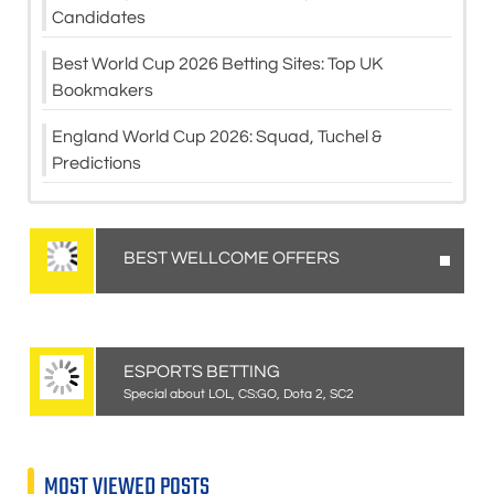
Candidates
Best World Cup 2026 Betting Sites: Top UK
Bookmakers
England World Cup 2026: Squad, Tuchel &
Predictions
BEST WELLCOME OFFERS
ESPORTS BETTING
Special about LOL, CS:GO, Dota 2, SC2
MOST VIEWED POSTS