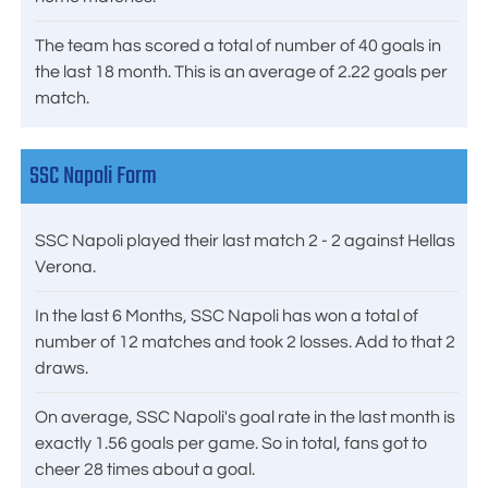
The team has scored a total of number of 40 goals in
the last 18 month. This is an average of 2.22 goals per
match.
SSC Napoli Form
SSC Napoli played their last match 2 - 2 against Hellas
Verona.
In the last 6 Months, SSC Napoli has won a total of
number of 12 matches and took 2 losses. Add to that 2
draws.
On average, SSC Napoli's goal rate in the last month is
exactly 1.56 goals per game. So in total, fans got to
cheer 28 times about a goal.