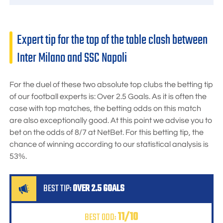
Expert tip for the top of the table clash between
Inter Milano and SSC Napoli
For the duel of these two absolute top clubs the betting tip
of our football experts is: Over 2.5 Goals. As it is often the
case with top matches, the betting odds on this match
are also exceptionally good. At this point we advise you to
bet on the odds of
8/7
at
NetBet
. For this betting tip, the
chance of winning according to our statistical analysis is
53%.
BEST TIP:
OVER 2.5 GOALS
11/10
BEST ODD: