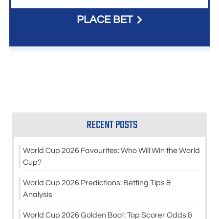
PLACE BET
RECENT POSTS
World Cup 2026 Favourites: Who Will Win the World
Cup?
World Cup 2026 Predictions: Betting Tips &
Analysis
World Cup 2026 Golden Boot: Top Scorer Odds &