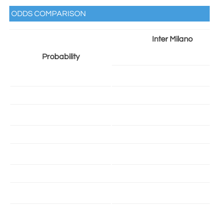
ODDS COMPARISON
Inter Milano
Probability