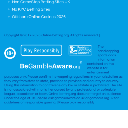
Non GameStop Betting Sites UK
No KYC Betting Sites
Offshore Online Casinos 2026
Copyright © 2017-2026 Online-betting.org. All rights reserved. |
The
handicapping,
sports odds
information
contained on this
website is for
entertainment
purposes only. Please confirm the wagering regulations in your jurisdiction as
they vary from state to state, province to province and country to country.
Using this information to contravene any law or statute is prohibited. The site
is not associated with nor is it endorsed by any professional or collegiate
league, association or team. Online-betting.org does not target an audience
under the age of 18. Please visit gambleaware.co.uk or gamcare.org.uk for
guidelines on responsible gaming. | Please play responsibly