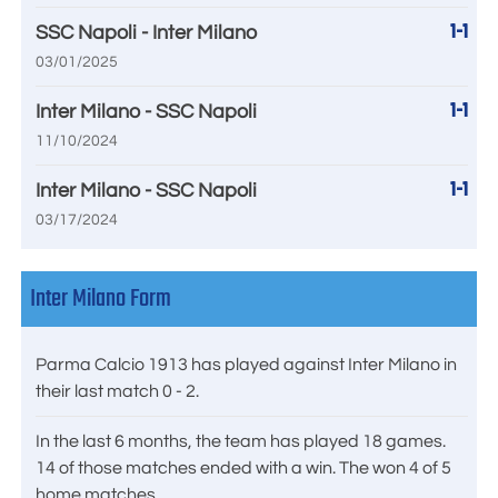
1-1
SSC Napoli - Inter Milano
03/01/2025
1-1
Inter Milano - SSC Napoli
11/10/2024
1-1
Inter Milano - SSC Napoli
03/17/2024
Inter Milano Form
Parma Calcio 1913 has played against Inter Milano in
their last match 0 - 2.
In the last 6 months, the team has played 18 games.
14 of those matches ended with a win. The won 4 of 5
home matches.