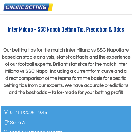
Inter Milano - SSC Napoli Betting Tip, Prediction & Odds
Our betting tips for the match Inter Milano vs SSC Napoli are
based on stable analysis, statistical facts and the experience
of our football experts. Brillant statistics for the match Inter
Milano vs SSC Napoli including a current form curve and a
direct comparison of the teams form the basis for specific
betting tips from our experts. We have accurate predictions
and the best odds – tailor-made for your betting profit!
01/11/2026 19:45
Seria A