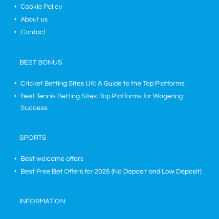
Cookie Policy
About us
Contact
BEST BONUS
Cricket Betting Sites UK: A Guide to the Top Platforms
Best Tennis Betting Sites: Top Platforms for Wagering
Success
SPORTS
Best welcome offers
Best Free Bet Offers for
2026
(No Deposit and Low Deposit)
INFORMATION