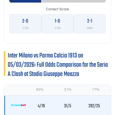
Correct Score
2-0
1-0
2-1
11%
11%
10%
Inter Milano vs Parma Calcio 1913 on
05/03/2026
: Full Odds Comparison for the Seria
A Clash at Stadio Giuseppe Meazza
62%
21%
17%
4/19
31/5
292/25