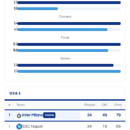
2.3
0.9
Corners
5.4
4.7
Fouls
12.3
10.8
Saves
2.5
2.7
SERIA A
#
Team
Played
Diff.
Pnts
1
Inter Milano
34
49
79
Home
2
SSC Napoli
34
19
69