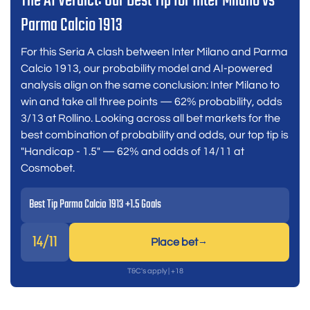
The AI Verdict: Our Best Tip for Inter Milano vs
Parma Calcio 1913
For this Seria A clash between Inter Milano and Parma
Calcio 1913, our probability model and AI-powered
analysis align on the same conclusion: Inter Milano to
win and take all three points — 62% probability, odds
3/13
at
Rollino
. Looking across all bet markets for the
best combination of probability and odds, our top tip is
"Handicap - 1.5" — 62% and odds of
14/11
at
Cosmobet
.
Best Tip
Parma Calcio 1913 +1.5 Goals
14/11
Place bet
T&C's apply | +18