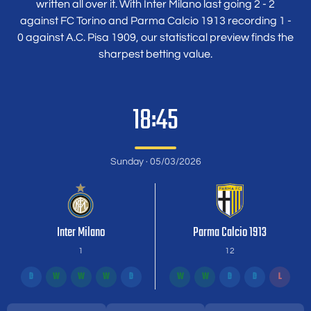
written all over it. With Inter Milano last going 2 - 2
against FC Torino and Parma Calcio 1913 recording 1 -
0 against A.C. Pisa 1909, our statistical preview finds the
sharpest betting value.
18:45
Sunday
·
05/03/2026
Inter Milano
Parma Calcio 1913
1
12
D
W
W
W
D
W
W
D
D
L