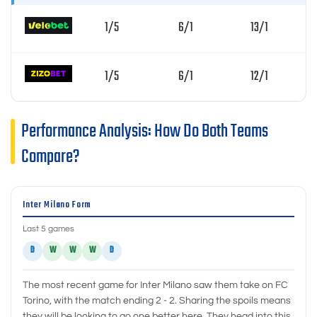
1/5
6/1
13/1
1/5
6/1
12/1
Performance Analysis: How Do Both Teams
Compare?
Inter Milano Form
Last 5 games
D
W
W
W
D
The most recent game for Inter Milano saw them take on FC
Torino, with the match ending 2 - 2. Sharing the spoils means
they will be looking to go one better here. They head into this