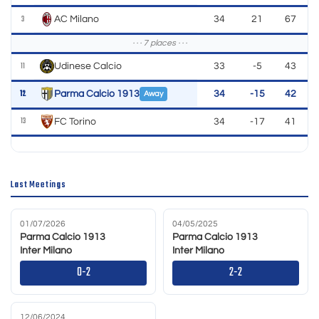
3
AC Milano
34
21
67
· · · 7 places · · ·
11
Udinese Calcio
33
-5
43
12
Parma Calcio 1913
34
-15
42
Away
13
FC Torino
34
-17
41
Last Meetings
01/07/2026
04/05/2025
Parma Calcio 1913
Parma Calcio 1913
Inter Milano
Inter Milano
0-2
2-2
12/06/2024