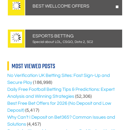
BEST WELLCOME OFFERS
ESPORTS BETTING
Special about LOL, CS:GO, Dota 2, SC2
MOST VIEWED POSTS
No Verification UK Betting Sites: Fast Sign-Up and
Secure Play
(186,998)
Daily Free Football Betting Tips & Predictions: Expert
Analysis and Winning Strategies
(52,306)
Best Free Bet Offers for
2026
(No Deposit and Low
Deposit)
(5,417)
Why Can’t I Deposit on Bet365? Common Issues and
Solutions
(4,457)