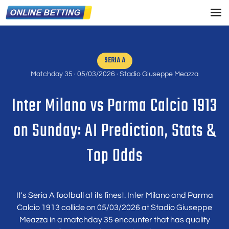
SERIA A
Matchday 35 ·
05/03/2026
· Stadio Giuseppe Meazza
Inter Milano vs Parma Calcio 1913
on
Sunday
: AI Prediction, Stats &
Top Odds
It's Seria A football at its finest. Inter Milano and Parma
Calcio 1913 collide on
05/03/2026
at Stadio Giuseppe
Meazza in a matchday 35 encounter that has quality