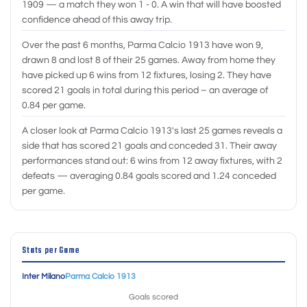
1909 — a match they won 1 - 0. A win that will have boosted
confidence ahead of this away trip.
Over the past 6 months, Parma Calcio 1913 have won 9,
drawn 8 and lost 8 of their 25 games. Away from home they
have picked up 6 wins from 12 fixtures, losing 2. They have
scored 21 goals in total during this period – an average of
0.84 per game.
A closer look at Parma Calcio 1913's last 25 games reveals a
side that has scored 21 goals and conceded 31. Their away
performances stand out: 6 wins from 12 away fixtures, with 2
defeats — averaging 0.84 goals scored and 1.24 conceded
per game.
Stats per Game
Inter Milano
Parma Calcio 1913
Goals scored