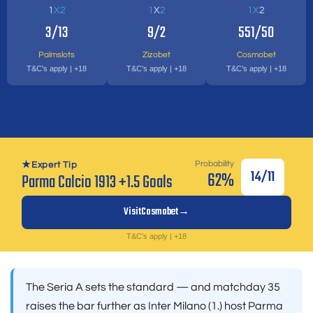
1
X2
1
X
2
1X
2
3/13
9/2
551/50
Palmslots
Zizobet
Cosmobet
T&C's apply | +18
T&C's apply | +18
T&C's apply | +18
Probability
Expert Tip
14/11
62%
Parma Calcio 1913 +1.5 Goals
Visit
Cosmobet
T&C's apply | +18
The Seria A sets the standard — and matchday 35
raises the bar further as Inter Milano (1.) host Parma