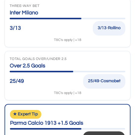
THREE-WAY BET
Inter Milano
3/13
3/13
·
Rollino
T&C's apply | +18
TOTAL GOALS OVER/UNDER 2.5
Over 2.5 Goals
25/49
25/49
·
Cosmobet
T&C's apply | +18
Expert Tip
Parma Calcio 1913 +1.5 Goals