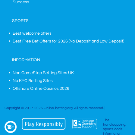
Success
SPORTS
Best welcome offers
Best Free Bet Offers for
2026
(No Deposit and Low Deposit)
INFORMATION
Non GameStop Betting Sites UK
No KYC Betting Sites
Offshore Online Casinos 2026
Copyright © 2017-2026 Online-betting.org. All rights reserved. |
The
handicapping,
sports odds
information