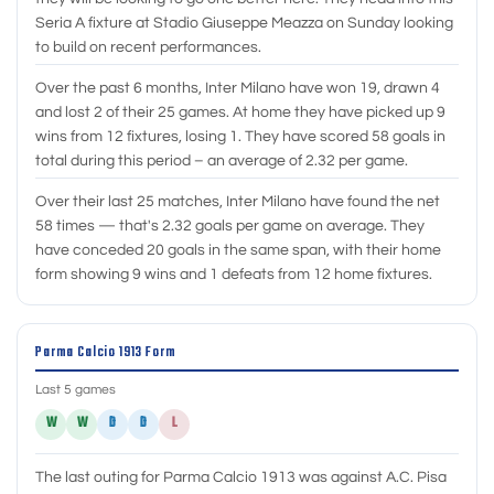
Seria A fixture at Stadio Giuseppe Meazza on
Sunday
looking
to build on recent performances.
Over the past 6 months, Inter Milano have won 19, drawn 4
and lost 2 of their 25 games. At home they have picked up 9
wins from 12 fixtures, losing 1. They have scored 58 goals in
total during this period – an average of 2.32 per game.
Over their last 25 matches, Inter Milano have found the net
58 times — that's 2.32 goals per game on average. They
have conceded 20 goals in the same span, with their home
form showing 9 wins and 1 defeats from 12 home fixtures.
Parma Calcio 1913 Form
Last 5 games
W
W
D
D
L
The last outing for Parma Calcio 1913 was against A.C. Pisa