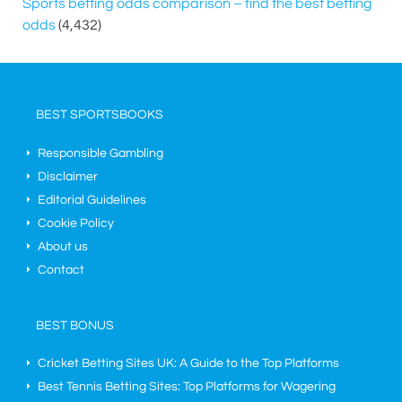
Sports betting odds comparison – find the best betting
odds
(4,432)
BEST SPORTSBOOKS
Responsible Gambling
Disclaimer
Editorial Guidelines
Cookie Policy
About us
Contact
BEST BONUS
Cricket Betting Sites UK: A Guide to the Top Platforms
Best Tennis Betting Sites: Top Platforms for Wagering