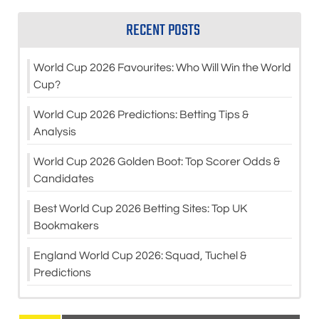
RECENT POSTS
World Cup 2026 Favourites: Who Will Win the World
Cup?
World Cup 2026 Predictions: Betting Tips &
Analysis
World Cup 2026 Golden Boot: Top Scorer Odds &
Candidates
Best World Cup 2026 Betting Sites: Top UK
Bookmakers
England World Cup 2026: Squad, Tuchel &
Predictions