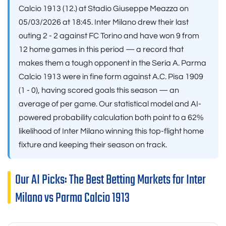
Calcio 1913 (12.) at Stadio Giuseppe Meazza on
05/03/2026
at
18:45
. Inter Milano drew their last
outing 2 - 2 against FC Torino and have won 9 from
12 home games in this period — a record that
makes them a tough opponent in the Seria A. Parma
Calcio 1913 were in fine form against A.C. Pisa 1909
(1 - 0), having scored goals this season — an
average of per game. Our statistical model and AI-
powered probability calculation both point to a 62%
likelihood of Inter Milano winning this top-flight home
fixture and keeping their season on track.
Our AI Picks: The Best Betting Markets for Inter
Milano vs Parma Calcio 1913