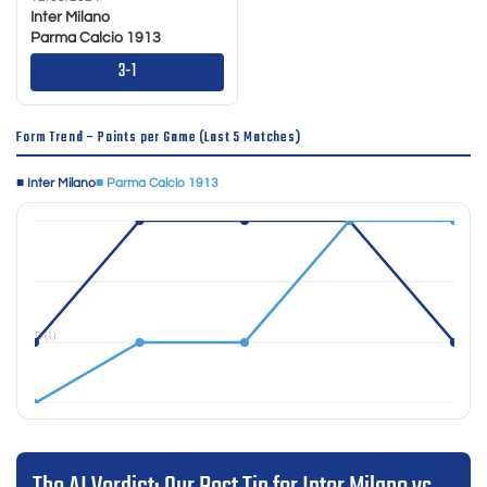
Inter Milano
Parma Calcio 1913
3-1
Form Trend – Points per Game (Last 5 Matches)
■ Inter Milano
■ Parma Calcio 1913
D (1)
M1
M2
M3
M4
M5