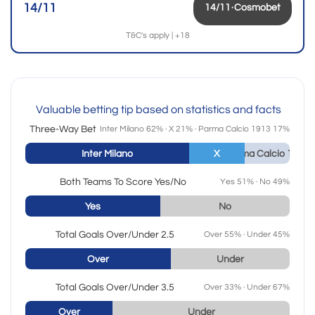
14/11
14/11
·
Cosmobet
T&C's apply | +18
Valuable betting tip based on statistics and facts
Three-Way Bet
Inter Milano 62% · X 21% · Parma Calcio 1913 17%
Inter Milano
X
Parma Calcio 1913
Both Teams To Score Yes/No
Yes 51% · No 49%
Yes
No
Total Goals Over/Under 2.5
Over 55% · Under 45%
Over
Under
Total Goals Over/Under 3.5
Over 33% · Under 67%
Over
Under