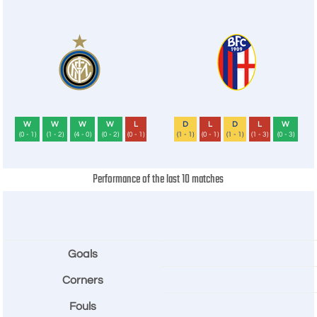
W
W
W
W
L
D
L
D
L
W
(0 - 1)
(1 - 2)
(4 - 0)
(0 - 2)
(0 - 1)
(1 - 1)
(0 - 1)
(1 - 1)
(1 - 3)
(0 - 3)
Performance of the last 10 matches
Goals
Corners
Fouls