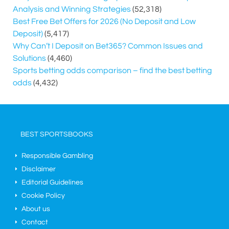
Analysis and Winning Strategies
(52,318)
Best Free Bet Offers for
2026
(No Deposit and Low
Deposit)
(5,417)
Why Can’t I Deposit on Bet365? Common Issues and
Solutions
(4,460)
Sports betting odds comparison – find the best betting
odds
(4,432)
BEST SPORTSBOOKS
Responsible Gambling
Disclaimer
Editorial Guidelines
Cookie Policy
About us
Contact