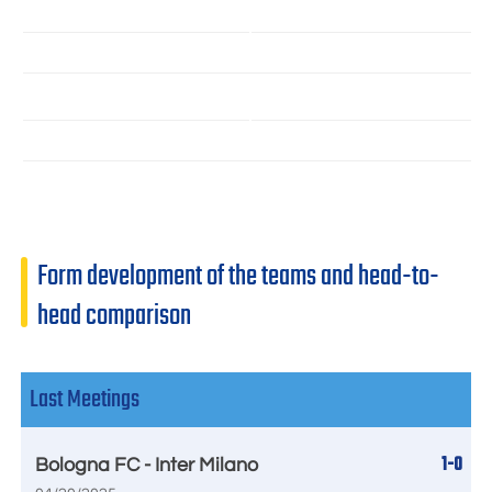
Form development of the teams and head-to-
head comparison
Last Meetings
1-0
Bologna FC - Inter Milano