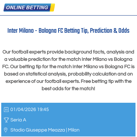
Inter Milano - Bologna FC Betting Tip, Prediction & Odds
Our football experts provide background facts, analysis and
a valuable prediction for the match Inter Milano vs Bologna
FC. Our betting tip for the match Inter Milano vs Bologna FC is
based on statistical analysis, probability calculation and on
experience of our football experts. Free betting tip with the
best odds for the match!
01/04/2026 19:45
Seria A
Stadio Giuseppe Meazza | Milan