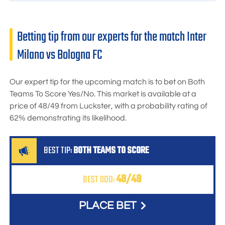
Betting tip from our experts for the match Inter
Milano vs Bologna FC
Our expert tip for the upcoming match is to bet on Both
Teams To Score Yes/No. This market is available at a
price of
48/49
from
Luckster
, with a probability rating of
62% demonstrating its likelihood.
BEST TIP:
BOTH TEAMS TO SCORE
48/49
BEST ODD:
PLACE BET