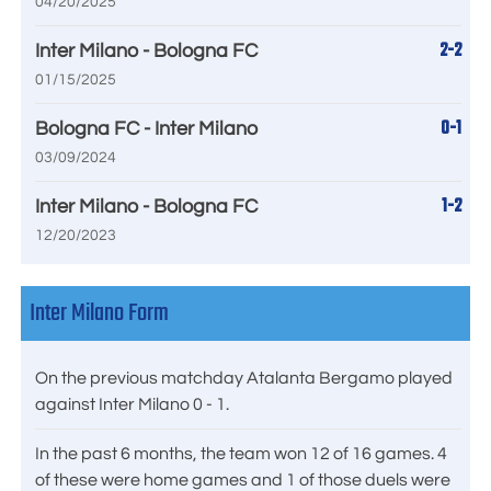
04/20/2025
2-2
Inter Milano - Bologna FC
01/15/2025
0-1
Bologna FC - Inter Milano
03/09/2024
1-2
Inter Milano - Bologna FC
12/20/2023
Inter Milano Form
On the previous matchday Atalanta Bergamo played
against Inter Milano 0 - 1.
In the past 6 months, the team won 12 of 16 games. 4
of these were home games and 1 of those duels were