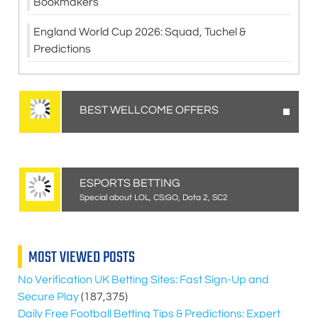
Bookmakers
England World Cup 2026: Squad, Tuchel &
Predictions
BEST WELLCOME OFFERS
ESPORTS BETTING
Special about LOL, CS:GO, Dota 2, SC2
MOST VIEWED POSTS
No Verification UK Betting Sites: Fast Sign-Up and
Secure Play
(187,375)
Daily Free Football Betting Tips & Predictions: Expert