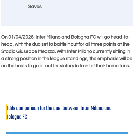
Saves
On
01/04/2026
, Inter Milano and Bologna FC will go head-to-
head, with the duo set to battle it out for all three points at the
Stadio Giuseppe Meazza. With Inter Milano currently sitting in
a strong position in the league standings, the emphasis will be
on the hosts to go all out for victory in front of their home fans.
Odds comparison for the duel between Inter Milano and
Bologna FC