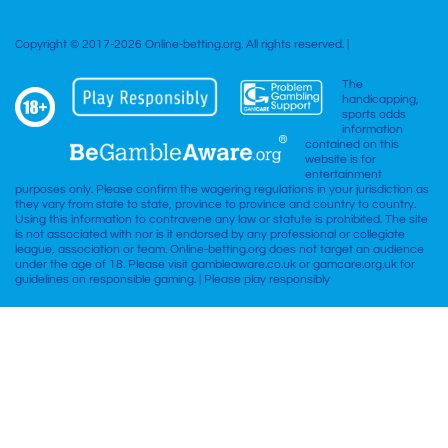
Copyright © 2017-2026 Online-betting.org. All rights reserved. |
The
handicapping,
sports odds
information
contained on this
website is for
entertainment
purposes only. Please confirm the wagering regulations in your jurisdiction as
they vary from state to state, province to province and country to country.
Using this information to contravene any law or statute is prohibited. The site
is not associated with nor is it endorsed by any professional or collegiate
league, association or team. Online-betting.org does not target an audience
under the age of 18. Please visit gambleaware.co.uk or gamcare.org.uk for
guidelines on responsible gaming. | Please play responsibly