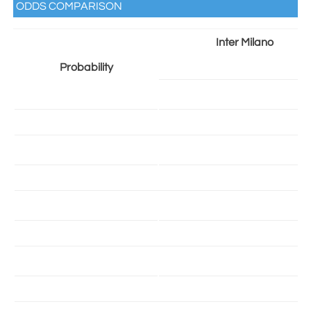
ODDS COMPARISON
Inter Milano
Probability