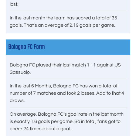
lost.
In the last month the team has scored a total of 35
goals. That's an average of 2.19 goals per game.
Bologna FC Form
Bologna FC played their last match 1 - 1 against US
Sassuolo.
In the last 6 Months, Bologna FC has won a total of
number of 7 matches and took 2 losses. Add to that 4
draws.
On average, Bologna FC's goal rate in the last month
is exactly 1.6 goals per game. So in total, fans got to
cheer 24 times about a goal.