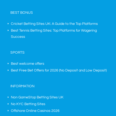
BEST BONUS
Cricket Betting Sites UK: A Guide to the Top Platforms
Best Tennis Betting Sites: Top Platforms for Wagering
Success
SPORTS
Best welcome offers
Best Free Bet Offers for
2026
(No Deposit and Low Deposit)
INFORMATION
Non GameStop Betting Sites UK
No KYC Betting Sites
Offshore Online Casinos 2026