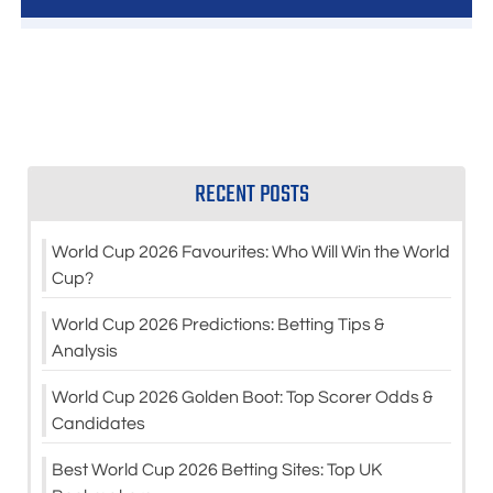
RECENT POSTS
World Cup 2026 Favourites: Who Will Win the World
Cup?
World Cup 2026 Predictions: Betting Tips &
Analysis
World Cup 2026 Golden Boot: Top Scorer Odds &
Candidates
Best World Cup 2026 Betting Sites: Top UK