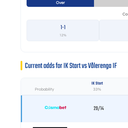
Over
Co
1-1
12%
Current odds for IK Start vs Vålerenga IF
IK Start
Probability
33%
29/14