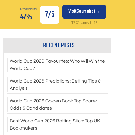
Probability
Visit
Cosmobet
7/5
47%
T&C's apply | +18
RECENT POSTS
World Cup 2026 Favourites: Who Will Win the
World Cup?
World Cup 2026 Predictions: Betting Tips &
Analysis
World Cup 2026 Golden Boot: Top Scorer
Odds & Candidates
Best World Cup 2026 Betting Sites: Top UK
Bookmakers