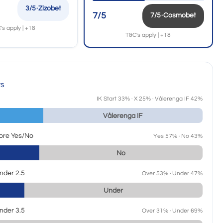
3/5
·
Zizobet
7/5
7/5
·
Cosmobet
's apply | +18
T&C's apply | +18
ts
IK Start 33% · X 25% · Vålerenga IF 42%
Vålerenga IF
ore Yes/No
Yes 57% · No 43%
No
nder 2.5
Over 53% · Under 47%
Under
nder 3.5
Over 31% · Under 69%