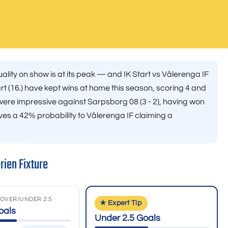
lity on show is at its peak — and IK Start vs Vålerenga IF
art (16.) have kept wins at home this season, scoring 4 and
 were impressive against Sarpsborg 08 (3 - 2), having won
ves a 42% probability to Vålerenga IF claiming a
rien Fixture
 OVER/UNDER 2.5
Expert Tip
oals
Under 2.5 Goals