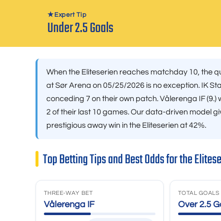
Expert Tip
Under 2.5 Goals
When the Eliteserien reaches matchday 10, the qua
at Sør Arena on
05/25/2026
is no exception. IK St
conceding 7 on their own patch. Vålerenga IF (9.)
2 of their last 10 games. Our data-driven model gi
prestigious away win in the Eliteserien at 42%.
Top Betting Tips and Best Odds for the Elitese
THREE-WAY BET
TOTAL GOALS
Vålerenga IF
Over 2.5 G