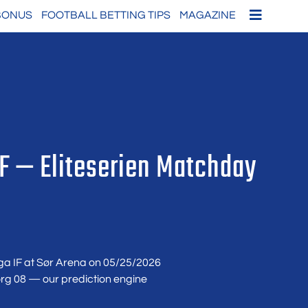
 BONUS
FOOTBALL BETTING TIPS
MAGAZINE
 IF — Eliteserien Matchday
nga IF at Sør Arena on
05/25/2026
borg 08 — our prediction engine