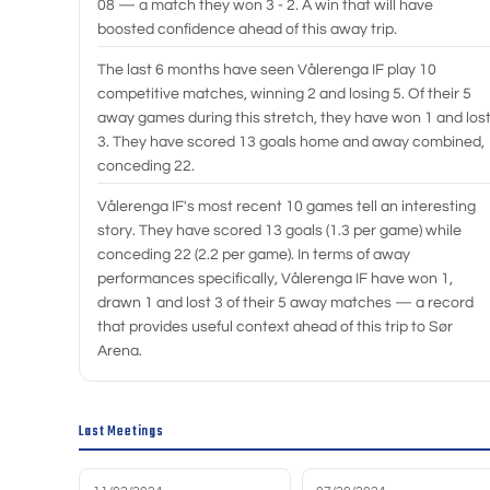
08 — a match they won 3 - 2. A win that will have
boosted confidence ahead of this away trip.
The last 6 months have seen Vålerenga IF play 10
competitive matches, winning 2 and losing 5. Of their 5
away games during this stretch, they have won 1 and los
3. They have scored 13 goals home and away combined,
conceding 22.
Vålerenga IF's most recent 10 games tell an interesting
story. They have scored 13 goals (1.3 per game) while
conceding 22 (2.2 per game). In terms of away
performances specifically, Vålerenga IF have won 1,
drawn 1 and lost 3 of their 5 away matches — a record
that provides useful context ahead of this trip to Sør
Arena.
Last Meetings