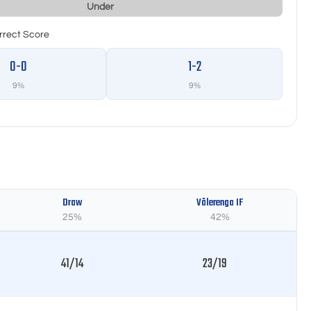
Under
rrect Score
0-0
1-2
9%
9%
Draw
Vålerenga IF
25%
42%
41/14
23/19