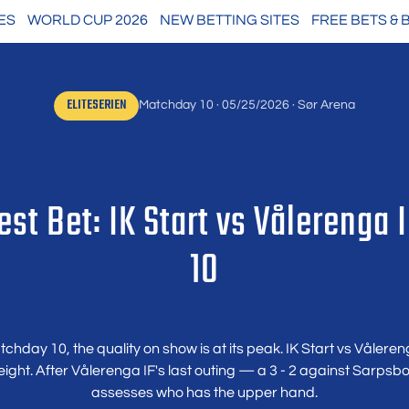
ES
WORLD CUP 2026
NEW BETTING SITES
FREE BETS &
ELITESERIEN
Matchday 10 ·
05/25/2026
· Sør Arena
est Bet: IK Start vs Vålerenga
10
hday 10, the quality on show is at its peak. IK Start vs Vålere
 weight. After Vålerenga IF's last outing — a 3 - 2 against Sarps
assesses who has the upper hand.