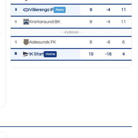
9
Vålerenga IF
9
-4
11
Away
10
Kristiansund BK
9
-4
11
· · · 4 places · · ·
t
15
Aalesunds FK
8
-6
6
16
IK Start
10
-16
4
Home