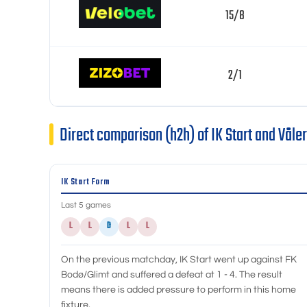
15/8
2/1
Direct comparison (h2h) of IK Start and Våle
IK Start Form
Last 5 games
L
L
D
L
L
On the previous matchday, IK Start went up against FK
Bodø/Glimt and suffered a defeat at 1 - 4. The result
means there is added pressure to perform in this home
fixture.