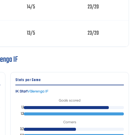
14/5
23/20
13/5
23/20
renga IF
Stats per Game
IK Start
Vålerenga IF
Goals scored
1.1
1.3
Corners
3.2