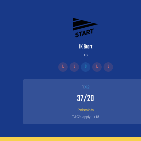
IK Start
16
L
L
D
L
L
1
X2
37/20
Palmslots
T&C's apply | +18