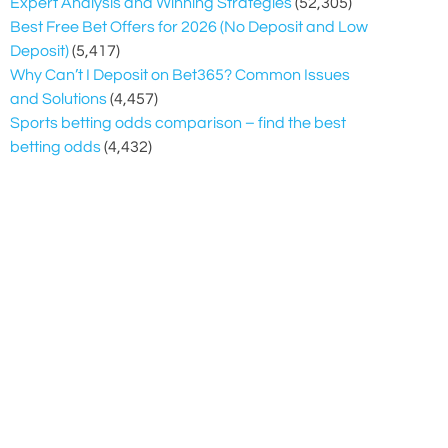
Expert Analysis and Winning Strategies
(52,305)
Best Free Bet Offers for
2026
(No Deposit and Low
Deposit)
(5,417)
Why Can’t I Deposit on Bet365? Common Issues
and Solutions
(4,457)
Sports betting odds comparison – find the best
betting odds
(4,432)