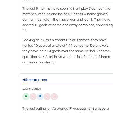
The last 6 months have seen IK Start play 9 competitive
matches, winning and losing 5. Of their 4 home games
during this stretch, they have won and lost 1. They have
scored 10 goals at home and away combined, conceding
24.
Looking at IK Start's recent run of 9 games, they have
netted 10 goals at a rate of 1.11 per game. Defensively,
they have let in 24 goals over the same period. At home
specifically, IK Start have won and lost 1 of their 4 home
games in this stretch.
Vålerenga IF Form
Last 5 games
W
L
D
L
L
The last outing for Vålerenga IF was against Sarpsborg