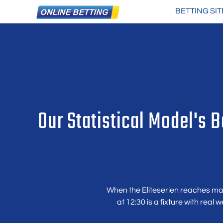
BETTING SIT
Our Statistical Model's B
When the Eliteserien reaches matc
at
12:30
is a fixture with real