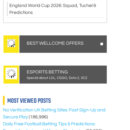
England World Cup 2026: Squad, Tuchel &
Predictions
BEST WELLCOME OFFERS
ESPORTS BETTING
Special about LOL, CS:GO, Dota 2, SC2
MOST VIEWED POSTS
No Verification UK Betting Sites: Fast Sign-Up and
Secure Play
(186,996)
Daily Free Football Betting Tips & Predictions: