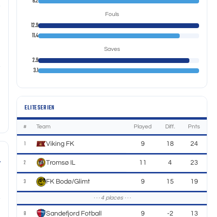
6.2
Fouls
12.9
11.4
Saves
2.9
3.1
ELITESERIEN
#
Team
Played
Diff.
Pnts
1
Viking FK
9
18
24
2
Tromsø IL
11
4
23
3
FK Bodø/Glimt
9
15
19
· · · 4 places · · ·
8
Sandefjord Fotball
9
-2
13