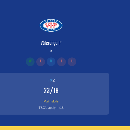
Vålerenga IF
9
W
L
D
L
L
1X
2
23/19
Palmslots
T&C's apply | +18