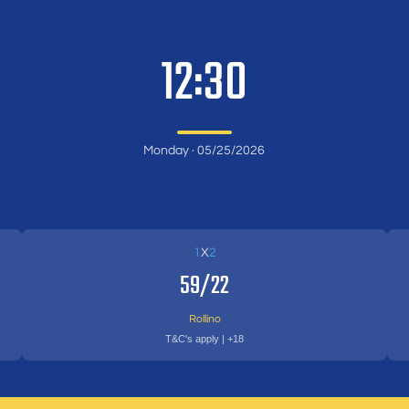
12:30
Monday
·
05/25/2026
1
X
2
59/22
Rollino
T&C's apply | +18