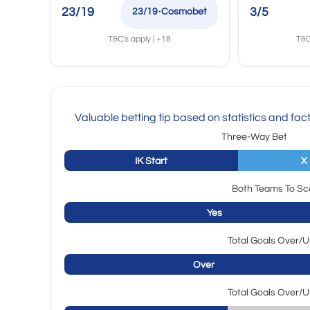
23/19
3/5
23/19
·
Cosmobet
T&C's apply | +18
T&C
Valuable betting tip based on statistics and fac
Three-Way Bet
IK Start
X
Both Teams To Sc
Yes
Total Goals Over/U
Over
Total Goals Over/U