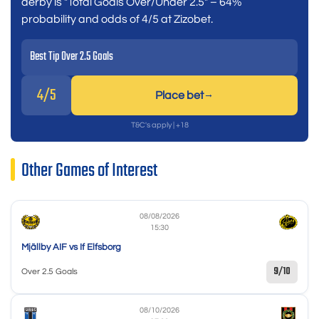
derby is "Total Goals Over/Under 2.5" – 64%
probability and odds of
4/5
at
Zizobet
.
Best Tip
Over 2.5 Goals
4/5
Place bet
T&C's apply | +18
Other Games of Interest
08/08/2026
15:30
Mjällby AIF vs If Elfsborg
9/10
Over 2.5 Goals
08/10/2026