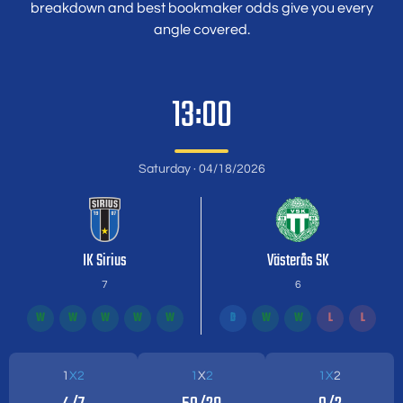
breakdown and best bookmaker odds give you every
angle covered.
13:00
Saturday
·
04/18/2026
IK Sirius
Västerås SK
7
6
W
W
W
W
W
D
W
W
L
L
1
X2
1
X
2
1X
2