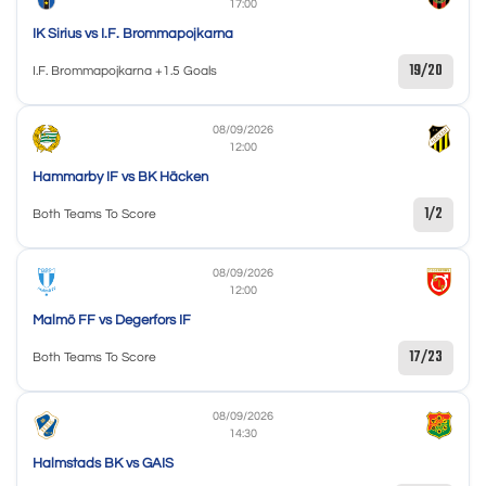
17:00
IK Sirius vs I.F. Brommapojkarna
19/20
I.F. Brommapojkarna +1.5 Goals
08/09/2026
12:00
Hammarby IF vs BK Häcken
1/2
Both Teams To Score
08/09/2026
12:00
Malmö FF vs Degerfors IF
17/23
Both Teams To Score
08/09/2026
14:30
Halmstads BK vs GAIS