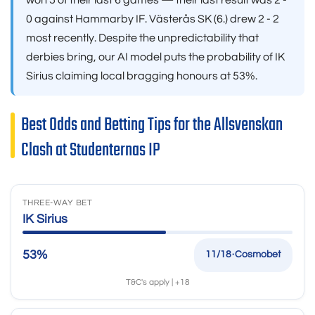
won 5 of their last 6 games — their last result was 2 -
0 against Hammarby IF. Västerås SK (6.) drew 2 - 2
most recently. Despite the unpredictability that
derbies bring, our AI model puts the probability of IK
Sirius claiming local bragging honours at 53%.
Best Odds and Betting Tips for the Allsvenskan
Clash at Studenternas IP
THREE-WAY BET
IK Sirius
53%
11/18
·
Cosmobet
T&C's apply | +18