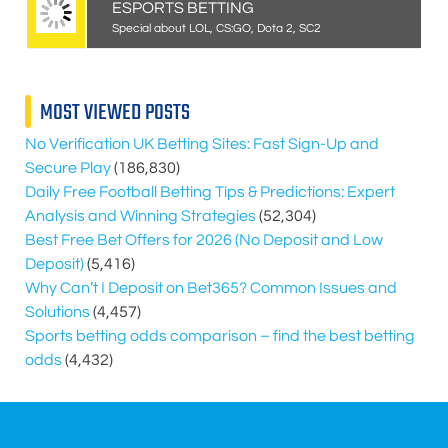
ESPORTS BETTING
Special about LOL, CS:GO, Dota 2, SC2
MOST VIEWED POSTS
No Verification UK Betting Sites: Fast Sign-Up and
Secure Play
(186,830)
Daily Free Football Betting Tips & Predictions: Expert
Analysis and Winning Strategies
(52,304)
Best Free Bet Offers for
2026
(No Deposit and Low
Deposit)
(5,416)
Why Can’t I Deposit on Bet365? Common Issues and
Solutions
(4,457)
Sports betting odds comparison – find the best betting
odds
(4,432)