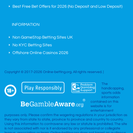
Best Free Bet Offers for
2026
(No Deposit and Low Deposit)
INFORMATION
Non GameStop Betting Sites UK
No KYC Betting Sites
Offshore Online Casinos 2026
Copyright © 2017-2026 Online-betting.org. All rights reserved. |
The
handicapping,
sports odds
information
contained on this
website is for
entertainment
purposes only. Please confirm the wagering regulations in your jurisdiction as
they vary from state to state, province to province and country to country.
Using this information to contravene any law or statute is prohibited. The site
is not associated with nor is it endorsed by any professional or collegiate
league, association or team. Online-betting.org does not target an audience