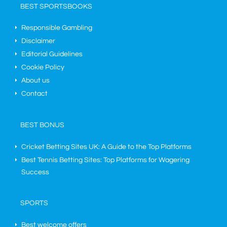
BEST SPORTSBOOKS
Responsible Gambling
Disclaimer
Editorial Guidelines
Cookie Policy
About us
Contact
BEST BONUS
Cricket Betting Sites UK: A Guide to the Top Platforms
Best Tennis Betting Sites: Top Platforms for Wagering
Success
SPORTS
Best welcome offers