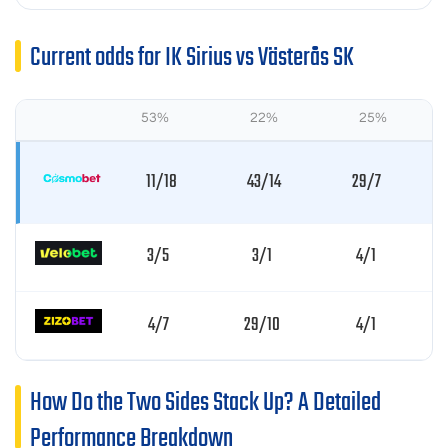
Current odds for IK Sirius vs Västerås SK
53%
22%
25%
11/18
43/14
29/7
3/5
3/1
4/1
4/7
29/10
4/1
How Do the Two Sides Stack Up? A Detailed
Performance Breakdown