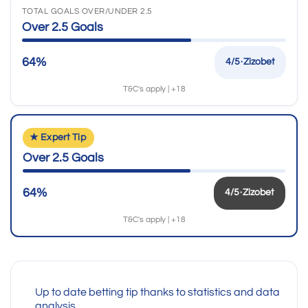
TOTAL GOALS OVER/UNDER 2.5
Over 2.5 Goals
64%
4/5
·
Zizobet
T&C's apply | +18
Expert Tip
Over 2.5 Goals
64%
4/5
·
Zizobet
T&C's apply | +18
Up to date betting tip thanks to statistics and data
analysis