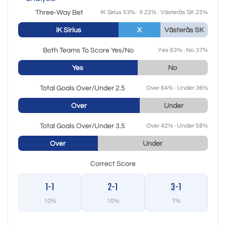
Three-Way Bet
IK Sirius 53% · X 22% · Västerås SK 25%
IK Sirius
X
Västerås SK
Both Teams To Score Yes/No
Yes 63% · No 37%
Yes
No
Total Goals Over/Under 2.5
Over 64% · Under 36%
Over
Under
Total Goals Over/Under 3.5
Over 42% · Under 58%
Over
Under
Correct Score
1-1
2-1
3-1
10%
10%
7%