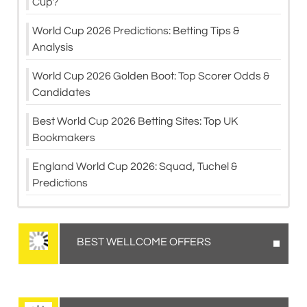
Cup?
World Cup 2026 Predictions: Betting Tips &
Analysis
World Cup 2026 Golden Boot: Top Scorer Odds &
Candidates
Best World Cup 2026 Betting Sites: Top UK
Bookmakers
England World Cup 2026: Squad, Tuchel &
Predictions
BEST WELLCOME OFFERS