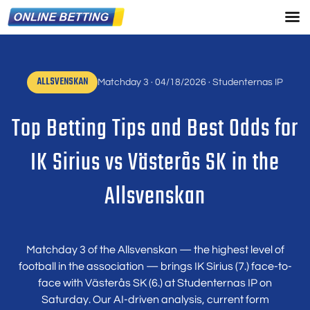
ALLSVENSKAN
Matchday 3 ·
04/18/2026
· Studenternas IP
Top Betting Tips and Best Odds for
IK Sirius vs Västerås SK in the
Allsvenskan
Matchday 3 of the Allsvenskan — the highest level of
football in the association — brings IK Sirius (7.) face-to-
face with Västerås SK (6.) at Studenternas IP on
Saturday
. Our AI-driven analysis, current form