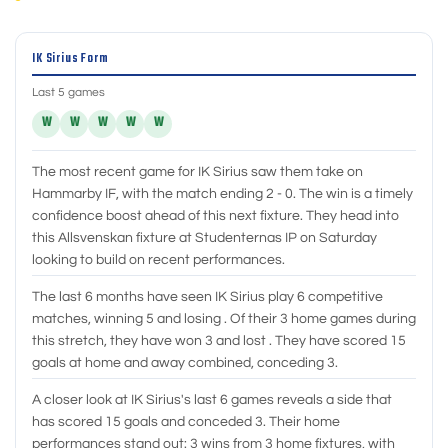
IK Sirius Form
Last 5 games
W
W
W
W
W
The most recent game for IK Sirius saw them take on
Hammarby IF, with the match ending 2 - 0. The win is a timely
confidence boost ahead of this next fixture. They head into
this Allsvenskan fixture at Studenternas IP on
Saturday
looking to build on recent performances.
The last 6 months have seen IK Sirius play 6 competitive
matches, winning 5 and losing . Of their 3 home games during
this stretch, they have won 3 and lost . They have scored 15
goals at home and away combined, conceding 3.
A closer look at IK Sirius's last 6 games reveals a side that
has scored 15 goals and conceded 3. Their home
performances stand out: 3 wins from 3 home fixtures, with