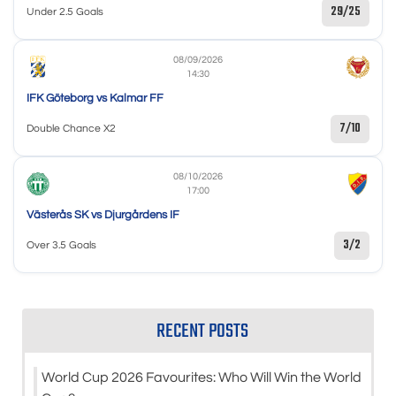
29/25
Under 2.5 Goals
08/09/2026
14:30
IFK Göteborg vs Kalmar FF
7/10
Double Chance X2
08/10/2026
17:00
Västerås SK vs Djurgårdens IF
3/2
Over 3.5 Goals
RECENT POSTS
World Cup 2026 Favourites: Who Will Win the World