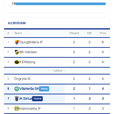
2.9
ALLSVENSKAN
#
Team
Played
Diff.
Pnts
1
Djurgårdens IF
2
2
6
2
BK Häcken
2
2
4
3
If Elfsborg
2
2
4
· · · 1 place · · ·
5
Örgryte IS
2
2
4
6
Västerås SK
2
1
4
Away
7
IK Sirius
1
3
3
Home
8
Hammarby IF
1
3
3