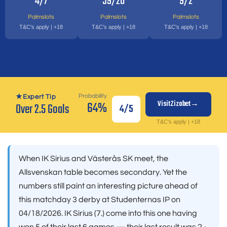
4/7
59/20
9/2
Palmslots
Palmslots
Palmslots
T&C's apply | +18
T&C's apply | +18
T&C's apply | +18
Probability
Expert Tip
64%
Visit
Zizobet
Over 2.5 Goals
4/5
T&C's apply | +18
When IK Sirius and Västerås SK meet, the
Allsvenskan table becomes secondary. Yet the
numbers still paint an interesting picture ahead of
this matchday 3 derby at Studenternas IP on
04/18/2026
. IK Sirius (7.) come into this one having