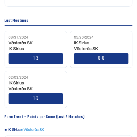
Last Meetings
08/31/2024
05/20/2024
Västerås SK
IK Sirius
IK Sirius
Västerås SK
1-2
0-0
02/03/2024
IK Sirius
Västerås SK
1-3
Form Trend – Points per Game (Last 5 Matches)
■ IK Sirius
■ Västerås SK