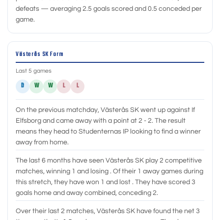
defeats — averaging 2.5 goals scored and 0.5 conceded per
game.
Västerås SK Form
Last 5 games
D
W
W
L
L
On the previous matchday, Västerås SK went up against If
Elfsborg and came away with a point at 2 - 2. The result
means they head to Studenternas IP looking to find a winner
away from home.
The last 6 months have seen Västerås SK play 2 competitive
matches, winning 1 and losing . Of their 1 away games during
this stretch, they have won 1 and lost . They have scored 3
goals home and away combined, conceding 2.
Over their last 2 matches, Västerås SK have found the net 3