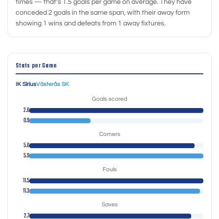
times — that's 1.5 goals per game on average. They have
conceded 2 goals in the same span, with their away form
showing 1 wins and defeats from 1 away fixtures.
Stats per Game
IK Sirius
Västerås SK
Goals scored
2.6
0.9
Corners
5.6
5.9
Fouls
11.5
11.3
Saves
2.7