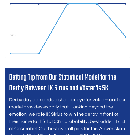
D (1)
M1
M2
M3
M4
M5
Betting Tip from Our Statistical Model for the
Derby Between IK Sirius and Västerås SK
Derby day demands a sharper eye for value – and our
model provides exactly that. Looking beyond the
emotion, we rate IK Sirius to win the derby in front of
their home faithful at 53% probability, best odds
11/18
at
Cosmobet
. Our best overall pick for this Allsvenskan