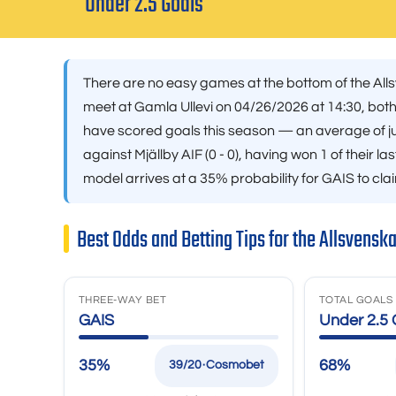
Under 2.5 Goals
There are no easy games at the bottom of the All
meet at Gamla Ullevi on
04/26/2026
at
14:30
, bot
have scored goals this season — an average of jus
against Mjällby AIF (0 - 0), having won 1 of their 
model arrives at a 35% probability for GAIS to claim
Best Odds and Betting Tips for the Allsvenska
THREE-WAY BET
TOTAL GOALS
GAIS
Under 2.5 
35%
68%
39/20
·
Cosmobet