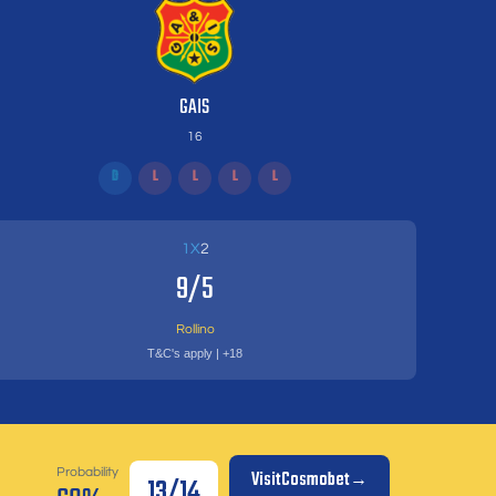
GAIS
16
D
L
L
L
L
1X
2
9/5
Rollino
T&C's apply | +18
Probability
Visit
Cosmobet
13/14