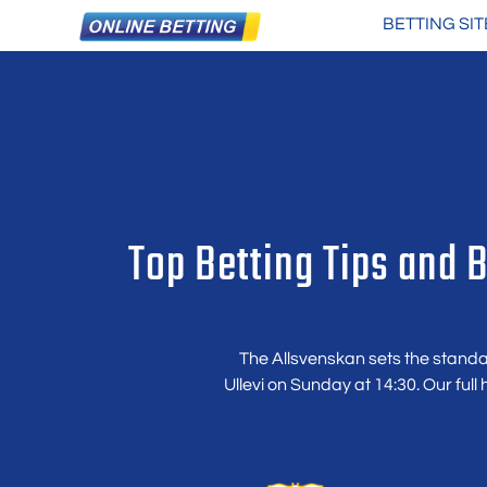
BETTING SIT
Top Betting Tips and B
The Allsvenskan sets the standa
Ullevi on
Sunday
at
14:30
. Our fu