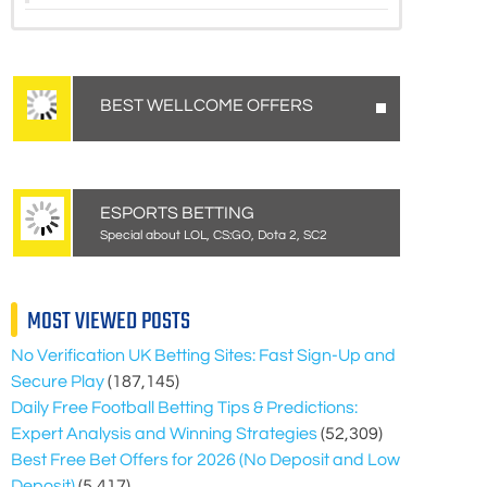
BEST WELLCOME OFFERS
ESPORTS BETTING
Special about LOL, CS:GO, Dota 2, SC2
MOST VIEWED POSTS
No Verification UK Betting Sites: Fast Sign-Up and
Secure Play
(187,145)
Daily Free Football Betting Tips & Predictions:
Expert Analysis and Winning Strategies
(52,309)
Best Free Bet Offers for
2026
(No Deposit and Low
Deposit)
(5,417)