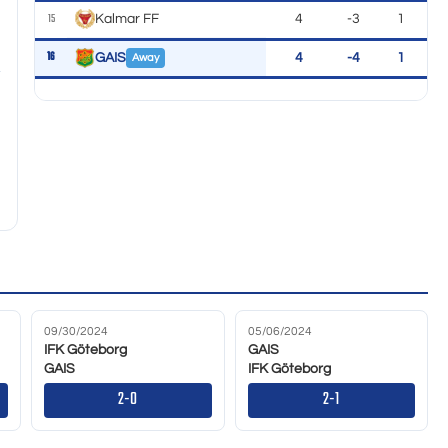
15
Kalmar FF
4
-3
1
16
GAIS
4
-4
1
Away
09/30/2024
05/06/2024
IFK Göteborg
GAIS
GAIS
IFK Göteborg
2-0
2-1