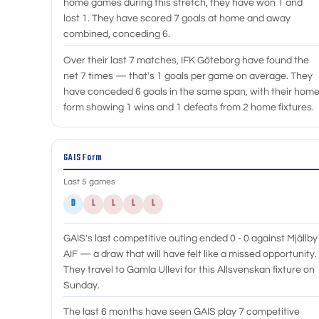
home games during this stretch, they have won 1 and
lost 1. They have scored 7 goals at home and away
combined, conceding 6.
Over their last 7 matches, IFK Göteborg have found the
net 7 times — that's 1 goals per game on average. They
have conceded 6 goals in the same span, with their hom
form showing 1 wins and 1 defeats from 2 home fixtures.
GAIS Form
Last 5 games
D
L
L
L
L
GAIS's last competitive outing ended 0 - 0 against Mjällby
AIF — a draw that will have felt like a missed opportunity.
They travel to Gamla Ullevi for this Allsvenskan fixture on
Sunday
.
The last 6 months have seen GAIS play 7 competitive