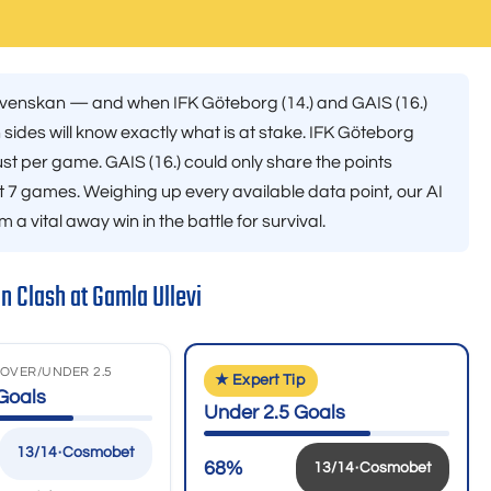
svenskan — and when IFK Göteborg (14.) and GAIS (16.)
h sides will know exactly what is at stake. IFK Göteborg
t per game. GAIS (16.) could only share the points
last 7 games. Weighing up every available data point, our AI
 a vital away win in the battle for survival.
n Clash at Gamla Ullevi
 OVER/UNDER 2.5
Expert Tip
Goals
Under 2.5 Goals
13/14
·
Cosmobet
68%
13/14
·
Cosmobet