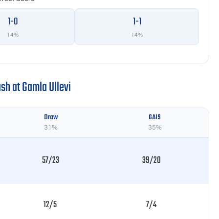
1-0
1-1
14%
14%
sh at Gamla Ullevi
Draw
GAIS
31%
35%
57/23
39/20
12/5
7/4