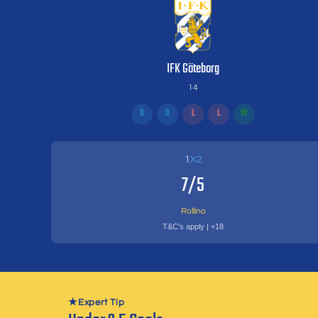
IFK Göteborg
14
D
D
L
L
W
1
X2
7/5
Rollino
T&C's apply | +18
Expert Tip