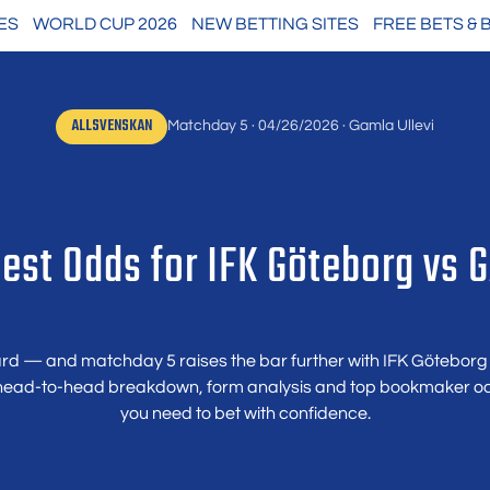
ES
WORLD CUP 2026
NEW BETTING SITES
FREE BETS &
ALLSVENSKAN
Matchday 5 ·
04/26/2026
· Gamla Ullevi
est Odds for IFK Göteborg vs 
rd — and matchday 5 raises the bar further with IFK Göteborg (
ll head-to-head breakdown, form analysis and top bookmaker o
you need to bet with confidence.