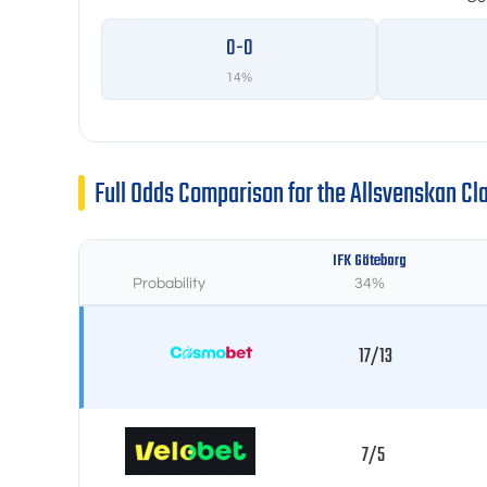
0-0
14%
Full Odds Comparison for the Allsvenskan Cla
IFK Göteborg
Probability
34%
17/13
7/5