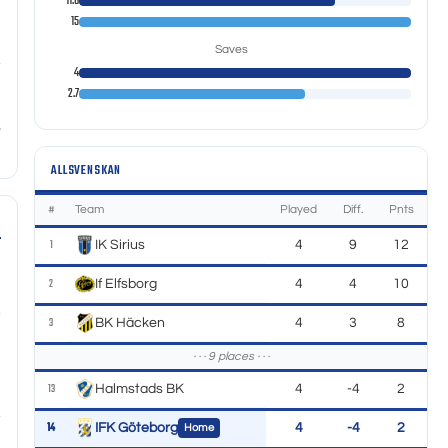
11.6
15
Saves
4
2.7
e
ALLSVENSKAN
#
Team
Played
Diff.
Pnts
1
IK Sirius
4
9
12
2
If Elfsborg
4
4
10
3
BK Häcken
4
3
8
· · · 9 places · · ·
13
Halmstads BK
4
-4
2
14
IFK Göteborg
4
-4
2
Home