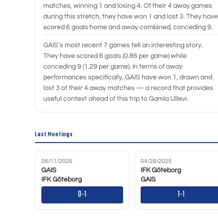
matches, winning 1 and losing 4. Of their 4 away games
during this stretch, they have won 1 and lost 3. They have
scored 6 goals home and away combined, conceding 9.
GAIS's most recent 7 games tell an interesting story.
They have scored 6 goals (0.86 per game) while
conceding 9 (1.29 per game). In terms of away
performances specifically, GAIS have won 1, drawn and
lost 3 of their 4 away matches — a record that provides
useful context ahead of this trip to Gamla Ullevi.
Last Meetings
08/11/2025
04/28/2025
GAIS
IFK Göteborg
IFK Göteborg
GAIS
0-1
1-1