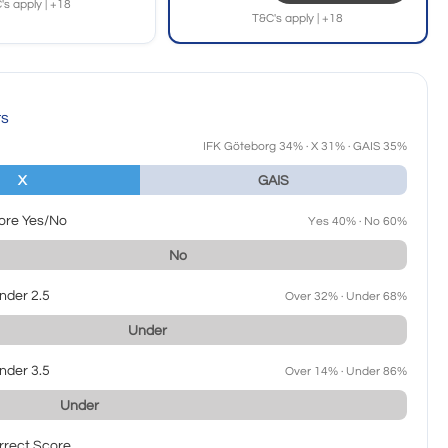
's apply | +18
T&C's apply | +18
ts
IFK Göteborg 34% · X 31% · GAIS 35%
X
GAIS
ore Yes/No
Yes 40% · No 60%
No
nder 2.5
Over 32% · Under 68%
Under
nder 3.5
Over 14% · Under 86%
Under
rrect Score