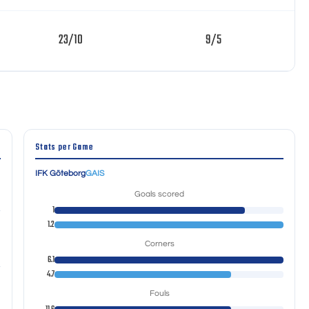
23/10
9/5
Stats per Game
IFK Göteborg
GAIS
Goals scored
1
1.2
Corners
6.1
4.7
Fouls