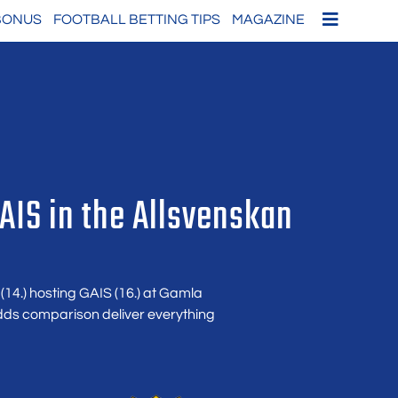
 BONUS
FOOTBALL BETTING TIPS
MAGAZINE
GAIS in the Allsvenskan
14.) hosting GAIS (16.) at Gamla
dds comparison deliver everything