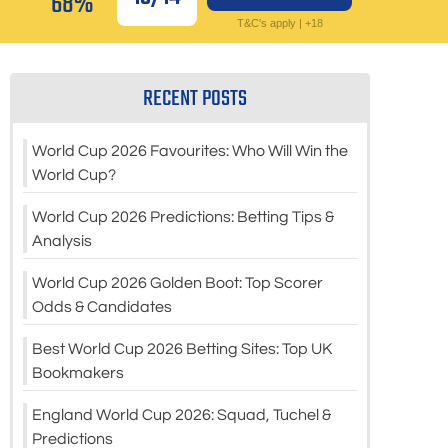
68%
T&C's apply | +18
RECENT POSTS
World Cup 2026 Favourites: Who Will Win the
World Cup?
World Cup 2026 Predictions: Betting Tips &
Analysis
World Cup 2026 Golden Boot: Top Scorer
Odds & Candidates
Best World Cup 2026 Betting Sites: Top UK
Bookmakers
England World Cup 2026: Squad, Tuchel &
Predictions