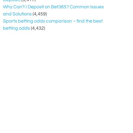
Why Can’t I Deposit on Bet365? Common Issues
and Solutions
(4,459)
Sports betting odds comparison – find the best
betting odds
(4,432)