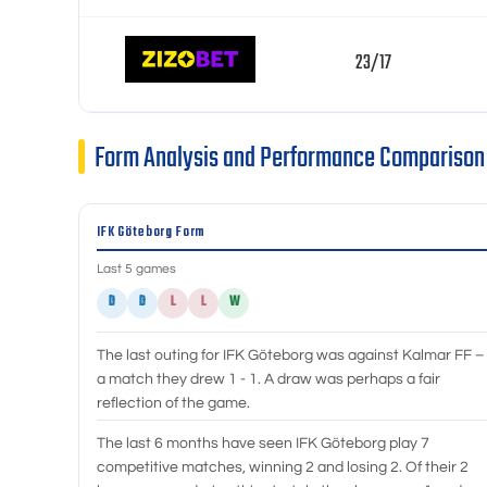
23/17
Form Analysis and Performance Comparison
IFK Göteborg Form
Last 5 games
D
D
L
L
W
The last outing for IFK Göteborg was against Kalmar FF –
a match they drew 1 - 1. A draw was perhaps a fair
reflection of the game.
The last 6 months have seen IFK Göteborg play 7
competitive matches, winning 2 and losing 2. Of their 2