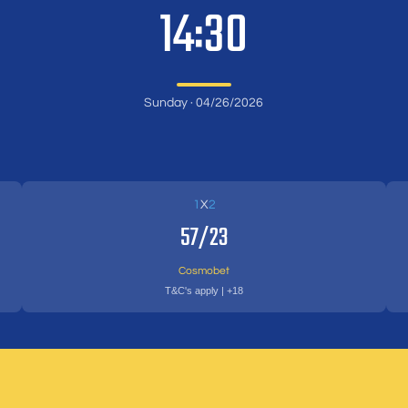
14:30
Sunday
·
04/26/2026
1
X
2
57/23
Cosmobet
T&C's apply | +18