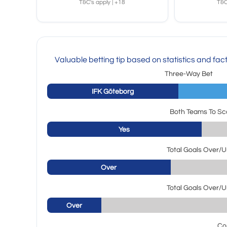
T&C's apply | +18
T&C
Valuable betting tip based on statistics and fac
Three-Way Bet
IFK Göteborg
Both Teams To Sc
Yes
Total Goals Over/U
Over
Total Goals Over/U
Over
Co