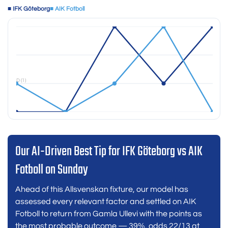
■ IFK Göteborg
■ AIK Fotboll
D (1)
M1
M2
M3
M4
M5
Our AI-Driven Best Tip for IFK Göteborg vs AIK
Fotboll on
Sunday
Ahead of this Allsvenskan fixture, our model has
assessed every relevant factor and settled on AIK
Fotboll to return from Gamla Ullevi with the points as
the most probable outcome — 39%, odds
22/13
at