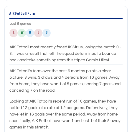
AIK Fotboll Form
Last 5 games
L
W
D
L
D
AIK Fotboll most recently faced IK Sirius, losing the match 0 -
3. It was a result that left the squad determined to bounce
back and take something from this trip to Gamla Ullevi.
AIK Fotboll's form over the past 6 months paints a clear
picture: 3 wins, 3 draws and 4 defeats from 10 games. Away
from home, they have won 1 of 5 games, scoring 7 goals and
conceding 7 on the road.
Looking at AIK Fotboll's recent run of 10 games, they have
netted 12 goals at a rate of 1.2 per game. Defensively, they
have let in 16 goals over the same period. Away from home
specifically, AIK Fotboll have won 1 and lost 1 of their 5 away
games in this stretch.