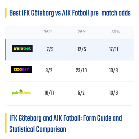
Best IFK Göteborg vs AIK Fotboll pre-match odds
36%
25%
39%
7/5
12/5
17/11
3/2
23/10
13/8
16/11
5/2
13/8
IFK Göteborg and AIK Fotboll: Form Guide and
Statistical Comparison