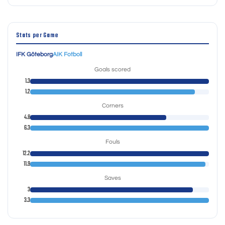
Stats per Game
IFK Göteborg
AIK Fotboll
Goals scored
1.3
1.2
Corners
4.8
6.3
Fouls
12.2
11.9
Saves
3
3.3