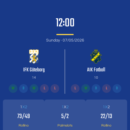
12:00
Sunday
·
07/05/2026
IFK Göteborg
AIK Fotboll
14
10
W
D
W
L
L
L
W
D
L
D
1
X2
1
X
2
1X
2
73/49
5/2
22/13
Rollino
Palmslots
Rollino