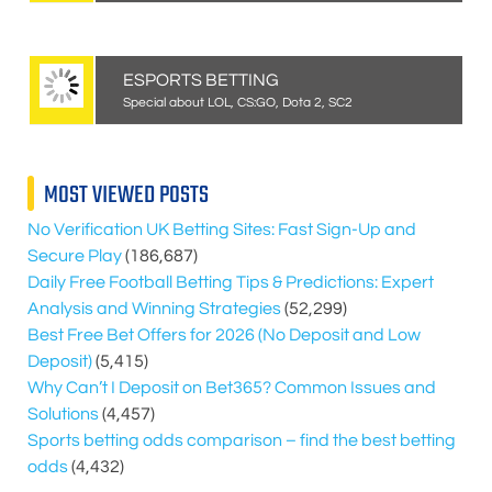
ESPORTS BETTING
Special about LOL, CS:GO, Dota 2, SC2
MOST VIEWED POSTS
No Verification UK Betting Sites: Fast Sign-Up and
Secure Play
(186,687)
Daily Free Football Betting Tips & Predictions: Expert
Analysis and Winning Strategies
(52,299)
Best Free Bet Offers for
2026
(No Deposit and Low
Deposit)
(5,415)
Why Can’t I Deposit on Bet365? Common Issues and
Solutions
(4,457)
Sports betting odds comparison – find the best betting
odds
(4,432)