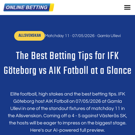
ALLSVENSKAN
Matchday 11 ·
07/05/2026
· Gamla Ullevi
The Best Betting Tips for IFK
Göteborg vs AIK Fotboll at a Glance
Elite football, high stakes and the best betting tips. IFK
Göteborg host AIK Fotboll on
07/05/2026
at Gamla
Ullevi in one of the standout fixtures of matchday 11 in
the Allsvenskan. Coming off a 4 - 5 against Västerås SK,
the hosts will be eager to impress on the biggest stage.
Here's our AI-powered full preview.