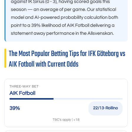
against IK Sirius (0 - 3), having scored goals this
season — an average of per game. Our statistical
model and AI-powered probability calculation both
point to a 39% likelihood of AIK Fotboll delivering a
statement away performance in the Allsvenskan.
The Most Popular Betting Tips for IFK Göteborg vs
AIK Fotboll with Current Odds
THREE-WAY BET
AIK Fotboll
39%
22/13
·
Rollino
T&C's apply | +18