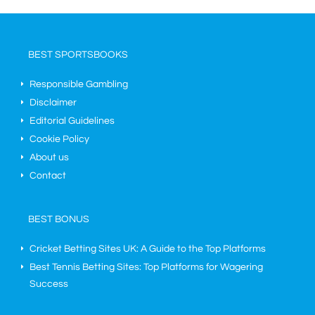
BEST SPORTSBOOKS
Responsible Gambling
Disclaimer
Editorial Guidelines
Cookie Policy
About us
Contact
BEST BONUS
Cricket Betting Sites UK: A Guide to the Top Platforms
Best Tennis Betting Sites: Top Platforms for Wagering
Success