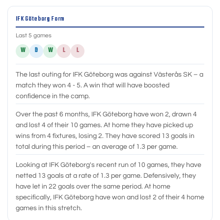
IFK Göteborg Form
Last 5 games
W
D
W
L
L
The last outing for IFK Göteborg was against Västerås SK – a
match they won 4 - 5. A win that will have boosted
confidence in the camp.
Over the past 6 months, IFK Göteborg have won 2, drawn 4
and lost 4 of their 10 games. At home they have picked up
wins from 4 fixtures, losing 2. They have scored 13 goals in
total during this period – an average of 1.3 per game.
Looking at IFK Göteborg's recent run of 10 games, they have
netted 13 goals at a rate of 1.3 per game. Defensively, they
have let in 22 goals over the same period. At home
specifically, IFK Göteborg have won and lost 2 of their 4 home
games in this stretch.