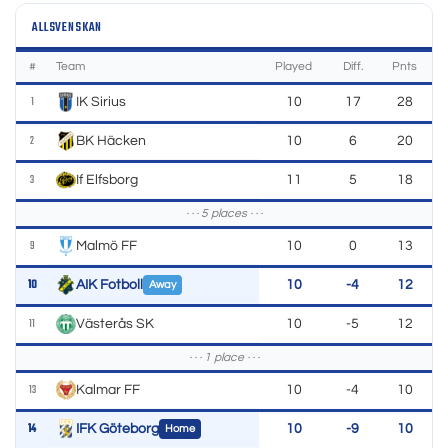
ALLSVENSKAN
#
Team
Played
Diff.
Pnts
1
IK Sirius
10
17
28
2
BK Häcken
10
6
20
3
If Elfsborg
11
5
18
· · · 5 places · · ·
9
Malmö FF
10
0
13
10
AIK Fotboll
10
-4
12
Away
11
Västerås SK
10
-5
12
· · · 1 place · · ·
13
Kalmar FF
10
-4
10
14
IFK Göteborg
10
-9
10
Home