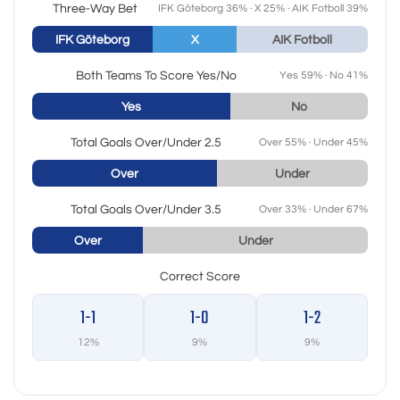
Three-Way Bet
IFK Göteborg 36% · X 25% · AIK Fotboll 39%
IFK Göteborg
X
AIK Fotboll
Both Teams To Score Yes/No
Yes 59% · No 41%
Yes
No
Total Goals Over/Under 2.5
Over 55% · Under 45%
Over
Under
Total Goals Over/Under 3.5
Over 33% · Under 67%
Over
Under
Correct Score
1-1
1-0
1-2
12%
9%
9%