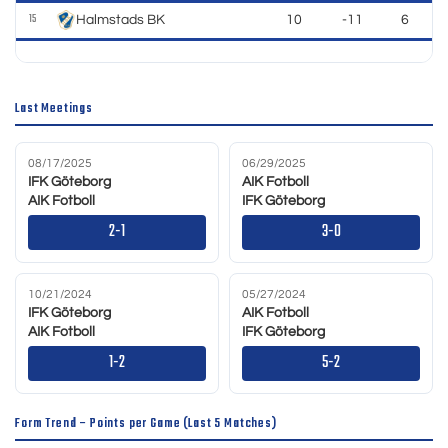
15
Halmstads BK
10
-11
6
Last Meetings
08/17/2025
06/29/2025
IFK Göteborg
AIK Fotboll
AIK Fotboll
IFK Göteborg
2-1
3-0
10/21/2024
05/27/2024
IFK Göteborg
AIK Fotboll
AIK Fotboll
IFK Göteborg
1-2
5-2
Form Trend – Points per Game (Last 5 Matches)