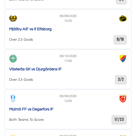
08/08/2026
15:30
Mjällby AIF vs If Elfsborg
9/10
Over 2.5 Goals
08/10/2026
17:00
Västerås SK vs Djurgårdens IF
3/2
Over 3.5 Goals
08/09/2026
12:00
Malmö FF vs Degerfors IF
17/23
Both Teams To Score