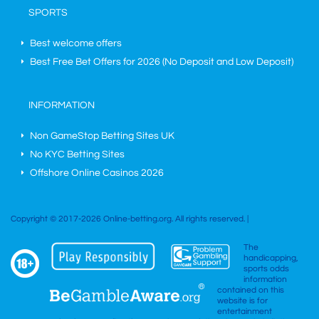
SPORTS
Best welcome offers
Best Free Bet Offers for
2026
(No Deposit and Low Deposit)
INFORMATION
Non GameStop Betting Sites UK
No KYC Betting Sites
Offshore Online Casinos 2026
Copyright © 2017-2026 Online-betting.org. All rights reserved. |
The
handicapping,
sports odds
information
contained on this
website is for
entertainment