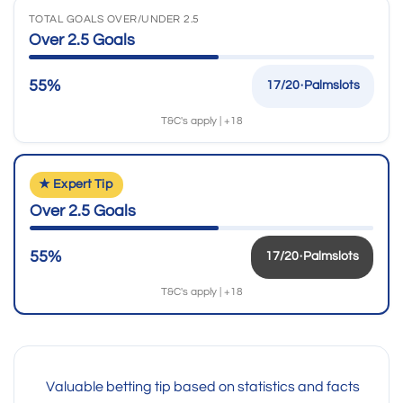
TOTAL GOALS OVER/UNDER 2.5
Over 2.5 Goals
55%
17/20
·
Palmslots
T&C's apply | +18
Expert Tip
Over 2.5 Goals
55%
17/20
·
Palmslots
T&C's apply | +18
Valuable betting tip based on statistics and facts