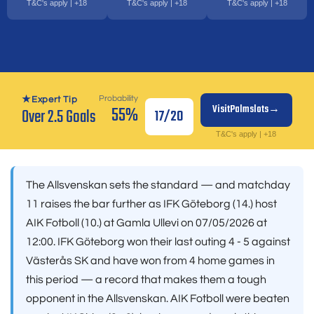
T&C's apply | +18
T&C's apply | +18
T&C's apply | +18
Probability
Expert Tip
55%
Visit
Palmslots
Over 2.5 Goals
17/20
T&C's apply | +18
The Allsvenskan sets the standard — and matchday
11 raises the bar further as IFK Göteborg (14.) host
AIK Fotboll (10.) at Gamla Ullevi on
07/05/2026
at
12:00
. IFK Göteborg won their last outing 4 - 5 against
Västerås SK and have won from 4 home games in
this period — a record that makes them a tough
opponent in the Allsvenskan. AIK Fotboll were beaten