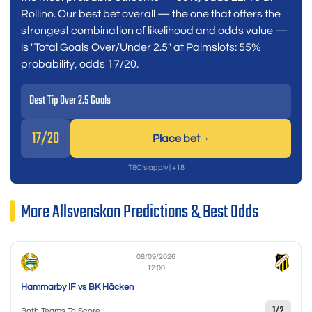
Rollino
. Our best bet overall — the one that offers the
strongest combination of likelihood and odds value —
is "Total Goals Over/Under 2.5" at
Palmslots
: 55%
probability, odds
17/20
.
Best Tip
Over 2.5 Goals
17/20
Place bet
T&C's apply | +18
More Allsvenskan Predictions & Best Odds
08/09/2026
12:00
Hammarby IF vs BK Häcken
1/2
Both Teams To Score