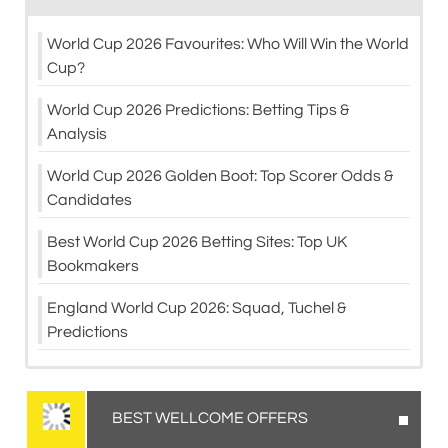
World Cup 2026 Favourites: Who Will Win the World
Cup?
World Cup 2026 Predictions: Betting Tips &
Analysis
World Cup 2026 Golden Boot: Top Scorer Odds &
Candidates
Best World Cup 2026 Betting Sites: Top UK
Bookmakers
England World Cup 2026: Squad, Tuchel &
Predictions
BEST WELLCOME OFFERS