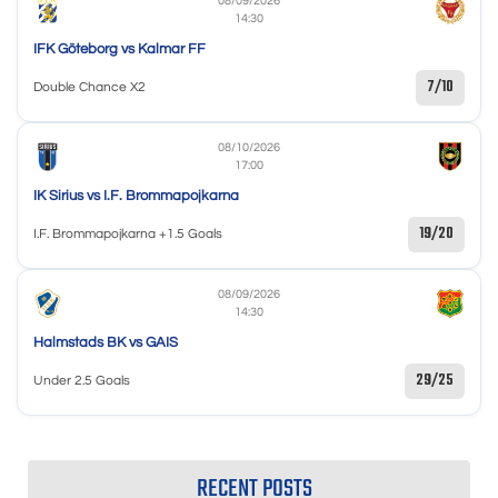
08/09/2026
14:30
IFK Göteborg vs Kalmar FF
7/10
Double Chance X2
08/10/2026
17:00
IK Sirius vs I.F. Brommapojkarna
19/20
I.F. Brommapojkarna +1.5 Goals
08/09/2026
14:30
Halmstads BK vs GAIS
29/25
Under 2.5 Goals
RECENT POSTS