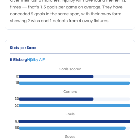
Over their last 8 matches, Mjällby AIF have found the net 12
times — that's 1.5 goals per game on average. They have
conceded 9 goals in the same span, with their away form
showing 2 wins and 1 defeats from 4 away fixtures.
Stats per Game
If Elfsborg
Mjällby AIF
Goals scored
1.2
1.8
Corners
3.5
5.2
Fouls
12.1
11.6
Saves