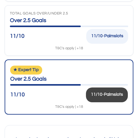
TOTAL GOALS OVER/UNDER 2.5
Over 2.5 Goals
11/10
11/10
·
Palmslots
T&C's apply | +18
Expert Tip
Over 2.5 Goals
11/10
11/10
·
Palmslots
T&C's apply | +18