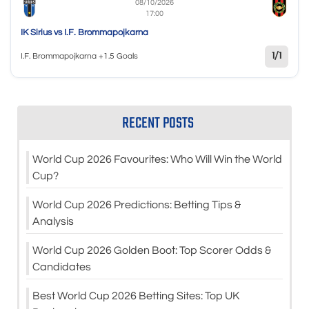
08/10/2026
17:00
IK Sirius vs I.F. Brommapojkarna
1/1
I.F. Brommapojkarna +1.5 Goals
RECENT POSTS
World Cup 2026 Favourites: Who Will Win the World
Cup?
World Cup 2026 Predictions: Betting Tips &
Analysis
World Cup 2026 Golden Boot: Top Scorer Odds &
Candidates
Best World Cup 2026 Betting Sites: Top UK