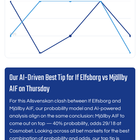
D (1)
M1
M2
M3
M4
M5
Our AI-Driven Best Tip for If Elfsborg vs Mjällby
AIF on
Thursday
For this Allsvenskan clash between If Elfsborg and
Mjällby AIF, our probability model and AI-powered
analysis align on the same conclusion: Mjällby AIF to
come out on top — 40% probability, odds
29/18
at
Cosmobet
. Looking across all bet markets for the best
combination of probability and odds, our top tip is