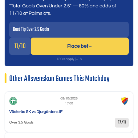
"Total Goals Over/Under 2.5" — 60% and odds of
11/10
at
Palmslots
.
Best Tip
Over 2.5 Goals
11/10
Place bet
T&C's apply | +18
Other Allsvenskan Games This Matchday
08/10/2026
17:00
Västerås SK vs Djurgårdens IF
17/11
Over 3.5 Goals