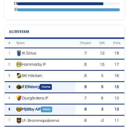
2.6
3.1
ALLSVENSKAN
#
Team
Played
Diff.
Pnts
1
IK Sirius
7
12
19
2
Hammarby IF
8
15
17
3
BK Häcken
8
5
16
4
If Elfsborg
8
5
15
Home
5
Djurgårdens IF
7
8
13
6
Mjällby AIF
8
3
13
Away
7
I.F. Brommapojkarna
8
-2
11