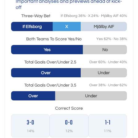
Important analyses and previews ahead of kick-
off
Three-Way Bet
If Elfsborg 36% · X 24% · Mjällby AIF 40%
If Elfsborg
X
Mjällby AIF
Both Teams To Score Yes/No
Yes 62% · No 38%
Yes
No
Total Goals Over/Under 2.5
Over 60% · Under 40%
Over
Under
Total Goals Over/Under 3.5
Over 38% · Under 62%
Over
Under
Correct Score
3-0
0-0
1-1
14%
12%
11%