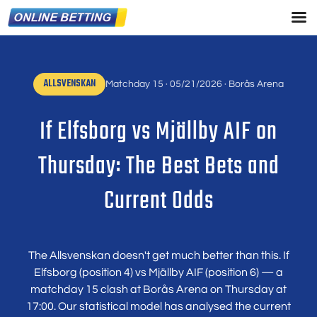
ALLSVENSKAN
Matchday 15 ·
05/21/2026
· Borås Arena
If Elfsborg vs Mjällby AIF on
Thursday
: The Best Bets and
Current Odds
The Allsvenskan doesn't get much better than this. If
Elfsborg (position 4) vs Mjällby AIF (position 6) — a
matchday 15 clash at Borås Arena on
Thursday
at
17:00
. Our statistical model has analysed the current