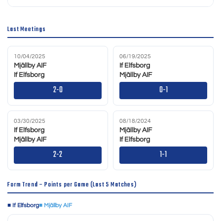
Last Meetings
10/04/2025
06/19/2025
Mjällby AIF
If Elfsborg
If Elfsborg
Mjällby AIF
2-0
0-1
03/30/2025
08/18/2024
If Elfsborg
Mjällby AIF
Mjällby AIF
If Elfsborg
2-2
1-1
Form Trend – Points per Game (Last 5 Matches)
■ If Elfsborg
■ Mjällby AIF