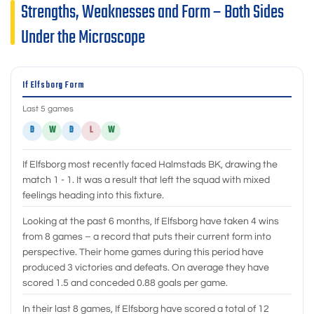
Strengths, Weaknesses and Form – Both Sides
Under the Microscope
If Elfsborg Form
Last 5 games
D
W
D
L
W
If Elfsborg most recently faced Halmstads BK, drawing the
match 1 - 1. It was a result that left the squad with mixed
feelings heading into this fixture.
Looking at the past 6 months, If Elfsborg have taken 4 wins
from 8 games – a record that puts their current form into
perspective. Their home games during this period have
produced 3 victories and defeats. On average they have
scored 1.5 and conceded 0.88 goals per game.
In their last 8 games, If Elfsborg have scored a total of 12