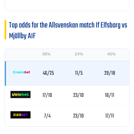
Top odds for the Allsvenskan match If Elfsborg vs
Mjällby AIF
36%
24%
40%
46/25
11/5
29/18
17/10
23/10
16/11
7/4
23/10
17/11