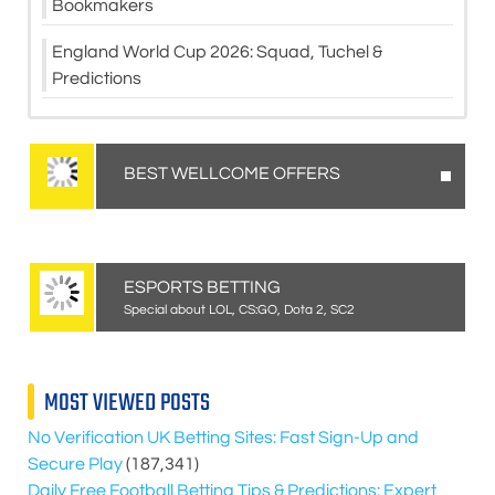
Bookmakers
England World Cup 2026: Squad, Tuchel &
Predictions
BEST WELLCOME OFFERS
ESPORTS BETTING
Special about LOL, CS:GO, Dota 2, SC2
MOST VIEWED POSTS
No Verification UK Betting Sites: Fast Sign-Up and
Secure Play
(187,341)
Daily Free Football Betting Tips & Predictions: Expert