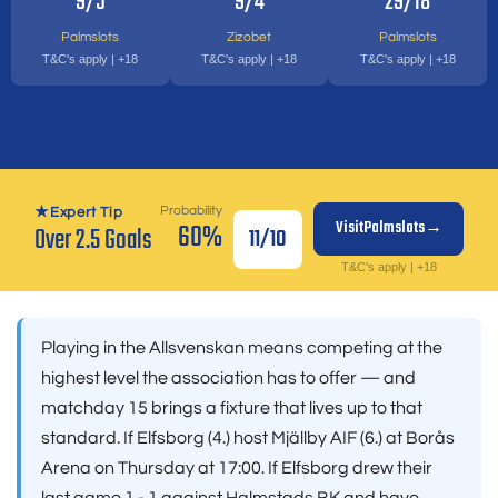
9/5
9/4
29/18
Palmslots
Zizobet
Palmslots
T&C's apply | +18
T&C's apply | +18
T&C's apply | +18
Probability
Expert Tip
60%
Visit
Palmslots
Over 2.5 Goals
11/10
T&C's apply | +18
Playing in the Allsvenskan means competing at the
highest level the association has to offer — and
matchday 15 brings a fixture that lives up to that
standard. If Elfsborg (4.) host Mjällby AIF (6.) at Borås
Arena on
Thursday
at
17:00
. If Elfsborg drew their