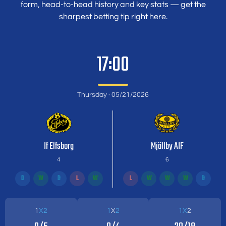
form, head-to-head history and key stats — get the
sharpest betting tip right here.
17:00
Thursday
·
05/21/2026
If Elfsborg
Mjällby AIF
4
6
D
W
D
L
W
L
W
W
W
D
1
X2
1
X
2
1X
2