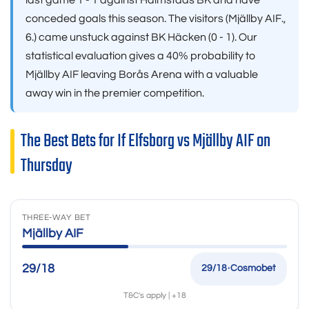
last game 1 - 1 against Halmstads BK and have
conceded goals this season. The visitors (Mjällby AIF.,
6.) came unstuck against BK Häcken (0 - 1). Our
statistical evaluation gives a 40% probability to
Mjällby AIF leaving Borås Arena with a valuable
away win in the premier competition.
The Best Bets for If Elfsborg vs Mjällby AIF on
Thursday
THREE-WAY BET
Mjällby AIF
29/18
29/18
·
Cosmobet
T&C's apply | +18