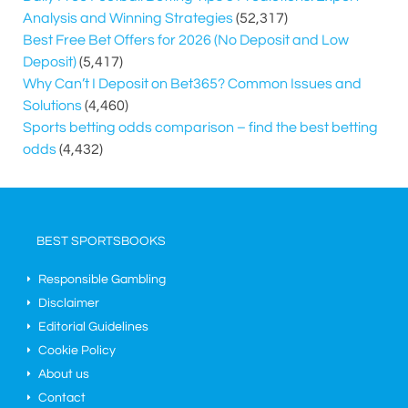
Analysis and Winning Strategies
(52,317)
Best Free Bet Offers for
2026
(No Deposit and Low
Deposit)
(5,417)
Why Can’t I Deposit on Bet365? Common Issues and
Solutions
(4,460)
Sports betting odds comparison – find the best betting
odds
(4,432)
BEST SPORTSBOOKS
Responsible Gambling
Disclaimer
Editorial Guidelines
Cookie Policy
About us
Contact