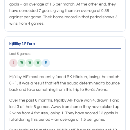
goals – an average of 1.5 per match. At the other end, they
have conceded 7 goals, giving them an average of 0.88
against per game. Their home record in that period shows 3
wins from 4 games.
Mjällby AIF Form
Last 5 games
L
W
W
W
D
Mjällby AIF most recently faced BK Häcken, losing the match
0 - 1. It was a result that left the squad determined to bounce
back and take something from this trip to Borås Arena.
Over the past 6 months, Mjällby AIF have won 4, drawn 1 and
lost 3 of their 8 games. Away from home they have picked up
2 wins from 4 fixtures, losing 1. They have scored 12 goals in
total during this period – an average of 1.5 per game.