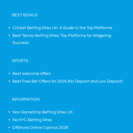
BEST BONUS
Cricket Betting Sites UK: A Guide to the Top Platforms
Best Tennis Betting Sites: Top Platforms for Wagering
Success
SPORTS
Best welcome offers
Best Free Bet Offers for
2026
(No Deposit and Low Deposit)
INFORMATION
Non GameStop Betting Sites UK
No KYC Betting Sites
Offshore Online Casinos 2026