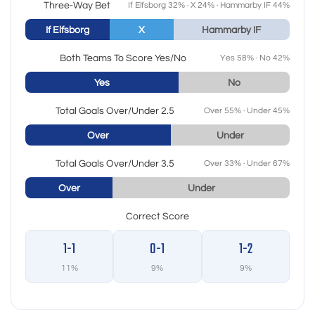
Three-Way Bet
If Elfsborg 32% · X 24% · Hammarby IF 44%
If Elfsborg
X
Hammarby IF
Both Teams To Score Yes/No
Yes 58% · No 42%
Yes
No
Total Goals Over/Under 2.5
Over 55% · Under 45%
Over
Under
Total Goals Over/Under 3.5
Over 33% · Under 67%
Over
Under
Correct Score
1-1
0-1
1-2
11%
9%
9%