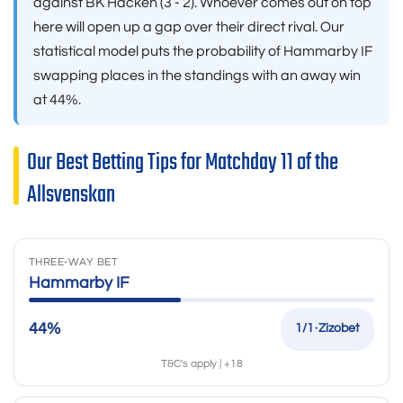
against BK Häcken (3 - 2). Whoever comes out on top
here will open up a gap over their direct rival. Our
statistical model puts the probability of Hammarby IF
swapping places in the standings with an away win
at 44%.
Our Best Betting Tips for Matchday 11 of the
Allsvenskan
THREE-WAY BET
Hammarby IF
44%
1/1
·
Zizobet
T&C's apply | +18