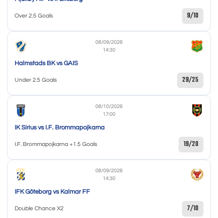
9/10
Over 2.5 Goals
08/09/2026
14:30
Halmstads BK vs GAIS
29/25
Under 2.5 Goals
08/10/2026
17:00
IK Sirius vs I.F. Brommapojkarna
19/20
I.F. Brommapojkarna +1.5 Goals
08/09/2026
14:30
IFK Göteborg vs Kalmar FF
7/10
Double Chance X2