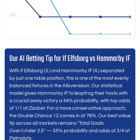
D (1)
M1
M2
M3
M4
M5
Our AI Betting Tip for If Elfsborg vs Hammarby IF
With If Elfsborg (3.) and Hammarby IF (4.) separated
by just one table position, this is one of the most evenly
balanced fixtures in the Allsvenskan. Our statistical
model gives Hammarby IF to leapfrog their hosts with
a crucial away victory a 44% probability, with top odds
of
1/1
at
Zizobet
. For a more conservative approach,
the Double Chance 12 comes in at 76%. Our best value
tip across all markets remains "Total Goals
Over/Under 2.5" — 55% probability and odds of
3/4
at
Palmslots
.