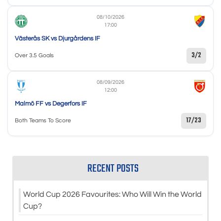
08/10/2026
17:00
Västerås SK vs Djurgårdens IF
3/2
Over 3.5 Goals
08/09/2026
12:00
Malmö FF vs Degerfors IF
17/23
Both Teams To Score
RECENT POSTS
World Cup 2026 Favourites: Who Will Win the World
Cup?