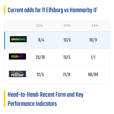
Current odds for If Elfsborg vs Hammarby IF
32%
24%
44%
9/4
13/5
10/11
23/10
13/5
1/1
12/5
21/8
98/99
Head-to-Head: Recent Form and Key
Performance Indicators