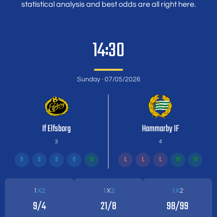
statistical analysis and best odds are all right here.
14:30
Sunday
·
07/05/2026
If Elfsborg
Hammarby IF
3
4
D
D
D
D
W
L
L
L
W
W
1
X2
1
X
2
1X
2
9/4
21/8
98/99