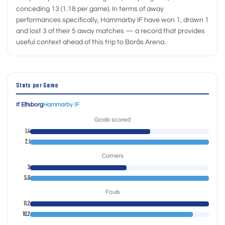
conceding 13 (1.18 per game). In terms of away
performances specifically, Hammarby IF have won 1, drawn 1
and lost 3 of their 5 away matches — a record that provides
useful context ahead of this trip to Borås Arena.
Stats per Game
If Elfsborg
Hammarby IF
Goals scored
1.4
2.1
Corners
3
5.6
Fouls
11.2
10.2