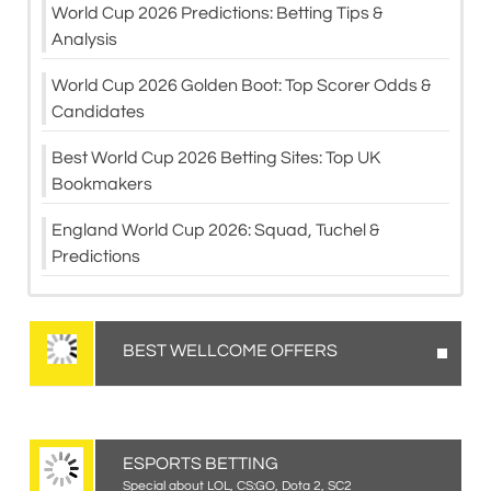
World Cup 2026 Predictions: Betting Tips &
Analysis
World Cup 2026 Golden Boot: Top Scorer Odds &
Candidates
Best World Cup 2026 Betting Sites: Top UK
Bookmakers
England World Cup 2026: Squad, Tuchel &
Predictions
BEST WELLCOME OFFERS
ESPORTS BETTING
Special about LOL, CS:GO, Dota 2, SC2