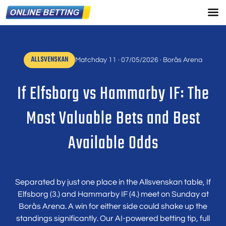
ALLSVENSKAN
Matchday 11 ·
07/05/2026
· Borås Arena
If Elfsborg vs Hammarby IF: The
Most Valuable Bets and Best
Available Odds
Separated by just one place in the Allsvenskan table, If
Elfsborg (3.) and Hammarby IF (4.) meet on
Sunday
at
Borås Arena. A win for either side could shake up the
standings significantly. Our AI-powered betting tip, full