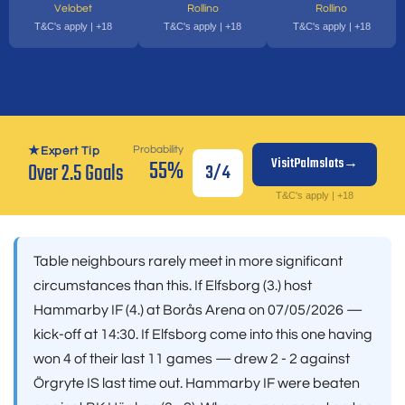
Velobet
Rollino
Rollino
T&C's apply | +18
T&C's apply | +18
T&C's apply | +18
Probability
Expert Tip
55%
Visit
Palmslots
Over 2.5 Goals
3/4
T&C's apply | +18
Table neighbours rarely meet in more significant
circumstances than this. If Elfsborg (3.) host
Hammarby IF (4.) at Borås Arena on
07/05/2026
—
kick-off at
14:30
. If Elfsborg come into this one having
won 4 of their last 11 games — drew 2 - 2 against
Örgryte IS last time out. Hammarby IF were beaten