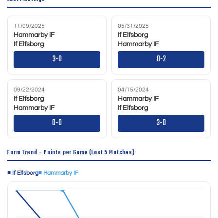
11/09/2025
05/31/2025
Hammarby IF
If Elfsborg
If Elfsborg
Hammarby IF
3-0
0-2
09/22/2024
04/15/2024
If Elfsborg
Hammarby IF
Hammarby IF
If Elfsborg
0-0
3-0
Form Trend – Points per Game (Last 5 Matches)
■ If Elfsborg
■ Hammarby IF