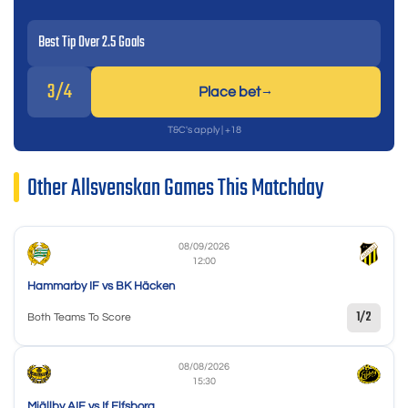
Best Tip
Over 2.5 Goals
3/4
Place bet
T&C's apply | +18
Other Allsvenskan Games This Matchday
08/09/2026
12:00
Hammarby IF vs BK Häcken
1/2
Both Teams To Score
08/08/2026
15:30
Mjällby AIF vs If Elfsborg