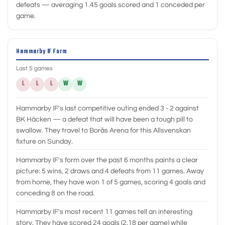
defeats — averaging 1.45 goals scored and 1 conceded per
game.
Hammarby IF Form
Last 5 games
L
L
L
W
W
Hammarby IF's last competitive outing ended 3 - 2 against
BK Häcken — a defeat that will have been a tough pill to
swallow. They travel to Borås Arena for this Allsvenskan
fixture on
Sunday
.
Hammarby IF's form over the past 6 months paints a clear
picture: 5 wins, 2 draws and 4 defeats from 11 games. Away
from home, they have won 1 of 5 games, scoring 4 goals and
conceding 8 on the road.
Hammarby IF's most recent 11 games tell an interesting
story. They have scored 24 goals (2.18 per game) while