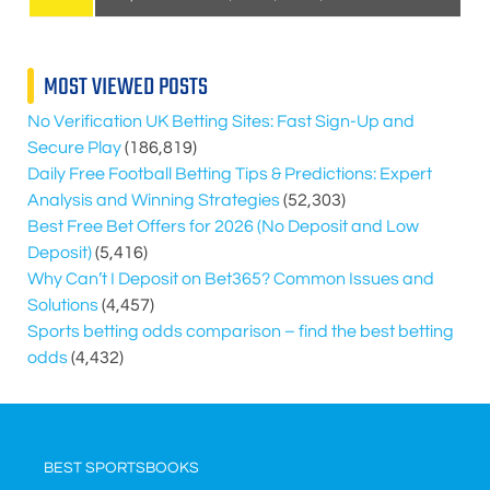
MOST VIEWED POSTS
No Verification UK Betting Sites: Fast Sign-Up and
Secure Play
(186,819)
Daily Free Football Betting Tips & Predictions: Expert
Analysis and Winning Strategies
(52,303)
Best Free Bet Offers for
2026
(No Deposit and Low
Deposit)
(5,416)
Why Can’t I Deposit on Bet365? Common Issues and
Solutions
(4,457)
Sports betting odds comparison – find the best betting
odds
(4,432)
BEST SPORTSBOOKS