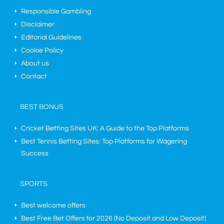
Responsible Gambling
Disclaimer
Editorial Guidelines
Cookie Policy
About us
Contact
BEST BONUS
Cricket Betting Sites UK: A Guide to the Top Platforms
Best Tennis Betting Sites: Top Platforms for Wagering
Success
SPORTS
Best welcome offers
Best Free Bet Offers for
2026
(No Deposit and Low Deposit)