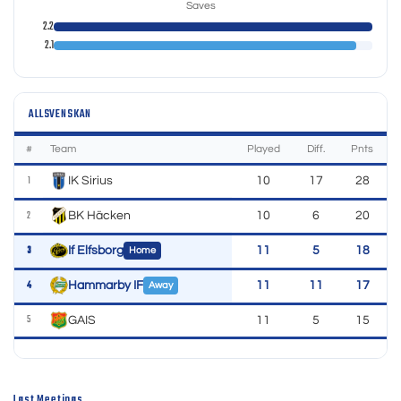
Saves
2.2
2.1
ALLSVENSKAN
#
Team
Played
Diff.
Pnts
1
IK Sirius
10
17
28
2
BK Häcken
10
6
20
3
If Elfsborg
11
5
18
Home
4
Hammarby IF
11
11
17
Away
5
GAIS
11
5
15
Last Meetings