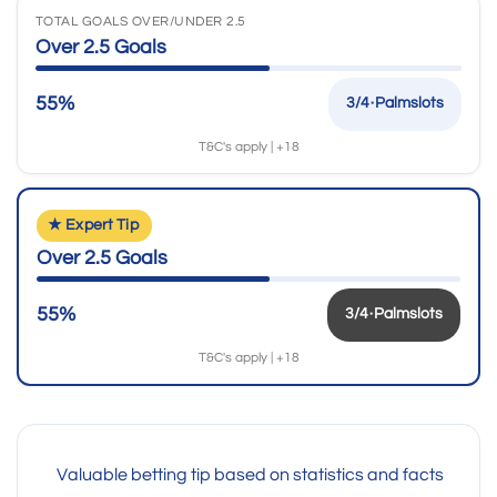
TOTAL GOALS OVER/UNDER 2.5
Over 2.5 Goals
55%
3/4
·
Palmslots
T&C's apply | +18
Expert Tip
Over 2.5 Goals
55%
3/4
·
Palmslots
T&C's apply | +18
Valuable betting tip based on statistics and facts