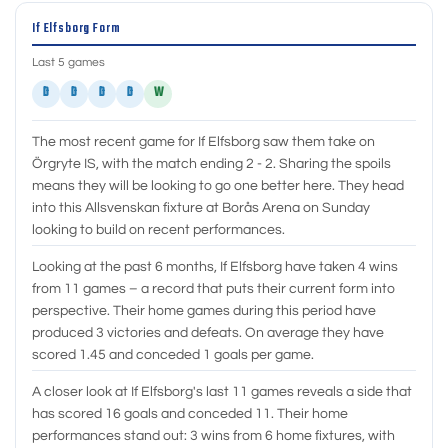
If Elfsborg Form
Last 5 games
D
D
D
D
W
The most recent game for If Elfsborg saw them take on
Örgryte IS, with the match ending 2 - 2. Sharing the spoils
means they will be looking to go one better here. They head
into this Allsvenskan fixture at Borås Arena on
Sunday
looking to build on recent performances.
Looking at the past 6 months, If Elfsborg have taken 4 wins
from 11 games – a record that puts their current form into
perspective. Their home games during this period have
produced 3 victories and defeats. On average they have
scored 1.45 and conceded 1 goals per game.
A closer look at If Elfsborg's last 11 games reveals a side that
has scored 16 goals and conceded 11. Their home
performances stand out: 3 wins from 6 home fixtures, with