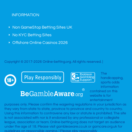
INFORMATION
Non GameStop Betting Sites UK
No KYC Betting Sites
Offshore Online Casinos 2026
Copyright © 2017-2026 Online-betting.org. All rights reserved. |
The
handicapping,
sports odds
information
contained on this
website is for
entertainment
purposes only. Please confirm the wagering regulations in your jurisdiction as
they vary from state to state, province to province and country to country.
Using this information to contravene any law or statute is prohibited. The site
is not associated with nor is it endorsed by any professional or collegiate
league, association or team. Online-betting.org does not target an audience
under the age of 18. Please visit gambleaware.co.uk or gamcare.org.uk for
guidelines on responsible gaming. | Please play responsibly