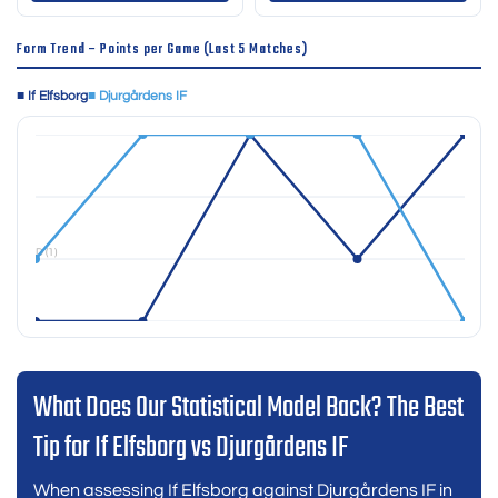
Form Trend – Points per Game (Last 5 Matches)
■ If Elfsborg
■ Djurgårdens IF
D (1)
M1
M2
M3
M4
M5
What Does Our Statistical Model Back? The Best
Tip for If Elfsborg vs Djurgårdens IF
When assessing If Elfsborg against Djurgårdens IF in