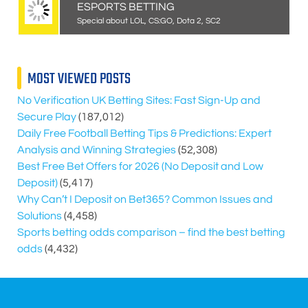
ESPORTS BETTING
Special about LOL, CS:GO, Dota 2, SC2
MOST VIEWED POSTS
No Verification UK Betting Sites: Fast Sign-Up and
Secure Play
(187,012)
Daily Free Football Betting Tips & Predictions: Expert
Analysis and Winning Strategies
(52,308)
Best Free Bet Offers for
2026
(No Deposit and Low
Deposit)
(5,417)
Why Can’t I Deposit on Bet365? Common Issues and
Solutions
(4,458)
Sports betting odds comparison – find the best betting
odds
(4,432)