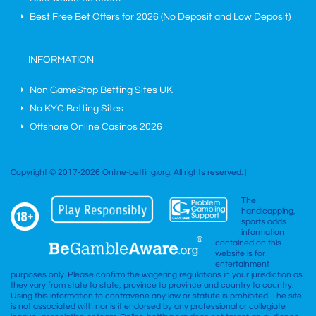
Best Free Bet Offers for
2026
(No Deposit and Low Deposit)
INFORMATION
Non GameStop Betting Sites UK
No KYC Betting Sites
Offshore Online Casinos 2026
Copyright © 2017-2026 Online-betting.org. All rights reserved. |
The
handicapping,
sports odds
information
contained on this
website is for
entertainment
purposes only. Please confirm the wagering regulations in your jurisdiction as
they vary from state to state, province to province and country to country.
Using this information to contravene any law or statute is prohibited. The site
is not associated with nor is it endorsed by any professional or collegiate