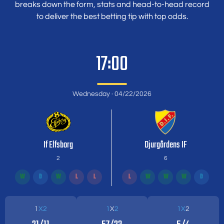
breaks down the form, stats and head-to-head record
to deliver the best betting tip with top odds.
17:00
Wednesday
·
04/22/2026
If Elfsborg
Djurgårdens IF
2
6
W
D
W
L
L
L
W
W
W
D
1
X2
1
X
2
1X
2