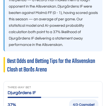
this period — a record that makes them a tough
opponent in the Allsvenskan. Djurgårdens IF were
beaten against Malmö FF (0 - 1), having scored goals
this season — an average of per game. Our
statistical model and AI-powered probability
calculation both point to a 37% likelihood of
Djurgårdens IF delivering a statement away
performance in the Allsvenskan.
Best Odds and Betting Tips for the Allsvenskan
Clash at Borås Arena
THREE-WAY BET
Djurgårdens IF
37%
4/3
·
Cosmobet