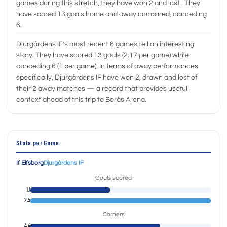
games during this stretch, they have won 2 and lost . They
have scored 13 goals home and away combined, conceding
6.
Djurgårdens IF's most recent 6 games tell an interesting
story. They have scored 13 goals (2.17 per game) while
conceding 6 (1 per game). In terms of away performances
specifically, Djurgårdens IF have won 2, drawn and lost of
their 2 away matches — a record that provides useful
context ahead of this trip to Borås Arena.
Stats per Game
If Elfsborg
Djurgårdens IF
Goals scored
1.1
2.5
Corners
4.4