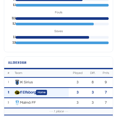
6.1
Fouls
13.9
11.7
Saves
3.1
3.9
ALLSVENSKAN
#
Team
Played
Diff.
Pnts
1
IK Sirius
3
8
9
2
If Elfsborg
3
3
7
Home
3
Malmö FF
3
3
7
· · · 1 place · · ·