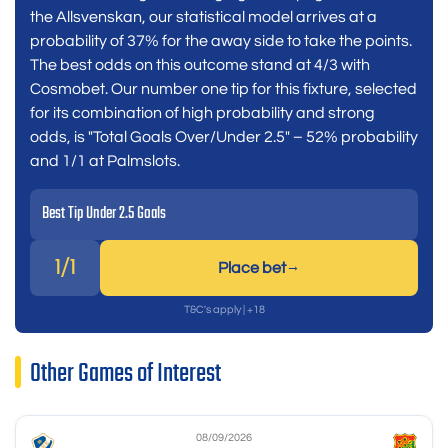
the Allsvenskan, our statistical model arrives at a
probability of 37% for the away side to take the points.
The best odds on this outcome stand at
4/3
with
Cosmobet
. Our number one tip for this fixture, selected
for its combination of high probability and strong
odds, is "Total Goals Over/Under 2.5" – 52% probability
and
1/1
at
Palmslots
.
Best Tip
Under 2.5 Goals
1/1
Place bet
T&C's apply | +18
Other Games of Interest
08/09/2026