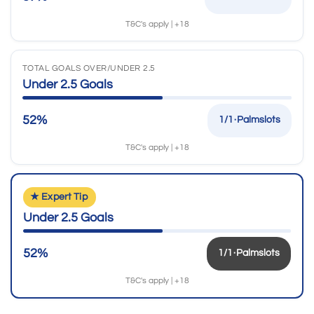
T&C's apply | +18
TOTAL GOALS OVER/UNDER 2.5
Under 2.5 Goals
52%
1/1
·
Palmslots
T&C's apply | +18
Expert Tip
Under 2.5 Goals
52%
1/1
·
Palmslots
T&C's apply | +18