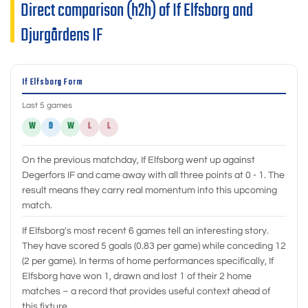
Direct comparison (h2h) of If Elfsborg and
Djurgårdens IF
If Elfsborg Form
Last 5 games
W
D
W
L
L
On the previous matchday, If Elfsborg went up against
Degerfors IF and came away with all three points at 0 - 1. The
result means they carry real momentum into this upcoming
match.
If Elfsborg's most recent 6 games tell an interesting story.
They have scored 5 goals (0.83 per game) while conceding 12
(2 per game). In terms of home performances specifically, If
Elfsborg have won 1, drawn and lost 1 of their 2 home
matches – a record that provides useful context ahead of
this fixture.