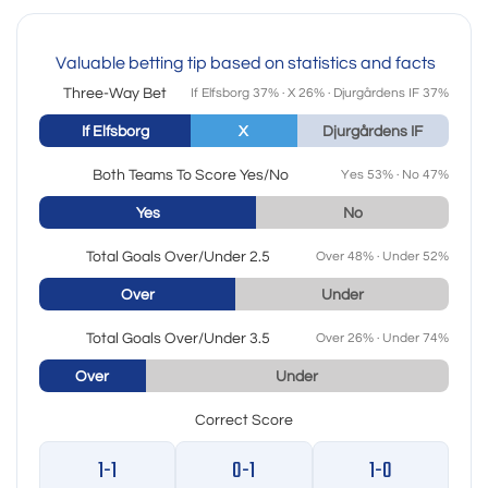
Valuable betting tip based on statistics and facts
Three-Way Bet
If Elfsborg 37% · X 26% · Djurgårdens IF 37%
If Elfsborg
X
Djurgårdens IF
Both Teams To Score Yes/No
Yes 53% · No 47%
Yes
No
Total Goals Over/Under 2.5
Over 48% · Under 52%
Over
Under
Total Goals Over/Under 3.5
Over 26% · Under 74%
Over
Under
Correct Score
1-1
0-1
1-0