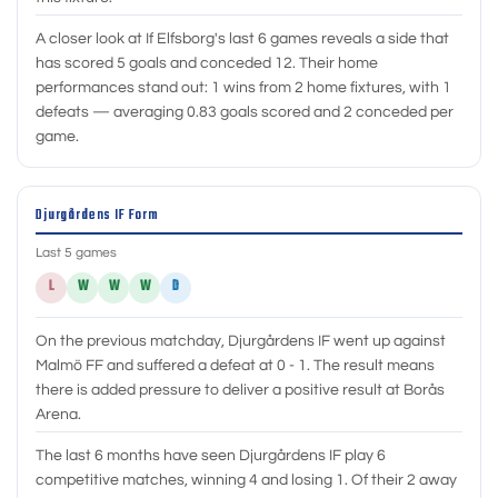
A closer look at If Elfsborg's last 6 games reveals a side that
has scored 5 goals and conceded 12. Their home
performances stand out: 1 wins from 2 home fixtures, with 1
defeats — averaging 0.83 goals scored and 2 conceded per
game.
Djurgårdens IF Form
Last 5 games
L
W
W
W
D
On the previous matchday, Djurgårdens IF went up against
Malmö FF and suffered a defeat at 0 - 1. The result means
there is added pressure to deliver a positive result at Borås
Arena.
The last 6 months have seen Djurgårdens IF play 6
competitive matches, winning 4 and losing 1. Of their 2 away