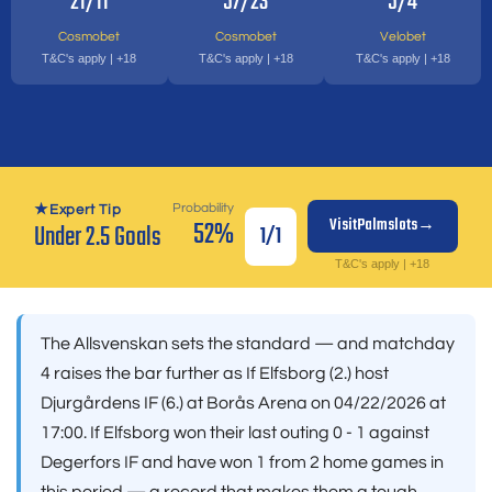
21/11
57/23
5/4
Cosmobet
Cosmobet
Velobet
T&C's apply | +18
T&C's apply | +18
T&C's apply | +18
Probability
Expert Tip
52%
Visit
Palmslots
Under 2.5 Goals
1/1
T&C's apply | +18
The Allsvenskan sets the standard — and matchday
4 raises the bar further as If Elfsborg (2.) host
Djurgårdens IF (6.) at Borås Arena on
04/22/2026
at
17:00
. If Elfsborg won their last outing 0 - 1 against
Degerfors IF and have won 1 from 2 home games in