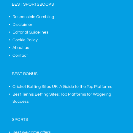
BEST SPORTSBOOKS
Responsible Gambling
Disclaimer
Editorial Guidelines
Cookie Policy
About us
Contact
BEST BONUS
Cricket Betting Sites UK: A Guide to the Top Platforms
Best Tennis Betting Sites: Top Platforms for Wagering
Success
SPORTS
Best welcome offers