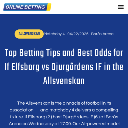
ALLSVENSKAN
Matchday 4 ·
04/22/2026
· Borås Arena
Top Betting Tips and Best Odds for
If Elfsborg vs Djurgårdens IF in the
Allsvenskan
The Allsvenskan is the pinnacle of football in its
association — and matchday 4 delivers a compelling
fixture. If Elfsborg (2.) host Djurgårdens IF (6.) at Borås
Arena on
Wednesday
at
17:00
. Our AI-powered model