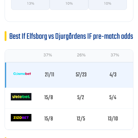
13%
10%
10%
Best If Elfsborg vs Djurgårdens IF pre-match odds
37%
26%
37%
21/11
57/23
4/3
15/8
5/2
5/4
15/8
12/5
13/10