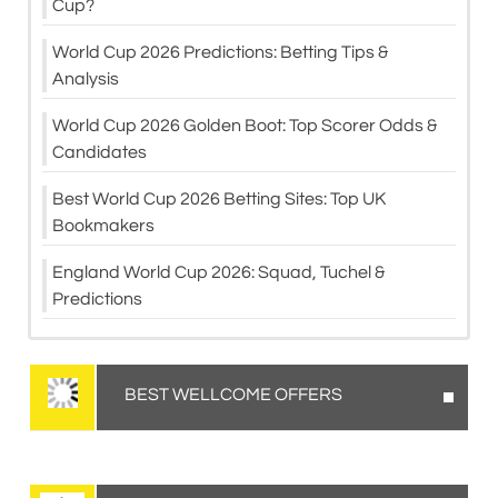
Cup?
World Cup 2026 Predictions: Betting Tips &
Analysis
World Cup 2026 Golden Boot: Top Scorer Odds &
Candidates
Best World Cup 2026 Betting Sites: Top UK
Bookmakers
England World Cup 2026: Squad, Tuchel &
Predictions
BEST WELLCOME OFFERS