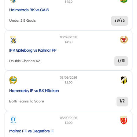
14:30
Halmstads BK vs GAIS
29/25
Under 2.5 Goals
08/09/2026
14:30
IFK Göteborg vs Kalmar FF
7/10
Double Chance X2
08/09/2026
12:00
Hammarby IF vs BK Häcken
1/2
Both Teams To Score
08/09/2026
12:00
Malmö FF vs Degerfors IF