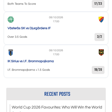
17/23
Both Teams To Score
08/10/2026
17:00
Västerås SK vs Djurgårdens IF
3/2
Over 3.5 Goals
08/10/2026
17:00
IK Sirius vs I.F. Brommapojkarna
19/20
I.F. Brommapojkarna +1.5 Goals
RECENT POSTS
World Cup 2026 Favourites: Who Will Win the World