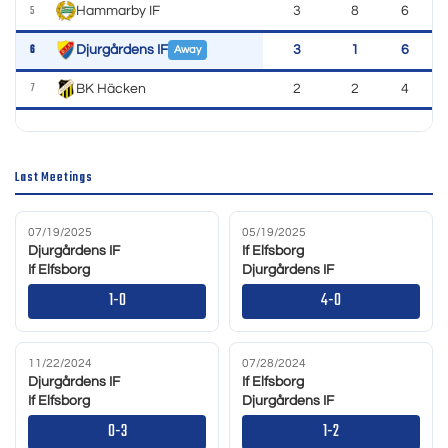
5
Hammarby IF
3
8
6
6
Djurgårdens IF
3
1
6
Away
7
BK Häcken
2
2
4
Last Meetings
07/19/2025
05/19/2025
Djurgårdens IF
If Elfsborg
If Elfsborg
Djurgårdens IF
1-0
4-0
11/22/2024
07/28/2024
Djurgårdens IF
If Elfsborg
If Elfsborg
Djurgårdens IF
0-3
1-2