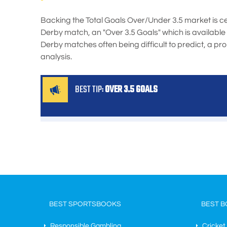
Backing the Total Goals Over/Under 3.5 market is ce
Derby match, an "Over 3.5 Goals" which is available
Derby matches often being difficult to predict, a pro
analysis.
BEST TIP:
OVER 3.5 GOALS
BEST SPORTSBOOKS
BEST 
Responsible Gambling
Cricket