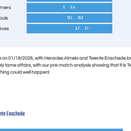
5
5.4
rners
13.1
10.2
ouls
3.7
2.1
aves
e on
01/18/2026
, with Heracles Almelo and Twente Enschede lo
y tame affairs, with our pre-match analysis showing that it is 
thing could well happen!
ente Enschede