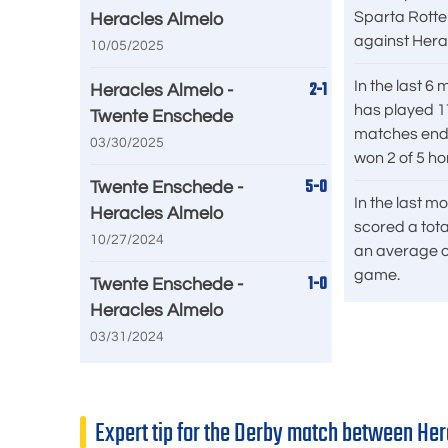
Sparta Rott
Heracles Almelo
against Herac
10/05/2025
2-1
In the last 6
Heracles Almelo -
has played 1
Twente Enschede
matches ende
03/30/2025
won 2 of 5 h
5-0
Twente Enschede -
In the last m
Heracles Almelo
scored a tota
10/27/2024
an average o
game.
1-0
Twente Enschede -
Heracles Almelo
03/31/2024
Expert tip for the Derby match between He