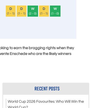
D
D
W
D
W
(1 - 1)
(1 - 1)
(2 - 0)
(1 - 1)
(1 - 0)
oking to earn the bragging rights when they
Twente Enschede who are the likely winners
RECENT POSTS
World Cup 2026 Favourites: Who Will Win the
World Cup?