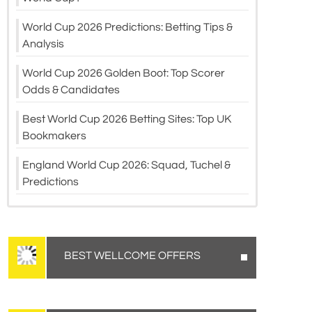
World Cup 2026 Predictions: Betting Tips &
Analysis
World Cup 2026 Golden Boot: Top Scorer
Odds & Candidates
Best World Cup 2026 Betting Sites: Top UK
Bookmakers
England World Cup 2026: Squad, Tuchel &
Predictions
BEST WELLCOME OFFERS