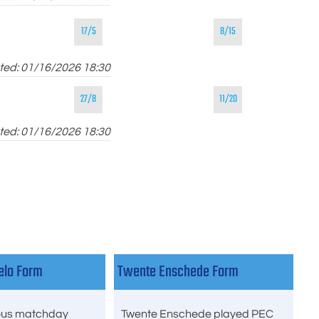
17/5
8/15
ted:
01/16/2026 18:30
27/8
11/20
ted:
01/16/2026 18:30
elo Form
Twente Enschede Form
ious matchday
Twente Enschede played PEC