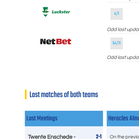
4/1
Odd last upda
54/11
Odd last upda
Last matches of both teams
Last Meetings
Heracles Alm
2-1
Twente Enschede -
On the prev