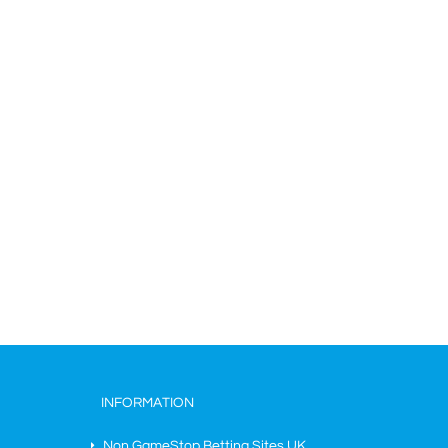
INFORMATION
Non GameStop Betting Sites UK