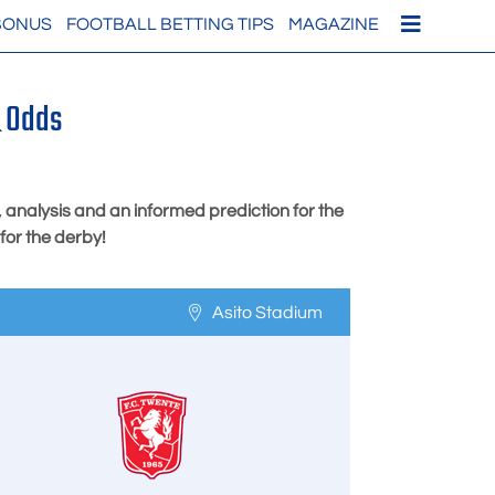
 BONUS
FOOTBALL BETTING TIPS
MAGAZINE
& Odds
, analysis and an informed prediction for the
for the derby!
Asito Stadium