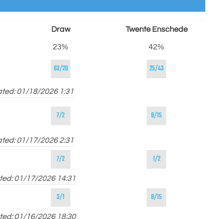
Draw
Twente Enschede
23%
42%
63/20
25/43
ated:
01/18/2026 1:31
7/2
8/15
ated:
01/17/2026 2:31
7/2
1/2
ted:
01/17/2026 14:31
3/1
8/15
ted:
01/16/2026 18:30