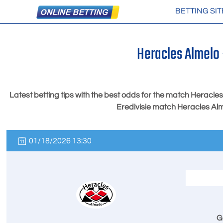
BETTING SIT
Heracles Almelo 
Latest betting tips with the best odds for the match Heracle
Eredivisie match Heracles Alme
01/18/2026 13:30
G