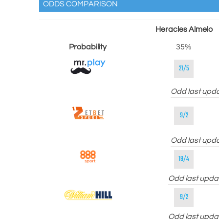
ODDS COMPARISON
Heracles Almelo
Probability
35%
21/5
Odd last upd
9/2
Odd last upd
19/4
Odd last upda
9/2
Odd last upda