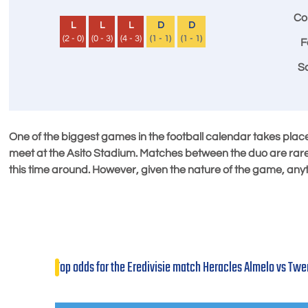
Co
L
L
L
D
D
(2 - 0)
(0 - 3)
(4 - 3)
(1 - 1)
(1 - 1)
F
S
One of the biggest games in the football calendar takes plac
meet at the Asito Stadium. Matches between the duo are rarel
this time around. However, given the nature of the game, any
Top odds for the Eredivisie match Heracles Almelo vs Tw