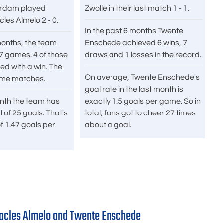
erdam played
Zwolle in their last match 1 - 1.
les Almelo 2 - 0.
In the past 6 months Twente
 months, the team
Enschede achieved 6 wins, 7
7 games. 4 of those
draws and 1 losses in the record.
d with a win. The
On average, Twente Enschede's
ome matches.
goal rate in the last month is
onth the team has
exactly 1.5 goals per game. So in
l of 25 goals. That's
total, fans got to cheer 27 times
f 1.47 goals per
about a goal.
racles Almelo and Twente Enschede