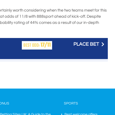
rtainly worth considering when the two teams meet for this
 at odds of
11/8
with
888sport
ahead of kick-off. Despite
bability rating of 44% comes as a result of our in-depth
17/11
BEST ODD:
PLACE BET
BONUS
SPORTS
 Betting Sites UK: A Guide to the
Best welcome offers