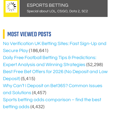
ESPORTS BETTING
Special about LOL, CS:GO, Dota 2, SC2
MOST VIEWED POSTS
No Verification UK Betting Sites: Fast Sign-Up and
Secure Play
(186,641)
Daily Free Football Betting Tips & Predictions:
Expert Analysis and Winning Strategies
(52,298)
Best Free Bet Offers for
2026
(No Deposit and Low
Deposit)
(5,415)
Why Can’t I Deposit on Bet365? Common Issues
and Solutions
(4,457)
Sports betting odds comparison – find the best
betting odds
(4,432)