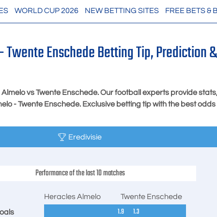
ES
WORLD CUP 2026
NEW BETTING SITES
FREE BETS &
- Twente Enschede Betting Tip, Prediction 
s Almelo vs Twente Enschede. Our football experts provide stats
lo - Twente Enschede. Exclusive betting tip with the best odds 
Eredivisie
Performance of the last 10 matches
Heracles Almelo
Twente Enschede
1.9
1.3
oals