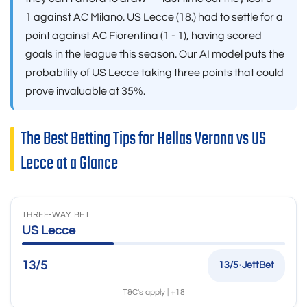
1 against AC Milano. US Lecce (18.) had to settle for a
point against AC Fiorentina (1 - 1), having scored
goals in the league this season. Our AI model puts the
probability of US Lecce taking three points that could
prove invaluable at 35%.
The Best Betting Tips for Hellas Verona vs US
Lecce at a Glance
THREE-WAY BET
US Lecce
13/5
13/5
·
JettBet
T&C's apply | +18