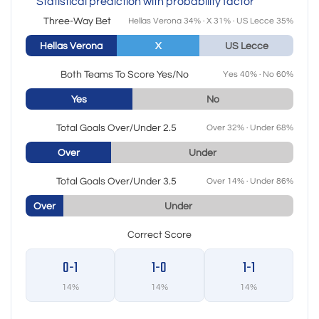
Statistical prediction with probability factor
Three-Way Bet
Hellas Verona 34% · X 31% · US Lecce 35%
Hellas Verona
X
US Lecce
Both Teams To Score Yes/No
Yes 40% · No 60%
Yes
No
Total Goals Over/Under 2.5
Over 32% · Under 68%
Over
Under
Total Goals Over/Under 3.5
Over 14% · Under 86%
Over
Under
Correct Score
0-1
1-0
1-1
14%
14%
14%