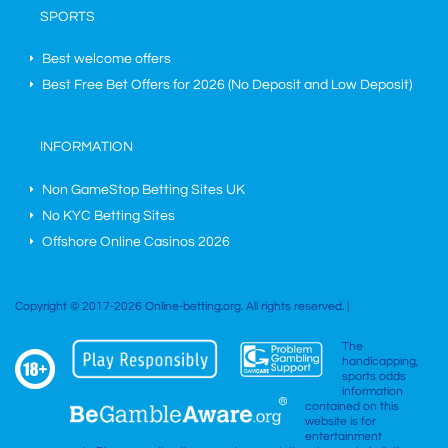
SPORTS
Best welcome offers
Best Free Bet Offers for
2026
(No Deposit and Low Deposit)
INFORMATION
Non GameStop Betting Sites UK
No KYC Betting Sites
Offshore Online Casinos 2026
Copyright © 2017-2026 Online-betting.org. All rights reserved. |
The
handicapping,
sports odds
information
contained on this
website is for
entertainment