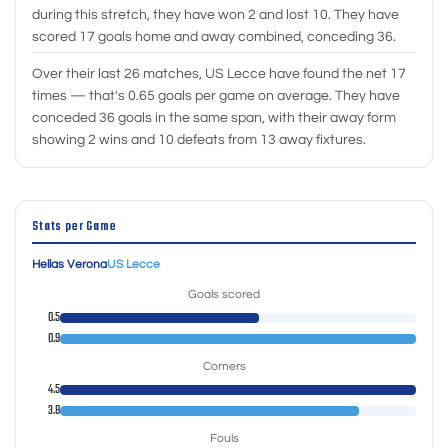
during this stretch, they have won 2 and lost 10. They have
scored 17 goals home and away combined, conceding 36.
Over their last 26 matches, US Lecce have found the net 17
times — that's 0.65 goals per game on average. They have
conceded 36 goals in the same span, with their away form
showing 2 wins and 10 defeats from 13 away fixtures.
Stats per Game
Hellas Verona
US Lecce
Goals scored
0.5
0.9
Corners
4.5
3.8
Fouls