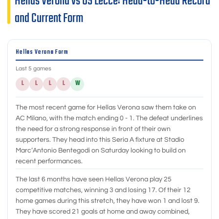
Hellas Verona vs US Lecce: Head-to-Head Record
and Current Form
Hellas Verona Form
Last 5 games
L
L
L
L
W
The most recent game for Hellas Verona saw them take on
AC Milano, with the match ending 0 - 1. The defeat underlines
the need for a strong response in front of their own
supporters. They head into this Seria A fixture at Stadio
Marc’Antonio Bentegodi on
Saturday
looking to build on
recent performances.
The last 6 months have seen Hellas Verona play 25
competitive matches, winning 3 and losing 17. Of their 12
home games during this stretch, they have won 1 and lost 9.
They have scored 21 goals at home and away combined,