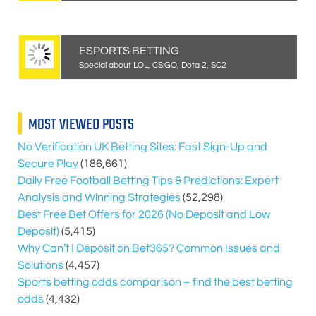
ESPORTS BETTING
Special about LOL, CS:GO, Dota 2, SC2
MOST VIEWED POSTS
No Verification UK Betting Sites: Fast Sign-Up and
Secure Play
(186,661)
Daily Free Football Betting Tips & Predictions: Expert
Analysis and Winning Strategies
(52,298)
Best Free Bet Offers for
2026
(No Deposit and Low
Deposit)
(5,415)
Why Can’t I Deposit on Bet365? Common Issues and
Solutions
(4,457)
Sports betting odds comparison – find the best betting
odds
(4,432)