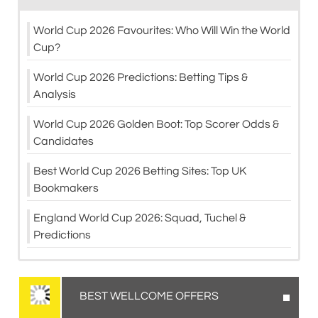
World Cup 2026 Favourites: Who Will Win the World
Cup?
World Cup 2026 Predictions: Betting Tips &
Analysis
World Cup 2026 Golden Boot: Top Scorer Odds &
Candidates
Best World Cup 2026 Betting Sites: Top UK
Bookmakers
England World Cup 2026: Squad, Tuchel &
Predictions
BEST WELLCOME OFFERS