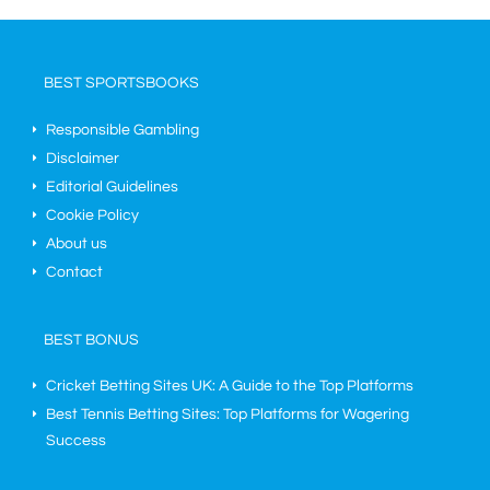
BEST SPORTSBOOKS
Responsible Gambling
Disclaimer
Editorial Guidelines
Cookie Policy
About us
Contact
BEST BONUS
Cricket Betting Sites UK: A Guide to the Top Platforms
Best Tennis Betting Sites: Top Platforms for Wagering
Success