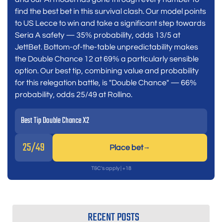
find the best bet in this survival clash. Our model points
to US Lecce to win and take a significant step towards
Seria A safety — 35% probability, odds
13/5
at
JettBet
. Bottom-of-the-table unpredictability makes
the Double Chance 12 at 69% a particularly sensible
option. Our best tip, combining value and probability
for this relegation battle, is "Double Chance" — 66%
probability, odds
25/49
at
Rollino
.
Best Tip
Double Chance X2
25/49
Place bet
T&C's apply | +18
RECENT POSTS