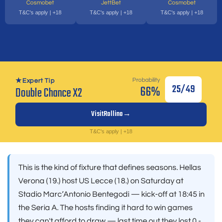
Cosmobet
JettBet
Cosmobet
T&C's apply | +18
T&C's apply | +18
T&C's apply | +18
Probability
Expert Tip
25/49
66%
Double Chance X2
Visit
Rollino
T&C's apply | +18
This is the kind of fixture that defines seasons. Hellas
Verona (19.) host US Lecce (18.) on
Saturday
at
Stadio Marc’Antonio Bentegodi — kick-off at
18:45
in
the Seria A. The hosts finding it hard to win games
they can't afford to draw — last time out they lost 0 -