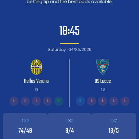
betting tip and the best odds available.
18:45
Saturday
·
04/25/2026
Hellas Verona
US Lecce
19
18
L
L
L
L
W
D
L
L
L
L
1
X2
1
X
2
1X
2
74/49
9/4
13/5