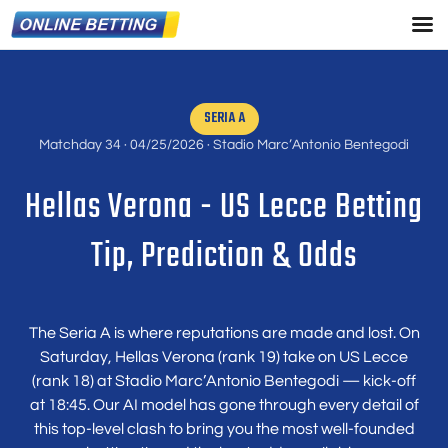
SERIA A
Matchday 34 ·
04/25/2026
· Stadio Marc’Antonio Bentegodi
Hellas Verona - US Lecce Betting
Tip, Prediction & Odds
The Seria A is where reputations are made and lost. On
Saturday
, Hellas Verona (rank 19) take on US Lecce
(rank 18) at Stadio Marc’Antonio Bentegodi — kick-off
at
18:45
. Our AI model has gone through every detail of
this top-level clash to bring you the most well-founded