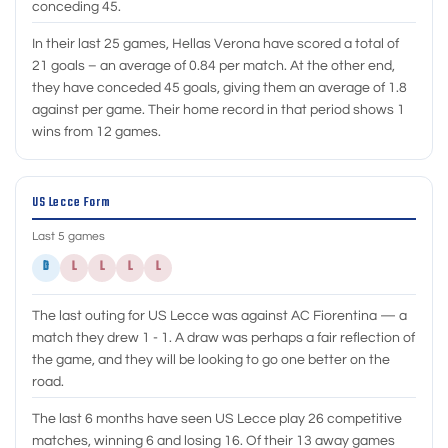
conceding 45.
In their last 25 games, Hellas Verona have scored a total of
21 goals – an average of 0.84 per match. At the other end,
they have conceded 45 goals, giving them an average of 1.8
against per game. Their home record in that period shows 1
wins from 12 games.
US Lecce Form
Last 5 games
D
L
L
L
L
The last outing for US Lecce was against AC Fiorentina — a
match they drew 1 - 1. A draw was perhaps a fair reflection of
the game, and they will be looking to go one better on the
road.
The last 6 months have seen US Lecce play 26 competitive
matches, winning 6 and losing 16. Of their 13 away games