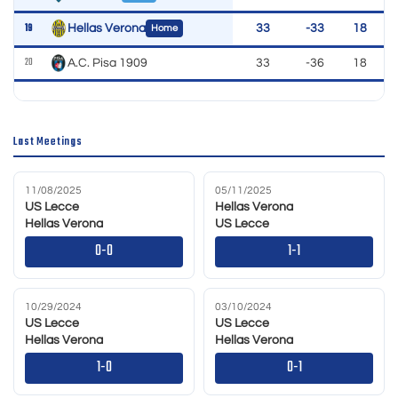
19
Hellas Verona
33
-33
18
Home
20
A.C. Pisa 1909
33
-36
18
Last Meetings
11/08/2025
05/11/2025
US Lecce
Hellas Verona
Hellas Verona
US Lecce
0-0
1-1
10/29/2024
03/10/2024
US Lecce
US Lecce
Hellas Verona
Hellas Verona
1-0
0-1