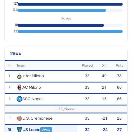
14.7
12.3
Saves
1.8
2.2
SERIA A
#
Team
Played
Diff.
Pnts
1
Inter Milano
33
49
78
2
AC Milano
33
21
66
3
SSC Napoli
33
15
66
· · · 13 places · · ·
17
U.S. Cremonese
33
-21
28
18
US Lecce
32
-24
27
Away