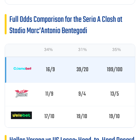
Full Odds Comparison for the Seria A Clash at
Stadio Marc’Antonio Bentegodi
34%
31%
35%
16/9
39/20
199/100
11/9
9/4
13/5
17/10
19/10
19/10