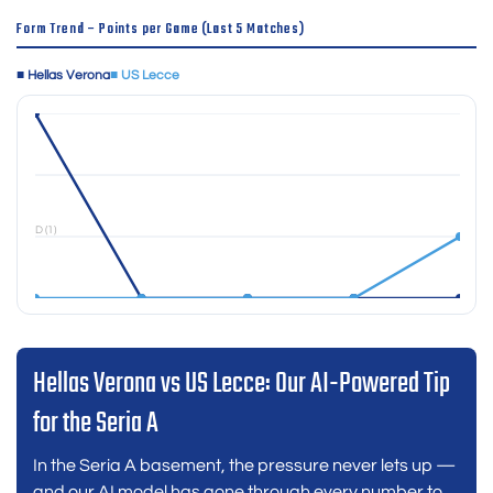
Form Trend – Points per Game (Last 5 Matches)
■ Hellas Verona
■ US Lecce
D (1)
M1
M2
M3
M4
M5
Hellas Verona vs US Lecce: Our AI-Powered Tip
for the Seria A
In the Seria A basement, the pressure never lets up —
and our AI model has gone through every number to