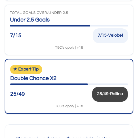
TOTAL GOALS OVER/UNDER 2.5
Under 2.5 Goals
7/15
7/15
·
Velobet
T&C's apply | +18
Expert Tip
Double Chance X2
25/49
25/49
·
Rollino
T&C's apply | +18