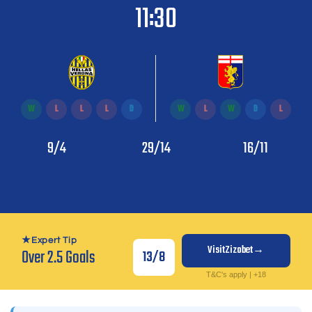
11:30
W
L
L
L
D
W
L
W
D
L
9/4
29/14
16/11
Expert Tip
Visit
Zizobet
Over 2.5 Goals
13/8
T&C's apply | +18