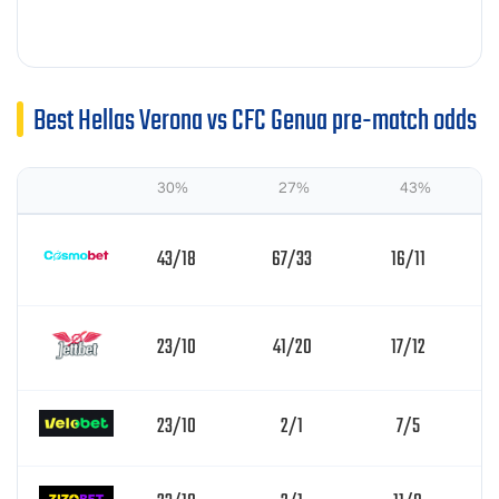
Best Hellas Verona vs CFC Genua pre-match odds
30%
27%
43%
43/18
67/33
16/11
23/10
41/20
17/12
23/10
2/1
7/5