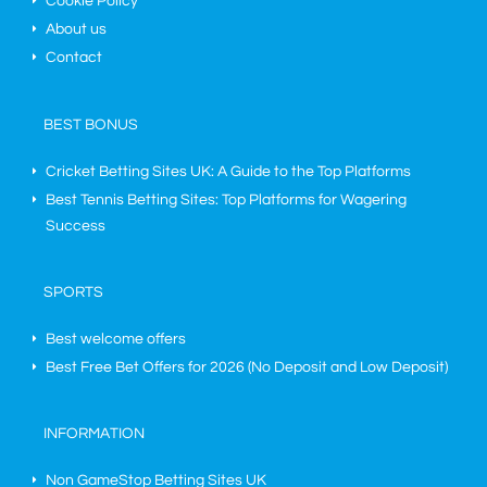
Cookie Policy
About us
Contact
BEST BONUS
Cricket Betting Sites UK: A Guide to the Top Platforms
Best Tennis Betting Sites: Top Platforms for Wagering
Success
SPORTS
Best welcome offers
Best Free Bet Offers for
2026
(No Deposit and Low Deposit)
INFORMATION
Non GameStop Betting Sites UK