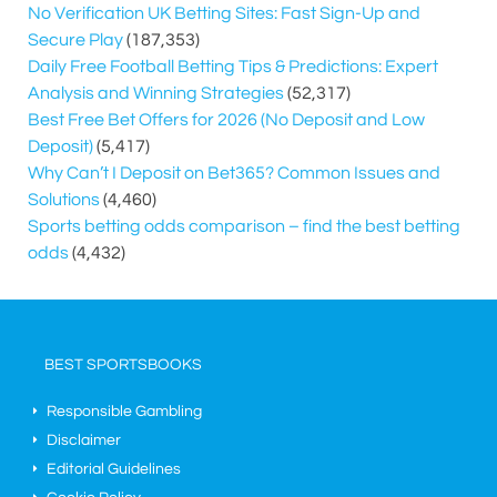
No Verification UK Betting Sites: Fast Sign-Up and
Secure Play
(187,353)
Daily Free Football Betting Tips & Predictions: Expert
Analysis and Winning Strategies
(52,317)
Best Free Bet Offers for
2026
(No Deposit and Low
Deposit)
(5,417)
Why Can’t I Deposit on Bet365? Common Issues and
Solutions
(4,460)
Sports betting odds comparison – find the best betting
odds
(4,432)
BEST SPORTSBOOKS
Responsible Gambling
Disclaimer
Editorial Guidelines