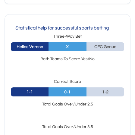
Statistical help for successful sports betting
Three-Way Bet
Hellas Verona
X
CFC Genua
Both Teams To Score Yes/No
Correct Score
1-1
0-1
1-2
Total Goals Over/Under 2.5
Total Goals Over/Under 3.5