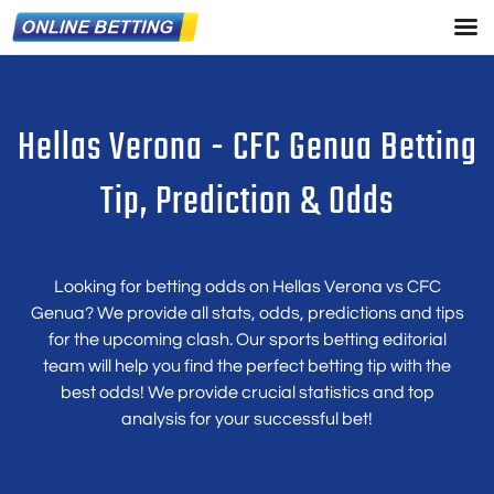
Hellas Verona - CFC Genua Betting
Tip, Prediction & Odds
Looking for betting odds on Hellas Verona vs CFC
Genua? We provide all stats, odds, predictions and tips
for the upcoming clash. Our sports betting editorial
team will help you find the perfect betting tip with the
best odds! We provide crucial statistics and top
analysis for your successful bet!