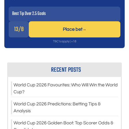
Best Tip
Over 2.5 Goals
13/8
Place bet
T&C's apply | +18
RECENT POSTS
World Cup 2026 Favourites: Who Will Win the World
Cup?
World Cup 2026 Predictions: Betting Tips &
Analysis
World Cup 2026 Golden Boot: Top Scorer Odds &