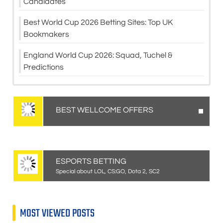
Candidates
Best World Cup 2026 Betting Sites: Top UK
Bookmakers
England World Cup 2026: Squad, Tuchel &
Predictions
BEST WELLCOME OFFERS
ESPORTS BETTING
Special about LOL, CS:GO, Dota 2, SC2
MOST VIEWED POSTS