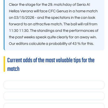
Clear the stage for the 29. matchday of Seria A!
Hellas Verona will face CFC Genua in a home match
on
03/15/2026
- and the spectators in the can look
forward to an attractive match. The ball will roll from
11:30
11:30
. The standings and the performances of
the past weeks speak quite clearly for an away win.
Our editors calculate a probability of 43 % for this.
Current odds of the most valuable tips for the
match