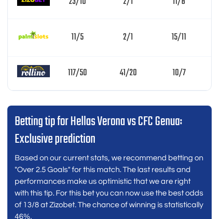
23/10
2/1
11/8
11/5
2/1
15/11
117/50
41/20
10/7
Betting tip for Hellas Verona vs CFC Genua:
Exclusive prediction
Based on our current stats, we recommend betting on
"Over 2.5 Goals" for this match. The last results and
performances make us optimistic that we are right
with this tip. For this bet you can now use the best odds
of
13/8
at
Zizobet
. The chance of winning is statistically
46%.