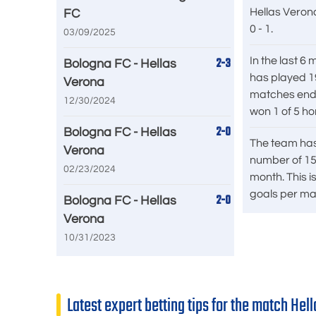
Hellas Verona
FC
0 - 1.
03/09/2025
2-3
In the last 6
Bologna FC - Hellas
has played 1
Verona
matches ende
12/30/2024
won 1 of 5 h
2-0
Bologna FC - Hellas
The team has
Verona
number of 15 
02/23/2024
month. This i
goals per ma
2-0
Bologna FC - Hellas
Verona
10/31/2023
Latest expert betting tips for the match Hel