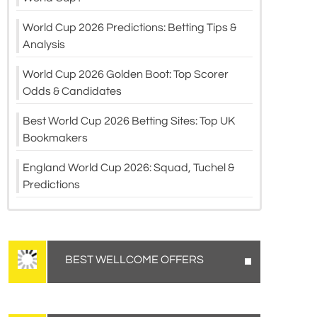
World Cup 2026 Predictions: Betting Tips &
Analysis
World Cup 2026 Golden Boot: Top Scorer
Odds & Candidates
Best World Cup 2026 Betting Sites: Top UK
Bookmakers
England World Cup 2026: Squad, Tuchel &
Predictions
BEST WELLCOME OFFERS