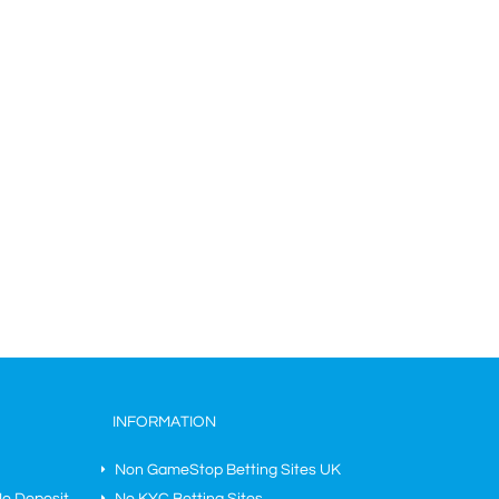
INFORMATION
Non GameStop Betting Sites UK
o Deposit
No KYC Betting Sites