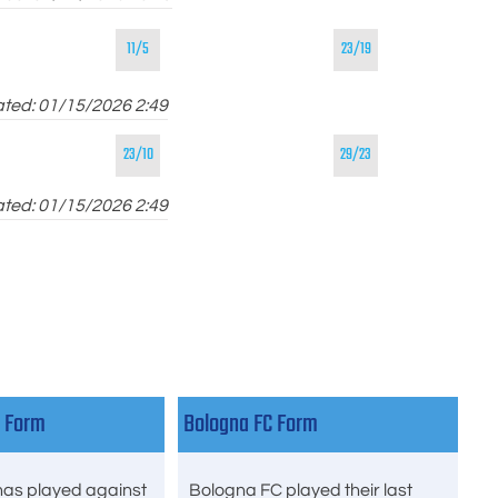
11/5
23/19
ated:
01/15/2026 2:49
23/10
29/23
ated:
01/15/2026 2:49
a Form
Bologna FC Form
as played against
Bologna FC played their last