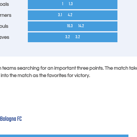
1
1.3
oals
3.1
4.2
rners
16.3
14.2
ouls
3.2
3.2
aves
th teams searching for an important three points. The match ta
nto the match as the favorites for victory.
 Bologna FC