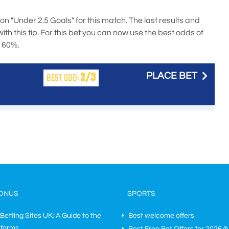
 "Under 2.5 Goals" for this match. The last results and
th this tip. For this bet you can now use the best odds of
y 60%.
2/3
BEST ODD:
PLACE BET
BONUS
SPORTS
 Betting Sites UK: A Guide to the
Best welcome offers
tforms
Best Free Bet Offers for
2026
(N