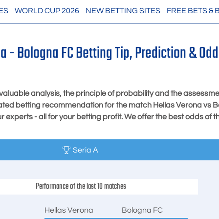
ES
WORLD CUP 2026
NEW BETTING SITES
FREE BETS &
a - Bologna FC Betting Tip, Prediction & Od
aluable analysis, the principle of probability and the assessme
ucated betting recommendation for the match Hellas Verona vs 
experts - all for your betting profit. We offer the best odds of th
Seria A
Performance of the last 10 matches
Hellas Verona
Bologna FC