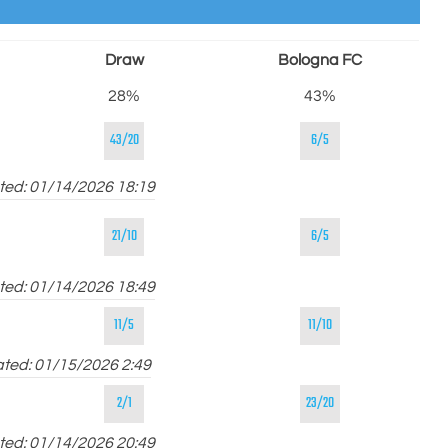
Draw
Bologna FC
28%
43%
43/20
6/5
ted:
01/14/2026 18:19
21/10
6/5
ted:
01/14/2026 18:49
11/5
11/10
ated:
01/15/2026 2:49
2/1
23/20
ted:
01/14/2026 20:49