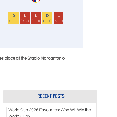
D
L
L
D
L
(1 - 1)
(0 - 2)
(3 - 1)
(1 - 1)
(0 - 1)
kes place at the Stadio Marcantonio
RECENT POSTS
World Cup 2026 Favourites: Who Will Win the
World Cup?