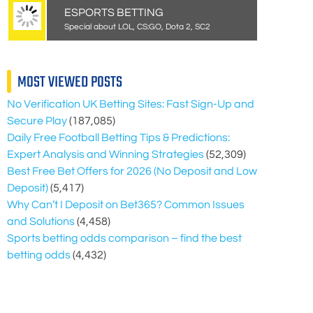
ESPORTS BETTING
Special about LOL, CS:GO, Dota 2, SC2
MOST VIEWED POSTS
No Verification UK Betting Sites: Fast Sign-Up and
Secure Play
(187,085)
Daily Free Football Betting Tips & Predictions:
Expert Analysis and Winning Strategies
(52,309)
Best Free Bet Offers for
2026
(No Deposit and Low
Deposit)
(5,417)
Why Can’t I Deposit on Bet365? Common Issues
and Solutions
(4,458)
Sports betting odds comparison – find the best
betting odds
(4,432)