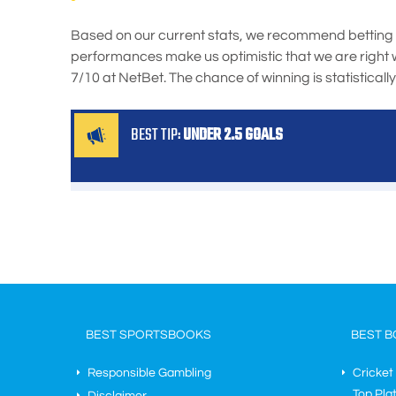
Based on our current stats, we recommend betting on
performances make us optimistic that we are right wi
7/10
at
NetBet
. The chance of winning is statisticall
BEST TIP:
UNDER 2.5 GOALS
BEST SPORTSBOOKS
BEST 
Responsible Gambling
Cricket
Top Pla
Disclaimer