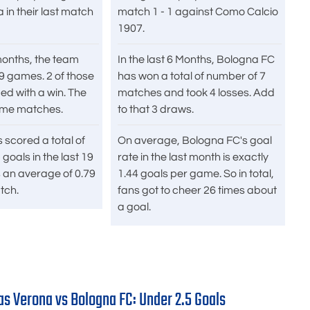
 in their last match
match 1 - 1 against Como Calcio
1907.
 months, the team
In the last 6 Months, Bologna FC
9 games. 2 of those
has won a total of number of 7
d with a win. The
matches and took 4 losses. Add
ome matches.
to that 3 draws.
 scored a total of
On average, Bologna FC's goal
goals in the last 19
rate in the last month is exactly
s an average of 0.79
1.44 goals per game. So in total,
tch.
fans got to cheer 26 times about
a goal.
las Verona vs Bologna FC: Under 2.5 Goals