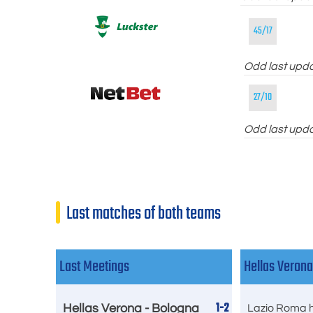
45/17
Odd last upd
27/10
Odd last upd
Last matches of both teams
Last Meetings
Hellas Veron
1-2
Hellas Verona - Bologna
Lazio Roma h