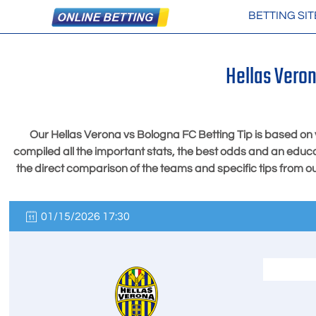
BETTING SIT
Hellas Veron
Our Hellas Verona vs Bologna FC Betting Tip is based on v
compiled all the important stats, the best odds and an ed
the direct comparison of the teams and specific tips from our 
01/15/2026 17:30