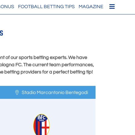
 BONUS
FOOTBALL BETTING TIPS
MAGAZINE
ds
nt of our sports betting experts. We have
Bologna FC. The current team performances,
e betting providers for a perfect betting tip!
Stadio Marcantonio Bentegodi