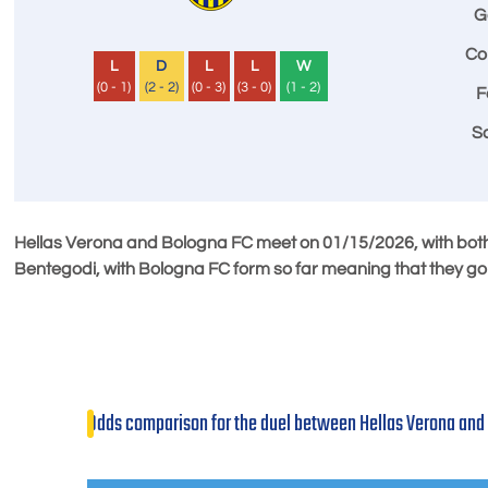
G
Co
L
D
L
L
W
(0 - 1)
(2 - 2)
(0 - 3)
(3 - 0)
(1 - 2)
F
S
Hellas Verona and Bologna FC meet on
01/15/2026
, with bo
Bentegodi, with Bologna FC form so far meaning that they go i
Odds comparison for the duel between Hellas Verona and