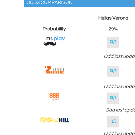
ODDS COMPARISON
Hellas Verona
Probability
29%
13/5
Odd last upda
13/5
Odd last upda
13/5
Odd last upd
12/5
Odd last upda