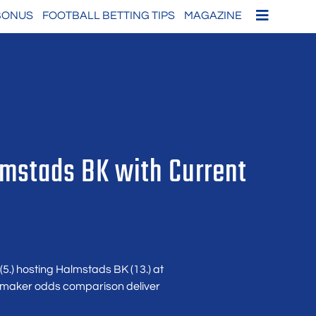
 BONUS
FOOTBALL BETTING TIPS
MAGAZINE
lmstads BK with Current
.) hosting Halmstads BK (13.) at
okmaker odds comparison deliver