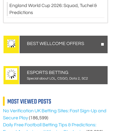
England World Cup 2026: Squad, Tuchel &
Predictions
BEST WELLCOME OFFERS
ESPORTS BETTING
Special about LOL, CS:GO, Dota 2, SC2
MOST VIEWED POSTS
No Verification UK Betting Sites: Fast Sign-Up and
Secure Play
(186,599)
Daily Free Football Betting Tips & Predictions: