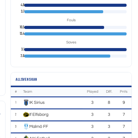
4.8
3.7
Fouls
10.5
13.4
Saves
3.1
2.6
ALLSVENSKAN
#
Team
Played
Diff.
Pnts
1
IK Sirius
3
8
9
2
If Elfsborg
3
3
7
3
Malmö FF
3
3
7