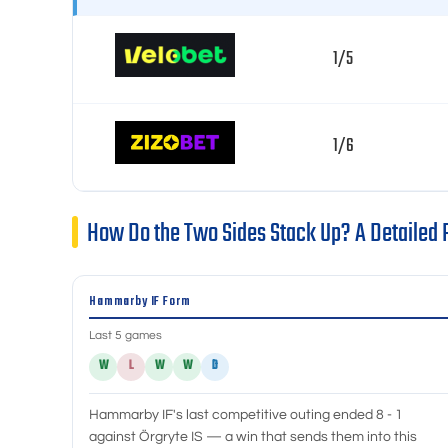
1/5
1/6
How Do the Two Sides Stack Up? A Detaile
Hammarby IF Form
Last 5 games
W
L
W
W
D
Hammarby IF's last competitive outing ended 8 - 1
against Örgryte IS — a win that sends them into this