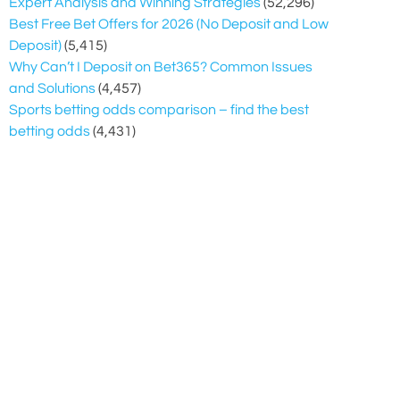
Expert Analysis and Winning Strategies
(52,296)
Best Free Bet Offers for
2026
(No Deposit and Low
Deposit)
(5,415)
Why Can’t I Deposit on Bet365? Common Issues
and Solutions
(4,457)
Sports betting odds comparison – find the best
betting odds
(4,431)