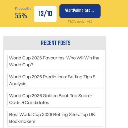
Probability
Visit
Palmslots
13/10
55%
T&C's apply | +18
RECENT POSTS
World Cup 2026 Favourites: Who Will Win the
World Cup?
World Cup 2026 Predictions: Betting Tips &
Analysis
World Cup 2026 Golden Boot: Top Scorer
Odds & Candidates
Best World Cup 2026 Betting Sites: Top UK
Bookmakers