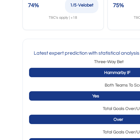
74%
75%
1/5
·
Velobet
T&C's apply | +18
T&C
Latest expert prediction with statistical analysis
Three-Way Bet
Hammarby IF
Both Teams To Sc
Yes
Total Goals Over/U
Over
Total Goals Over/U