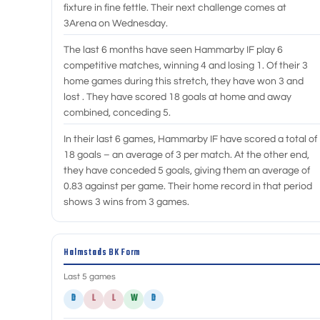
fixture in fine fettle. Their next challenge comes at
3Arena on
Wednesday
.
The last 6 months have seen Hammarby IF play 6
competitive matches, winning 4 and losing 1. Of their 3
home games during this stretch, they have won 3 and
lost . They have scored 18 goals at home and away
combined, conceding 5.
In their last 6 games, Hammarby IF have scored a total of
18 goals – an average of 3 per match. At the other end,
they have conceded 5 goals, giving them an average of
0.83 against per game. Their home record in that period
shows 3 wins from 3 games.
Halmstads BK Form
Last 5 games
D
L
L
W
D