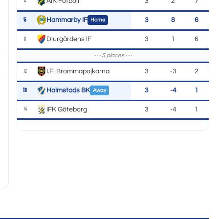
4
AIK Fotboll
3
2
7
5
Hammarby IF
3
8
6
Home
6
Djurgårdens IF
3
1
6
· · · 5 places · · ·
12
I.F. Brommapojkarna
3
-3
2
t
13
Halmstads BK
3
-4
1
Away
14
IFK Göteborg
3
-4
1