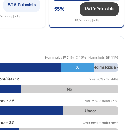
8/15
·
Palmslots
55%
13/10
·
Palmslots
's apply | +18
T&C's apply | +18
Hammarby IF 74% · X 15% · Halmstads BK 11%
X
Halmstads BK
ore Yes/No
Yes 56% · No 44%
No
nder 2.5
Over 75% · Under 25%
Under
nder 3.5
Over 55% · Under 45%