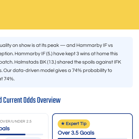
ality on show is at its peak — and Hammarby IF vs
eption. Hammarby IF (5.) have kept 3 wins at home this
atch. Halmstads BK (13.) shared the spoils against IFK
es. Our data-driven model gives a 74% probability to
at 74%.
nd Current Odds Overview
 OVER/UNDER 2.5
Expert Tip
oals
Over 3.5 Goals