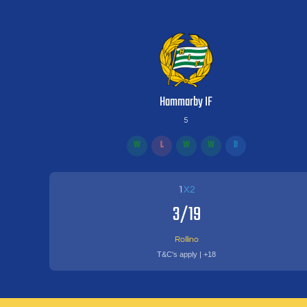
Hammarby IF
5
W
L
W
W
D
1
X2
3/19
Rollino
T&C's apply | +18