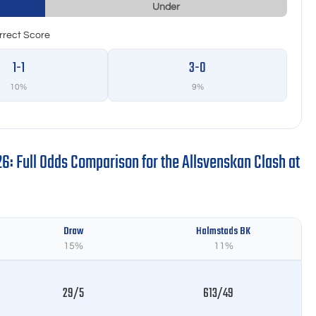
Under
rrect Score
1-1
3-0
10%
9%
26
: Full Odds Comparison for the Allsvenskan Clash at
Draw
Halmstads BK
15%
11%
29/5
613/49