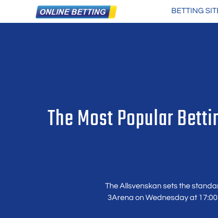
BETTING SIT
The Most Popular Betti
The Allsvenskan sets the standa
3Arena on
Wednesday
at
17:00