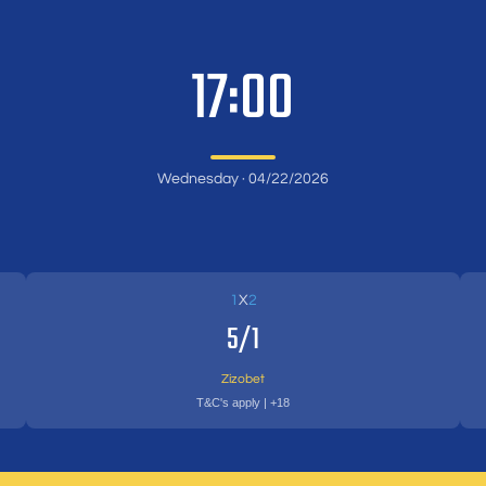
17:00
Wednesday
·
04/22/2026
1
X
2
5/1
Zizobet
T&C's apply | +18