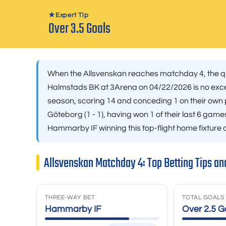
Expert Tip
Over 3.5 Goals
When the Allsvenskan reaches matchday 4, the qu
Halmstads BK at 3Arena on
04/22/2026
is no exc
season, scoring 14 and conceding 1 on their own p
Göteborg (1 - 1), having won 1 of their last 6 gam
Hammarby IF winning this top-flight home fixture 
Allsvenskan Matchday 4: Top Betting Tips a
THREE-WAY BET
TOTAL GOALS
Hammarby IF
Over 2.5 G