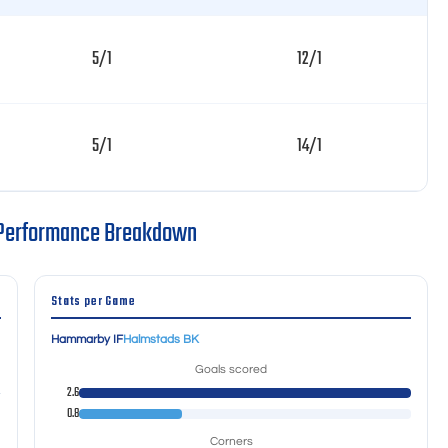
5/1
12/1
5/1
14/1
d Performance Breakdown
Stats per Game
Hammarby IF
Halmstads BK
Goals scored
2.6
0.8
Corners