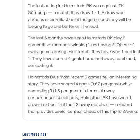
The last outing for Halmstads BK was against IFK
Göteborg — a match they drew 1 - 1. A draw was
perhaps a fair reflection of the game, and they will be
looking to go one better on the road.
The last 6 months have seen Halmstads BK play 6
competitive matches, winning 1 and losing 3. Of their 2
away games during this stretch, they have won 1 and los
1. They have scored 4 goals home and away combined,
conceding 9.
Halmstads BK's most recent 6 games tell an interesting
story. They have scored 4 goals (0.67 per game) while
conceding 9 (1.5 per game). In terms of away
performances specifically, Halmstads BK have won 1,
drawn and lost 1 of their 2 away matches — a record
that provides useful context ahead of this trip to 3Arena.
Last Meetings