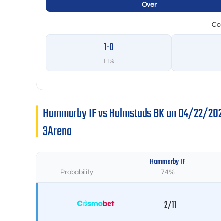
Over
Co
1-0
11%
Hammarby IF vs Halmstads BK on
04/22/20
3Arena
Hammarby IF
Probability
74%
2/11