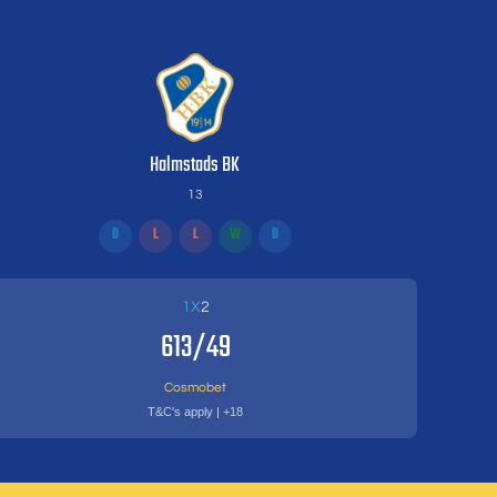
Halmstads BK
13
D
L
L
W
D
1X
2
613/49
Cosmobet
T&C's apply | +18