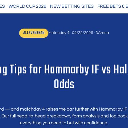
ES
WORLD CUP 2026
NEW BETTING SITES
FREE BETS &
ALLSVENSKAN
Matchday 4 ·
04/22/2026
· 3Arena
ng Tips for Hammarby IF vs Ha
Odds
rd — and matchday 4 raises the bar further with Hammarby IF (5
. Our full head-to-head breakdown, form analysis and top bo
everything you need to bet with confidence.