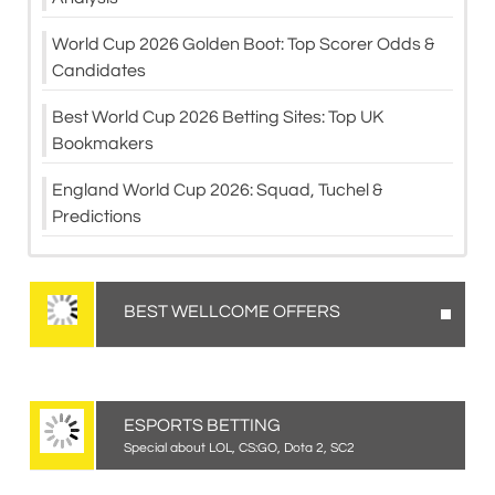
World Cup 2026 Golden Boot: Top Scorer Odds &
Candidates
Best World Cup 2026 Betting Sites: Top UK
Bookmakers
England World Cup 2026: Squad, Tuchel &
Predictions
BEST WELLCOME OFFERS
ESPORTS BETTING
Special about LOL, CS:GO, Dota 2, SC2