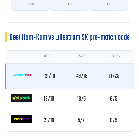
11%
9%
9%
Best Ham-Kam vs Lillestrøm SK pre-match odds
45%
24%
31%
21/10
49/18
31/25
19/10
13/5
6/5
21/10
5/2
6/5