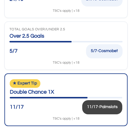
T&C's apply | +18
TOTAL GOALS OVER/UNDER 2.5
Over 2.5 Goals
5/7
5/7
·
Cosmobet
T&C's apply | +18
Expert Tip
Double Chance 1X
11/17
11/17
·
Palmslots
T&C's apply | +18