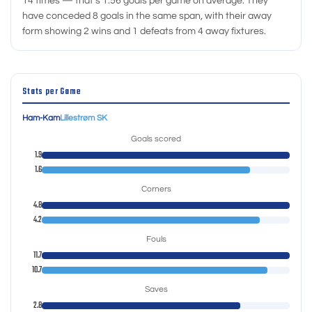
14 times — that's 1.56 goals per game on average. They
have conceded 8 goals in the same span, with their away
form showing 2 wins and 1 defeats from 4 away fixtures.
Stats per Game
Ham-Kam
Lillestrøm SK
Goals scored
1.9
1.6
Corners
4.8
4.2
Fouls
11.7
10.7
Saves
2.8