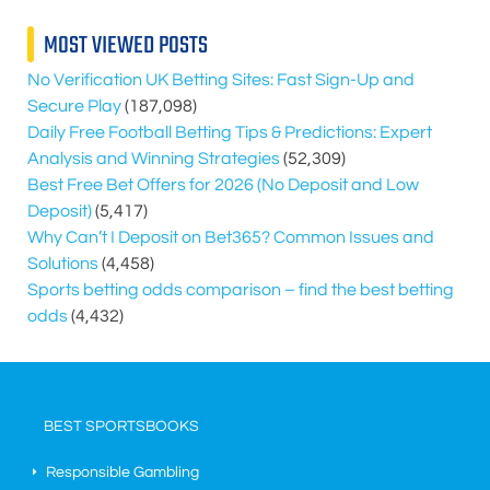
MOST VIEWED POSTS
No Verification UK Betting Sites: Fast Sign-Up and
Secure Play
(187,098)
Daily Free Football Betting Tips & Predictions: Expert
Analysis and Winning Strategies
(52,309)
Best Free Bet Offers for
2026
(No Deposit and Low
Deposit)
(5,417)
Why Can’t I Deposit on Bet365? Common Issues and
Solutions
(4,458)
Sports betting odds comparison – find the best betting
odds
(4,432)
BEST SPORTSBOOKS
Responsible Gambling