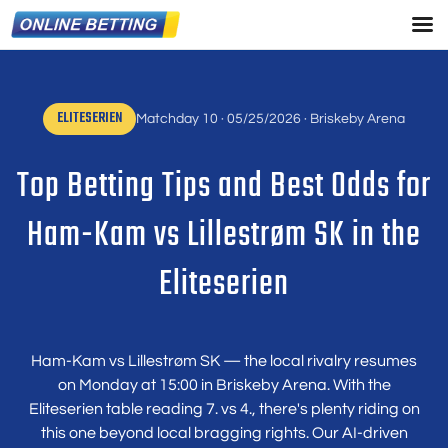
ELITESERIEN
Matchday 10 ·
05/25/2026
· Briskeby Arena
Top Betting Tips and Best Odds for
Ham-Kam vs Lillestrøm SK in the
Eliteserien
Ham-Kam vs Lillestrøm SK — the local rivalry resumes
on
Monday
at
15:00
in Briskeby Arena. With the
Eliteserien table reading 7. vs 4., there's plenty riding on
this one beyond local bragging rights. Our AI-driven