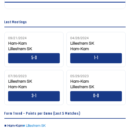
Last Meetings
09/21/2024
04/28/2024
Ham-Kam
Lillestrøm SK
Lillestrøm SK
Ham-Kam
5-0
1-1
07/30/2023
05/29/2023
Lillestrøm SK
Ham-Kam
Ham-Kam
Lillestrøm SK
3-1
0-0
Form Trend – Points per Game (Last 5 Matches)
■ Ham-Kam
■ Lillestrøm SK