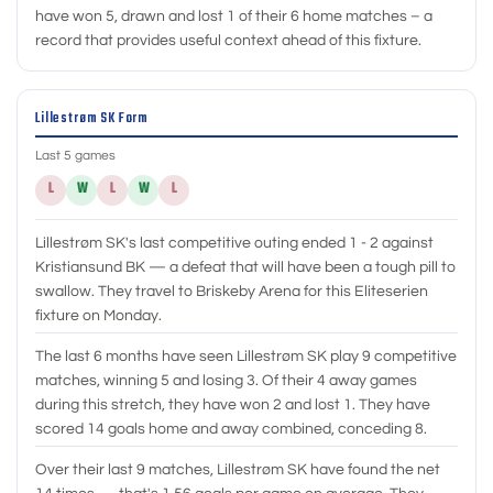
have won 5, drawn and lost 1 of their 6 home matches – a
record that provides useful context ahead of this fixture.
Lillestrøm SK Form
Last 5 games
L
W
L
W
L
Lillestrøm SK's last competitive outing ended 1 - 2 against
Kristiansund BK — a defeat that will have been a tough pill to
swallow. They travel to Briskeby Arena for this Eliteserien
fixture on
Monday
.
The last 6 months have seen Lillestrøm SK play 9 competitive
matches, winning 5 and losing 3. Of their 4 away games
during this stretch, they have won 2 and lost 1. They have
scored 14 goals home and away combined, conceding 8.
Over their last 9 matches, Lillestrøm SK have found the net