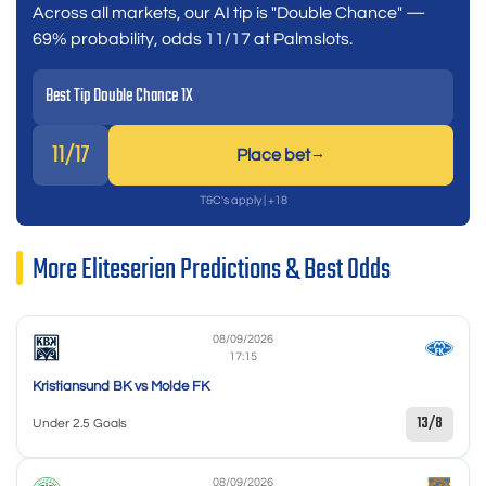
Across all markets, our AI tip is "Double Chance" —
69% probability, odds
11/17
at
Palmslots
.
Best Tip
Double Chance 1X
11/17
Place bet
T&C's apply | +18
More Eliteserien Predictions & Best Odds
08/09/2026
17:15
Kristiansund BK vs Molde FK
13/8
Under 2.5 Goals
08/09/2026