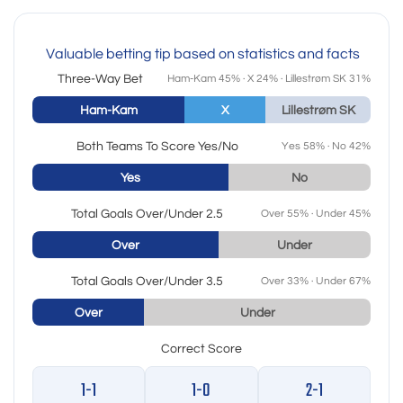
Valuable betting tip based on statistics and facts
Three-Way Bet
Ham-Kam 45% · X 24% · Lillestrøm SK 31%
Ham-Kam
X
Lillestrøm SK
Both Teams To Score Yes/No
Yes 58% · No 42%
Yes
No
Total Goals Over/Under 2.5
Over 55% · Under 45%
Over
Under
Total Goals Over/Under 3.5
Over 33% · Under 67%
Over
Under
Correct Score
1-1
1-0
2-1