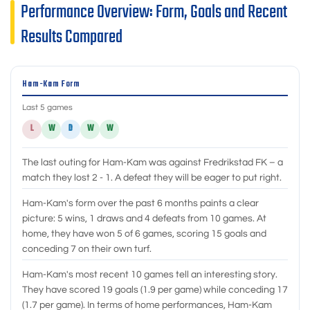
Performance Overview: Form, Goals and Recent
Results Compared
Ham-Kam Form
Last 5 games
L
W
D
W
W
The last outing for Ham-Kam was against Fredrikstad FK – a
match they lost 2 - 1. A defeat they will be eager to put right.
Ham-Kam's form over the past 6 months paints a clear
picture: 5 wins, 1 draws and 4 defeats from 10 games. At
home, they have won 5 of 6 games, scoring 15 goals and
conceding 7 on their own turf.
Ham-Kam's most recent 10 games tell an interesting story.
They have scored 19 goals (1.9 per game) while conceding 17
(1.7 per game). In terms of home performances, Ham-Kam