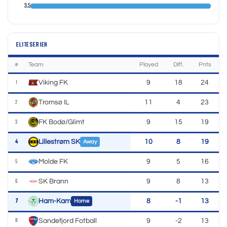
3.5
ELITESERIEN
#
Team
Played
Diff.
Pnts
1
Viking FK
9
18
24
2
Tromsø IL
11
4
23
3
FK Bodø/Glimt
9
15
19
4
Lillestrøm SK
10
8
19
Away
5
Molde FK
9
5
16
6
SK Brann
9
8
13
7
Ham-Kam
8
-1
13
Home
8
Sandefjord Fotball
9
-2
13