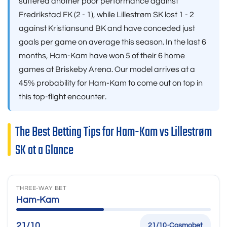
suffered another poor performance against
Fredrikstad FK (2 - 1), while Lillestrøm SK lost 1 - 2
against Kristiansund BK and have conceded just
goals per game on average this season. In the last 6
months, Ham-Kam have won 5 of their 6 home
games at Briskeby Arena. Our model arrives at a
45% probability for Ham-Kam to come out on top in
this top-flight encounter.
The Best Betting Tips for Ham-Kam vs Lillestrøm
SK at a Glance
THREE-WAY BET
Ham-Kam
21/10
21/10
·
Cosmobet