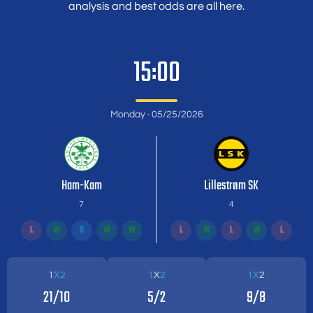
analysis and best odds are all here.
15:00
Monday
·
05/25/2026
Ham-Kam
Lillestrøm SK
7
4
L
W
D
W
W
L
W
L
W
L
1
X2
1
X
2
1X
2
21/10
5/2
9/8