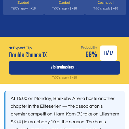
Zizobet
Zizobet
Cosmobet
T&C's apply | +18
T&C's apply | +18
T&C's apply | +18
Probability
Expert Tip
11/17
69%
Double Chance 1X
Visit
Palmslots
T&C's apply | +18
At
15:00
on
Monday
, Briskeby Arena hosts another
chapter in the Eliteserien — the association's
premier competition. Ham-Kam (7.) take on Lillestrøm
SK (4.) in matchday 10 of the season. The hosts