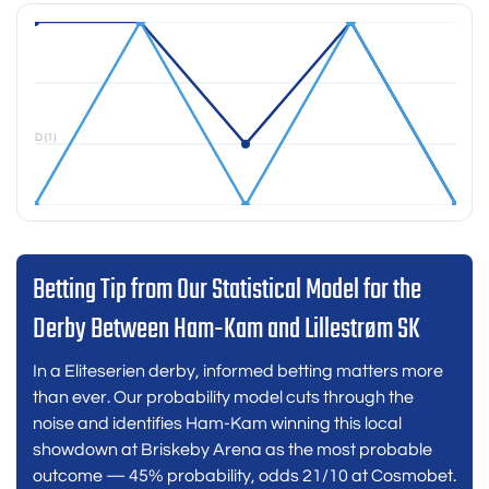
D (1)
M1
M2
M3
M4
M5
Betting Tip from Our Statistical Model for the
Derby Between Ham-Kam and Lillestrøm SK
In a Eliteserien derby, informed betting matters more
than ever. Our probability model cuts through the
noise and identifies Ham-Kam winning this local
showdown at Briskeby Arena as the most probable
outcome — 45% probability, odds
21/10
at
Cosmobet
.