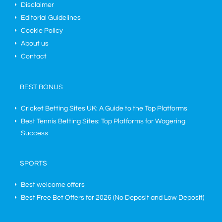
Disclaimer
Editorial Guidelines
Cookie Policy
About us
Contact
BEST BONUS
Cricket Betting Sites UK: A Guide to the Top Platforms
Best Tennis Betting Sites: Top Platforms for Wagering
Success
SPORTS
Best welcome offers
Best Free Bet Offers for
2026
(No Deposit and Low Deposit)