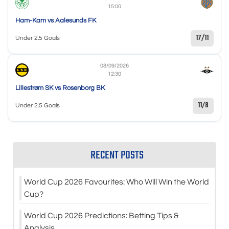
15:00
Ham-Kam vs Aalesunds FK
17/11
Under 2.5 Goals
08/09/2026
12:30
Lillestrøm SK vs Rosenborg BK
11/8
Under 2.5 Goals
RECENT POSTS
World Cup 2026 Favourites: Who Will Win the World
Cup?
World Cup 2026 Predictions: Betting Tips &
Analysis