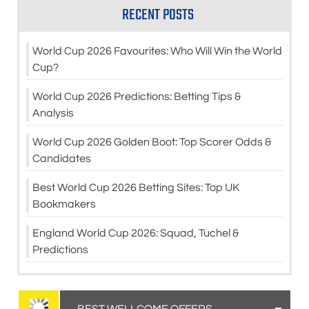
RECENT POSTS
World Cup 2026 Favourites: Who Will Win the World
Cup?
World Cup 2026 Predictions: Betting Tips &
Analysis
World Cup 2026 Golden Boot: Top Scorer Odds &
Candidates
Best World Cup 2026 Betting Sites: Top UK
Bookmakers
England World Cup 2026: Squad, Tuchel &
Predictions