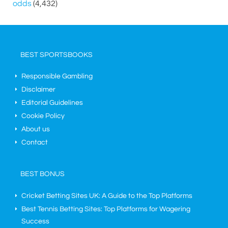
odds
(4,432)
BEST SPORTSBOOKS
Responsible Gambling
Disclaimer
Editorial Guidelines
Cookie Policy
About us
Contact
BEST BONUS
Cricket Betting Sites UK: A Guide to the Top Platforms
Best Tennis Betting Sites: Top Platforms for Wagering
Success