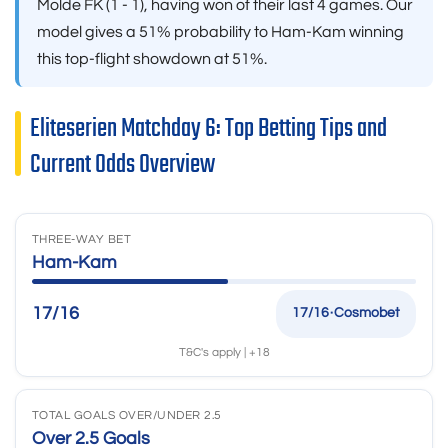
Molde FK (1 - 1), having won of their last 4 games. Our
model gives a 51% probability to Ham-Kam winning
this top-flight showdown at 51%.
Eliteserien Matchday 6: Top Betting Tips and
Current Odds Overview
THREE-WAY BET
Ham-Kam
17/16
17/16
·
Cosmobet
T&C's apply | +18
TOTAL GOALS OVER/UNDER 2.5
Over 2.5 Goals