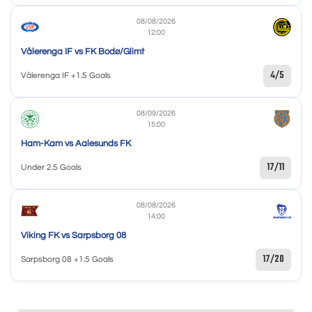
08/08/2026
12:00
Vålerenga IF vs FK Bodø/Glimt
4/5
Vålerenga IF +1.5 Goals
08/09/2026
15:00
Ham-Kam vs Aalesunds FK
17/11
Under 2.5 Goals
08/08/2026
14:00
Viking FK vs Sarpsborg 08
17/20
Sarpsborg 08 +1.5 Goals