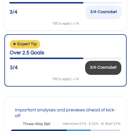
3/4
3/4
·
Cosmobet
T&C's apply | +18
Expert Tip
Over 2.5 Goals
3/4
3/4
·
Cosmobet
T&C's apply | +18
Important analyses and previews ahead of kick-
off
Three-Way Bet
Ham-Kam 51% · X 22% · IK Start 27%