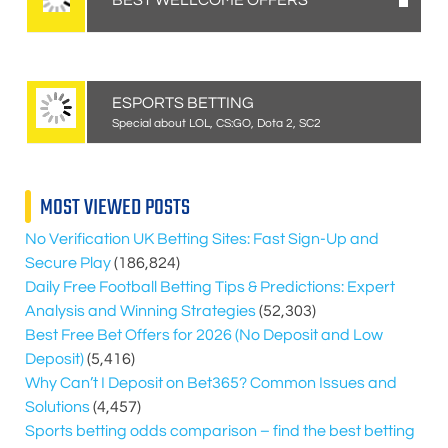
BEST WELLCOME OFFERS
ESPORTS BETTING
Special about LOL, CS:GO, Dota 2, SC2
MOST VIEWED POSTS
No Verification UK Betting Sites: Fast Sign-Up and
Secure Play
(186,824)
Daily Free Football Betting Tips & Predictions: Expert
Analysis and Winning Strategies
(52,303)
Best Free Bet Offers for
2026
(No Deposit and Low
Deposit)
(5,416)
Why Can’t I Deposit on Bet365? Common Issues and
Solutions
(4,457)
Sports betting odds comparison – find the best betting