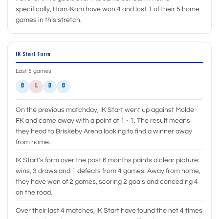
specifically, Ham-Kam have won 4 and lost 1 of their 5 home
games in this stretch.
IK Start Form
Last 5 games
D
L
D
D
On the previous matchday, IK Start went up against Molde
FK and came away with a point at 1 - 1. The result means
they head to Briskeby Arena looking to find a winner away
from home.
IK Start's form over the past 6 months paints a clear picture:
wins, 3 draws and 1 defeats from 4 games. Away from home,
they have won of 2 games, scoring 2 goals and conceding 4
on the road.
Over their last 4 matches, IK Start have found the net 4 times