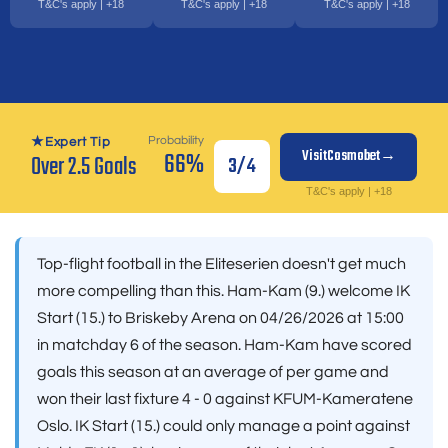
T&C's apply | +18
T&C's apply | +18
T&C's apply | +18
Probability
Expert Tip
66%
Visit
Cosmobet
Over 2.5 Goals
3/4
T&C's apply | +18
Top-flight football in the Eliteserien doesn't get much
more compelling than this. Ham-Kam (9.) welcome IK
Start (15.) to Briskeby Arena on
04/26/2026
at
15:00
in matchday 6 of the season. Ham-Kam have scored
goals this season at an average of per game and
won their last fixture 4 - 0 against KFUM-Kameratene
Oslo. IK Start (15.) could only manage a point against