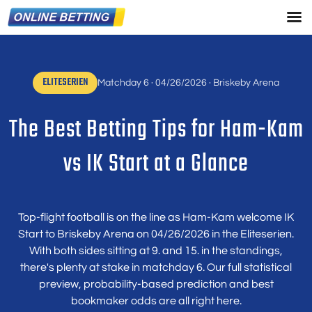
ELITESERIEN
Matchday 6 ·
04/26/2026
· Briskeby Arena
The Best Betting Tips for Ham-Kam
vs IK Start at a Glance
Top-flight football is on the line as Ham-Kam welcome IK
Start to Briskeby Arena on
04/26/2026
in the Eliteserien.
With both sides sitting at 9. and 15. in the standings,
there's plenty at stake in matchday 6. Our full statistical
preview, probability-based prediction and best
bookmaker odds are all right here.