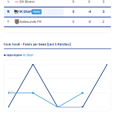
14
SK Brann
5
0
3
15
IK Start
5
-4
3
Away
16
Aalesunds FK
5
-6
2
Form Trend – Points per Game (Last 5 Matches)
■ Ham-Kam
■ IK Start
D (1)
M1
M2
M3
M4
M5