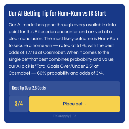
Our AI Betting Tip for Ham-Kam vs IK Start
Our AI model has gone through every available data
point for this Eliteserien encounter and arrived at a
clear conclusion. The most likely outcome is Ham-Kam
to secure a home win — rated at 51%, with the best
odds of
17/16
at
Cosmobet
. When it comes to the
single bet that best combines probability and value,
our AI pick is "Total Goals Over/Under 2.5" at
Cosmobet
— 66% probability and odds of
3/4
.
Best Tip
Over 2.5 Goals
3/4
Place bet
T&C's apply | +18