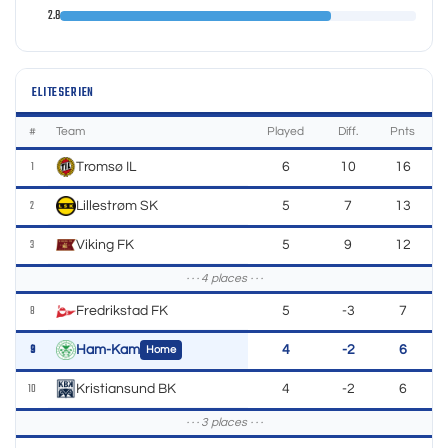
2.8
ELITESERIEN
#
Team
Played
Diff.
Pnts
1
Tromsø IL
6
10
16
2
Lillestrøm SK
5
7
13
3
Viking FK
5
9
12
· · · 4 places · · ·
8
Fredrikstad FK
5
-3
7
9
Ham-Kam
4
-2
6
Home
10
Kristiansund BK
4
-2
6
· · · 3 places · · ·