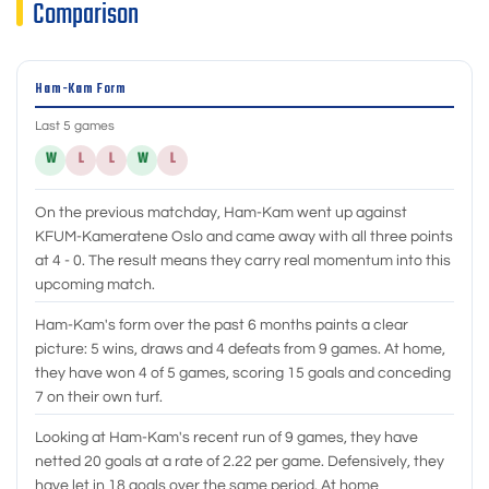
Comparison
Ham-Kam Form
Last 5 games
W
L
L
W
L
On the previous matchday, Ham-Kam went up against
KFUM-Kameratene Oslo and came away with all three points
at 4 - 0. The result means they carry real momentum into this
upcoming match.
Ham-Kam's form over the past 6 months paints a clear
picture: 5 wins, draws and 4 defeats from 9 games. At home,
they have won 4 of 5 games, scoring 15 goals and conceding
7 on their own turf.
Looking at Ham-Kam's recent run of 9 games, they have
netted 20 goals at a rate of 2.22 per game. Defensively, they
have let in 18 goals over the same period. At home