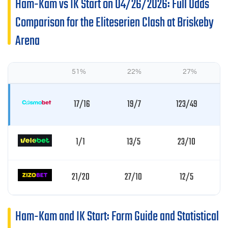
Ham-Kam vs IK Start on
04/26/2026
: Full Odds
Comparison for the Eliteserien Clash at Briskeby
Arena
51%
22%
27%
17/16
19/7
123/49
1/1
13/5
23/10
21/20
27/10
12/5
Ham-Kam and IK Start: Form Guide and Statistical