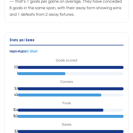
— that's 1 goals per game on average. They have conceded
6 goals in the same span, with their away form showing wins
and 1 defeats from 2 away fixtures.
Stats per Game
Ham-Kam
IK Start
Goals scored
2.2
1
Corners
5.7
4.5
Fouls
12.4
15.3
Saves
3.7