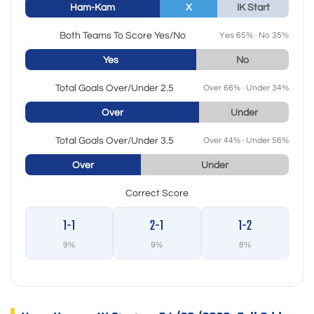
Ham-Kam
X
IK Start
Both Teams To Score Yes/No
Yes 65% · No 35%
Yes
No
Total Goals Over/Under 2.5
Over 66% · Under 34%
Over
Under
Total Goals Over/Under 3.5
Over 44% · Under 56%
Over
Under
Correct Score
1-1
2-1
1-2
9%
9%
8%