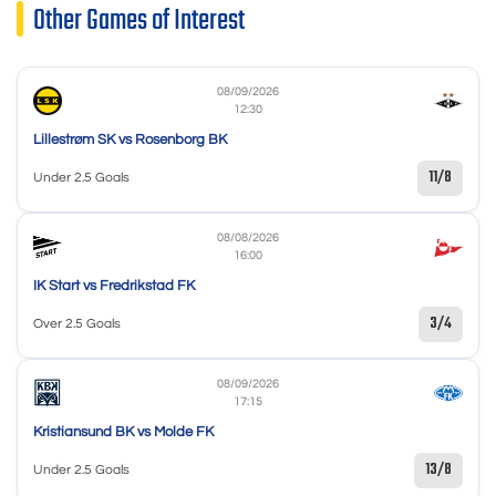
Other Games of Interest
08/09/2026
12:30
Lillestrøm SK vs Rosenborg BK
11/8
Under 2.5 Goals
08/08/2026
16:00
IK Start vs Fredrikstad FK
3/4
Over 2.5 Goals
08/09/2026
17:15
Kristiansund BK vs Molde FK
13/8
Under 2.5 Goals