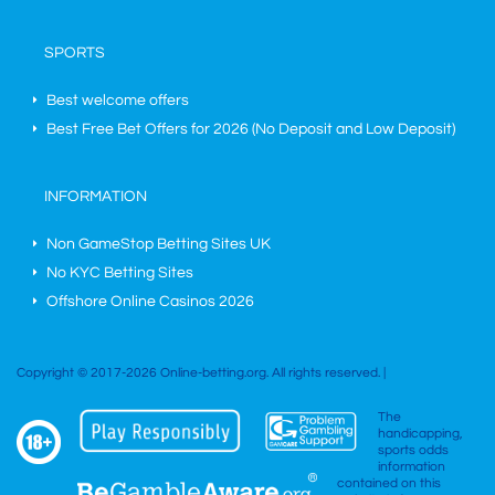
SPORTS
Best welcome offers
Best Free Bet Offers for
2026
(No Deposit and Low Deposit)
INFORMATION
Non GameStop Betting Sites UK
No KYC Betting Sites
Offshore Online Casinos 2026
Copyright © 2017-2026 Online-betting.org. All rights reserved. |
The
handicapping,
sports odds
information
contained on this