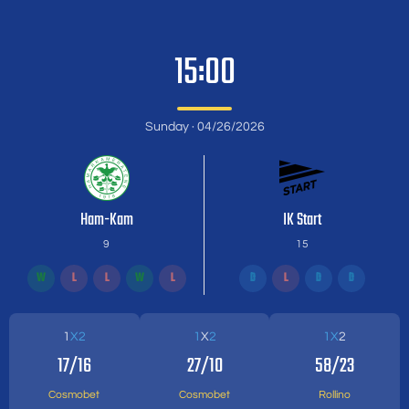
15:00
Sunday
·
04/26/2026
Ham-Kam
IK Start
9
15
W
L
L
W
L
D
L
D
D
1
X2
1
X
2
1X
2
17/16
27/10
58/23
Cosmobet
Cosmobet
Rollino