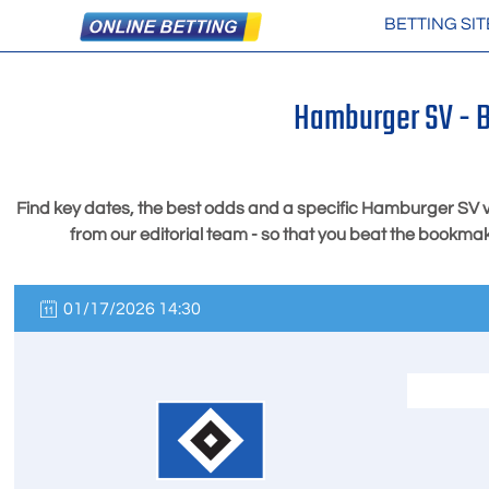
BETTING SIT
Hamburger SV - B
Find key dates, the best odds and a specific Hamburger SV v
from our editorial team - so that you beat the bookmak
01/17/2026 14:30