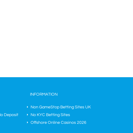
INFORMATION
Non GameStop Betting Sites UK
o Deposit
No KYC Betting Sites
Offshore Online Casinos 2026