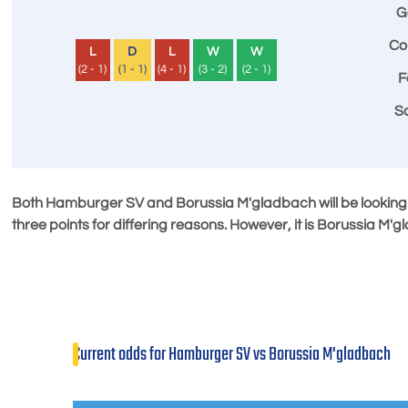
G
Co
L
D
L
W
W
(2 - 1)
(1 - 1)
(4 - 1)
(3 - 2)
(2 - 1)
F
S
Both Hamburger SV and Borussia M'gladbach will be looking 
three points for differing reasons. However, it is Borussia M'
Current odds for Hamburger SV vs Borussia M'gladbach