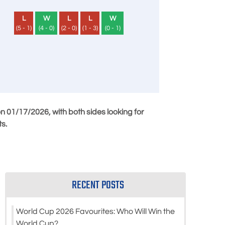
L
W
L
L
W
(5 - 1)
(4 - 0)
(2 - 0)
(1 - 3)
(0 - 1)
on
01/17/2026
, with both sides looking for
ts.
RECENT POSTS
World Cup 2026 Favourites: Who Will Win the
World Cup?