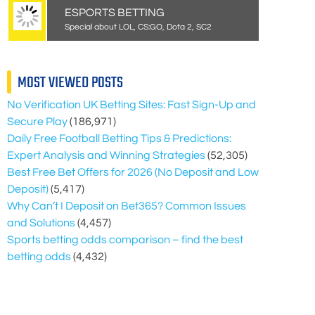
ESPORTS BETTING
Special about LOL, CS:GO, Dota 2, SC2
MOST VIEWED POSTS
No Verification UK Betting Sites: Fast Sign-Up and
Secure Play
(186,971)
Daily Free Football Betting Tips & Predictions:
Expert Analysis and Winning Strategies
(52,305)
Best Free Bet Offers for
2026
(No Deposit and Low
Deposit)
(5,417)
Why Can’t I Deposit on Bet365? Common Issues
and Solutions
(4,457)
Sports betting odds comparison – find the best
betting odds
(4,432)