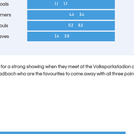
1.1
1.7
oals
4.4
3.4
rners
11.2
9.3
ouls
2.4
3.6
aves
for a strong showing when they meet at the Volksparkstadion 
gladbach who are the favourites to come away with all three poin