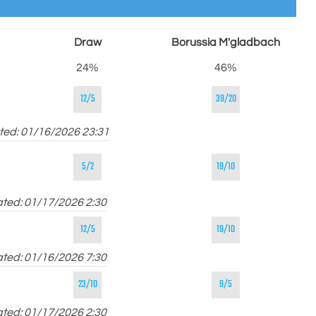
Draw
Borussia M'gladbach
24%
46%
12/5
39/20
ted:
01/16/2026 23:31
5/2
19/10
ated:
01/17/2026 2:30
12/5
19/10
ated:
01/16/2026 7:30
23/10
9/5
ated:
01/17/2026 2:30