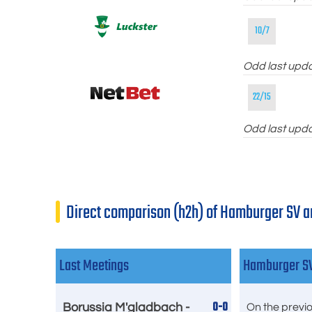
10/7
Odd last upd
22/15
Odd last upd
Direct comparison (h2h) of Hamburger SV 
Last Meetings
Hamburger S
0-0
Borussia M'gladbach -
On the prev