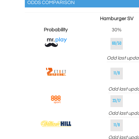
ODDS COMPARISON
Hamburger SV
Probability
30%
69/50
Odd last upda
11/8
Odd last upd
23/17
Odd last upd
11/8
Odd last upd