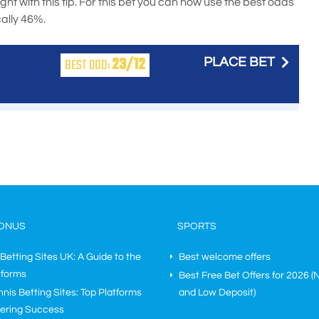
t with this tip. For this bet you can now use the best odds
cally 46%.
23/12
BEST ODD:
PLACE BET
BONUS
SPORTS
 Betting Sites UK: A Guide to the
Best welcome offers
tforms
Best Free Bet Offers for
2026
(N
nnis Betting Sites: Top Platforms
and Low Deposit)
ering Success