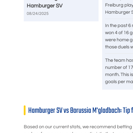
Freiburg pla
Hamburger SV
Hamburger SV
08/24/2025
In the past 6
won 4 of 16 g
were home g
those duels w
The team has
number of 17 
month. This i
goals per ma
Hamburger SV vs Borussia M'gladbach: Tip f
Based on our current stats, we recommend betting o