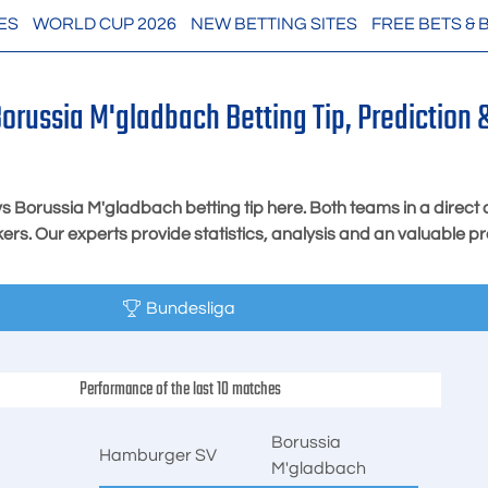
ES
WORLD CUP 2026
NEW BETTING SITES
FREE BETS &
orussia M'gladbach Betting Tip, Prediction 
s Borussia M'gladbach betting tip here. Both teams in a direc
ers. Our experts provide statistics, analysis and an valuable pr
Bundesliga
Performance of the last 10 matches
Borussia
Hamburger SV
M'gladbach