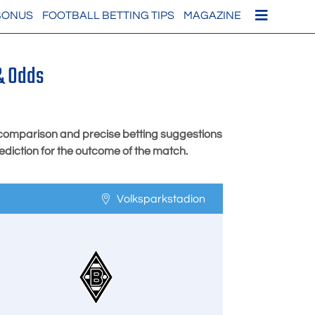
 BONUS
FOOTBALL BETTING TIPS
MAGAZINE
& Odds
t comparison and precise betting suggestions
ediction for the outcome of the match.
Volksparkstadion