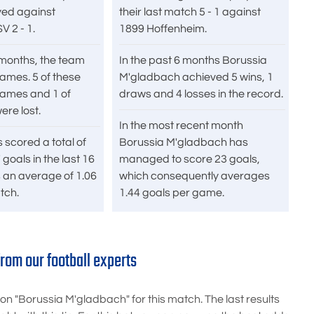
yed against
their last match 5 - 1 against
 2 - 1.
1899 Hoffenheim.
 months, the team
In the past 6 months Borussia
ames. 5 of these
M'gladbach achieved 5 wins, 1
ames and 1 of
draws and 4 losses in the record.
ere lost.
In the most recent month
 scored a total of
Borussia M'gladbach has
goals in the last 16
managed to score 23 goals,
s an average of 1.06
which consequently averages
tch.
1.44 goals per game.
rom our football experts
n "Borussia M'gladbach" for this match. The last results