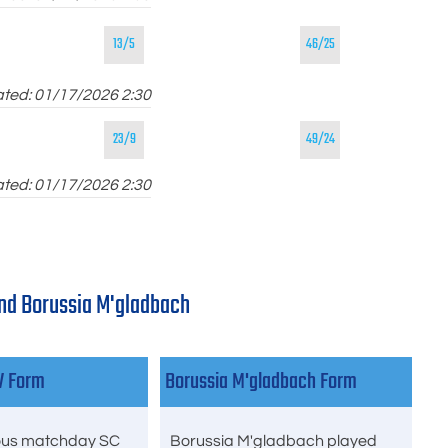
13/5
46/25
ated:
01/17/2026 2:30
23/9
49/24
ated:
01/17/2026 2:30
and Borussia M'gladbach
V Form
Borussia M'gladbach Form
ious matchday SC
Borussia M'gladbach played