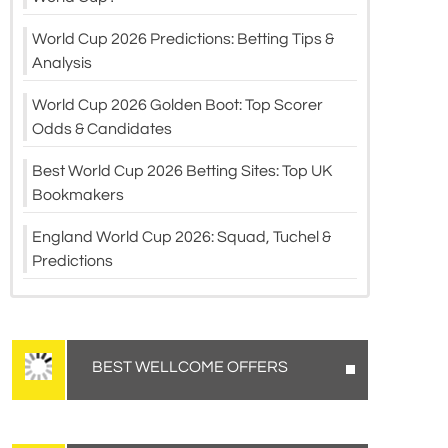
World Cup 2026 Predictions: Betting Tips &
Analysis
World Cup 2026 Golden Boot: Top Scorer
Odds & Candidates
Best World Cup 2026 Betting Sites: Top UK
Bookmakers
England World Cup 2026: Squad, Tuchel &
Predictions
BEST WELLCOME OFFERS