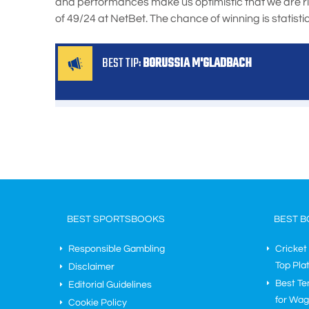
and performances make us optimistic that we are righ
of
49/24
at
NetBet
. The chance of winning is statisti
BEST TIP:
BORUSSIA M'GLADBACH
BEST SPORTSBOOKS
BEST 
Responsible Gambling
Cricket
Top Pla
Disclaimer
Best Te
Editorial Guidelines
for Wag
Cookie Policy