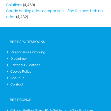
Solutions
(4,460)
Sports betting odds comparison – find the best betting
odds
(4,432)
BEST SPORTSBOOKS
Responsible Gambling
Disclaimer
Editorial Guidelines
Cookie Policy
About us
Contact
BEST BONUS
Cricket Betting Sites UK: A Guide to the Top Platforms