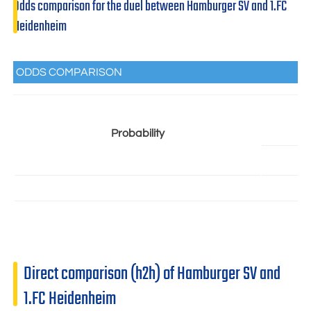
Odds comparison for the duel between Hamburger SV and 1.FC
Heidenheim
ODDS COMPARISON
Probability
Direct comparison (h2h) of Hamburger SV and
1.FC Heidenheim