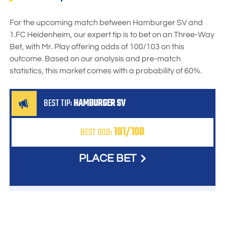
For the upcoming match between Hamburger SV and
1.FC Heidenheim, our expert tip is to bet on an Three-Way
Bet, with
Mr. Play
offering odds of
100/103
on this
outcome. Based on our analysis and pre-match
statistics, this market comes with a probability of 60%.
BEST TIP:
HAMBURGER SV
101/100
BEST ODD:
PLACE BET