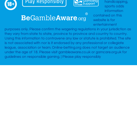
handicapping,
sports odds
information
contained on this
website is for
entertainment
purposes only. Please confirm the wagering regulations in your jurisdiction as
they vary from state to state, province to province and country to country.
Using this information to contravene any law or statute is prohibited. The site
is not associated with nor is it endorsed by any professional or collegiate
league, association or team. Online-betting.org does not target an audience
under the age of 18. Please visit gambleaware.co.uk or gamcare.org.uk for
guidelines on responsible gaming. | Please play responsibly