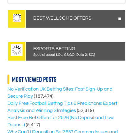
BEST WELLCOME OFFERS
ESPORTS BETTING
Special about LOL, CS:GO, Dota 2, SC2
MOST VIEWED POSTS
No Verification UK Betting Sites: Fast Sign-Up and
Secure Play
(187,474)
Daily Free Football Betting Tips & Predictions: Expert
Analysis and Winning Strategies
(52,319)
Best Free Bet Offers for
2026
(No Deposit and Low
Deposit)
(5,417)
Why Can’t I Deposit on Bet365? Common Issues and