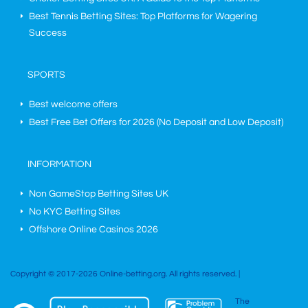
Best Tennis Betting Sites: Top Platforms for Wagering
Success
SPORTS
Best welcome offers
Best Free Bet Offers for
2026
(No Deposit and Low Deposit)
INFORMATION
Non GameStop Betting Sites UK
No KYC Betting Sites
Offshore Online Casinos 2026
Copyright © 2017-2026 Online-betting.org. All rights reserved. |
The