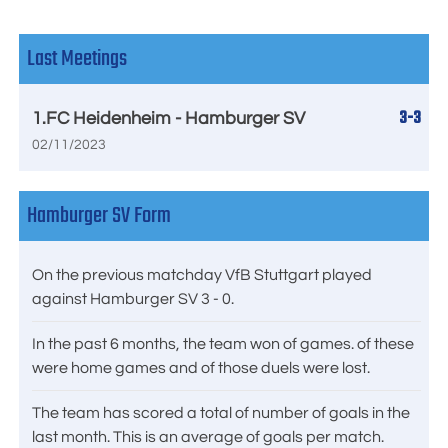
Last Meetings
3-3
1.FC Heidenheim - Hamburger SV
02/11/2023
Hamburger SV Form
On the previous matchday VfB Stuttgart played
against Hamburger SV 3 - 0.
In the past 6 months, the team won of games. of these
were home games and of those duels were lost.
The team has scored a total of number of goals in the
last month. This is an average of goals per match.