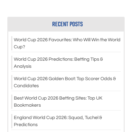
RECENT POSTS
World Cup 2026 Favourites: Who Will Win the World
Cup?
World Cup 2026 Predictions: Betting Tips &
Analysis
World Cup 2026 Golden Boot: Top Scorer Odds &
Candidates
Best World Cup 2026 Betting Sites: Top UK
Bookmakers
England World Cup 2026: Squad, Tuchel &
Predictions