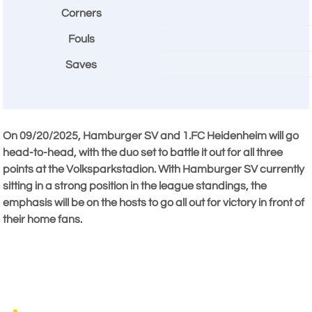
Corners
Fouls
Saves
On
09/20/2025
, Hamburger SV and 1.FC Heidenheim will go
head-to-head, with the duo set to battle it out for all three
points at the Volksparkstadion. With Hamburger SV currently
sitting in a strong position in the league standings, the
emphasis will be on the hosts to go all out for victory in front of
their home fans.