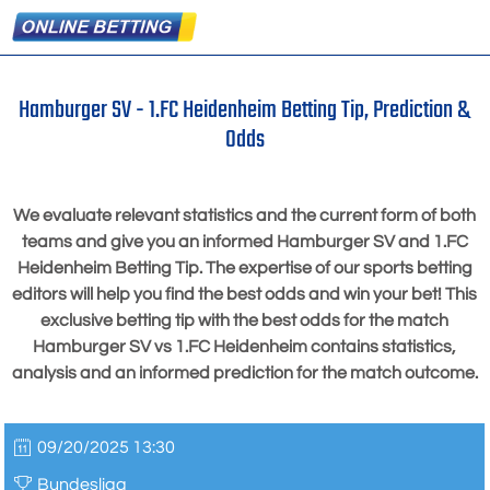
Hamburger SV - 1.FC Heidenheim Betting Tip, Prediction &
Odds
We evaluate relevant statistics and the current form of both
teams and give you an informed Hamburger SV and 1.FC
Heidenheim Betting Tip. The expertise of our sports betting
editors will help you find the best odds and win your bet! This
exclusive betting tip with the best odds for the match
Hamburger SV vs 1.FC Heidenheim contains statistics,
analysis and an informed prediction for the match outcome.
09/20/2025 13:30
Bundesliga