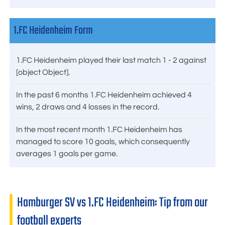
1.FC Heidenheim Form
1.FC Heidenheim played their last match 1 - 2 against
[object Object].
In the past 6 months 1.FC Heidenheim achieved 4
wins, 2 draws and 4 losses in the record.
In the most recent month 1.FC Heidenheim has
managed to score 10 goals, which consequently
averages 1 goals per game.
Hamburger SV vs 1.FC Heidenheim: Tip from our
football experts