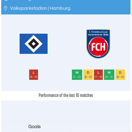
Volksparkstadion | Hamburg
L
W
D
L
W
D
(3 - 0)
(1 - 2)
(2 - 2)
(1 - 4)
(0 - 3)
(0 - 0)
Performance of the last 10 matches
Goals