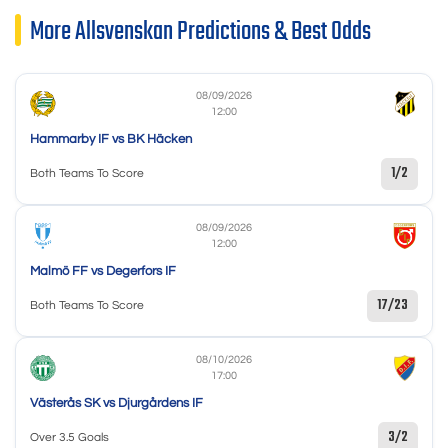
More Allsvenskan Predictions & Best Odds
08/09/2026
12:00
Hammarby IF vs BK Häcken
1/2
Both Teams To Score
08/09/2026
12:00
Malmö FF vs Degerfors IF
17/23
Both Teams To Score
08/10/2026
17:00
Västerås SK vs Djurgårdens IF
3/2
Over 3.5 Goals