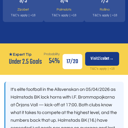
9/5
9/4
7/5
Zizobet
Palmslots
Rollino
T&C's apply | +18
T&C's apply | +18
T&C's apply | +18
Probability
Expert Tip
54%
Visit
Zizobet
Under 2.5 Goals
17/20
T&C's apply | +18
It's elite football in the Allsvenskan on
05/04/2026
as
Halmstads BK lock horns with I.F. Brommapojkarna
at Örjans Vall — kick-off at
17:00
. Both clubs know
what it takes to compete at the highest level, and the
numbers back that up. Halmstads BK (16.) have