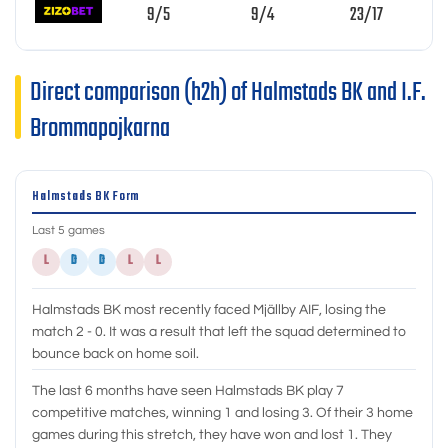
9/5
9/4
23/17
Direct comparison (h2h) of Halmstads BK and I.F.
Brommapojkarna
Halmstads BK Form
Last 5 games
L
D
D
L
L
Halmstads BK most recently faced Mjällby AIF, losing the
match 2 - 0. It was a result that left the squad determined to
bounce back on home soil.
The last 6 months have seen Halmstads BK play 7
competitive matches, winning 1 and losing 3. Of their 3 home
games during this stretch, they have won and lost 1. They