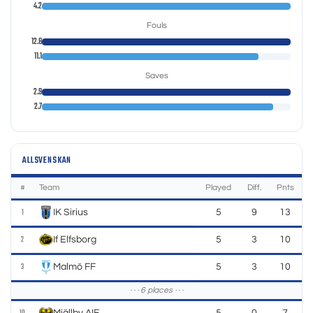
4.2
Fouls
12.8
11.1
Saves
2.9
2.7
ALLSVENSKAN
#
Team
Played
Diff.
Pnts
1
IK Sirius
5
9
13
2
If Elfsborg
5
3
10
3
Malmö FF
5
3
10
· · · 6 places · · ·
Mjällby AIF
5
0
7