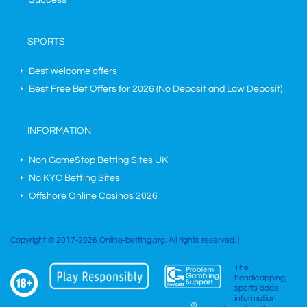
SPORTS
Best welcome offers
Best Free Bet Offers for
2026
(No Deposit and Low Deposit)
INFORMATION
Non GameStop Betting Sites UK
No KYC Betting Sites
Offshore Online Casinos 2026
Copyright © 2017-2026 Online-betting.org. All rights reserved. |
The
handicapping,
sports odds
information