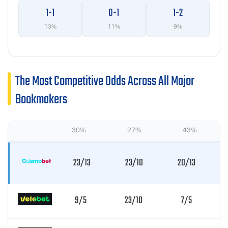
1-1
0-1
1-2
13%
11%
9%
The Most Competitive Odds Across All Major
Bookmakers
30%
27%
43%
23/13
23/10
20/13
9/5
23/10
7/5