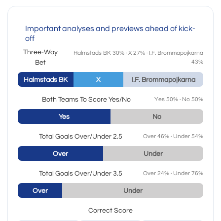
Important analyses and previews ahead of kick-
off
Three-Way
Halmstads BK 30% · X 27% · I.F. Brommapojkarna
43%
Bet
Halmstads BK
X
I.F. Brommapojkarna
Both Teams To Score Yes/No
Yes 50% · No 50%
Yes
No
Total Goals Over/Under 2.5
Over 46% · Under 54%
Over
Under
Total Goals Over/Under 3.5
Over 24% · Under 76%
Over
Under
Correct Score