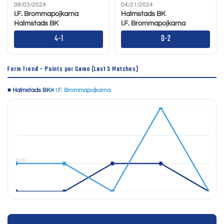
08/03/2024
04/21/2024
I.F. Brommapojkarna
Halmstads BK
Halmstads BK
I.F. Brommapojkarna
4-1
0-2
Form Trend – Points per Game (Last 5 Matches)
■ Halmstads BK
■ I.F. Brommapojkarna
D (1)
M1
M2
M3
M4
M5