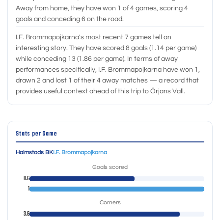
Away from home, they have won 1 of 4 games, scoring 4
goals and conceding 6 on the road.
I.F. Brommapojkarna's most recent 7 games tell an
interesting story. They have scored 8 goals (1.14 per game)
while conceding 13 (1.86 per game). In terms of away
performances specifically, I.F. Brommapojkarna have won 1,
drawn 2 and lost 1 of their 4 away matches — a record that
provides useful context ahead of this trip to Örjans Vall.
Stats per Game
Halmstads BK
I.F. Brommapojkarna
Goals scored
0.6
1
Corners
3.6