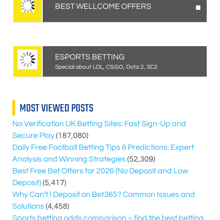
BEST WELLCOME OFFERS
ESPORTS BETTING
Special about LOL, CS:GO, Dota 2, SC2
MOST VIEWED POSTS
No Verification UK Betting Sites: Fast Sign-Up and
Secure Play
(187,080)
Daily Free Football Betting Tips & Predictions: Expert
Analysis and Winning Strategies
(52,309)
Best Free Bet Offers for
2026
(No Deposit and Low
Deposit)
(5,417)
Why Can’t I Deposit on Bet365? Common Issues and
Solutions
(4,458)
Sports betting odds comparison – find the best betting