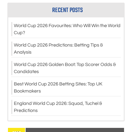
RECENT POSTS
World Cup 2026 Favourites: Who Will Win the World
Cup?
World Cup 2026 Predictions: Betting Tips &
Analysis
World Cup 2026 Golden Boot: Top Scorer Odds &
Candidates
Best World Cup 2026 Betting Sites: Top UK
Bookmakers
England World Cup 2026: Squad, Tuchel &
Predictions