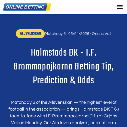
ALLSVENSKAN
Matchday 6 ·
05/04/2026
· Örjans Vall
Halmstads BK - I.F.
Brommapojkarna Betting Tip,
Prediction & Odds
Matchday 6 of the Allsvenskan — the highest level of
football in the association — brings Halmstads BK (16.)
face-to-face with I.F. Brommapojkarna (11.) at Örjans
Vall on
Monday
. Our AI-driven analysis, current form