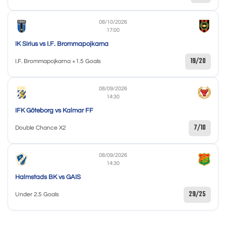
08/10/2026
17:00
IK Sirius vs I.F. Brommapojkarna
19/20
I.F. Brommapojkarna +1.5 Goals
08/09/2026
14:30
IFK Göteborg vs Kalmar FF
7/10
Double Chance X2
08/09/2026
14:30
Halmstads BK vs GAIS
29/25
Under 2.5 Goals