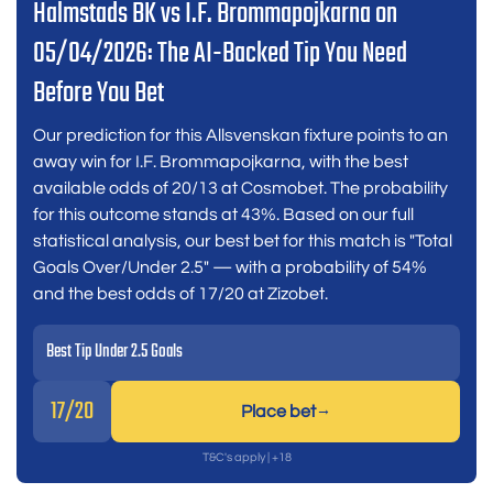
Halmstads BK vs I.F. Brommapojkarna on
05/04/2026
: The AI-Backed Tip You Need
Before You Bet
Our prediction for this Allsvenskan fixture points to an
away win for I.F. Brommapojkarna, with the best
available odds of
20/13
at
Cosmobet
. The probability
for this outcome stands at 43%. Based on our full
statistical analysis, our best bet for this match is "Total
Goals Over/Under 2.5" — with a probability of 54%
and the best odds of
17/20
at
Zizobet
.
Best Tip
Under 2.5 Goals
17/20
Place bet
T&C's apply | +18