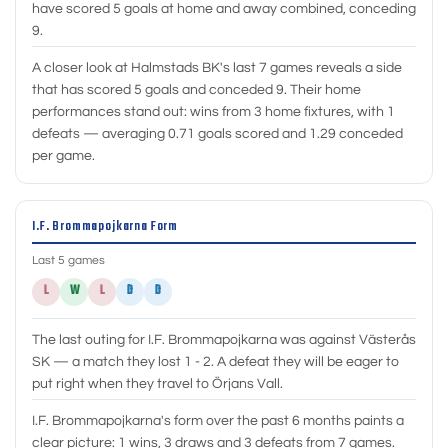
have scored 5 goals at home and away combined, conceding
9.
A closer look at Halmstads BK's last 7 games reveals a side
that has scored 5 goals and conceded 9. Their home
performances stand out: wins from 3 home fixtures, with 1
defeats — averaging 0.71 goals scored and 1.29 conceded
per game.
I.F. Brommapojkarna Form
Last 5 games
L
W
L
D
D
The last outing for I.F. Brommapojkarna was against Västerås
SK — a match they lost 1 - 2. A defeat they will be eager to
put right when they travel to Örjans Vall.
I.F. Brommapojkarna's form over the past 6 months paints a
clear picture: 1 wins, 3 draws and 3 defeats from 7 games.