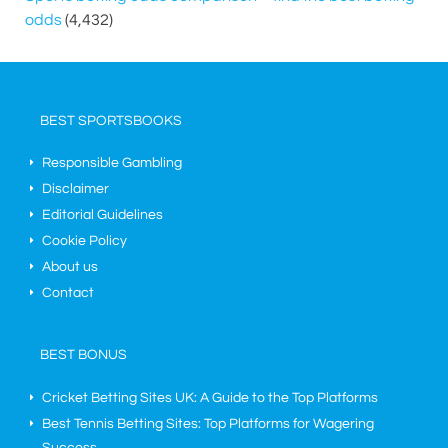
odds
(4,432)
BEST SPORTSBOOKS
Responsible Gambling
Disclaimer
Editorial Guidelines
Cookie Policy
About us
Contact
BEST BONUS
Cricket Betting Sites UK: A Guide to the Top Platforms
Best Tennis Betting Sites: Top Platforms for Wagering
Success