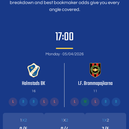
breakdown and best bookmaker odds give you every
angle covered.
17:00
Monday
·
05/04/2026
Halmstads BK
I.F. Brommapojkarna
16
11
L
D
D
L
L
L
W
L
D
D
1
X2
1
X
2
1X
2