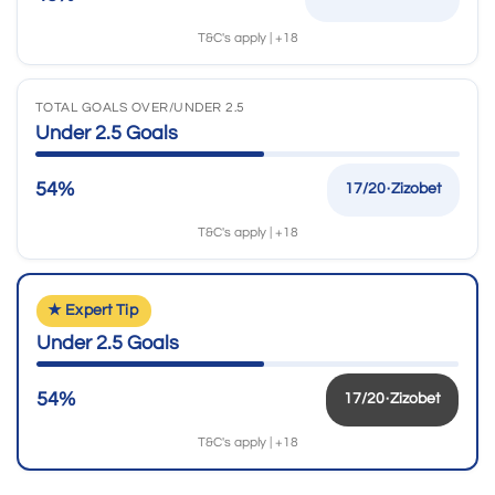
T&C's apply | +18
TOTAL GOALS OVER/UNDER 2.5
Under 2.5 Goals
54%
17/20
·
Zizobet
T&C's apply | +18
Expert Tip
Under 2.5 Goals
54%
17/20
·
Zizobet
T&C's apply | +18