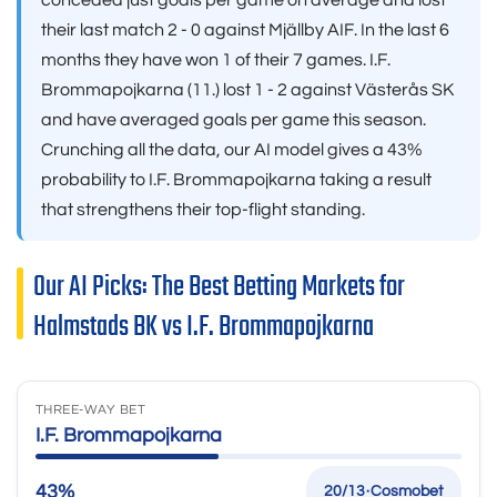
conceded just goals per game on average and lost
their last match 2 - 0 against Mjällby AIF. In the last 6
months they have won 1 of their 7 games. I.F.
Brommapojkarna (11.) lost 1 - 2 against Västerås SK
and have averaged goals per game this season.
Crunching all the data, our AI model gives a 43%
probability to I.F. Brommapojkarna taking a result
that strengthens their top-flight standing.
Our AI Picks: The Best Betting Markets for
Halmstads BK vs I.F. Brommapojkarna
THREE-WAY BET
I.F. Brommapojkarna
43%
20/13
·
Cosmobet