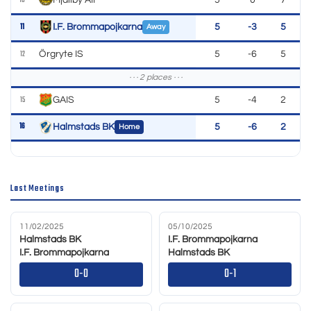
10
11
I.F. Brommapojkarna
5
-3
5
Away
12
Örgryte IS
5
-6
5
· · · 2 places · · ·
15
GAIS
5
-4
2
16
Halmstads BK
5
-6
2
Home
Last Meetings
11/02/2025
05/10/2025
Halmstads BK
I.F. Brommapojkarna
I.F. Brommapojkarna
Halmstads BK
0-0
0-1