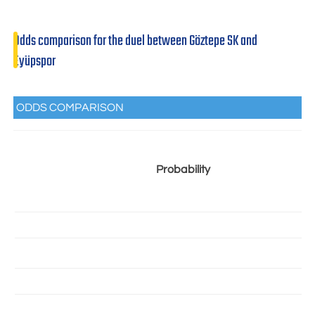
Odds comparison for the duel between Göztepe SK and
Eyüpspor
ODDS COMPARISON
Probability