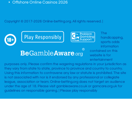
Offshore Online Casinos 2026
Copyright © 2017-2026 Online-betting.org. All rights reserved. |
The
handicapping,
sports odds
information
contained on this
website is for
entertainment
purposes only. Please confirm the wagering regulations in your jurisdiction as
they vary from state to state, province to province and country to country.
Using this information to contravene any law or statute is prohibited. The site
is not associated with nor is it endorsed by any professional or collegiate
league, association or team. Online-betting.org does not target an audience
under the age of 18. Please visit gambleaware.co.uk or gamcare.org.uk for
guidelines on responsible gaming. | Please play responsibly