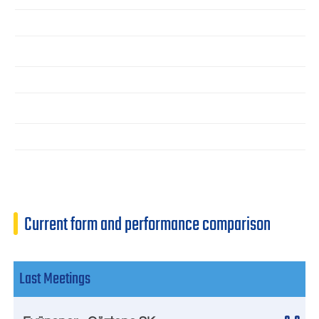
Current form and performance comparison
Last Meetings