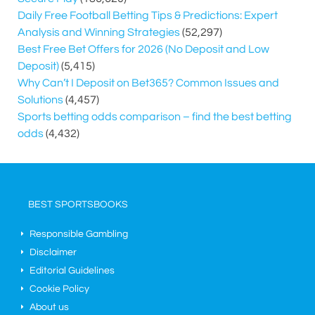
Daily Free Football Betting Tips & Predictions: Expert
Analysis and Winning Strategies
(52,297)
Best Free Bet Offers for
2026
(No Deposit and Low
Deposit)
(5,415)
Why Can’t I Deposit on Bet365? Common Issues and
Solutions
(4,457)
Sports betting odds comparison – find the best betting
odds
(4,432)
BEST SPORTSBOOKS
Responsible Gambling
Disclaimer
Editorial Guidelines
Cookie Policy
About us