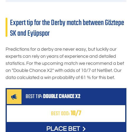
Expert tip for the Derby match between Göztepe
SK and Eyüpspor
Predictions for a derby are never easy, but luckily our
experts can rely on years of experience and detailed
statistics. For the upcoming match we recommend a bet
on "Double Chance X2" with odds of
10/7
at
NetBet
. Our
data calculated a win probability of 61 % for this bet.
BEST TIP:
DOUBLE CHANCE X2
10/7
BEST ODD:
PLACE BET