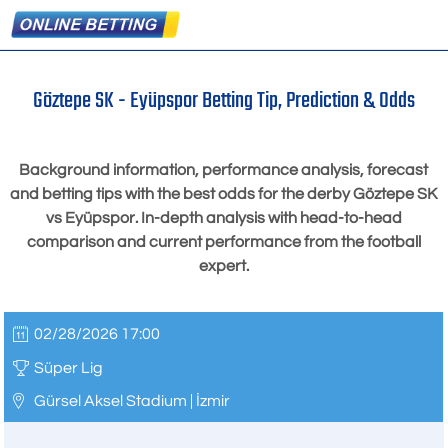
Göztepe SK - Eyüpspor Betting Tip, Prediction & Odds
Background information, performance analysis, forecast
and betting tips with the best odds for the derby Göztepe SK
vs Eyüpspor. In-depth analysis with head-to-head
comparison and current performance from the football
expert.
02/28/2026 17:00
Süper Lig
Gürsel Aksel Stadium | İzmir