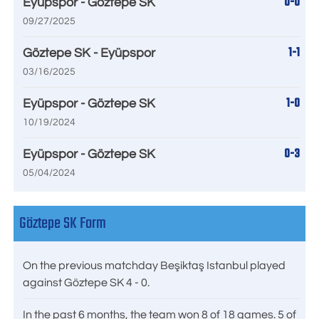
0-0
Eyüpspor - Göztepe SK
09/27/2025
1-1
Göztepe SK - Eyüpspor
03/16/2025
1-0
Eyüpspor - Göztepe SK
10/19/2024
0-3
Eyüpspor - Göztepe SK
05/04/2024
Göztepe SK Form
On the previous matchday Beşiktaş Istanbul played
against Göztepe SK 4 - 0.
In the past 6 months, the team won 8 of 18 games. 5 of