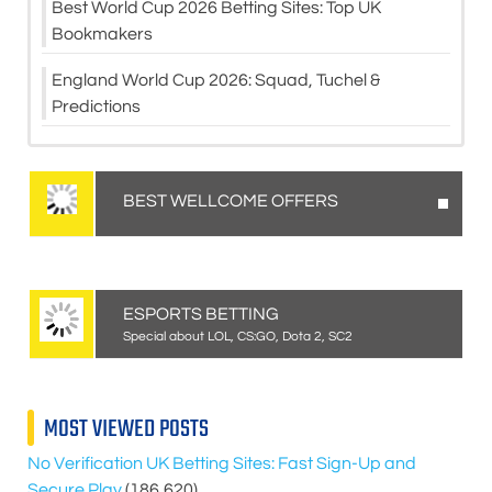
Best World Cup 2026 Betting Sites: Top UK
Bookmakers
England World Cup 2026: Squad, Tuchel &
Predictions
BEST WELLCOME OFFERS
ESPORTS BETTING
Special about LOL, CS:GO, Dota 2, SC2
MOST VIEWED POSTS
No Verification UK Betting Sites: Fast Sign-Up and
Secure Play
(186,620)