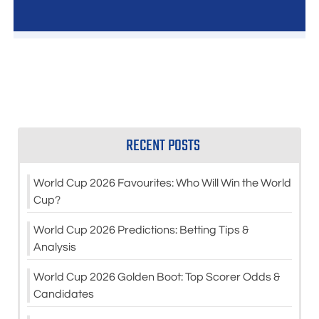
RECENT POSTS
World Cup 2026 Favourites: Who Will Win the World
Cup?
World Cup 2026 Predictions: Betting Tips &
Analysis
World Cup 2026 Golden Boot: Top Scorer Odds &
Candidates