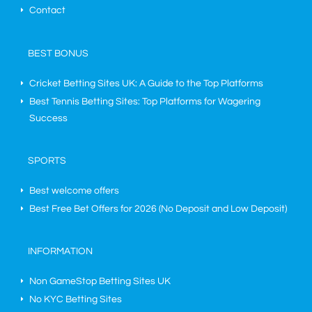
Contact
BEST BONUS
Cricket Betting Sites UK: A Guide to the Top Platforms
Best Tennis Betting Sites: Top Platforms for Wagering
Success
SPORTS
Best welcome offers
Best Free Bet Offers for
2026
(No Deposit and Low Deposit)
INFORMATION
Non GameStop Betting Sites UK
No KYC Betting Sites