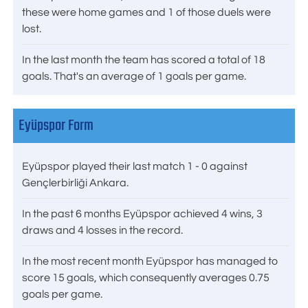
these were home games and 1 of those duels were
lost.
In the last month the team has scored a total of 18
goals. That's an average of 1 goals per game.
Eyüpspor Form
Eyüpspor played their last match 1 - 0 against
Gençlerbirliği Ankara.
In the past 6 months Eyüpspor achieved 4 wins, 3
draws and 4 losses in the record.
In the most recent month Eyüpspor has managed to
score 15 goals, which consequently averages 0.75
goals per game.