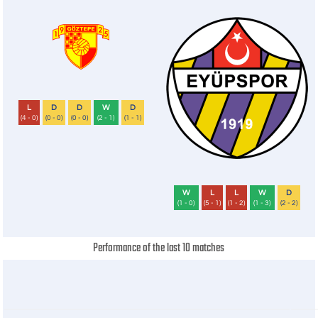
L
D
D
W
D
(4 - 0)
(0 - 0)
(0 - 0)
(2 - 1)
(1 - 1)
W
L
L
W
D
(1 - 0)
(5 - 1)
(1 - 2)
(1 - 3)
(2 - 2)
Performance of the last 10 matches