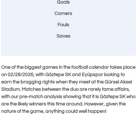
Goals
Corners
Fouls
Saves
One of the biggest games in the football calendar takes place
on
02/28/2026
, with Göztepe SK and Eyüpspor looking to
earn the bragging rights when they meet at the Gürsel Aksel
Stadium. Matches between the duo are rarely tame affairs,
with our pre-match analysis showing that it is Göztepe SK who
are the likely winners this time around. However, given the
nature of the game, anything could well happen!