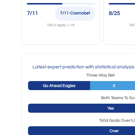
7/11
8/25
7/11
·
Cosmobet
T&C's apply | +18
T&C
Latest expert prediction with statistical analysis
Three-Way Bet
Go Ahead Eagles
X
Both Teams To Sc
Yes
Total Goals Over/U
Over