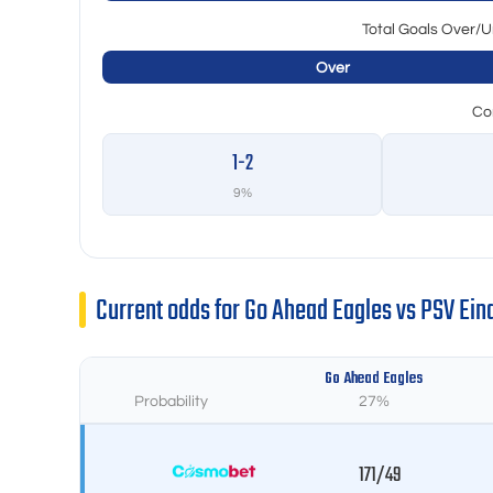
Total Goals Over/U
Over
Co
1-2
9%
Current odds for Go Ahead Eagles vs PSV Ei
Go Ahead Eagles
Probability
27%
171/49