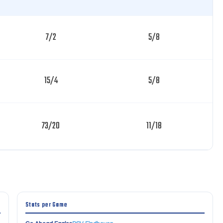
7/2
5/8
15/4
5/8
73/20
11/18
Stats per Game