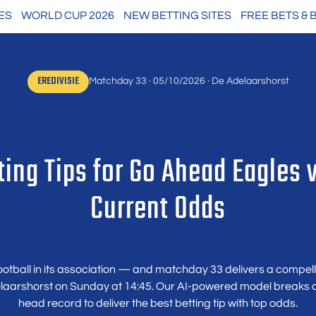
ES
WORLD CUP 2026
NEW BETTING SITES
FREE BETS &
EREDIVISIE
Matchday 33 ·
05/10/2026
· De Adelaarshorst
ting Tips for Go Ahead Eagles 
Current Odds
 football in its association — and matchday 33 delivers a compell
elaarshorst on
Sunday
at
14:45
. Our AI-powered model breaks d
head record to deliver the best betting tip with top odds.