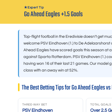
Expert Tip
Go Ahead Eagles +1.5 Goals
Top-flight football in the Eredivisie doesn't get 
welcome PSV Eindhoven (1.) to De Adelaarshorst
Ahead Eagles have scored goals this season at an 
against Sparta Rotterdam. PSV Eindhoven (1.) cou
having won 16 of their last 21 games. Our model g
class with an away win at 52%.
The Best Betting Tips for Go Ahead Eagles vs
THREE-WAY BET
TOTAL GOALS
PSV Eindhoven
Over 2.5 G