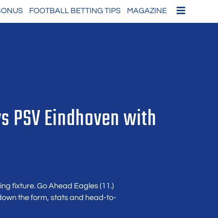
 BONUS
FOOTBALL BETTING TIPS
MAGAZINE
vs PSV Eindhoven with
ing fixture. Go Ahead Eagles (11.)
own the form, stats and head-to-