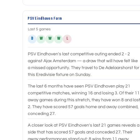
PSV Eindhoven Form
Last 5 games
D
W
W
W
L
PSV Eindhoven's last competitive outing ended 2 - 2
against Ajax Amsterdam — a draw that will have felt like
a missed opportunity. They travel to De Adelaarshorst for
this Eredivisie fixture on
Sunday
.
The last 6 months have seen PSV Eindhoven play 21
competitive matches, winning 16 and losing 3. Of their 11
away games during this stretch, they have won 8 and los
2. They have scored 57 goals home and away combined,
conceding 27.
A closer look at PSV Eindhoven's last 21 games reveals a
side that has scored 57 goals and conceded 27. Their
away performances stand out: 8 wins from 11 away