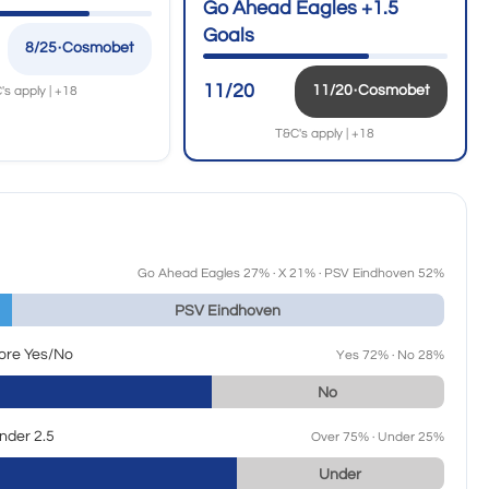
Go Ahead Eagles +1.5
Goals
8/25
·
Cosmobet
11/20
11/20
·
Cosmobet
's apply | +18
T&C's apply | +18
Go Ahead Eagles 27% · X 21% · PSV Eindhoven 52%
PSV Eindhoven
ore Yes/No
Yes 72% · No 28%
No
nder 2.5
Over 75% · Under 25%
Under