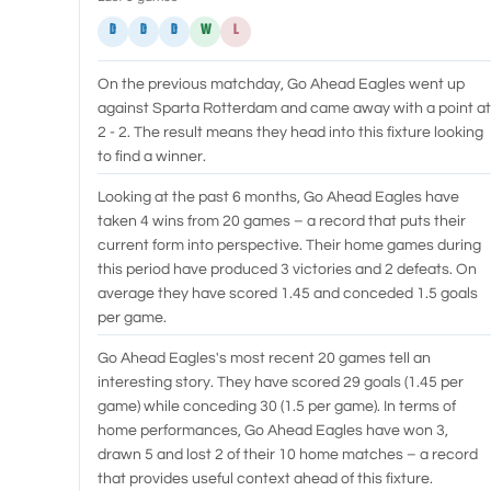
D
D
D
W
L
On the previous matchday, Go Ahead Eagles went up
against Sparta Rotterdam and came away with a point at
2 - 2. The result means they head into this fixture looking
to find a winner.
Looking at the past 6 months, Go Ahead Eagles have
taken 4 wins from 20 games – a record that puts their
current form into perspective. Their home games during
this period have produced 3 victories and 2 defeats. On
average they have scored 1.45 and conceded 1.5 goals
per game.
Go Ahead Eagles's most recent 20 games tell an
interesting story. They have scored 29 goals (1.45 per
game) while conceding 30 (1.5 per game). In terms of
home performances, Go Ahead Eagles have won 3,
drawn 5 and lost 2 of their 10 home matches – a record
that provides useful context ahead of this fixture.