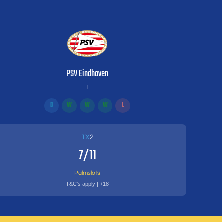
PSV Eindhoven
1
D
W
W
W
L
1X
2
7/11
Palmslots
T&C's apply | +18