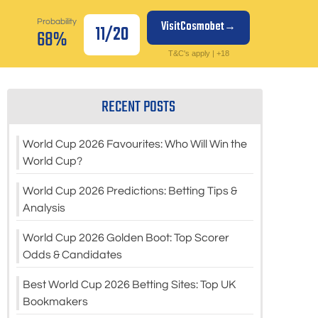
Probability
Visit
Cosmobet
11/20
68%
T&C's apply | +18
RECENT POSTS
World Cup 2026 Favourites: Who Will Win the
World Cup?
World Cup 2026 Predictions: Betting Tips &
Analysis
World Cup 2026 Golden Boot: Top Scorer
Odds & Candidates
Best World Cup 2026 Betting Sites: Top UK
Bookmakers