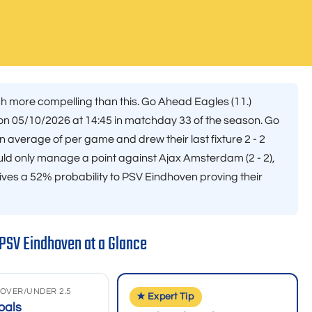
much more compelling than this. Go Ahead Eagles (11.)
 on
05/10/2026
at
14:45
in matchday 33 of the season. Go
average of per game and drew their last fixture 2 - 2
ld only manage a point against Ajax Amsterdam (2 - 2),
ives a 52% probability to PSV Eindhoven proving their
 PSV Eindhoven at a Glance
 OVER/UNDER 2.5
Expert Tip
oals