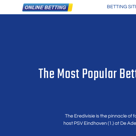
BETTING SIT
The Most Popular Bet
The Eredivisie is the pinnacle of
host PSV Eindhoven (1.) at De Ad