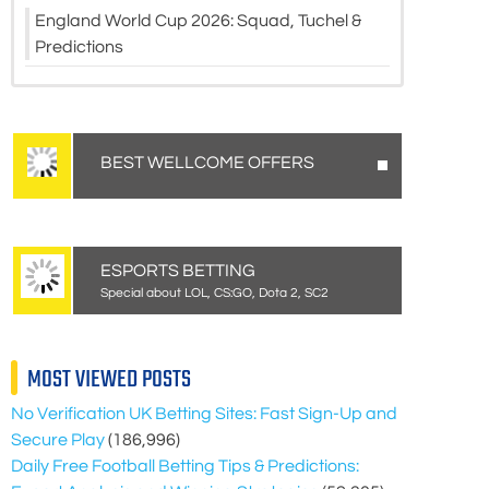
England World Cup 2026: Squad, Tuchel &
Predictions
BEST WELLCOME OFFERS
ESPORTS BETTING
Special about LOL, CS:GO, Dota 2, SC2
MOST VIEWED POSTS
No Verification UK Betting Sites: Fast Sign-Up and
Secure Play
(186,996)
Daily Free Football Betting Tips & Predictions: