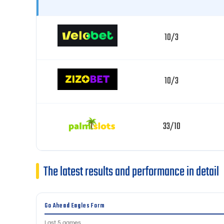
10/3
10/3
33/10
The latest results and performance in detail
Go Ahead Eagles Form
Last 5 games