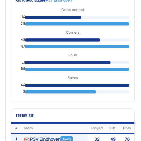
Go Ahead Eagles
PSV Eindhoven
Goals scored
1.4
2.6
Corners
4.8
6.7
Fouls
8.1
9.9
Saves
4.4
3
EREDIVISIE
#
Team
Played
Diff.
Pnts
1
PSV Eindhoven
32
49
78
Away