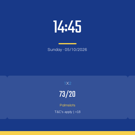
14:45
Sunday
·
05/10/2026
1
X
2
73/20
Palmslots
T&C's apply | +18