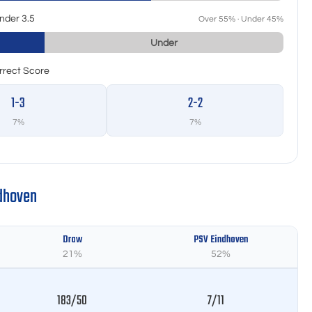
nder 3.5
Over 55% · Under 45%
Under
rrect Score
1-3
2-2
7%
7%
ndhoven
Draw
PSV Eindhoven
21%
52%
183/50
7/11