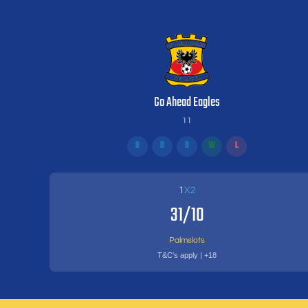
Go Ahead Eagles
11
D
D
D
W
L
1
X2
31/10
Palmslots
T&C's apply | +18