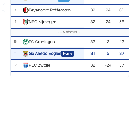
2
Feyenoord Rotterdam
32
24
61
3
NEC Nijmegen
32
24
56
· · · 6 places · · ·
10
FC Groningen
32
2
42
11
Go Ahead Eagles
31
5
37
Home
12
PEC Zwolle
32
-24
37
t