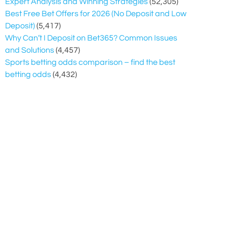
Expert Analysis and Winning Strategies
(52,305)
Best Free Bet Offers for
2026
(No Deposit and Low
Deposit)
(5,417)
Why Can’t I Deposit on Bet365? Common Issues
and Solutions
(4,457)
Sports betting odds comparison – find the best
betting odds
(4,432)