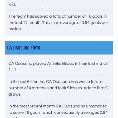
lost.
The team has scored a total of number of 16 goals in
the last 17 month. This is an average of 0.94 goals per
match.
CA Osasuna Form
CA Osasuna played Athletic Bilbao in their last match
1 - 1.
In the last 6 Months, CA Osasuna has won a total of
number of 4 matches and took 5 losses. Add to that 3
draws.
In the most recent month CA Osasuna has managed
to score 16 goals, which consequently averages 0.94