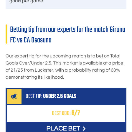
goals per game.
Betting tip from our experts for the match Girona
FC vs CA Osasuna
Our expert tip for the upcoming match is to bet on Total
Goals Over/Under 2.5. This market is available at a price
of
21/25
from
Luckster
, with a probability rating of 60%
demonstrating its likelihood.
BEST TIP:
UNDER 2.5 GOALS
6/7
BEST ODD:
PLACE BET