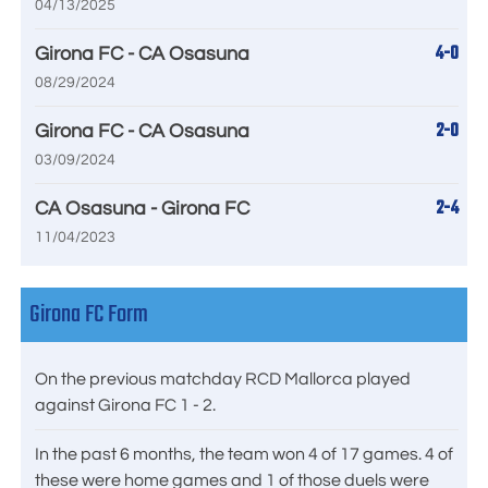
04/13/2025
4-0
Girona FC - CA Osasuna
08/29/2024
2-0
Girona FC - CA Osasuna
03/09/2024
2-4
CA Osasuna - Girona FC
11/04/2023
Girona FC Form
On the previous matchday RCD Mallorca played
against Girona FC 1 - 2.
In the past 6 months, the team won 4 of 17 games. 4 of
these were home games and 1 of those duels were