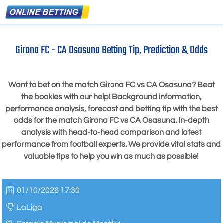
Girona FC - CA Osasuna Betting Tip, Prediction & Odds
Want to bet on the match Girona FC vs CA Osasuna? Beat
the bookies with our help! Background information,
performance analysis, forecast and betting tip with the best
odds for the match Girona FC vs CA Osasuna. In-depth
analysis with head-to-head comparison and latest
performance from football experts. We provide vital stats and
valuable tips to help you win as much as possible!
01/10/2026 17:30
LaLiga