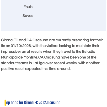
Fouls
Saves
Girona FC and CA Osasuna are currently preparing for their
tie on
01/10/2026
, with the visitors looking to maintain their
impressive run of results when they travel to the Estadio
Municipal de Montilivi. CA Osasuna have been one of the
standout teams in LaLiga over recent weeks, with another
positive result expected this time around.
Top odds for Girona FC vs CA Osasuna