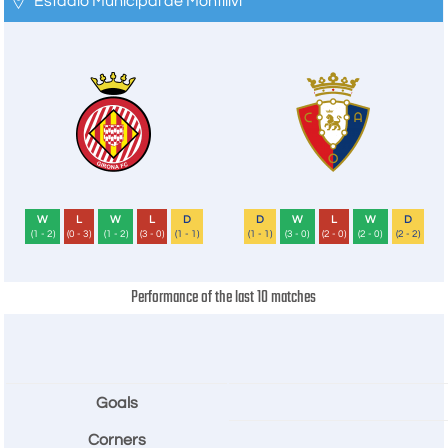
Estadio Municipal de Montilivi
W
L
W
L
D
D
W
L
W
D
(1 - 2)
(0 - 3)
(1 - 2)
(3 - 0)
(1 - 1)
(1 - 1)
(3 - 0)
(2 - 0)
(2 - 0)
(2 - 2)
Performance of the last 10 matches
Goals
Corners