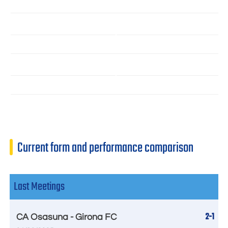
Current form and performance comparison
Last Meetings
2-1
CA Osasuna - Girona FC