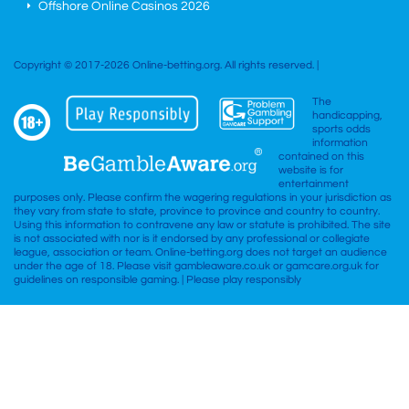
Offshore Online Casinos 2026
Copyright © 2017-2026 Online-betting.org. All rights reserved. |
The
handicapping,
sports odds
information
contained on this
website is for
entertainment
purposes only. Please confirm the wagering regulations in your jurisdiction as
they vary from state to state, province to province and country to country.
Using this information to contravene any law or statute is prohibited. The site
is not associated with nor is it endorsed by any professional or collegiate
league, association or team. Online-betting.org does not target an audience
under the age of 18. Please visit gambleaware.co.uk or gamcare.org.uk for
guidelines on responsible gaming. | Please play responsibly