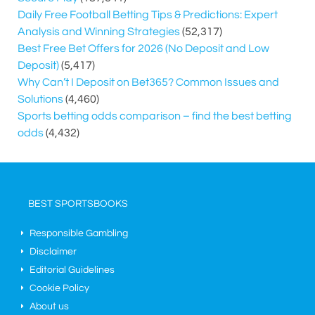
Daily Free Football Betting Tips & Predictions: Expert
Analysis and Winning Strategies
(52,317)
Best Free Bet Offers for
2026
(No Deposit and Low
Deposit)
(5,417)
Why Can’t I Deposit on Bet365? Common Issues and
Solutions
(4,460)
Sports betting odds comparison – find the best betting
odds
(4,432)
BEST SPORTSBOOKS
Responsible Gambling
Disclaimer
Editorial Guidelines
Cookie Policy
About us