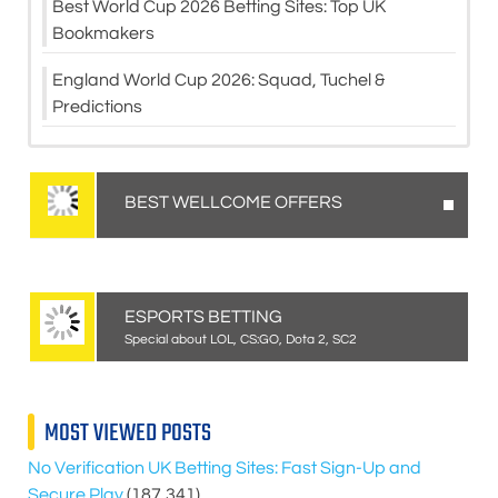
Best World Cup 2026 Betting Sites: Top UK
Bookmakers
England World Cup 2026: Squad, Tuchel &
Predictions
BEST WELLCOME OFFERS
ESPORTS BETTING
Special about LOL, CS:GO, Dota 2, SC2
MOST VIEWED POSTS
No Verification UK Betting Sites: Fast Sign-Up and
Secure Play
(187,341)