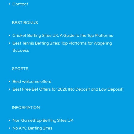
Contact
BEST BONUS
Cricket Betting Sites UK: A Guide to the Top Platforms
Best Tennis Betting Sites: Top Platforms for Wagering
Success
SPORTS
Best welcome offers
Best Free Bet Offers for
2026
(No Deposit and Low Deposit)
INFORMATION
Non GameStop Betting Sites UK
No KYC Betting Sites