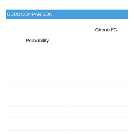
ODDS COMPARISON
Girona FC
Probability