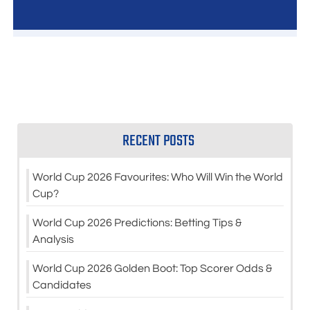
RECENT POSTS
World Cup 2026 Favourites: Who Will Win the World
Cup?
World Cup 2026 Predictions: Betting Tips &
Analysis
World Cup 2026 Golden Boot: Top Scorer Odds &
Candidates