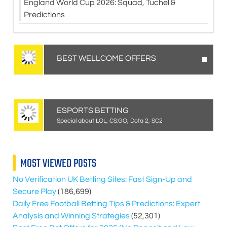
England World Cup 2026: Squad, Tuchel &
Predictions
BEST WELLCOME OFFERS
ESPORTS BETTING
Special about LOL, CS:GO, Dota 2, SC2
MOST VIEWED POSTS
No Verification UK Betting Sites: Fast Sign-Up and
Secure Play
(186,699)
Daily Free Football Betting Tips & Predictions: Expert
Analysis and Winning Strategies
(52,301)