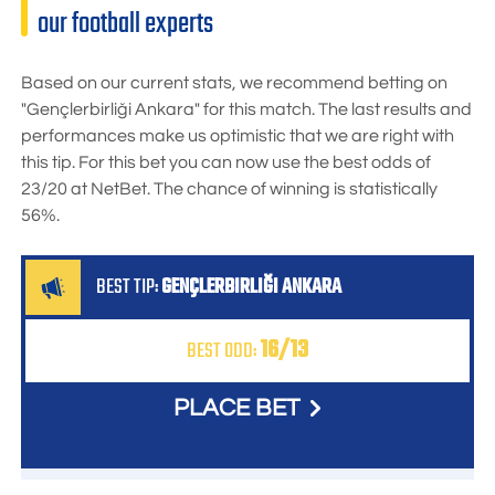
our football experts
Based on our current stats, we recommend betting on
"Gençlerbirliği Ankara" for this match. The last results and
performances make us optimistic that we are right with
this tip. For this bet you can now use the best odds of
23/20
at
NetBet
. The chance of winning is statistically
56%.
BEST TIP:
GENÇLERBIRLIĞI ANKARA
16/13
BEST ODD:
PLACE BET