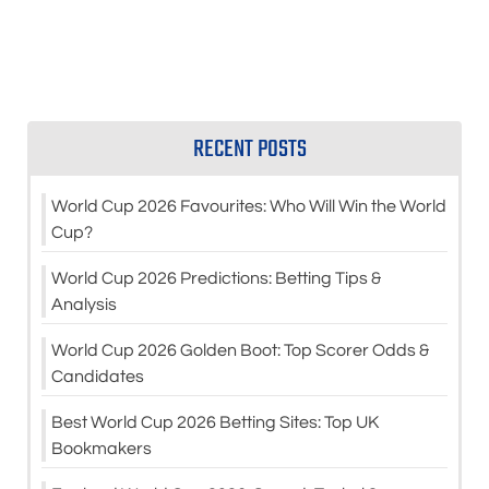
RECENT POSTS
World Cup 2026 Favourites: Who Will Win the World
Cup?
World Cup 2026 Predictions: Betting Tips &
Analysis
World Cup 2026 Golden Boot: Top Scorer Odds &
Candidates
Best World Cup 2026 Betting Sites: Top UK
Bookmakers