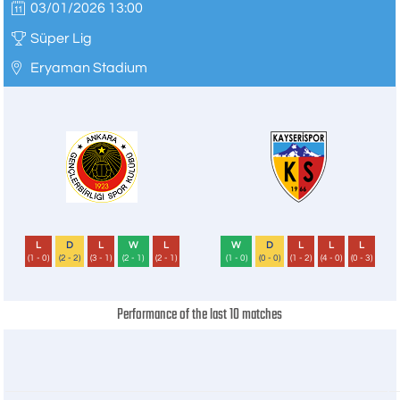
03/01/2026 13:00
Süper Lig
Eryaman Stadium
L
D
L
W
L
W
D
L
L
L
(1 - 0)
(2 - 2)
(3 - 1)
(2 - 1)
(2 - 1)
(1 - 0)
(0 - 0)
(1 - 2)
(4 - 0)
(0 - 3)
Performance of the last 10 matches