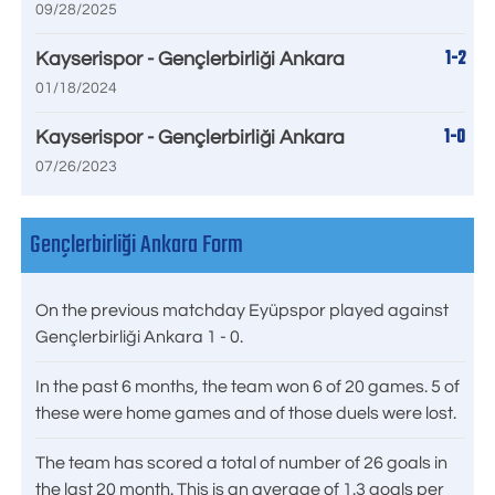
09/28/2025
1-2
Kayserispor - Gençlerbirliği Ankara
01/18/2024
1-0
Kayserispor - Gençlerbirliği Ankara
07/26/2023
Gençlerbirliği Ankara Form
On the previous matchday Eyüpspor played against
Gençlerbirliği Ankara 1 - 0.
In the past 6 months, the team won 6 of 20 games. 5 of
these were home games and of those duels were lost.
The team has scored a total of number of 26 goals in
the last 20 month. This is an average of 1.3 goals per