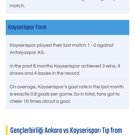
match.
Kayserispor Form
Kayserispor played their last match 1 - 0 against
Antalyaspor AS.
In the past 6 months Kayserispor achieved 3 wins, 4
draws and 4 losses in the record.
On average, Kayserispor's goal rate in the last month
is exactly 0.8 goals per game. So in total, fans got to
cheer 16 times about a goal.
Gençlerbirliği Ankara vs Kayserispor: Tip from