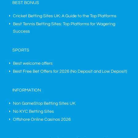
BEST BONUS
Cricket Betting Sites UK: A Guide to the Top Platforms
Best Tennis Betting Sites: Top Platforms for Wagering
Success
SPORTS
Best welcome offers
Best Free Bet Offers for
2026
(No Deposit and Low Deposit)
INFORMATION
Non GameStop Betting Sites UK
No KYC Betting Sites
Offshore Online Casinos 2026