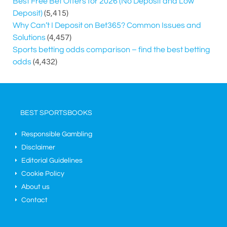
Best Free Bet Offers for
2026
(No Deposit and Low
Deposit)
(5,415)
Why Can’t I Deposit on Bet365? Common Issues and
Solutions
(4,457)
Sports betting odds comparison – find the best betting
odds
(4,432)
BEST SPORTSBOOKS
Responsible Gambling
Disclaimer
Editorial Guidelines
Cookie Policy
About us
Contact