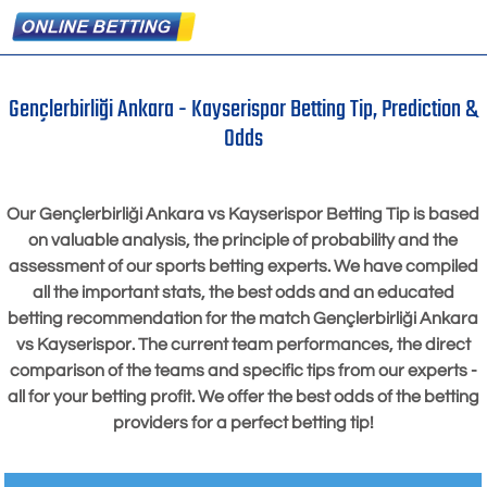
Gençlerbirliği Ankara - Kayserispor Betting Tip, Prediction &
Odds
Our Gençlerbirliği Ankara vs Kayserispor Betting Tip is based
on valuable analysis, the principle of probability and the
assessment of our sports betting experts. We have compiled
all the important stats, the best odds and an educated
betting recommendation for the match Gençlerbirliği Ankara
vs Kayserispor. The current team performances, the direct
comparison of the teams and specific tips from our experts -
all for your betting profit. We offer the best odds of the betting
providers for a perfect betting tip!