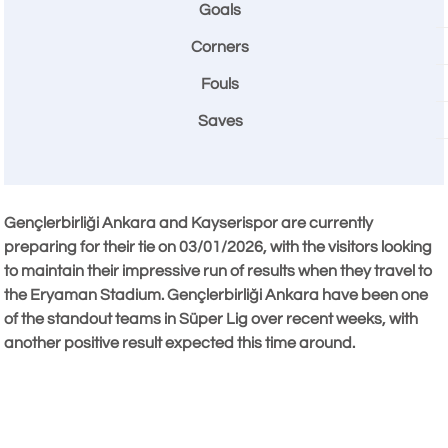
Goals
Corners
Fouls
Saves
Gençlerbirliği Ankara and Kayserispor are currently
preparing for their tie on
03/01/2026
, with the visitors looking
to maintain their impressive run of results when they travel to
the Eryaman Stadium. Gençlerbirliği Ankara have been one
of the standout teams in Süper Lig over recent weeks, with
another positive result expected this time around.