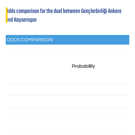
Odds comparison for the duel between Gençlerbirliği Ankara
and Kayserispor
ODDS COMPARISON
Probability