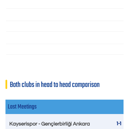
Both clubs in head to head comparison
Last Meetings
1-1
Kayserispor - Gençlerbirliği Ankara