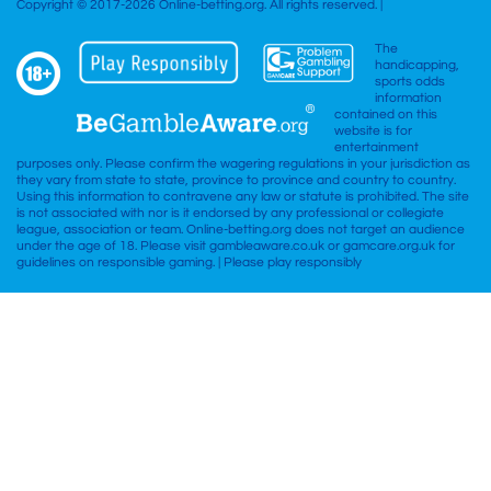
Copyright © 2017-2026 Online-betting.org. All rights reserved. |
The
handicapping,
sports odds
information
contained on this
website is for
entertainment
purposes only. Please confirm the wagering regulations in your jurisdiction as
they vary from state to state, province to province and country to country.
Using this information to contravene any law or statute is prohibited. The site
is not associated with nor is it endorsed by any professional or collegiate
league, association or team. Online-betting.org does not target an audience
under the age of 18. Please visit gambleaware.co.uk or gamcare.org.uk for
guidelines on responsible gaming. | Please play responsibly