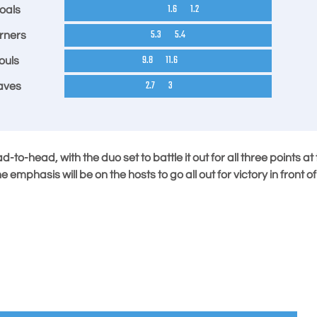
1.6
1.2
oals
5.3
5.4
rners
9.8
11.6
ouls
2.7
3
aves
-to-head, with the duo set to battle it out for all three points 
e emphasis will be on the hosts to go all out for victory in front o