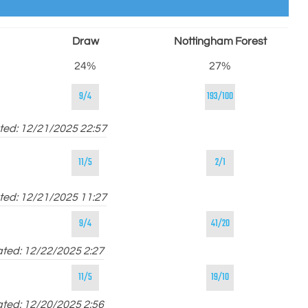
Draw
Nottingham Forest
24%
27%
9/4
193/100
ted:
12/21/2025 22:57
11/5
2/1
ted:
12/21/2025 11:27
9/4
41/20
ated:
12/22/2025 2:27
11/5
19/10
ated:
12/20/2025 2:56