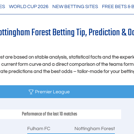
ES
WORLD CUP 2026
NEW BETTING SITES
FREE BETS &
ttingham Forest Betting Tip, Prediction & O
are based on stable analysis, statistical facts and the experienc
current form curve and a direct comparison of the teams form th
te predictions and the best odds – tailor-made for your betting
Premier League
Performance of the last 10 matches
Fulham FC
Nottingham Forest