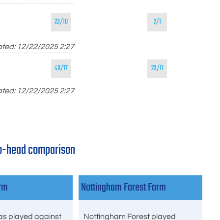
23/10
2/1
ated:
12/22/2025 2:27
40/17
23/11
ated:
12/22/2025 2:27
to-head comparison
rm
Nottingham Forest Form
as played against
Nottingham Forest played