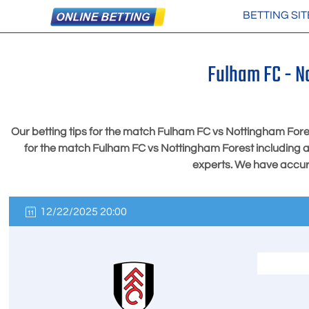
BETTING SIT
Fulham FC - No
Our betting tips for the match Fulham FC vs Nottingham Forest 
for the match Fulham FC vs Nottingham Forest including a 
experts. We have accura
12/22/2025 20:00