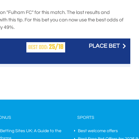
n "Fulham FC" for this match. The last results and
th this tip. For this bet you can now use the best odds of
lly 49%.
25/18
BEST ODD:
PLACE BET
BONUS
SPORTS
 Betting Sites UK: A Guide to the
Best welcome offers
tforms
Best Free Bet Offers for
2026
(N