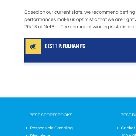
Based on our current stats, we recommend betting o
performances make us optimistic that we are right wi
20/13
at
NetBet
. The chance of winning is statistica
BEST TIP:
FULHAM FC
BEST SPORTSBOOKS
BEST 
Responsible Gambling
Cricket
Top Pla
Disclaimer