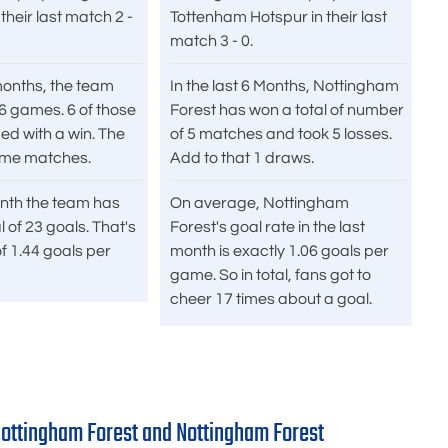
their last match 2 -
Tottenham Hotspur in their last
match 3 - 0.
 months, the team
In the last 6 Months, Nottingham
6 games. 6 of those
Forest has won a total of number
d with a win. The
of 5 matches and took 5 losses.
ome matches.
Add to that 1 draws.
onth the team has
On average, Nottingham
l of 23 goals. That's
Forest's goal rate in the last
f 1.44 goals per
month is exactly 1.06 goals per
game. So in total, fans got to
cheer 17 times about a goal.
 Nottingham Forest and Nottingham Forest