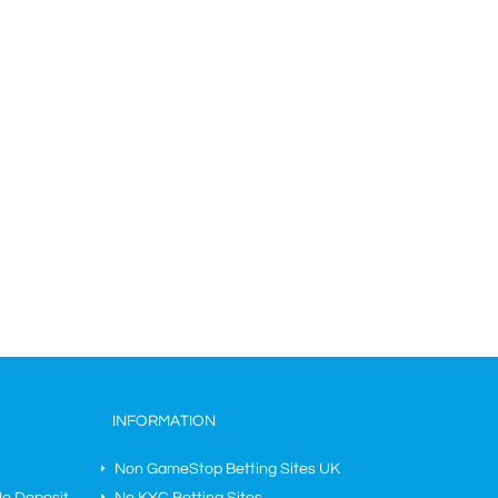
INFORMATION
Non GameStop Betting Sites UK
o Deposit
No KYC Betting Sites