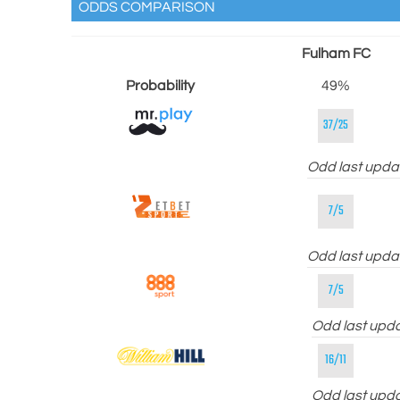
ODDS COMPARISON
Fulham FC
Probability
49%
37/25
Odd last upda
7/5
Odd last upda
7/5
Odd last upd
16/11
Odd last upd