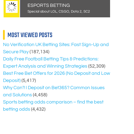
ESPORTS BETTING
Special about LOL, CS:GO, Dota 2, SC2
MOST VIEWED POSTS
No Verification UK Betting Sites: Fast Sign-Up and
Secure Play
(187,134)
Daily Free Football Betting Tips & Predictions:
Expert Analysis and Winning Strategies
(52,309)
Best Free Bet Offers for
2026
(No Deposit and Low
Deposit)
(5,417)
Why Can’t I Deposit on Bet365? Common Issues
and Solutions
(4,458)
Sports betting odds comparison – find the best
betting odds
(4,432)