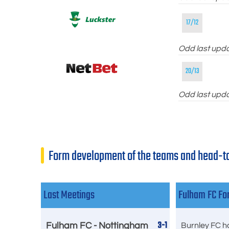
17/12
Odd last upd
20/13
Odd last upd
Form development of the teams and head-
Last Meetings
Fulham FC Fo
3-1
Fulham FC - Nottingham
Burnley FC h