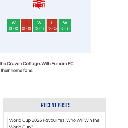
W
L
W
L
W
(3 - 0)
(3 - 0)
(0 - 1)
(0 - 2)
(0 - 3)
at the Craven Cottage. With Fulham FC
f their home fans.
RECENT POSTS
World Cup 2026 Favourites: Who Will Win the
World Cup?