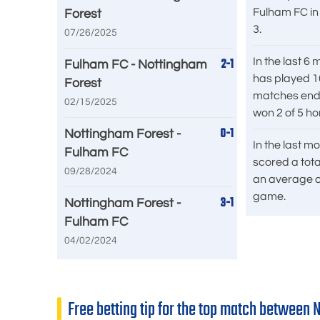
Fulham FC in 
Forest
3.
07/26/2025
2-1
In the last 6
Fulham FC - Nottingham
has played 1
Forest
matches ende
02/15/2025
won 2 of 5 h
0-1
Nottingham Forest -
In the last m
Fulham FC
scored a tota
09/28/2024
an average o
game.
3-1
Nottingham Forest -
Fulham FC
04/02/2024
Free betting tip for the top match between