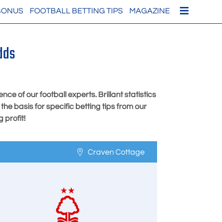
 BONUS
FOOTBALL BETTING TIPS
MAGAZINE
dds
e of our football experts. Brillant statistics
e basis for specific betting tips from our
 profit!
Craven Cottage