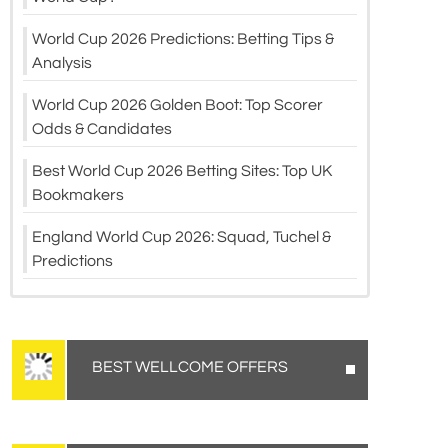
World Cup 2026 Predictions: Betting Tips &
Analysis
World Cup 2026 Golden Boot: Top Scorer
Odds & Candidates
Best World Cup 2026 Betting Sites: Top UK
Bookmakers
England World Cup 2026: Squad, Tuchel &
Predictions
BEST WELLCOME OFFERS