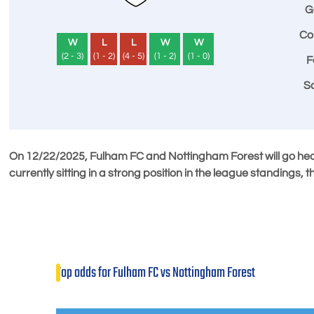
G
Co
W
L
L
W
W
(2 - 3)
(1 - 2)
(4 - 5)
(1 - 2)
(1 - 0)
F
S
On
12/22/2025
, Fulham FC and Nottingham Forest will go head
currently sitting in a strong position in the league standings, th
Top odds for Fulham FC vs Nottingham Forest