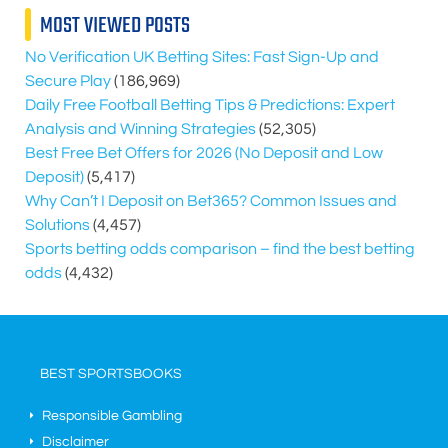
MOST VIEWED POSTS
No Verification UK Betting Sites: Fast Sign-Up and
Secure Play
(186,969)
Daily Free Football Betting Tips & Predictions: Expert
Analysis and Winning Strategies
(52,305)
Best Free Bet Offers for
2026
(No Deposit and Low
Deposit)
(5,417)
Why Can’t I Deposit on Bet365? Common Issues and
Solutions
(4,457)
Sports betting odds comparison – find the best betting
odds
(4,432)
BEST SPORTSBOOKS
Responsible Gambling
Disclaimer