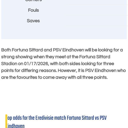
Fouls
Saves
Both Fortuna Sittard and PSV Eindhoven will be looking for a
strong showing when they meet at the Fortuna Sittard
Stadion on
01/17/2026
, with both sides looking for three
points for differing reasons. However, it is PSV Eindhoven who
are the favourites to come away with all three points.
Top odds for the Eredivisie match Fortuna Sittard vs PSV
Eindhoven