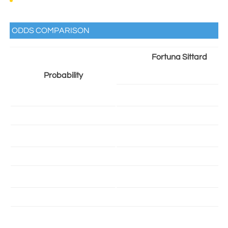
ODDS COMPARISON
Fortuna Sittard
Probability