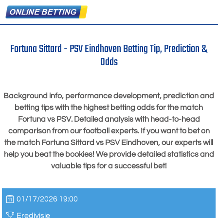
Fortuna Sittard - PSV Eindhoven Betting Tip, Prediction &
Odds
Background info, performance development, prediction and
betting tips with the highest betting odds for the match
Fortuna vs PSV. Detailed analysis with head-to-head
comparison from our football experts. If you want to bet on
the match Fortuna Sittard vs PSV Eindhoven, our experts will
help you beat the bookies! We provide detailed statistics and
valuable tips for a successful bet!
01/17/2026 19:00
Eredivisie