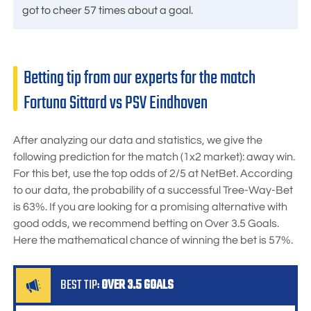
got to cheer 57 times about a goal.
Betting tip from our experts for the match
Fortuna Sittard vs PSV Eindhoven
After analyzing our data and statistics, we give the
following prediction for the match (1x2 market): away win.
For this bet, use the top odds of
2/5
at
NetBet
. According
to our data, the probability of a successful Tree-Way-Bet
is 63%. If you are looking for a promising alternative with
good odds, we recommend betting on Over 3.5 Goals.
Here the mathematical chance of winning the bet is 57%.
BEST TIP:
OVER 3.5 GOALS