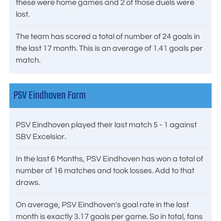
these were home games and 2 of those duels were
lost.
The team has scored a total of number of 24 goals in
the last 17 month. This is an average of 1.41 goals per
match.
PSV Eindhoven Form
PSV Eindhoven played their last match 5 - 1 against
SBV Excelsior.
In the last 6 Months, PSV Eindhoven has won a total of
number of 16 matches and took losses. Add to that
draws.
On average, PSV Eindhoven's goal rate in the last
month is exactly 3.17 goals per game. So in total, fans