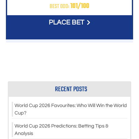
101/100
BEST ODD:
PLACE BET
RECENT POSTS
World Cup 2026 Favourites: Who Will Win the World
Cup?
World Cup 2026 Predictions: Betting Tips &
Analysis