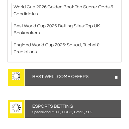
World Cup 2026 Golden Boot: Top Scorer Odds &
Candidates
Best World Cup 2026 Betting Sites: Top UK
Bookmakers
England World Cup 2026: Squad, Tuchel &
Predictions
BEST WELLCOME OFFERS
ESPORTS BETTING
Special about LOL, CS:GO, Dota 2, SC2