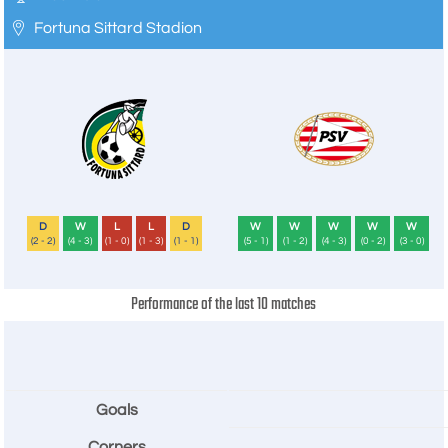
Fortuna Sittard Stadion
D
W
L
L
D
W
W
W
W
W
(2 - 2)
(4 - 3)
(1 - 0)
(1 - 3)
(1 - 1)
(5 - 1)
(1 - 2)
(4 - 3)
(0 - 2)
(3 - 0)
Performance of the last 10 matches
Goals
Corners