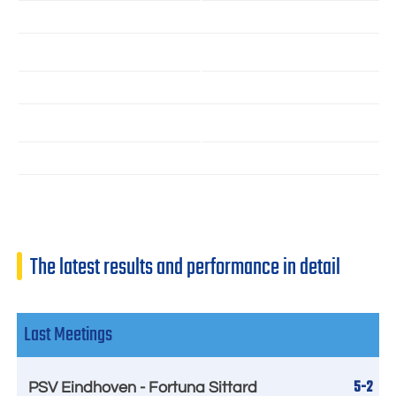
The latest results and performance in detail
Last Meetings
5-2
PSV Eindhoven - Fortuna Sittard