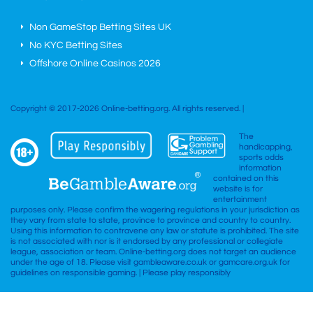
Non GameStop Betting Sites UK
No KYC Betting Sites
Offshore Online Casinos 2026
Copyright © 2017-2026 Online-betting.org. All rights reserved. |
The
handicapping,
sports odds
information
contained on this
website is for
entertainment
purposes only. Please confirm the wagering regulations in your jurisdiction as
they vary from state to state, province to province and country to country.
Using this information to contravene any law or statute is prohibited. The site
is not associated with nor is it endorsed by any professional or collegiate
league, association or team. Online-betting.org does not target an audience
under the age of 18. Please visit gambleaware.co.uk or gamcare.org.uk for
guidelines on responsible gaming. | Please play responsibly