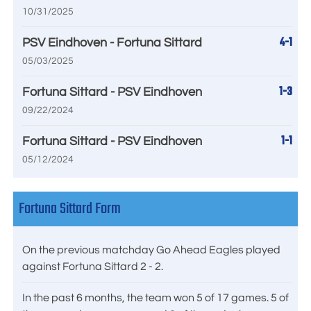
10/31/2025
4-1
PSV Eindhoven - Fortuna Sittard
05/03/2025
1-3
Fortuna Sittard - PSV Eindhoven
09/22/2024
1-1
Fortuna Sittard - PSV Eindhoven
05/12/2024
Fortuna Sittard Form
On the previous matchday Go Ahead Eagles played
against Fortuna Sittard 2 - 2.
In the past 6 months, the team won 5 of 17 games. 5 of