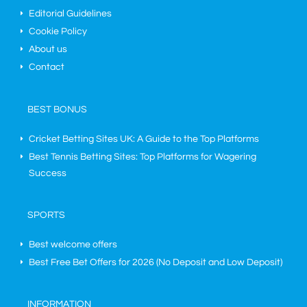
Editorial Guidelines
Cookie Policy
About us
Contact
BEST BONUS
Cricket Betting Sites UK: A Guide to the Top Platforms
Best Tennis Betting Sites: Top Platforms for Wagering
Success
SPORTS
Best welcome offers
Best Free Bet Offers for
2026
(No Deposit and Low Deposit)
INFORMATION