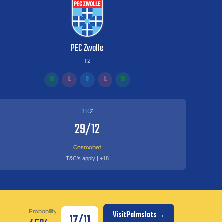
PEC Zwolle
12
W
L
D
L
W
1X
2
29/12
Cosmobet
T&C's apply | +18
Probability
Visit
Palmslots
17/11