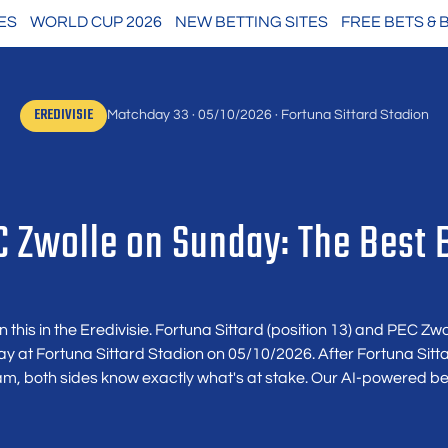
ES
WORLD CUP 2026
NEW BETTING SITES
FREE BETS &
EREDIVISIE
Matchday 33 ·
05/10/2026
· Fortuna Sittard Stadion
EC Zwolle on
Sunday
: The Best 
 this in the Eredivisie. Fortuna Sittard (position 13) and PEC Zwo
ay
at Fortuna Sittard Stadion on
05/10/2026
. After Fortuna Sitta
 both sides know exactly what's at stake. Our AI-powered betti