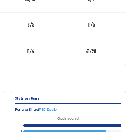
13/5
11/5
11/4
41/20
Stats per Game
Fortuna Sittard
PEC Zwolle
Goals scored
1.3
1.1