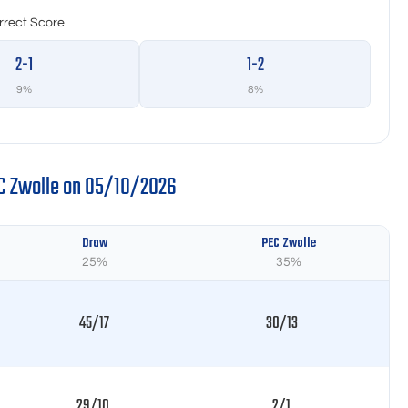
rrect Score
2-1
1-2
9%
8%
EC Zwolle on
05/10/2026
Draw
PEC Zwolle
25%
35%
45/17
30/13
29/10
2/1