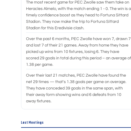
The most recent game for PEC Zwolle saw them take on
Heracles Almelo, with the match ending 1 - 0. The win is a
timely confidence boost as they head to Fortuna Sittard
Stadion. They now make the trip to Fortuna Sittard
Stadion for this Eredivisie clash.
Over the past 6 months, PEC Zwolle have won 7, drawn 7
and lost 7 of their 21 games. Away from home they have
picked up wins from 10 fixtures, losing 6. They have
scored 29 goals in total during this period – an average of
1.38 per game.
Over their last 21 matches, PEC Zwolle have found the
net 29 times — that's 1.38 goals per game on average.
They have conceded 39 goals in the same span, with
their away form showing wins and 6 defeats from 10
away fixtures.
Last Meetings