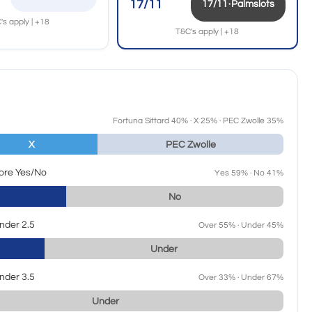
17/11
17/11
·
Palmslots
's apply | +18
T&C's apply | +18
Fortuna Sittard 40% · X 25% · PEC Zwolle 35%
X
PEC Zwolle
ore Yes/No
Yes 59% · No 41%
No
nder 2.5
Over 55% · Under 45%
Under
nder 3.5
Over 33% · Under 67%
Under