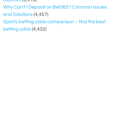
Why Can’t I Deposit on Bet365? Common Issues
and Solutions
(4,457)
Sports betting odds comparison – find the best
betting odds
(4,432)