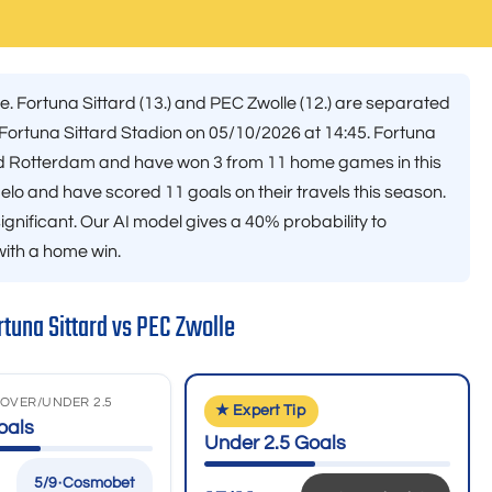
sie. Fortuna Sittard (13.) and PEC Zwolle (12.) are separated
 Fortuna Sittard Stadion on
05/10/2026
at
14:45
. Fortuna
oord Rotterdam and have won 3 from 11 home games in this
elo and have scored 11 goals on their travels this season.
ignificant. Our AI model gives a 40% probability to
 with a home win.
rtuna Sittard vs PEC Zwolle
 OVER/UNDER 2.5
Expert Tip
oals
Under 2.5 Goals
5/9
·
Cosmobet