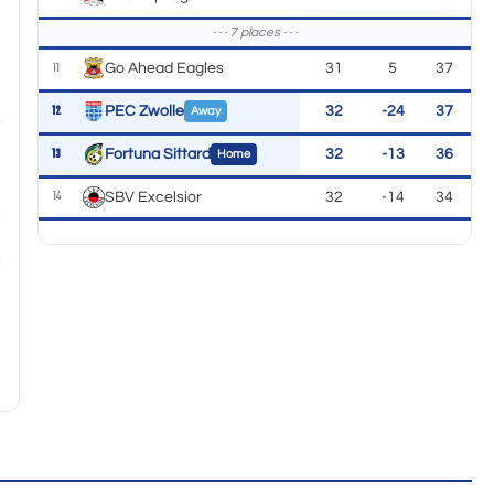
· · · 7 places · · ·
11
Go Ahead Eagles
31
5
37
12
PEC Zwolle
32
-24
37
Away
13
Fortuna Sittard
32
-13
36
Home
14
SBV Excelsior
32
-14
34