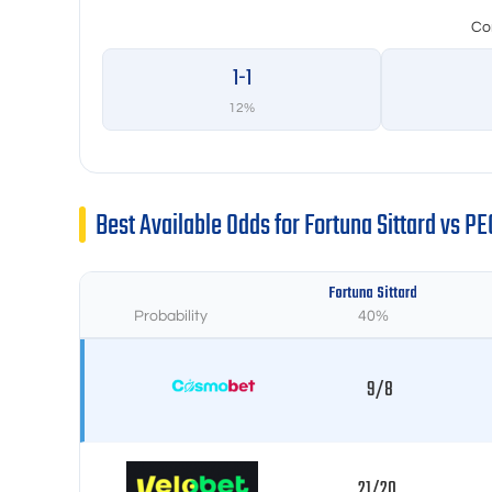
Co
1-1
12%
Best Available Odds for Fortuna Sittard vs P
Fortuna Sittard
Probability
40%
9/8
21/20