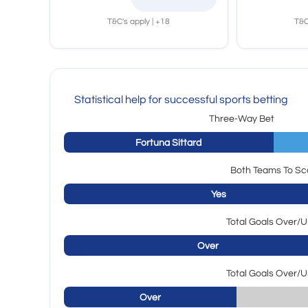
T&C's apply | +18
T&C
Statistical help for successful sports betting
Three-Way Bet
Fortuna Sittard
Both Teams To Sc
Yes
Total Goals Over/U
Over
Total Goals Over/U
Over