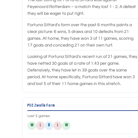
Feyenoord Rotterdam – a match they lost 1 - 2. A defeat
they will be eager to put right.
Fortuna Sittard's form over the past 6 months paints a
clear picture: 6 wins, 5 draws and 10 defeats from 21
games. At home, they have won 3 of 11 games, scoring
17 goals and conceding 21 on their own turf.
Looking at Fortuna Sittard's recent run of 21 games, they
have netted 30 goals at a rate of 1.43 per game.
Defensively, they have let in 39 goals over the same
period. At home specifically, Fortuna Sittard have won 3
and lost 5 of their 11 home games in this stretch.
PEC Zwolle Form
Last 5 games
W
L
D
L
W