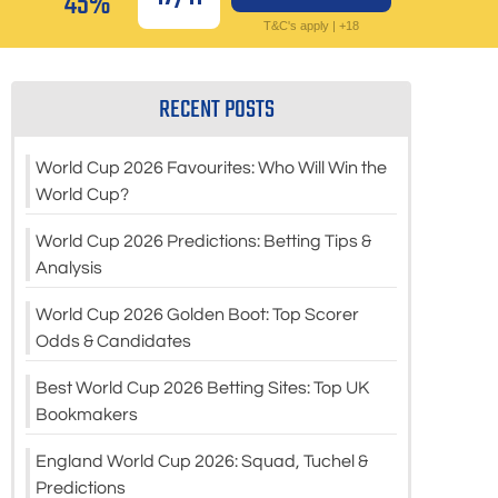
45%
T&C's apply | +18
RECENT POSTS
World Cup 2026 Favourites: Who Will Win the
World Cup?
World Cup 2026 Predictions: Betting Tips &
Analysis
World Cup 2026 Golden Boot: Top Scorer
Odds & Candidates
Best World Cup 2026 Betting Sites: Top UK
Bookmakers
England World Cup 2026: Squad, Tuchel &
Predictions