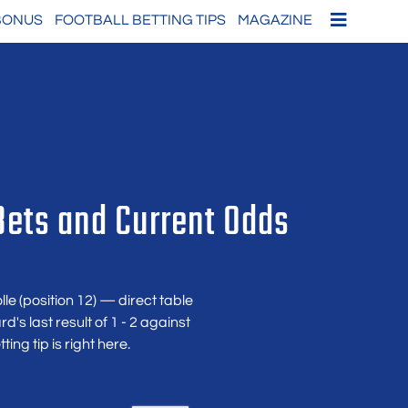
 BONUS
FOOTBALL BETTING TIPS
MAGAZINE
Bets and Current Odds
lle (position 12) — direct table
rd's last result of 1 - 2 against
ng tip is right here.