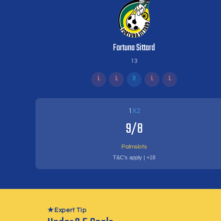
Fortuna Sittard
13
L
L
D
L
L
1
X2
9/8
Palmslots
T&C's apply | +18
Expert Tip