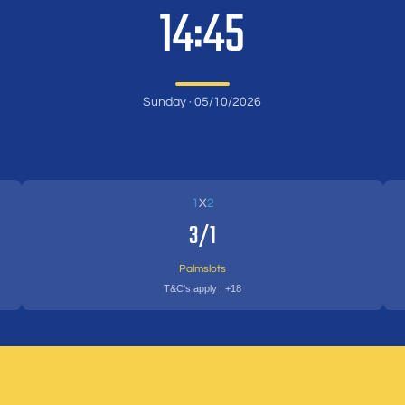
14:45
Sunday
·
05/10/2026
1
X
2
3/1
Palmslots
T&C's apply | +18