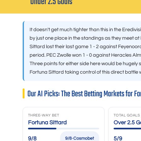
Under 2.5 Goals
It doesn't get much tighter than this in the Eredivi
by just one place in the standings as they meet at
Sittard lost their last game 1 - 2 against Feyen
period. PEC Zwolle won 1 - 0 against Heracles Alm
Three points for either side here would be hugely s
Fortuna Sittard taking control of this direct battle
Our AI Picks: The Best Betting Markets for Fo
THREE-WAY BET
TOTAL GOALS
Fortuna Sittard
Over 2.5 G
9/8
5/9
9/8
·
Cosmobet