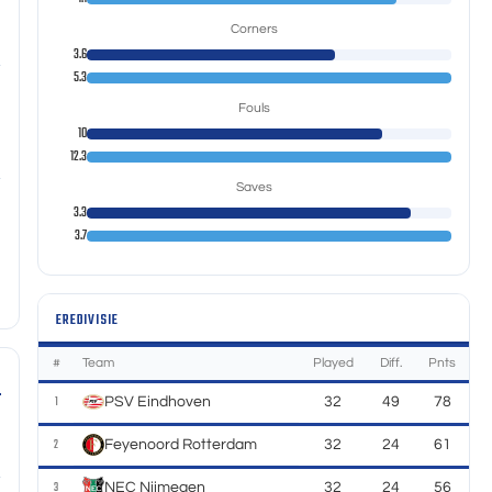
Corners
3.6
5.3
Fouls
10
12.3
Saves
3.3
3.7
EREDIVISIE
#
Team
Played
Diff.
Pnts
1
PSV Eindhoven
32
49
78
2
Feyenoord Rotterdam
32
24
61
3
NEC Nijmegen
32
24
56