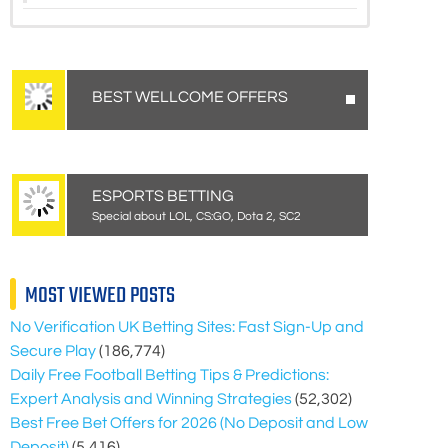
BEST WELLCOME OFFERS
ESPORTS BETTING
Special about LOL, CS:GO, Dota 2, SC2
MOST VIEWED POSTS
No Verification UK Betting Sites: Fast Sign-Up and
Secure Play
(186,774)
Daily Free Football Betting Tips & Predictions:
Expert Analysis and Winning Strategies
(52,302)
Best Free Bet Offers for
2026
(No Deposit and Low
Deposit)
(5,416)