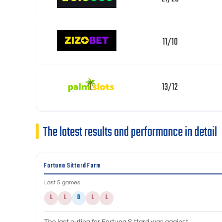
11/10
13/12
The latest results and performance in detail
Fortuna Sittard Form
Last 5 games
L
L
D
L
L
The last outing for Fortuna Sittard was against