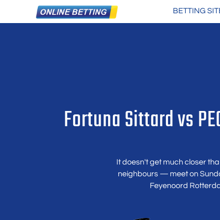
BETTING SIT
Fortuna Sittard vs P
It doesn't get much closer than
neighbours — meet on
Sund
Feyenoord Rotterdam,