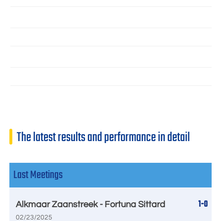
The latest results and performance in detail
Last Meetings
1-0
Alkmaar Zaanstreek - Fortuna Sittard
02/23/2025