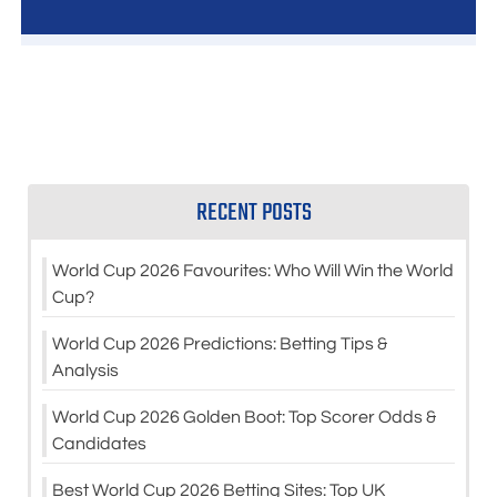
RECENT POSTS
World Cup 2026 Favourites: Who Will Win the World
Cup?
World Cup 2026 Predictions: Betting Tips &
Analysis
World Cup 2026 Golden Boot: Top Scorer Odds &
Candidates
Best World Cup 2026 Betting Sites: Top UK