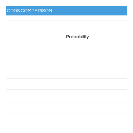
ODDS COMPARISON
Probability