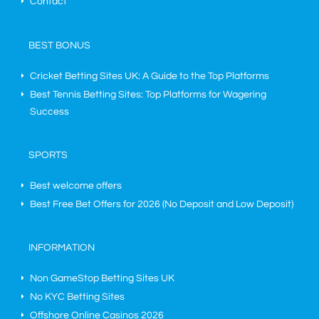
Contact
BEST BONUS
Cricket Betting Sites UK: A Guide to the Top Platforms
Best Tennis Betting Sites: Top Platforms for Wagering
Success
SPORTS
Best welcome offers
Best Free Bet Offers for
2026
(No Deposit and Low Deposit)
INFORMATION
Non GameStop Betting Sites UK
No KYC Betting Sites
Offshore Online Casinos 2026