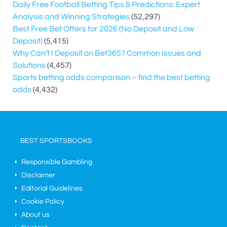
Daily Free Football Betting Tips & Predictions: Expert
Analysis and Winning Strategies
(52,297)
Best Free Bet Offers for
2026
(No Deposit and Low
Deposit)
(5,415)
Why Can’t I Deposit on Bet365? Common Issues and
Solutions
(4,457)
Sports betting odds comparison – find the best betting
odds
(4,432)
BEST SPORTSBOOKS
Responsible Gambling
Disclaimer
Editorial Guidelines
Cookie Policy
About us