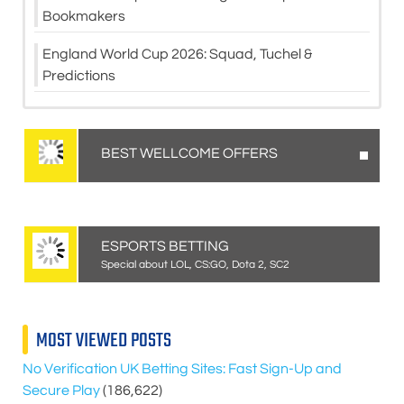
Bookmakers
England World Cup 2026: Squad, Tuchel &
Predictions
BEST WELLCOME OFFERS
ESPORTS BETTING
Special about LOL, CS:GO, Dota 2, SC2
MOST VIEWED POSTS
No Verification UK Betting Sites: Fast Sign-Up and
Secure Play
(186,622)