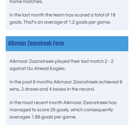
home matches.
In the last month the team has scored a total of 18
goals. That's an average of 1.2 goals per game.
Alkmaar Zaanstreek Form
Alkmaar Zaanstreek played their last match 2 - 2
against Go Ahead Eagles.
In the past 6 months Alkmaar Zaanstreek achieved 6
wins, 2 draws and 4 losses in the record.
In the most recent month Alkmaar Zaanstreek has
managed to score 26 goals, which consequently
averages 1.86 goals per game.