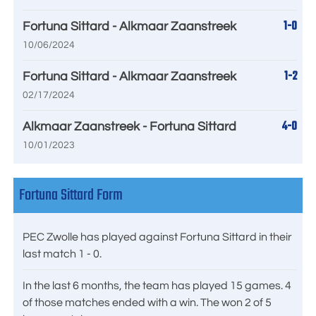
1-0
Fortuna Sittard - Alkmaar Zaanstreek
10/06/2024
1-2
Fortuna Sittard - Alkmaar Zaanstreek
02/17/2024
4-0
Alkmaar Zaanstreek - Fortuna Sittard
10/01/2023
Fortuna Sittard Form
PEC Zwolle has played against Fortuna Sittard in their
last match 1 - 0.
In the last 6 months, the team has played 15 games. 4
of those matches ended with a win. The won 2 of 5