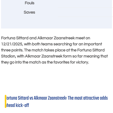
Fouls
Saves
Fortuna Sittard and Alkmaar Zaanstreek meet on
12/21/2025
, with both teams searching for an important
three points. The match takes place at the Fortuna Sittard
Stadion, with Alkmaar Zaanstreek form so far meaning that
they go into the match as the favorites for victory.
Fortuna Sittard vs Alkmaar Zaanstreek: The most attractive odds
ahead kick-off