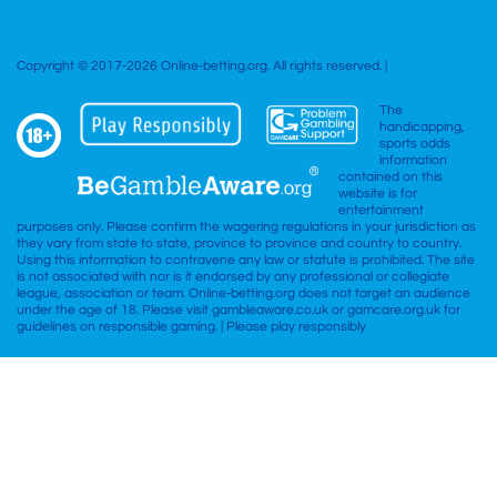
Copyright © 2017-2026 Online-betting.org. All rights reserved. |
The
handicapping,
sports odds
information
contained on this
website is for
entertainment
purposes only. Please confirm the wagering regulations in your jurisdiction as
they vary from state to state, province to province and country to country.
Using this information to contravene any law or statute is prohibited. The site
is not associated with nor is it endorsed by any professional or collegiate
league, association or team. Online-betting.org does not target an audience
under the age of 18. Please visit gambleaware.co.uk or gamcare.org.uk for
guidelines on responsible gaming. | Please play responsibly