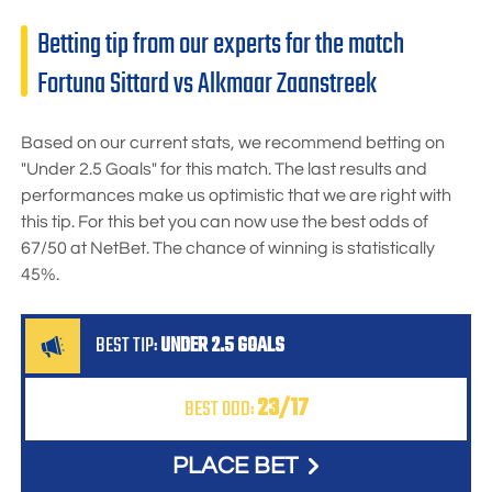
Betting tip from our experts for the match
Fortuna Sittard vs Alkmaar Zaanstreek
Based on our current stats, we recommend betting on
"Under 2.5 Goals" for this match. The last results and
performances make us optimistic that we are right with
this tip. For this bet you can now use the best odds of
67/50
at
NetBet
. The chance of winning is statistically
45%.
BEST TIP:
UNDER 2.5 GOALS
23/17
BEST ODD:
PLACE BET