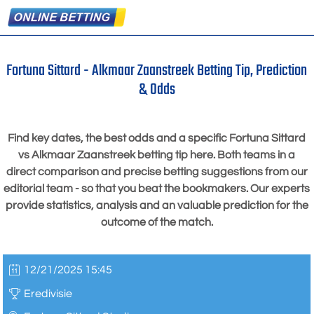
Fortuna Sittard - Alkmaar Zaanstreek Betting Tip, Prediction
& Odds
Find key dates, the best odds and a specific Fortuna Sittard
vs Alkmaar Zaanstreek betting tip here. Both teams in a
direct comparison and precise betting suggestions from our
editorial team - so that you beat the bookmakers. Our experts
provide statistics, analysis and an valuable prediction for the
outcome of the match.
12/21/2025 15:45
Eredivisie