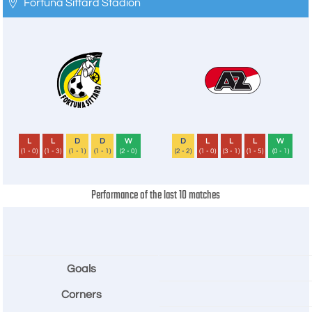
Fortuna Sittard Stadion
L
L
D
D
W
D
L
L
L
W
(1 - 0)
(1 - 3)
(1 - 1)
(1 - 1)
(2 - 0)
(2 - 2)
(1 - 0)
(3 - 1)
(1 - 5)
(0 - 1)
Performance of the last 10 matches
Goals
Corners