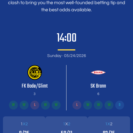
clash to bring you the most well-founded betting tip and
the best odds available.
14:00
Sunday
·
05/24/2026
FK Bodø/Glimt
SK Brann
3
6
W
W
L
W
W
L
W
W
W
D
1
X2
1
X
2
1X
2