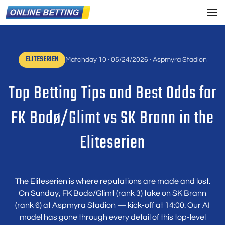
ELITESERIEN
Matchday 10 ·
05/24/2026
· Aspmyra Stadion
Top Betting Tips and Best Odds for
FK Bodø/Glimt vs SK Brann in the
Eliteserien
The Eliteserien is where reputations are made and lost.
On
Sunday
, FK Bodø/Glimt (rank 3) take on SK Brann
(rank 6) at Aspmyra Stadion — kick-off at
14:00
. Our AI
model has gone through every detail of this top-level