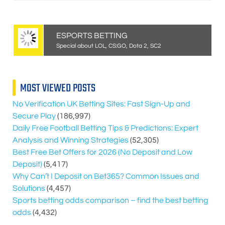
ESPORTS BETTING
Special about LOL, CS:GO, Dota 2, SC2
MOST VIEWED POSTS
No Verification UK Betting Sites: Fast Sign-Up and
Secure Play
(186,997)
Daily Free Football Betting Tips & Predictions: Expert
Analysis and Winning Strategies
(52,305)
Best Free Bet Offers for
2026
(No Deposit and Low
Deposit)
(5,417)
Why Can’t I Deposit on Bet365? Common Issues and
Solutions
(4,457)
Sports betting odds comparison – find the best betting
odds
(4,432)