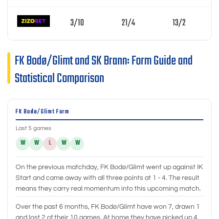
3/10
21/4
13/2
FK Bodø/Glimt and SK Brann: Form Guide and
Statistical Comparison
FK Bodø/Glimt Form
Last 5 games
W
W
L
W
W
On the previous matchday, FK Bodø/Glimt went up against IK
Start and came away with all three points at 1 - 4. The result
means they carry real momentum into this upcoming match.
Over the past 6 months, FK Bodø/Glimt have won 7, drawn 1
and lost 2 of their 10 games. At home they have picked up 4