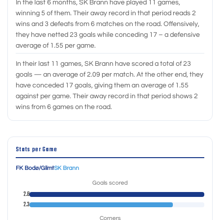
In the last 6 months, SK Brann have played 11 games,
winning 5 of them. Their away record in that period reads 2
wins and 3 defeats from 6 matches on the road. Offensively,
they have netted 23 goals while conceding 17 – a defensive
average of 1.55 per game.
In their last 11 games, SK Brann have scored a total of 23
goals — an average of 2.09 per match. At the other end, they
have conceded 17 goals, giving them an average of 1.55
against per game. Their away record in that period shows 2
wins from 6 games on the road.
Stats per Game
FK Bodø/Glimt
SK Brann
Goals scored
2.8
2.3
Corners