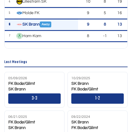
4
Lillestrøm SK
10
8
19
5
Molde FK
9
5
16
6
SK Brann
9
8
13
Away
7
Ham-Kam
8
-1
13
Last Meetings
05/09/2026
10/29/2025
FK Bodø/Glimt
SK Brann
SK Brann
FK Bodø/Glimt
3-3
1-2
06/21/2025
09/22/2024
FK Bodø/Glimt
SK Brann
SK Brann
FK Bodø/Glimt