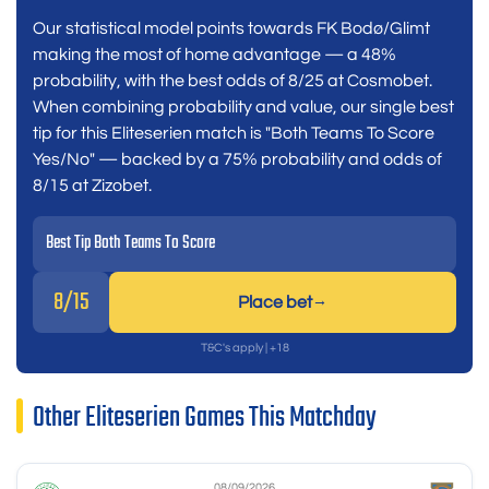
Our statistical model points towards FK Bodø/Glimt
making the most of home advantage — a 48%
probability, with the best odds of
8/25
at
Cosmobet
.
When combining probability and value, our single best
tip for this Eliteserien match is "Both Teams To Score
Yes/No" — backed by a 75% probability and odds of
8/15
at
Zizobet
.
Best Tip
Both Teams To Score
8/15
Place bet
T&C's apply | +18
Other Eliteserien Games This Matchday
08/09/2026