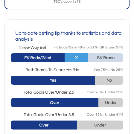
T&C's apply | +18
Up to date betting tip thanks to statistics and data
analysis
Three-Way Bet
FK Bodø/Glimt 48% · X 21% · SK Brann 31%
FK Bodø/Glimt
X
SK Brann
Both Teams To Score Yes/No
Yes 75% · No 25%
Yes
No
Total Goals Over/Under 2.5
Over 78% · Under 22%
Over
Under
Total Goals Over/Under 3.5
Over 59% · Under 41%
Over
Under