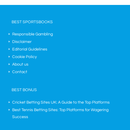
BEST SPORTSBOOKS
Responsible Gambling
Disclaimer
Editorial Guidelines
Cookie Policy
About us
Contact
BEST BONUS
Cricket Betting Sites UK: A Guide to the Top Platforms
Best Tennis Betting Sites: Top Platforms for Wagering
Success