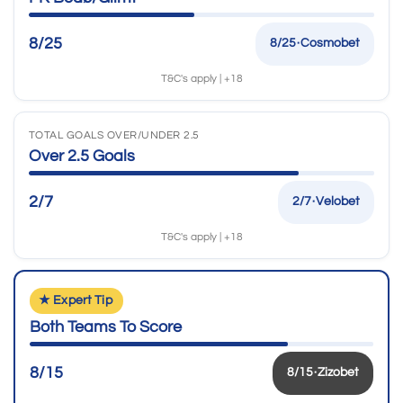
8/25
8/25
·
Cosmobet
T&C's apply | +18
TOTAL GOALS OVER/UNDER 2.5
Over 2.5 Goals
2/7
2/7
·
Velobet
T&C's apply | +18
Expert Tip
Both Teams To Score
8/15
8/15
·
Zizobet