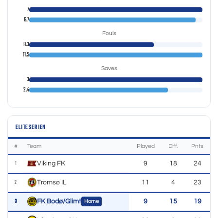
7
6.7
Fouls
8.3
11.5
Saves
3
2.4
ELITESERIEN
#
Team
Played
Diff.
Pnts
1
Viking FK
9
18
24
2
Tromsø IL
11
4
23
3
FK Bodø/Glimt
9
15
19
Home