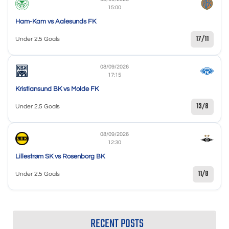
15:00
Ham-Kam vs Aalesunds FK
17/11
Under 2.5 Goals
08/09/2026
17:15
Kristiansund BK vs Molde FK
13/8
Under 2.5 Goals
08/09/2026
12:30
Lillestrøm SK vs Rosenborg BK
11/8
Under 2.5 Goals
RECENT POSTS