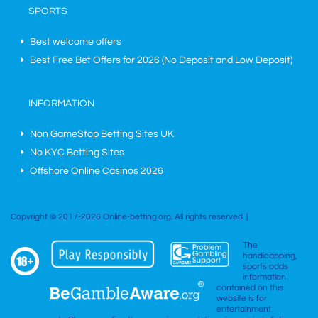
SPORTS
Best welcome offers
Best Free Bet Offers for
2026
(No Deposit and Low Deposit)
INFORMATION
Non GameStop Betting Sites UK
No KYC Betting Sites
Offshore Online Casinos 2026
Copyright © 2017-2026 Online-betting.org. All rights reserved. |
The
handicapping,
sports odds
information
contained on this
website is for
entertainment