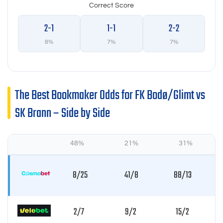
Correct Score
2-1
1-1
2-2
8%
7%
7%
The Best Bookmaker Odds for FK Bodø/Glimt vs
SK Brann – Side by Side
48%
21%
31%
8/25
41/8
88/13
2/7
9/2
15/2