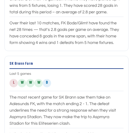
wins from 5 fixtures, losing 1. They have scored 28 goals in
total during this period – an average of 2.8 per game.
Over their last 10 matches, FK Bodø/Glimt have found the
net 28 times — that's 2.8 goals per game on average. They
have conceded 8 goals in the same span, with their home
form showing 4 wins and 1 defeats from 5 home fixtures.
SK Brann Form
Last 5 games
L
W
W
W
D
The most recent game for SK Brann saw them take on
Aalesunds FK, with the match ending 2 - 1. The defeat
underlines the need for a strong response when they visit
Aspmyra Stadion. They now make the trip to Aspmyra
Stadion for this Eliteserien clash.