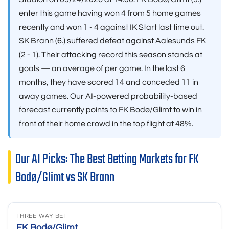
enter this game having won 4 from 5 home games
recently and won 1 - 4 against IK Start last time out.
SK Brann (6.) suffered defeat against Aalesunds FK
(2 - 1). Their attacking record this season stands at
goals — an average of per game. In the last 6
months, they have scored 14 and conceded 11 in
away games. Our AI-powered probability-based
forecast currently points to FK Bodø/Glimt to win in
front of their home crowd in the top flight at 48%.
Our AI Picks: The Best Betting Markets for FK
Bodø/Glimt vs SK Brann
THREE-WAY BET
FK Bodø/Glimt