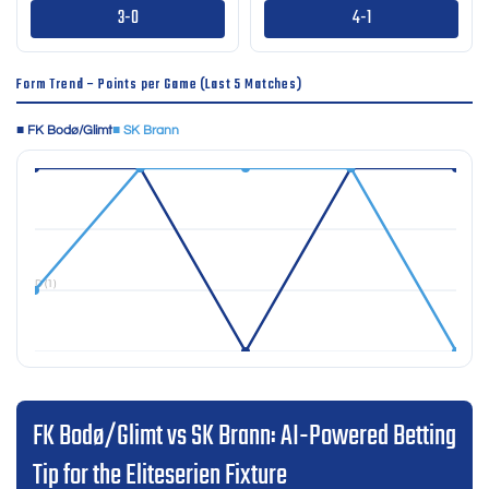
3-0
4-1
Form Trend – Points per Game (Last 5 Matches)
■ FK Bodø/Glimt
■ SK Brann
D (1)
M1
M2
M3
M4
M5
FK Bodø/Glimt vs SK Brann: AI-Powered Betting
Tip for the Eliteserien Fixture