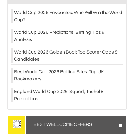
World Cup 2026 Favourites: Who Will Win the World
Cup?
World Cup 2026 Predictions: Betting Tips &
Analysis
World Cup 2026 Golden Boot: Top Scorer Odds &
Candidates
Best World Cup 2026 Betting Sites: Top UK
Bookmakers
England World Cup 2026: Squad, Tuchel &
Predictions
BEST WELLCOME OFFERS