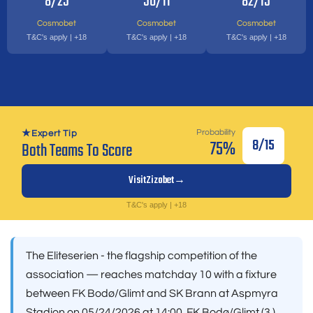
8/25
50/11
82/15
Cosmobet
Cosmobet
Cosmobet
T&C's apply | +18
T&C's apply | +18
T&C's apply | +18
Probability
Expert Tip
8/15
75%
Both Teams To Score
Visit
Zizobet
T&C's apply | +18
The Eliteserien - the flagship competition of the
association — reaches matchday 10 with a fixture
between FK Bodø/Glimt and SK Brann at Aspmyra
Stadion on
05/24/2026
at
14:00
. FK Bodø/Glimt (3.)